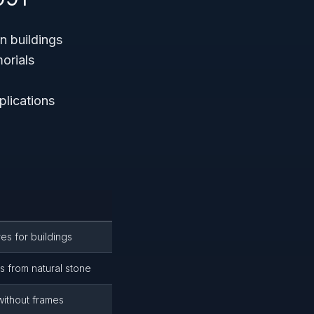
n buildings
orials
plications
es for buildings
s from natural stone
without frames