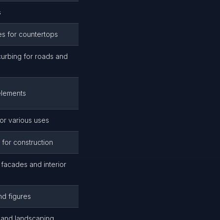
s
es for countertops
curbing for roads and
 elements
for various uses
for construction
 facades and interior
nd figures
g and landscaping