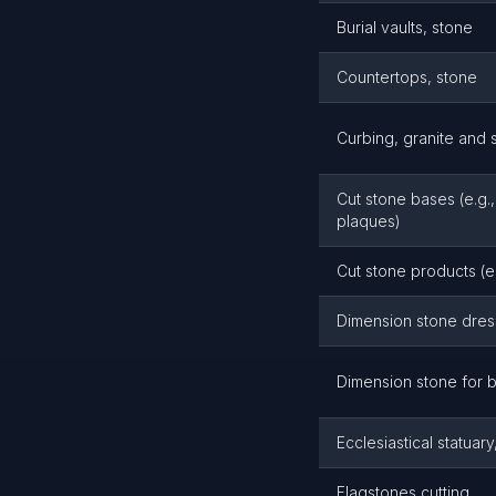
Burial vaults, stone
Countertops, stone
Curbing, granite and 
Cut stone bases (e.g.,
plaques)
Cut stone products (e.
Dimension stone dres
Dimension stone for b
Ecclesiastical statuar
Flagstones cutting