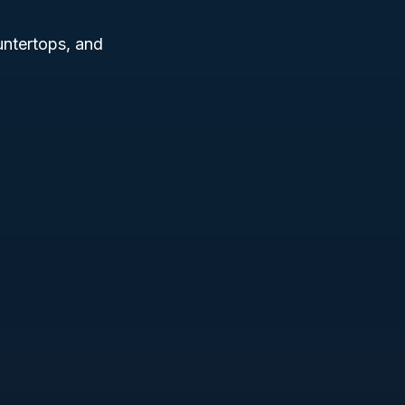
ntertops, and