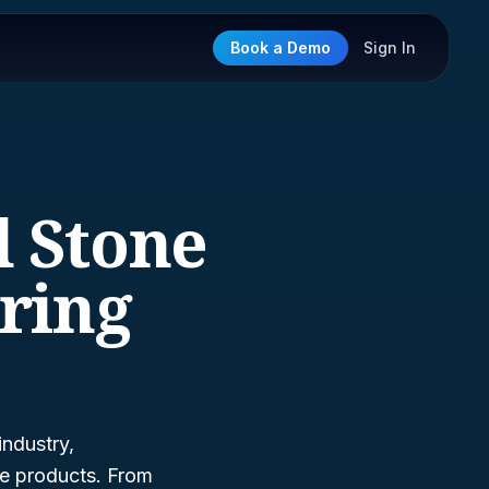
Book a Demo
Sign In
d Stone
ring
industry,
ne products. From