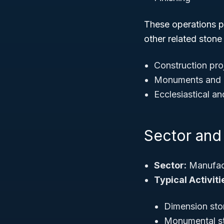
These operations p
other related stone
Construction pro
Monuments and 
Ecclesiastical an
Sector and 
Sector:
Manufac
Typical Activiti
Dimension sto
Monumental s