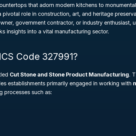
countertops that adorn modern kitchens to monumental
a pivotal role in construction, art, and heritage preser
wner, government contractor, or industry enthusiast, u
ks insights into a vital manufacturing sector.
ICS Code 327991?
tled
Cut Stone and Stone Product Manufacturing
. 
udes establishments primarily engaged in working with
n
ng processes such as: