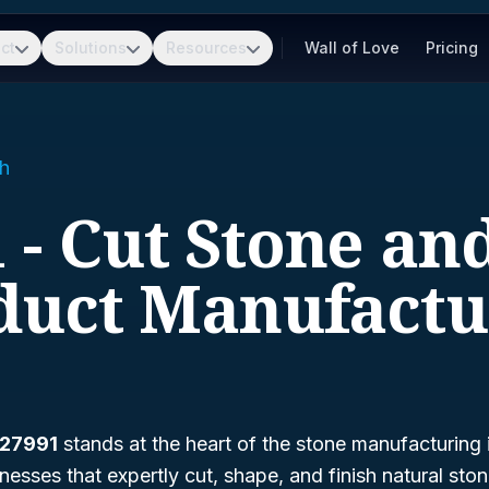
ct
Solutions
Resources
Wall of Love
Pricing
h
 - Cut Stone an
duct Manufactu
327991
stands at the heart of the stone manufacturing 
sses that expertly cut, shape, and finish natural sto