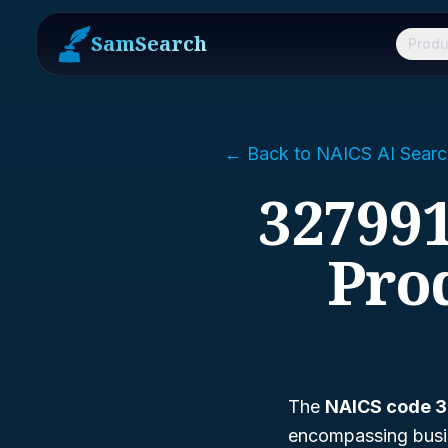
SamSearch
Produ
← Back to NAICS AI Searc
327991
Pro
The
NAICS code 
encompassing busine