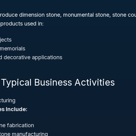
roduce dimension stone, monumental stone, stone cou
 products used in:
jects
memorials
d decorative applications
Typical Business Activities
turing
es Include:
ne fabrication
tone manufacturing