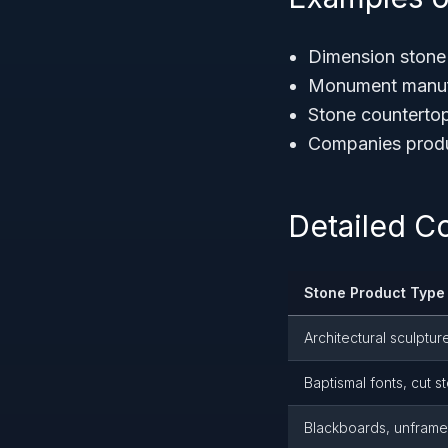
Dimension stone 
Monument manufac
Stone countertop
Companies produc
Detailed C
Stone Product Type
Architectural sculptur
Baptismal fonts, cut s
Blackboards, unframed