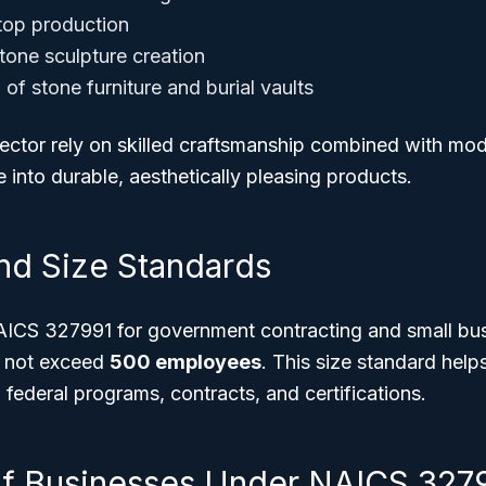
top production
stone sculpture creation
of stone furniture and burial vaults
sector rely on skilled craftsmanship combined with mo
 into durable, aesthetically pleasing products.
 and Size Standards
AICS 327991 for government contracting and small bu
t not exceed
500 employees
. This size standard help
ain federal programs, contracts, and certifications.
f Businesses Under NAICS 327