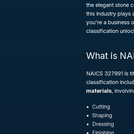
the elegant stone 
this industry plays 
you're a business o
classification unloc
What is NA
NAICS 327991 is ti
classification incl
materials
, involvi
Cutting
Shaping
Dressing
Finishing