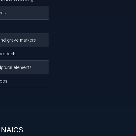
ces
e
and grave markers
 products
lptural elements
tops
r NAICS