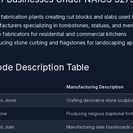
fabrication plants creating cut blocks and slabs used i
turers specializing in tombstones, statues, and mem
 fabricators for residential and commercial kitchens
ing stone curbing and flagstones for landscaping ap
ode Description Table
Manufacturing Description
es, stone
Crafting decorative stone sculptur
tone
Producing religious baptismal font
, slate
Manufacturing slate blackboards 