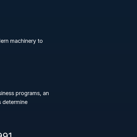
dern machinery to
siness programs, an
s determine
991