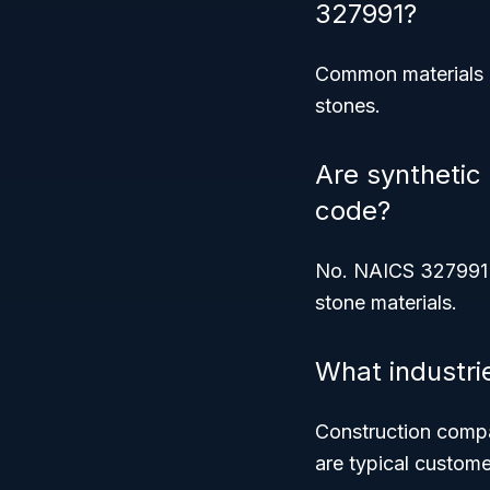
327991?
Common materials in
stones.
Are synthetic
code?
No. NAICS 327991 
stone materials.
What industri
Construction compa
are typical custome