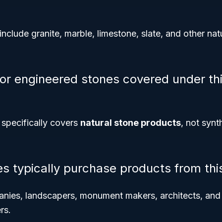
clude granite, marble, limestone, slate, and other nat
 or engineered stones covered under th
specifically covers
natural stone products
, not synt
es typically purchase products from thi
nies, landscapers, monument makers, architects, and i
rs.