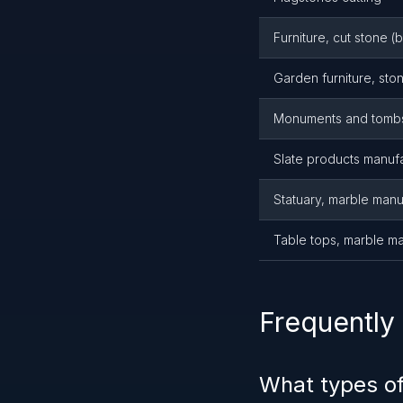
Furniture, cut stone (
Garden furniture, sto
Monuments and tombs
Slate products manuf
Statuary, marble manu
Table tops, marble m
Frequently
What types o