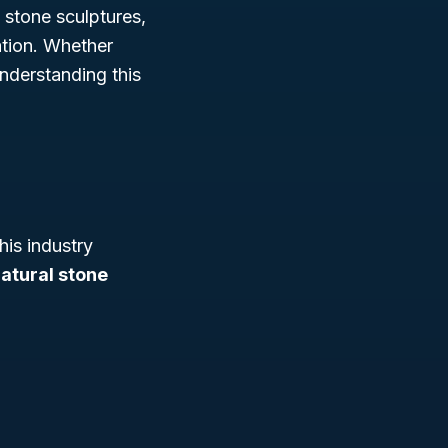
 stone sculptures,
vation. Whether
nderstanding this
This industry
atural stone