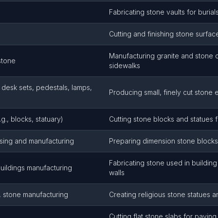
Fabricating stone vaults for burial
Cutting and finishing stone surfac
Manufacturing granite and stone 
stone
sidewalks
 desk sets, pedestals, lamps,
Producing small, finely cut stone
g., blocks, statuary)
Cutting stone blocks and statues 
sing and manufacturing
Preparing dimension stone blocks 
Fabricating stone used in building
uildings manufacturing
walls
y, stone manufacturing
Creating religious stone statues a
Cutting flat stone slabs for pavin