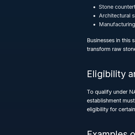
Stone counter
Architectural 
Manufacturing 
Businesses in this 
transform raw stone
Eligibility
To qualify under N
establishment mus
eligibility for cert
Examples o