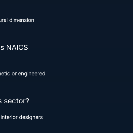
ural dimension
is NAICS
hetic or engineered
s sector?
nterior designers