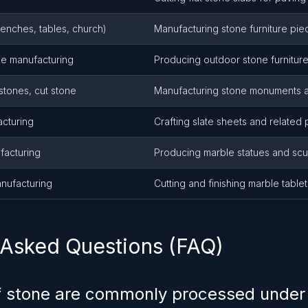
benches, tables, church)
Manufacturing stone furniture pie
ne manufacturing
Producing outdoor stone furnitur
tones, cut stone
Manufacturing stone monuments 
acturing
Crafting slate sheets and related
facturing
Producing marble statues and scu
anufacturing
Cutting and finishing marble table
 Asked Questions (FAQ)
f stone are commonly processed unde