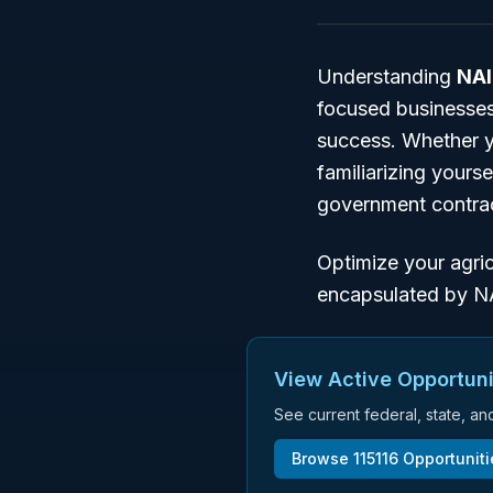
Understanding
NAI
focused businesses
success. Whether y
familiarizing yours
government contra
Optimize your agric
encapsulated by N
View Active Opportuni
See current federal, state, a
Browse
115116
Opportunit