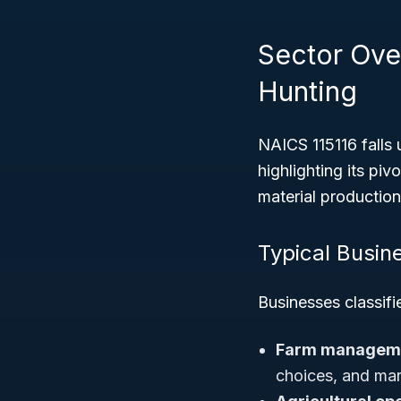
Sector Over
Hunting
NAICS 115116 falls
highlighting its pi
material production
Typical Busin
Businesses classifi
Farm manageme
choices, and mar