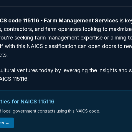
CS code 115116 - Farm Management Services
is ke
, contractors, and farm operators looking to maximize
ou’re seeking farm management expertise or aiming to 
elf with this NAICS classification can open doors to n
cts.
ultural ventures today by leveraging the insights and 
AICS 115116!
ties for NAICS
115116
nd local government contracts using this NAICS code.
ies →