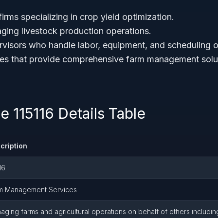
irms specializing in crop yield optimization.
ing livestock production operations.
ervisors who handle labor, equipment, and scheduling o
ties that provide comprehensive farm management solu
 115116 Details Table
cription
16
m Management Services
aging farms and agricultural operations on behalf of others includin