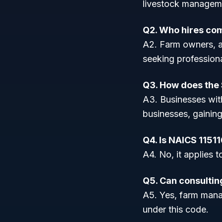
livestock manageme
Q2. Who hires com
A2. Farm owners, a
seeking professio
Q3. How does the $
A3. Businesses with
businesses, gainin
Q4. Is NAICS 11511
A4. No, it applies
Q5. Can consultin
A5. Yes, farm manag
under this code.