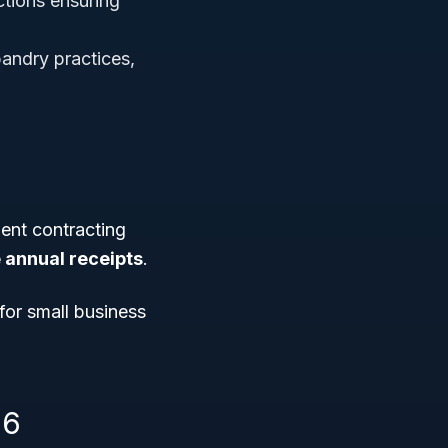
tions ensuring
bandry practices,
ent contracting
e annual receipts
.
for small business
16