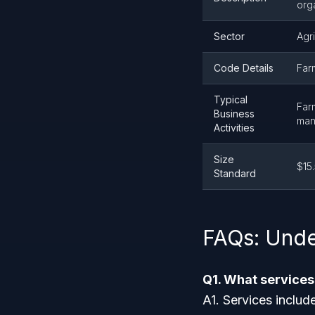
orga
Sector
Agri
Code Details
Far
Typical
Far
Business
man
Activities
Size
$15.
Standard
FAQs: Unde
Q1. What service
A1. Services includ