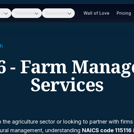
ct
Solutions
Resources
Wall of Love
Pricing
h
6 - Farm Mana
Services
n the agriculture sector or looking to partner with firms
ltural management, understanding
NAICS code 115116
i