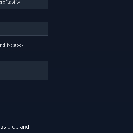
ofitability.
nd livestock
h as crop and