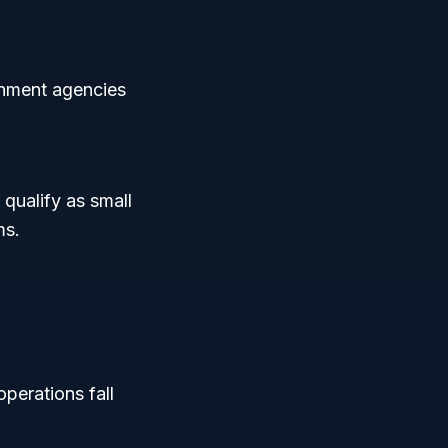
rnment agencies
 qualify as small
ms.
operations fall