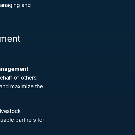
 managing and
ement
anagement
ehalf of others.
, and maximize the
ivestock
luable partners for