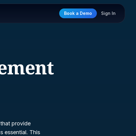
Book a Demo
Sign In
gement
 that provide
s essential. This