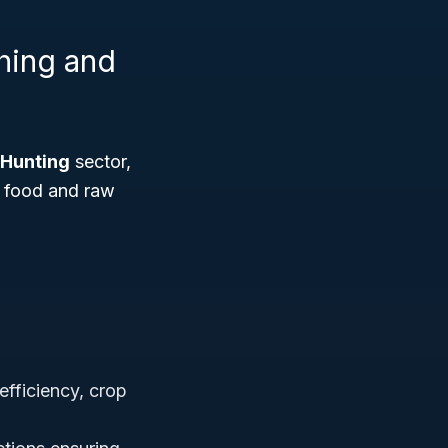
shing and
 Hunting
sector,
— food and raw
efficiency, crop