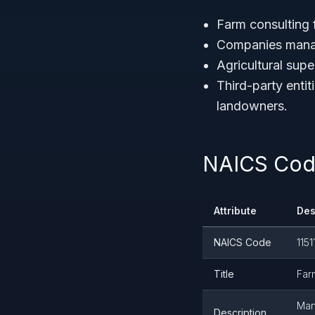
Farm consulting f
Companies manag
Agricultural sup
Third-party enti
landowners.
NAICS Code
Attribute
Des
NAICS Code
1151
Title
Far
Man
Description