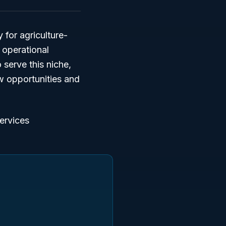
y for agriculture-
 operational
serve this niche,
ew opportunities and
services