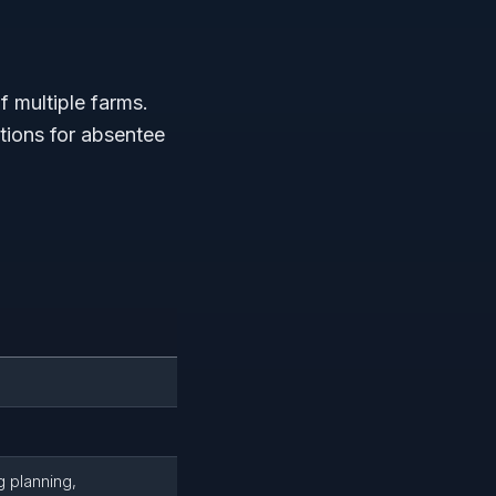
f multiple farms.
tions for absentee
g planning,