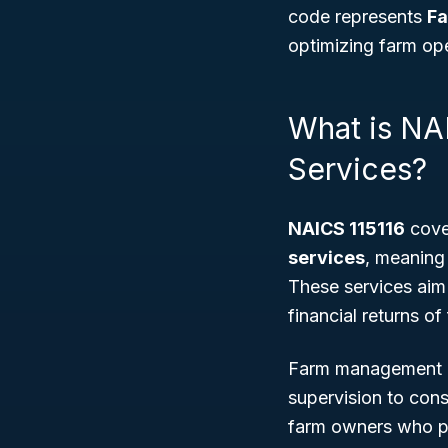
code represents
Fa
optimizing farm oper
What is NA
Services?
NAICS 115116
cove
services
, meaning 
These services aim 
financial returns of
Farm management co
supervision to cons
farm owners who pr