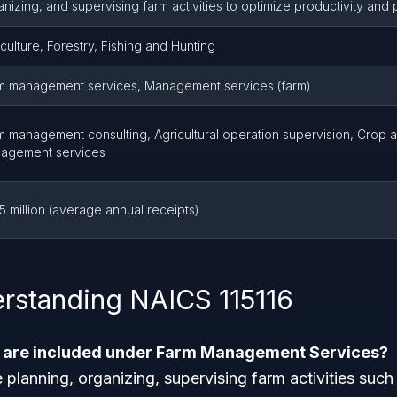
nizing, and supervising farm activities to optimize productivity and pr
culture, Forestry, Fishing and Hunting
m management services, Management services (farm)
m management consulting, Agricultural operation supervision, Crop a
agement services
5 million (average annual receipts)
rstanding NAICS 115116
s are included under Farm Management Services?
e planning, organizing, supervising farm activities suc