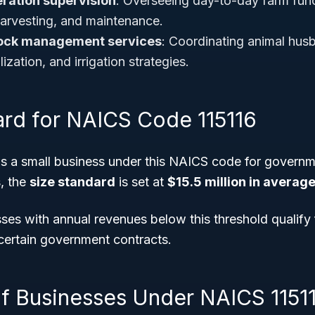
eration supervision
: Overseeing day-to-day farm func
 harvesting, and maintenance.
tock management services
: Coordinating animal hus
ilization, and irrigation strategies.
ard for NAICS Code 115116
s a small business under this NAICS code for governm
, the
size standard
is set at
$15.5 million in averag
es with annual revenues below this threshold qualify 
 certain government contracts.
f Businesses Under NAICS 1151