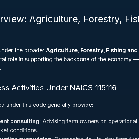
view: Agriculture, Forestry, Fi
 under the broader
Agriculture, Forestry, Fishing and
votal role in supporting the backbone of the economy 
.
ess Activities Under NAICS 115116
ed under this code generally provide:
nt consulting
: Advising farm owners on operational 
ket conditions.