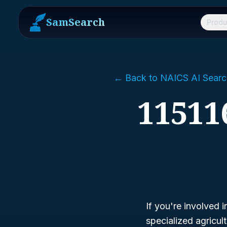
SamSearch
Produ
← Back to NAICS AI Searc
11511
If you're involved i
specialized agricu