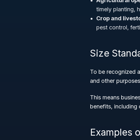
Agricultural op
timely planting,
Crop and lives
pest control, fert
Size Stand
To be recognized a
and other purposes
This means business
benefits, including
Examples o