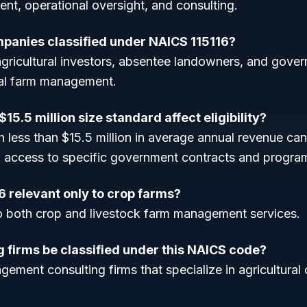
nt, operational oversight, and consulting.
panies classified under NAICS 115116?
gricultural investors, absentee landowners, and gove
nal farm management.
15.5 million size standard affect eligibility?
 less than $15.5 million in average annual revenue can
g access to specific government contracts and progra
6 relevant only to crop farms?
 to both crop and livestock farm management services.
g firms be classified under this NAICS code?
ement consulting firms that specialize in agricultural 