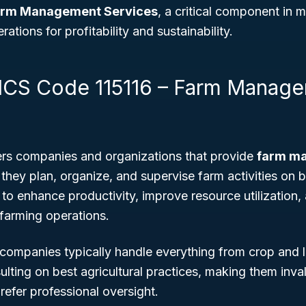
rm Management Services
, a critical component in
ations for profitability and sustainability.
ICS Code 115116 – Farm Manag
rs companies and organizations that provide
farm m
they plan, organize, and supervise farm activities on b
to enhance productivity, improve resource utilization
 farming operations.
mpanies typically handle everything from crop and l
ulting on best agricultural practices, making them inva
efer professional oversight.