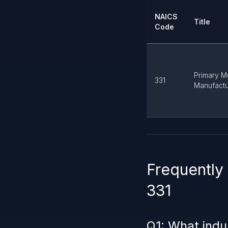
NAICS
Title
Code
Primary M
331
Manufactu
Frequently
331
Q1: What indu