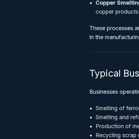
Copper Smelting
copper products
These processes ar
in the manufacturi
Typical Bu
Businesses operati
Smelting of ferrou
Smelting and ref
Production of met
Recycling scrap 