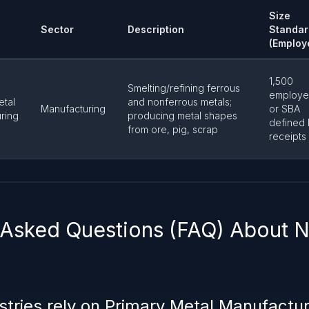
Size
Sector
Description
Standar
(Employ
1,500
Smelting/refining ferrous
employe
etal
and nonferrous metals;
Manufacturing
or SBA
ring
producing metal shapes
defined
from ore, pig, scrap
receipts
 Asked Questions (FAQ) About
stries rely on Primary Metal Manufactu