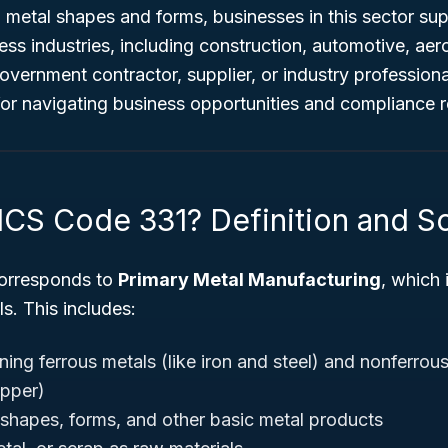
 metal shapes and forms, businesses in this sector su
less industries, including construction, automotive, ae
vernment contractor, supplier, or industry profession
for navigating business opportunities and compliance 
ICS Code 331? Definition and 
orresponds to
Primary Metal Manufacturing
, which 
s. This includes:
ning ferrous metals (like iron and steel) and nonferrou
pper)
shapes, forms, and other basic metal products