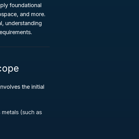
pply foundational
rospace, and more.
al, understanding
requirements.
Scope
involves the initial
s metals (such as