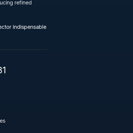
ucing refined
ector indispensable
31
res