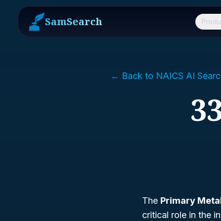
SamSearch
Produ
← Back to NAICS AI Searc
33
The
Primary Meta
critical role in th