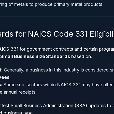
ying of metals to produce primary metal products
rds for NAICS Code 331 Eligibil
AICS 331 for government contracts and certain progra
c
Small Business Size Standards
based on:
:
Generally, a business in this industry is considered sm
yees
.
:
Some sub-sectors within NAICS 331 may have altern
 annual receipts.
test Small Business Administration (SBA) updates to co
t business type.