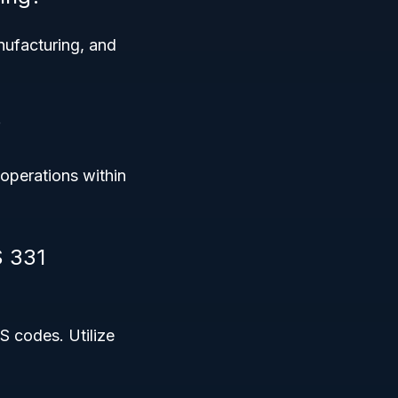
nufacturing, and
?
operations within
S 331
S codes. Utilize