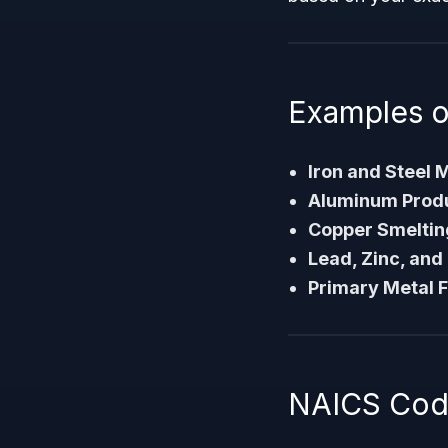
Examples o
Iron and Steel M
Aluminum Produc
Copper Smeltin
Lead, Zinc, and
Primary Metal 
NAICS Code