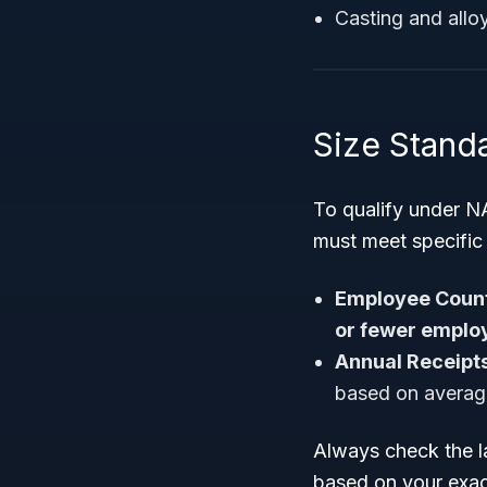
Casting and allo
Size Standa
To qualify under N
must meet specifi
Employee Count
or fewer emplo
Annual Receipts
based on average
Always check the la
based on your exac