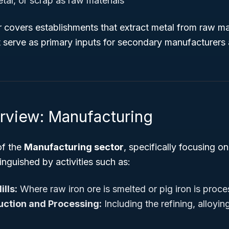
tal, or scrap as raw materials
r covers establishments that extract metal from raw m
 serve as primary inputs for secondary manufacturers a
rview: Manufacturing
of the
Manufacturing sector
, specifically focusing o
tinguished by activities such as:
ills:
Where raw iron ore is smelted or pig iron is proce
ction and Processing:
Including the refining, alloying