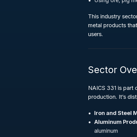
Using ore, pig me
This industry secto
metal products that
users.
Sector Ove
NAICS 331 is part 
production. It’s dis
Iron and Steel M
Aluminum Produ
aluminum