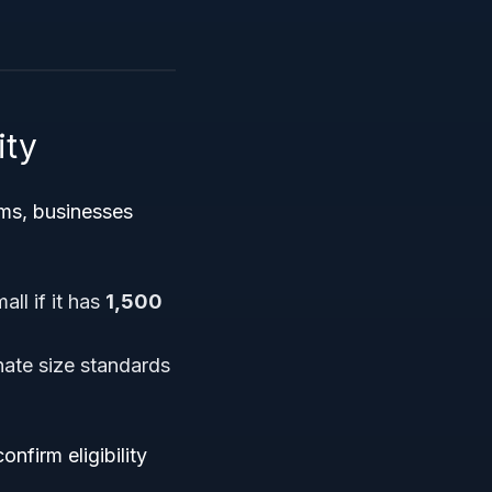
ity
ms, businesses
all if it has
1,500
ate size standards
nfirm eligibility