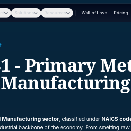
ct
Solutions
Resources
Wall of Love
Pricing
h
1 - Primary Me
Manufacturing
l Manufacturing sector
, classified under
NAICS cod
e industrial backbone of the economy. From smelting raw