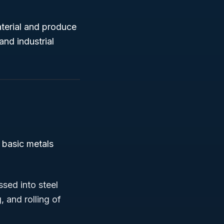
aterial and produce
nd industrial
n basic metals
ssed into steel
, and rolling of