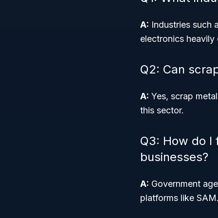
A:
Industries such 
electronics heavily
Q2: Can scrap
A:
Yes, scrap metal
this sector.
Q3: How do I 
businesses?
A:
Government agenc
platforms like SAM.