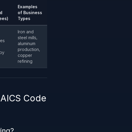
Examples
d
of Business
ees)
Types
Iron and
steel mills,
es
aluminum
production,
 by
copper
refining
 NAICS Code
ring?