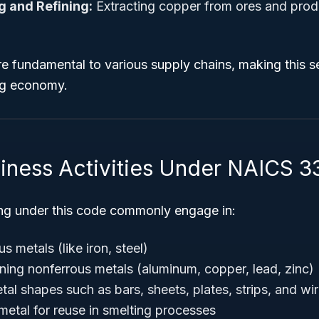
 and Refining:
Extracting copper from ores and prod
e fundamental to various supply chains, making this s
ng economy.
siness Activities Under NAICS 3
ng under this code commonly engage in:
s metals (like iron, steel)
ining nonferrous metals (aluminum, copper, lead, zinc)
al shapes such as bars, sheets, plates, strips, and wi
metal for reuse in smelting processes