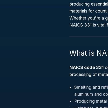
producing essential
materials for count
Whether you're a go
NAICS 331 is vital 
What is NA
NAICS code 331
c
processing of metal
Smelting and refi
aluminum and co
Producing metal 