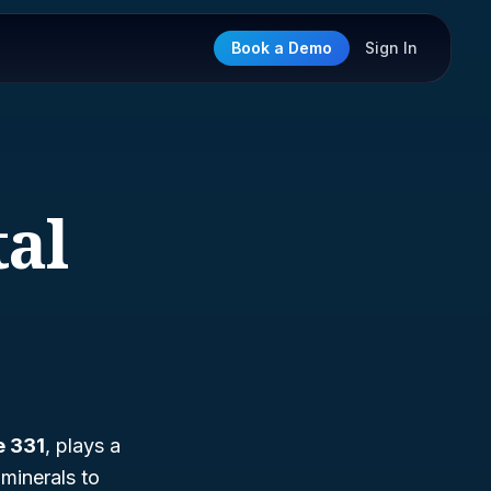
Book a Demo
Sign In
tal
e 331
, plays a
 minerals to