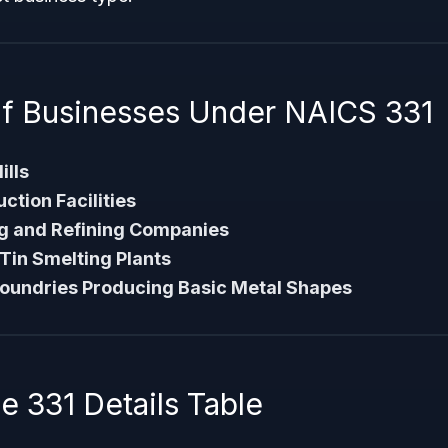
f Businesses Under NAICS 331
ills
tion Facilities
g and Refining Companies
 Tin Smelting Plants
Foundries Producing Basic Metal Shapes
 331 Details Table