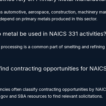
as automotive, aerospace, construction, machinery ma
 depend on primary metals produced in this sector.
 metal be used in NAICS 331 activities
 processing is a common part of smelting and refining 
find contracting opportunities for NAIC
ies often classify contracting opportunities by NAIC
gov and SBA resources to find relevant solicitations.