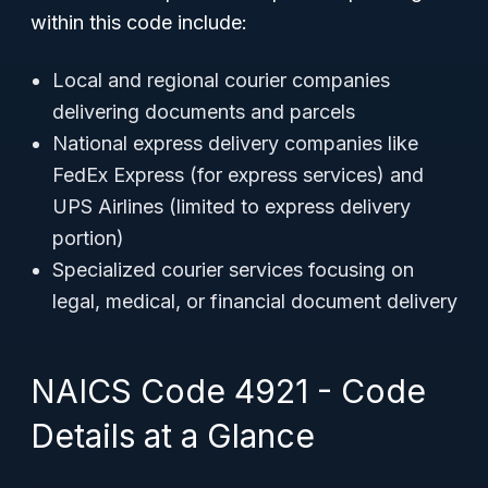
within this code include:
Local and regional courier companies
delivering documents and parcels
National express delivery companies like
FedEx Express (for express services) and
UPS Airlines (limited to express delivery
portion)
Specialized courier services focusing on
legal, medical, or financial document delivery
NAICS Code 4921 - Code
Details at a Glance