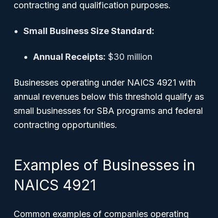
contracting and qualification purposes.
Small Business Size Standard:
Annual Receipts:
$30 million
Businesses operating under NAICS 4921 with
annual revenues below this threshold qualify as
small businesses for SBA programs and federal
contracting opportunities.
Examples of Businesses in
NAICS 4921
Common examples of companies operating