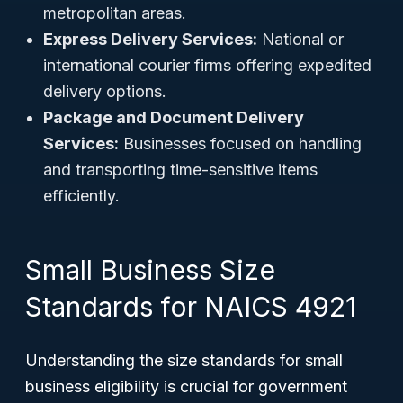
metropolitan areas.
Express Delivery Services:
National or
international courier firms offering expedited
delivery options.
Package and Document Delivery
Services:
Businesses focused on handling
and transporting time-sensitive items
efficiently.
Small Business Size
Standards for NAICS 4921
Understanding the size standards for small
business eligibility is crucial for government