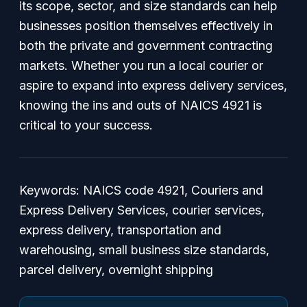
its scope, sector, and size standards can help
businesses position themselves effectively in
both the private and government contracting
markets. Whether you run a local courier or
aspire to expand into express delivery services,
knowing the ins and outs of NAICS 4921 is
critical to your success.
Keywords:
NAICS code 4921, Couriers and
Express Delivery Services, courier services,
express delivery, transportation and
warehousing, small business size standards,
parcel delivery, overnight shipping