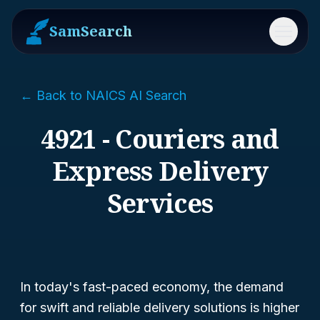
SamSearch
Menu
← Back to NAICS AI Search
4921 - Couriers and
Express Delivery
Services
In today's fast-paced economy, the demand
for swift and reliable delivery solutions is higher