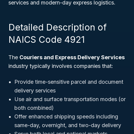
services and modern-day express logistics.
Detailed Description of
NAICS Code 4921
The
Couriers and Express Delivery Services
industry typically involves companies that:
Provide time-sensitive parcel and document
delivery services
Use air and surface transportation modes (or
both combined)
Offer enhanced shipping speeds including
same-day, overnight, and two-day delivery
Serve both local and national markets