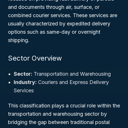
and documents through air, surface, or
combined courier services. These services are
usually characterized by expedited delivery
options such as same-day or overnight
shipping.
Sector Overview
Sector:
Transportation and Warehousing
Industry:
Couriers and Express Delivery
Services
This classification plays a crucial role within the
transportation and warehousing sector by
bridging the gap between traditional postal