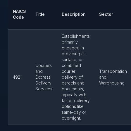
NAICS
Title
Description
Sector
Code
Establishments
primarily
engaged in
providing air,
surface, or
Couriers
combined
and
courier
Transportation
4921
Express
delivery of
and
Delivery
parcels and
Warehousing
Services
documents,
typically with
faster delivery
options like
same-day or
overnight.