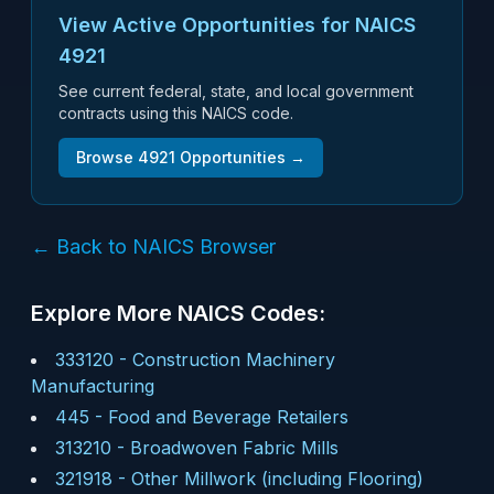
View Active Opportunities for NAICS
4921
See current federal, state, and local government
contracts using this NAICS code.
Browse
4921
Opportunities →
← Back to NAICS Browser
Explore More NAICS Codes:
333120
-
Construction Machinery
Manufacturing
445
-
Food and Beverage Retailers
313210
-
Broadwoven Fabric Mills
321918
-
Other Millwork (including Flooring)