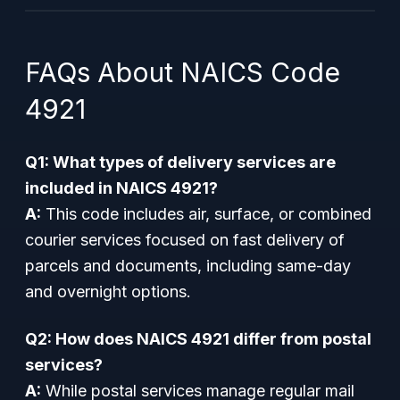
FAQs About NAICS Code
4921
Q1: What types of delivery services are
included in NAICS 4921?
A:
This code includes air, surface, or combined
courier services focused on fast delivery of
parcels and documents, including same-day
and overnight options.
Q2: How does NAICS 4921 differ from postal
services?
A:
While postal services manage regular mail