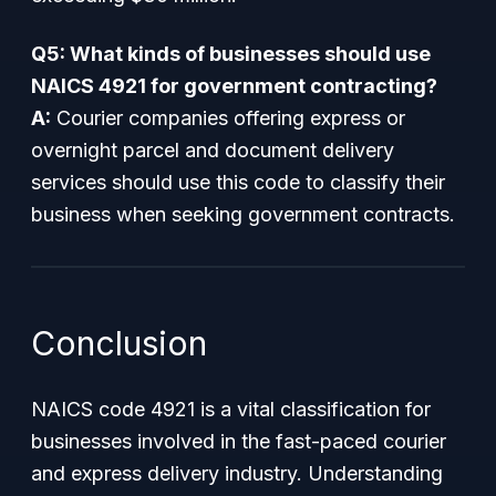
Q5: What kinds of businesses should use
NAICS 4921 for government contracting?
A:
Courier companies offering express or
overnight parcel and document delivery
services should use this code to classify their
business when seeking government contracts.
Conclusion
NAICS code 4921 is a vital classification for
businesses involved in the fast-paced courier
and express delivery industry. Understanding