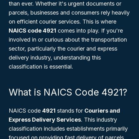
than ever. Whether it's urgent documents or
parcels, businesses and consumers rely heavily
on efficient courier services. This is where
NAICS code 4921
comes into play. If you're
involved in or curious about the transportation
sector, particularly the courier and express
delivery industry, understanding this
classification is essential.
What is NAICS Code 4921?
NAICS code
4921
stands for
Couriers and
Express Delivery Services
. This industry
classification includes establishments primarily
focused on providing fast delivery of parcels