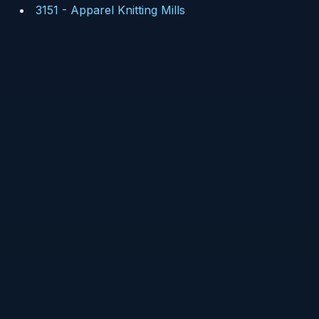
3151
-
Apparel Knitting Mills