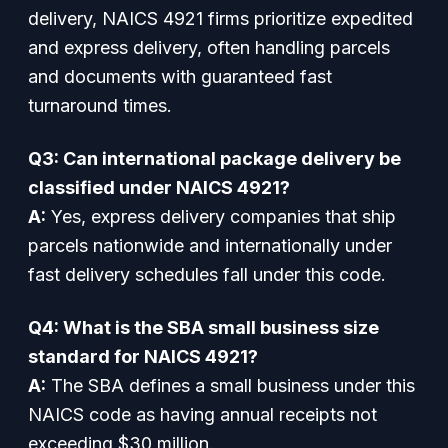
delivery, NAICS 4921 firms prioritize expedited
and express delivery, often handling parcels
and documents with guaranteed fast
turnaround times.
Q3: Can international package delivery be
classified under NAICS 4921?
A:
Yes, express delivery companies that ship
parcels nationwide and internationally under
fast delivery schedules fall under this code.
Q4: What is the SBA small business size
standard for NAICS 4921?
A:
The SBA defines a small business under this
NAICS code as having annual receipts not
exceeding $30 million.