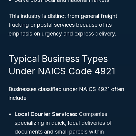
This industry is distinct from general freight
trucking or postal services because of its
emphasis on urgency and express delivery.
Typical Business Types
Under NAICS Code 4921
Businesses classified under NAICS 4921 often
include:
Local Courier Services:
Companies
specializing in quick, local deliveries of
documents and small parcels within