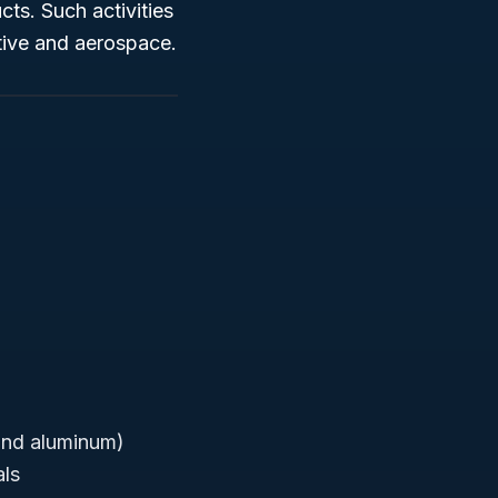
ts. Such activities
tive and aerospace.
and aluminum)
als