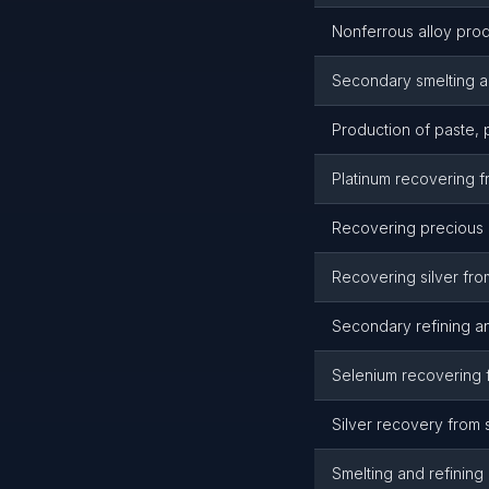
Nonferrous alloy prod
Secondary smelting a
Production of paste,
Platinum recovering f
Recovering precious m
Recovering silver fro
Secondary refining an
Selenium recovering 
Silver recovery from 
Smelting and refinin