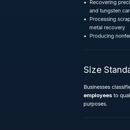
Recovering precio
and tungsten car
Processing scrap 
metal recovery
Producing nonfer
Size Standar
Businesses classif
employees
to qual
purposes.