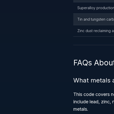
Superalloy productio
Tin and tungsten car
Zinc dust reclaiming 
FAQs Abou
What metals 
This code covers 
include lead, zinc, 
metals.