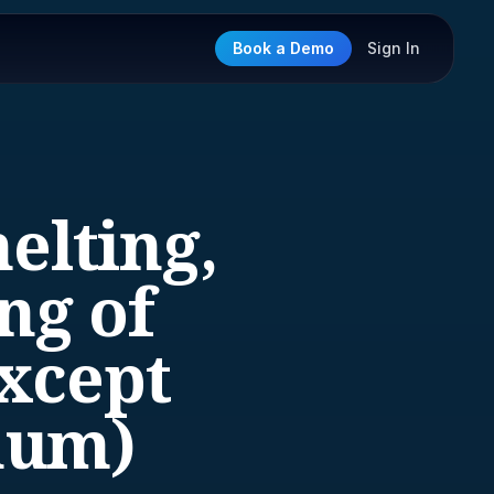
Book a Demo
Sign In
elting,
ng of
xcept
num)