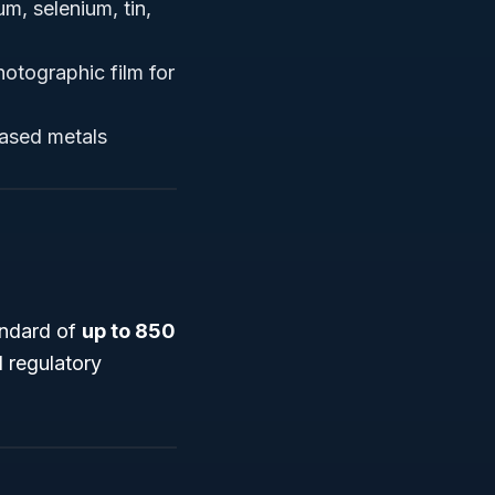
um, selenium, tin,
hotographic film for
hased metals
andard of
up to 850
d regulatory