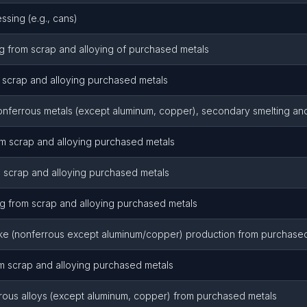
ssing (e.g., cans)
 from scrap and alloying of purchased metals
 scrap and alloying purchased metals
onferrous metals (except aluminum, copper), secondary smelting and
om scrap and alloying purchased metals
 scrap and alloying purchased metals
 from scrap and alloying purchased metals
ke (nonferrous except aluminum/copper) production from purchase
m scrap and alloying purchased metals
rous alloys (except aluminum, copper) from purchased metals