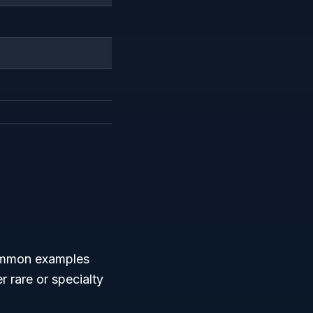
Common examples
r rare or specialty