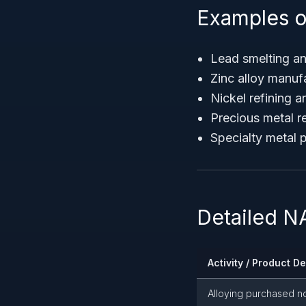
Examples o
Lead smelting an
Zinc alloy manuf
Nickel refining 
Precious metal r
Specialty metal 
Detailed N
Activity / Product D
Alloying purchased n