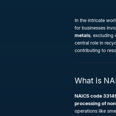
In the intricate wo
for businesses invo
metals
, excluding
central role in recy
contributing to reso
What is N
NAICS code 3314
processing of non
operations like sme