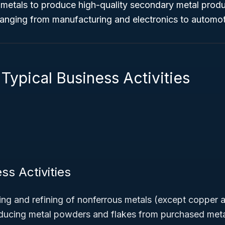
metals to produce high-quality secondary metal produc
 ranging from manufacturing and electronics to automo
Typical Business Activities
ss Activities
ng and refining of nonferrous metals (except copper 
oducing metal powders and flakes from purchased met