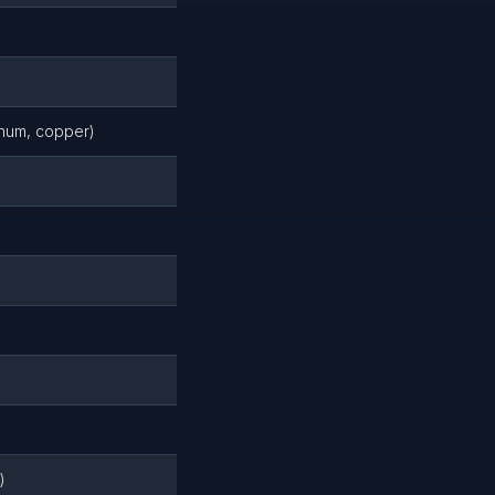
inum, copper)
)