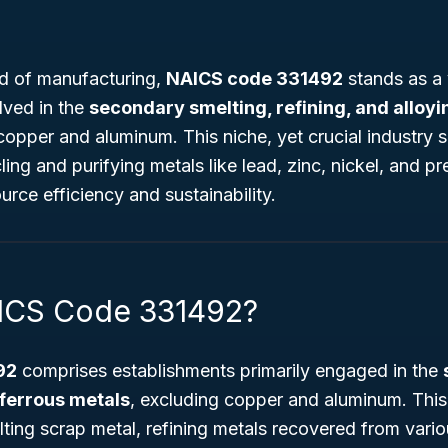
rld of manufacturing,
NAICS code 331492
stands as a v
lved in the
secondary smelting, refining, and alloyi
 copper and aluminum. This niche, yet crucial industry
cling and purifying metals like lead, zinc, nickel, and p
urce efficiency and sustainability.
AICS Code 331492?
92
comprises establishments primarily engaged in the
ferrous metals
, excluding copper and aluminum. This
lting scrap metal, refining metals recovered from vari