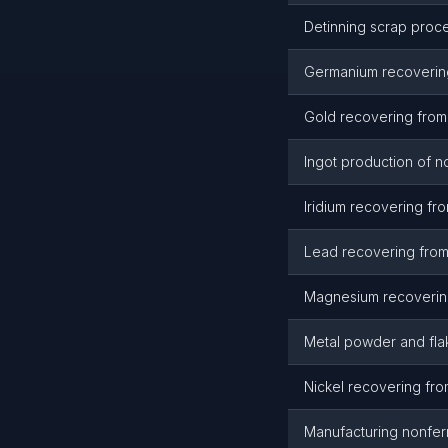
Detinning scrap proce
Germanium recovering
Gold recovering from
Ingot production of n
Iridium recovering fr
Lead recovering from
Magnesium recovering
Metal powder and fla
Nickel recovering fro
Manufacturing nonfer