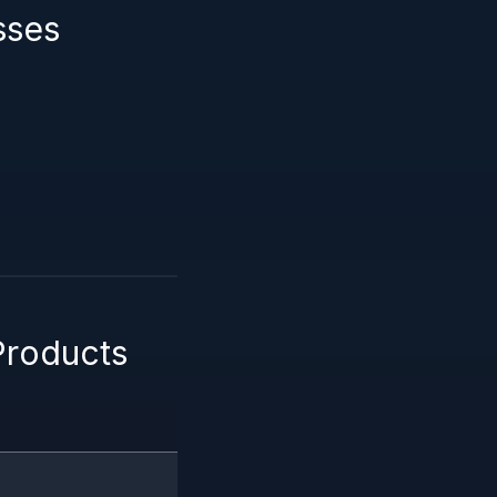
sses
Products