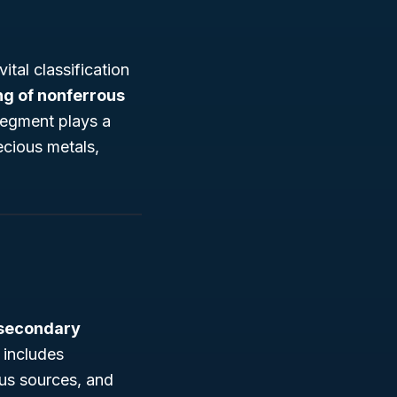
ital classification
ng of nonferrous
 segment plays a
recious metals,
secondary
 includes
ous sources, and