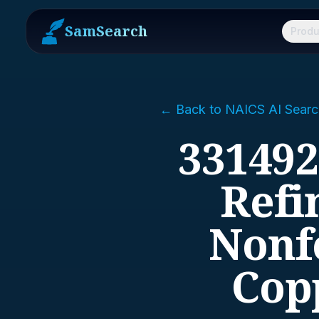
SamSearch
Produ
← Back to NAICS AI Searc
331492
Refi
Nonf
Cop