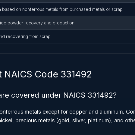
n based on nonferrous metals from purchased metals or scrap
bide powder recovery and production
and recovering from scrap
t NAICS Code 331492
are covered under NAICS 331492?
nonferrous metals except for copper and aluminum. 
nickel, precious metals (gold, silver, platinum), and othe