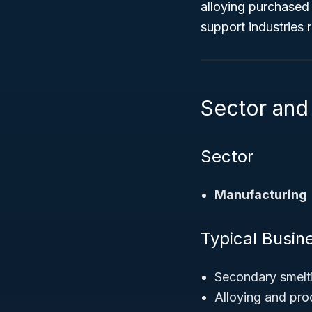
alloying purchased 
support industries
Sector and 
Sector
Manufacturing
Typical Busine
Secondary smelti
Alloying and pr