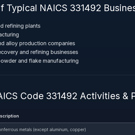
f Typical NAICS 331492 Busine
d refining plants
acturing
and alloy production companies
ecovery and refining businesses
powder and flake manufacturing
AICS Code 331492 Activities & 
escription
onferrous metals (except aluminum, copper)