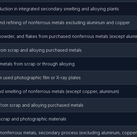
uction in integrated secondary smelting and alloying plants
nd refining of nonferrous metals excluding aluminum and copper
 powder, and flakes from purchased nonferrous metals (except alum
rom scrap and alloying purchased metals
etals from scrap or through alloying
m used photographic film or X-ray plates
d smelting of nonferrous metals (except copper, aluminum)
from scrap and alloying purchased metals
scrap and photographic materials
g nonferrous metals, secondary process (excluding aluminum, copper