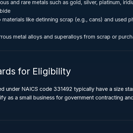
us and rare metals such as gold, silver, platinum, iridi
bide
materials like detinning scrap (e.g., cans) and used p
rous metal alloys and superalloys from scrap or purc
ds for Eligibility
ied under NAICS code 331492 typically have a size st
ify as a small business for government contracting an