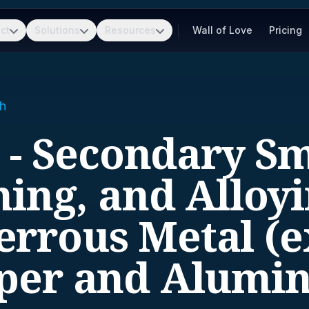
ct
Solutions
Resources
Wall of Love
Pricing
h
 - Secondary Sm
ning, and Alloyi
errous Metal (e
per and Alumi