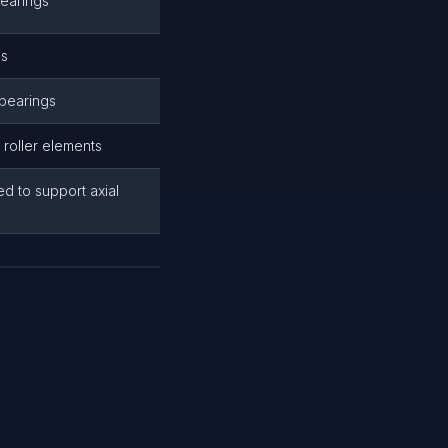
bearings
es
 bearings
 roller elements
ed to support axial