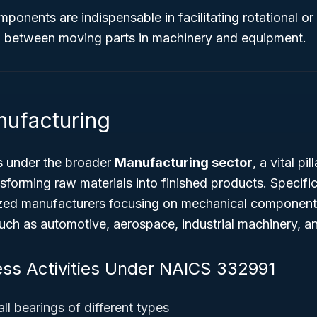
ponents are indispensable in facilitating rotational o
on between moving parts in machinery and equipment.
nufacturing
s under the broader
Manufacturing sector
, a vital p
nsforming raw materials into finished products. Specific
ized manufacturers focusing on mechanical components
such as automotive, aerospace, industrial machinery, an
ess Activities Under NAICS 332991
ll bearings of different types