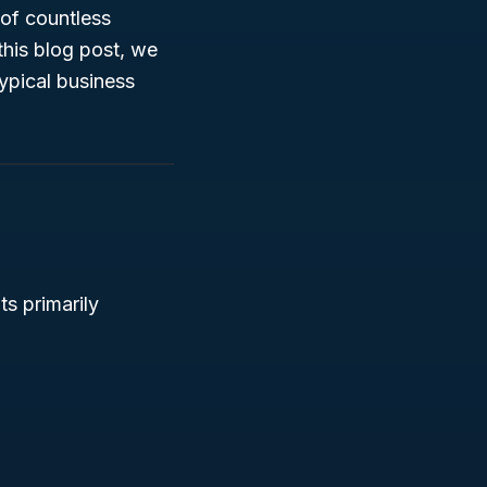
 of countless
this blog post, we
typical business
ts primarily