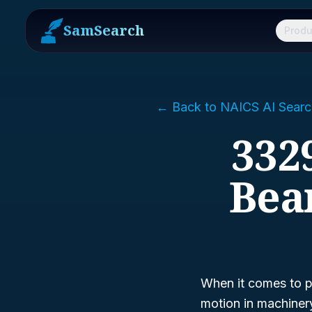
SamSearch
Produ
← Back to NAICS AI Searc
3329
Bea
When it comes to p
motion in machiner