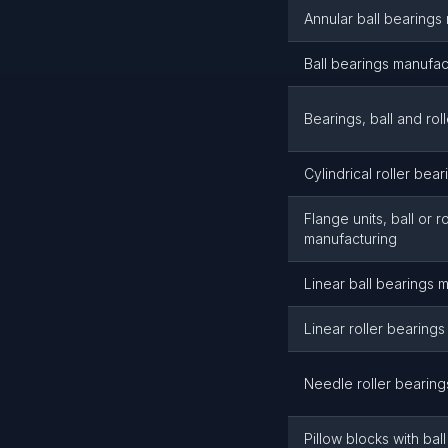
Annular ball bearings
Ball bearings manufac
Bearings, ball and rol
Cylindrical roller bea
Flange units, ball or r
manufacturing
Linear ball bearings 
Linear roller bearing
Needle roller bearing
Pillow blocks with ball