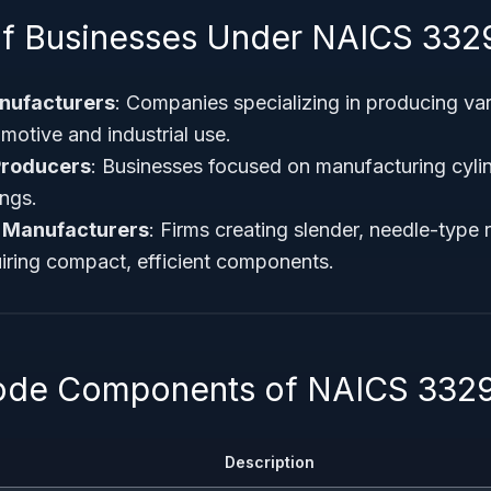
f Businesses Under NAICS 332
anufacturers
: Companies specializing in producing var
motive and industrial use.
Producers
: Businesses focused on manufacturing cylind
ings.
 Manufacturers
: Firms creating slender, needle-type r
uiring compact, efficient components.
Code Components of NAICS 332
Description