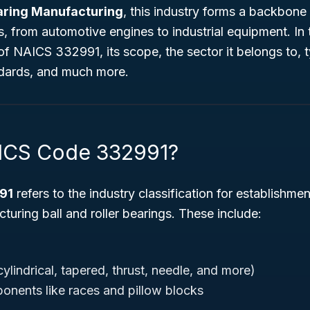
earing Manufacturing
, this industry forms a backbone
 from automotive engines to industrial equipment. In 
of NAICS 332991, its scope, the sector it belongs to, 
andards, and much more.
AICS Code 332991?
91
refers to the industry classification for establishmen
uring ball and roller bearings. These include:
cylindrical, tapered, thrust, needle, and more)
nents like races and pillow blocks