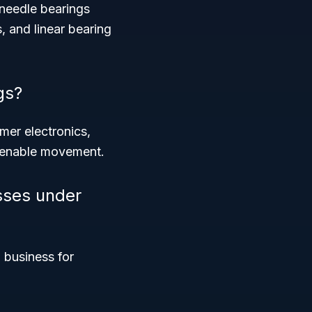
 needle bearings
, and linear bearing
gs?
mer electronics,
nd enable movement.
sses under
 business for