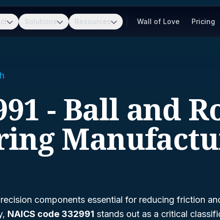
ct
Solutions
Resources
Wall of Love
Pricing
h
91 - Ball and R
ring Manufactu
recision components essential for reducing friction a
y,
NAICS code 332991
stands out as a critical classi