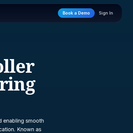
Book a Demo
Sign In
oller
ring
nd enabling smooth
fication. Known as