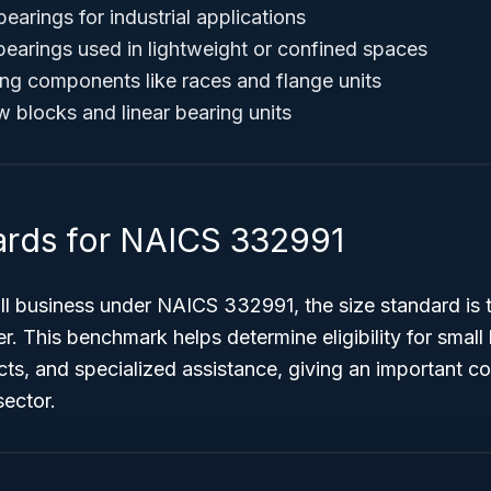
bearings for industrial applications
bearings used in lightweight or confined spaces
ing components like races and flange units
w blocks and linear bearing units
ards for NAICS 332991
ll business under NAICS 332991, the size standard is 
r. This benchmark helps determine eligibility for smal
ts, and specialized assistance, giving an important co
sector.