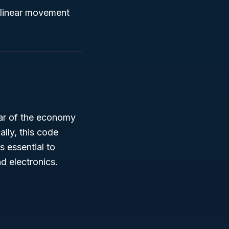
r linear movement
illar of the economy
ally, this code
 essential to
d electronics.