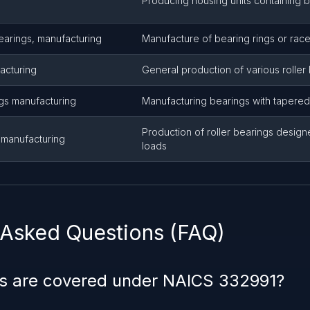
Producing housing units containing 
bearings, manufacturing
Manufacture of bearing rings or rac
acturing
General production of various roller
ngs manufacturing
Manufacturing bearings with tapered
Production of roller bearings design
s manufacturing
loads
 Asked Questions (FAQ)
s are covered under NAICS 332991?