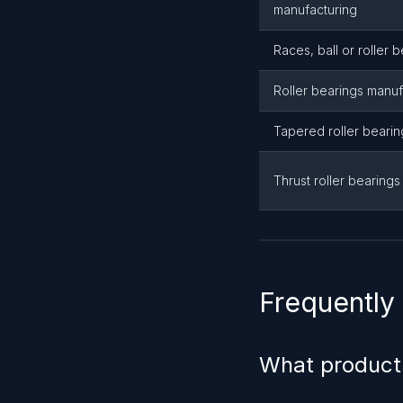
manufacturing
Races, ball or roller 
Roller bearings manuf
Tapered roller beari
Thrust roller bearing
Frequently
What product