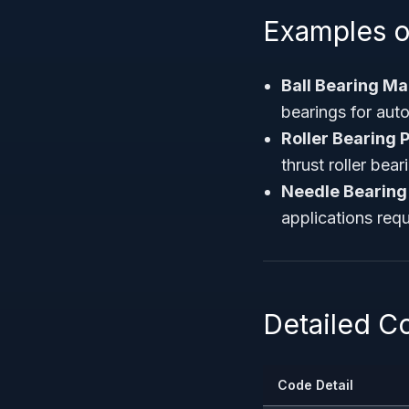
Examples o
Ball Bearing M
bearings for auto
Roller Bearing 
thrust roller bear
Needle Bearing
applications req
Detailed 
Code Detail