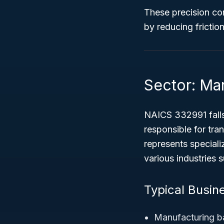
These precision com
by reducing fricti
Sector: Ma
NAICS 332991 fall
responsible for tra
represents special
various industries 
Typical Busin
Manufacturing ba