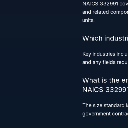
NAICS 332991 covers
and related compone
units.
Which industri
Key industries incl
and any fields requ
What is the e
NAICS 33299
The size standard 
government contrac