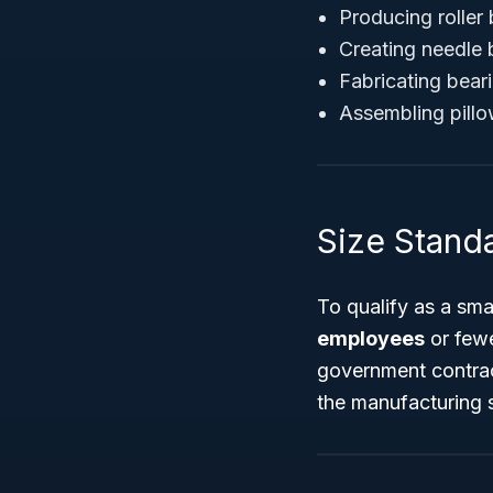
Producing roller 
Creating needle 
Fabricating bear
Assembling pillo
Size Stand
To qualify as a sma
employees
or fewe
government contrac
the manufacturing 