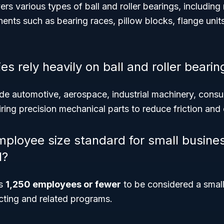
 various types of ball and roller bearings, including
nts such as bearing races, pillow blocks, flange units
es rely heavily on ball and roller bearin
ude automotive, aerospace, industrial machinery, consu
iring precision mechanical parts to reduce friction a
mployee size standard for small busine
1?
is
1,250 employees or fewer
to be considered a small
ting and related programs.