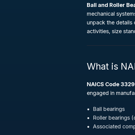
Ball and Roller B
mechanical systems,
unpack the details 
activities, size st
What is N
NAICS Code 3329
engaged in manufact
Ball bearings
Roller bearings (
Associated compo