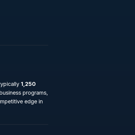
typically
1,250
l business programs,
mpetitive edge in