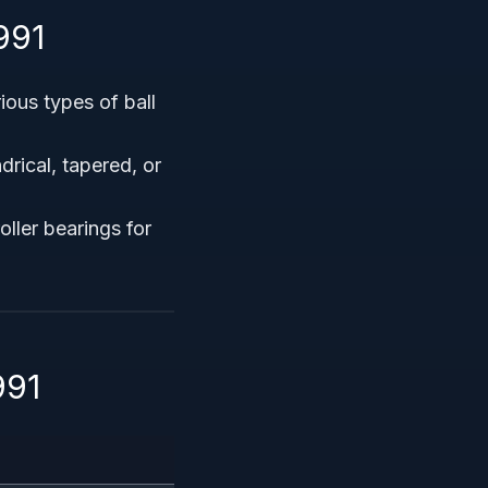
991
ious types of ball
rical, tapered, or
oller bearings for
991