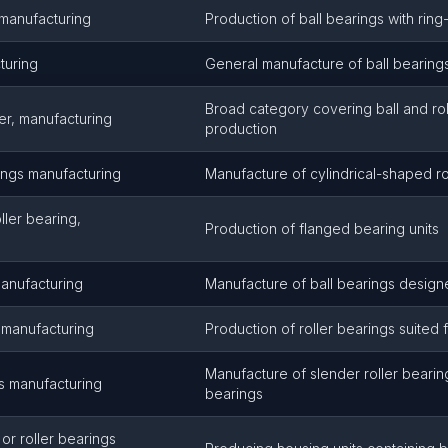
 manufacturing
Production of ball bearings with rin
turing
General manufacture of ball bearing
Broad category covering ball and rol
ler, manufacturing
production
rings manufacturing
Manufacture of cylindrical-shaped ro
oller bearing,
Production of flanged bearing units
manufacturing
Manufacture of ball bearings designe
s manufacturing
Production of roller bearings suited
Manufacture of slender roller beari
s manufacturing
bearings
 or roller bearings