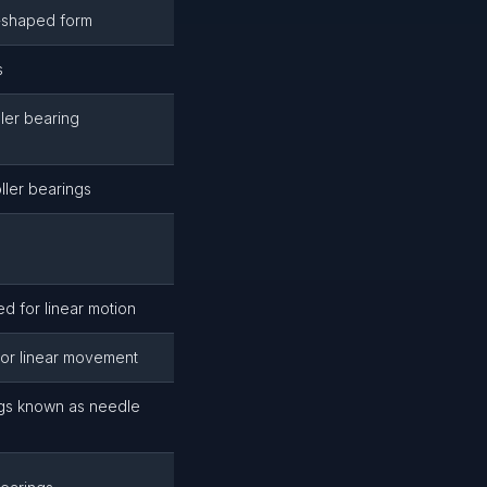
g-shaped form
s
ler bearing
ller bearings
d for linear motion
 for linear movement
ngs known as needle