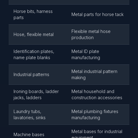
Horse bits, harness
Metal parts for horse tack
parts
Flexible metal hose
Hose, flexible metal
production
Identification plates,
Metal ID plate
name plate blanks
manufacturing
Metal industrial pattern
Industrial patterns
making
Ironing boards, ladder
Metal household and
jacks, ladders
construction accessories
Laundry tubs,
Metal plumbing fixtures
lavatories, sinks
manufacturing
Metal bases for industrial
Machine bases
equipment