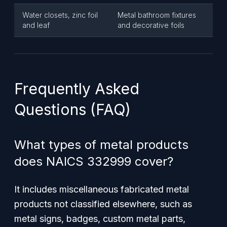
Water closets, zinc foil
Metal bathroom fixtures
and leaf
and decorative foils
Frequently Asked
Questions (FAQ)
What types of metal products
does NAICS 332999 cover?
It includes miscellaneous fabricated metal
products not classified elsewhere, such as
metal signs, badges, custom metal parts,