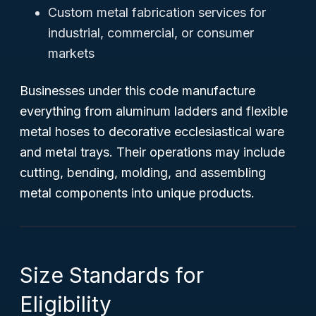
Custom metal fabrication services for
industrial, commercial, or consumer
markets
Businesses under this code manufacture
everything from aluminum ladders and flexible
metal hoses to decorative ecclesiastical ware
and metal trays. Their operations may include
cutting, bending, molding, and assembling
metal components into unique products.
Size Standards for
Eligibility