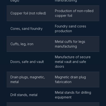
bags)
manufacturing
Production of non-rolled
Copper foil (not rolled)
copper foil
Foundry sand cores
Cores, sand foundry
production
Metal cuffs for legs
Cuffs, leg, iron
manufacturing
Manufacture of secure
Doors, safe and vault
metal vault and safe
doors
Drain plugs, magnetic,
Magnetic drain plug
metal
fabrication
Metal stands for drilling
Drill stands, metal
equipment