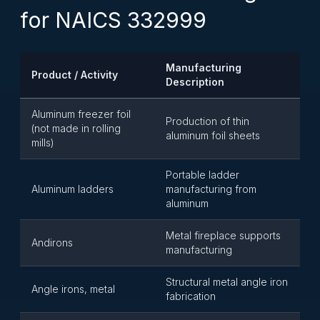
for NAICS 332999
Manufacturing
Product / Activity
Description
Aluminum freezer foil
Production of thin
(not made in rolling
aluminum foil sheets
mills)
Portable ladder
Aluminum ladders
manufacturing from
aluminum
Metal fireplace supports
Andirons
manufacturing
Structural metal angle iron
Angle irons, metal
fabrication