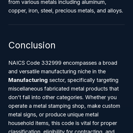
from various metals including aluminum,
copper, iron, steel, precious metals, and alloys.
Conclusion
NAICS Code 332999 encompasses a broad
and versatile manufacturing niche in the
Manufacturing
sector, specifically targeting
miscellaneous fabricated metal products that
don’t fall into other categories. Whether you
operate a metal stamping shop, make custom
metal signs, or produce unique metal
household items, this code is vital for proper
classification, eligibility for contracting, and