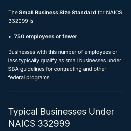
The
Small Business Size Standard
for NAICS
332999 is:
750 employees or fewer
Businesses with this number of employees or
less typically qualify as small businesses under
SBA guidelines for contracting and other
federal programs.
Typical Businesses Under
NAICS 332999