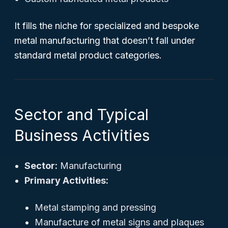
It fills the niche for specialized and bespoke
metal manufacturing that doesn’t fall under
standard metal product categories.
Sector and Typical
Business Activities
Sector:
Manufacturing
Primary Activities:
Metal stamping and pressing
Manufacture of metal signs and plaques