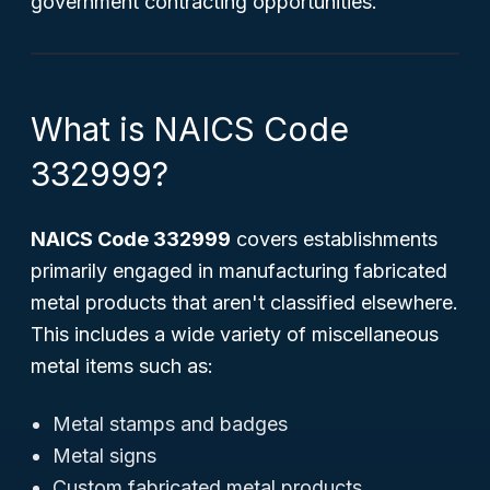
government contracting opportunities.
What is NAICS Code
332999?
NAICS Code 332999
covers establishments
primarily engaged in manufacturing fabricated
metal products that aren't classified elsewhere.
This includes a wide variety of miscellaneous
metal items such as:
Metal stamps and badges
Metal signs
Custom fabricated metal products