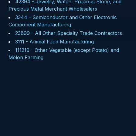
42394
-
Jewelry, Watch, Precious Stone, and
Precious Metal Merchant Wholesalers
3344
-
Semiconductor and Other Electronic
Component Manufacturing
23899
-
All Other Specialty Trade Contractors
3111
-
Animal Food Manufacturing
111219
-
Other Vegetable (except Potato) and
Melon Farming