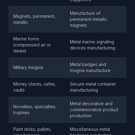
Manufacture of
Magnets, permanent,
permanent metallic
metallic
magnets
Marine horns
Metal marine signaling
(compressed air or
devices manufacturing
steam)
Metal badges and
Military insignia
insignia manufacture
Money chests, safes,
Secure metal container
vaults
manufacturing
Metal decorative and
Novelties, specialties,
commemorative product
trophies
production
Paint sticks, pallets,
Miscellaneous metal