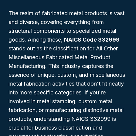
The realm of fabricated metal products is vast
and diverse, covering everything from
structural components to specialized metal
goods. Among these,
NAICS Code 332999
stands out as the classification for
All Other
Miscellaneous Fabricated Metal Product
Manufacturing
. This industry captures the
essence of unique, custom, and miscellaneous
metal fabrication activities that don't fit neatly
into more specific categories. If you're
involved in metal stamping, custom metal
fabrication, or manufacturing distinctive metal
products, understanding NAICS 332999 is
crucial for business classification and