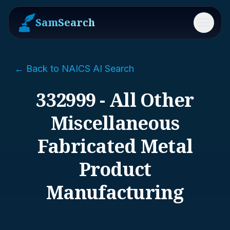
SamSearch
Menu
← Back to NAICS AI Search
332999 - All Other
Miscellaneous
Fabricated Metal
Product
Manufacturing