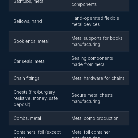
Bathtubs, metal
components
Hand-operated flexible
Bellows, hand
metal devices
Metal supports for books
Book ends, metal
manufacturing
Sealing components
Car seals, metal
made from metal
Chain fittings
Metal hardware for chains
Chests (fire/burglary
Secure metal chests
resistive, money, safe
manufacturing
deposit)
Combs, metal
Metal comb production
Containers, foil (except
Metal foil container