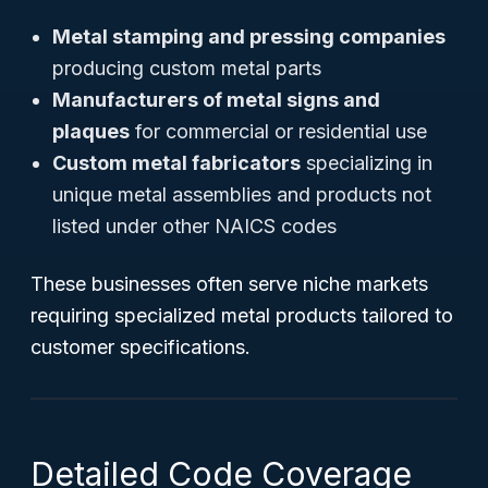
Metal stamping and pressing companies
producing custom metal parts
Manufacturers of metal signs and
plaques
for commercial or residential use
Custom metal fabricators
specializing in
unique metal assemblies and products not
listed under other NAICS codes
These businesses often serve niche markets
requiring specialized metal products tailored to
customer specifications.
Detailed Code Coverage