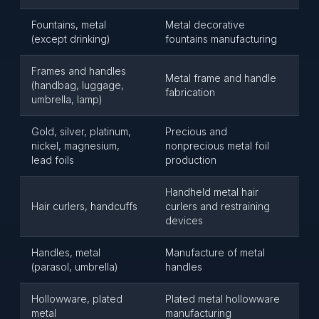
Fountains, metal
Metal decorative
(except drinking)
fountains manufacturing
Frames and handles
Metal frame and handle
(handbag, luggage,
fabrication
umbrella, lamp)
Gold, silver, platinum,
Precious and
nickel, magnesium,
nonprecious metal foil
lead foils
production
Handheld metal hair
Hair curlers, handcuffs
curlers and restraining
devices
Handles, metal
Manufacture of metal
(parasol, umbrella)
handles
Hollowware, plated
Plated metal hollowware
metal
manufacturing