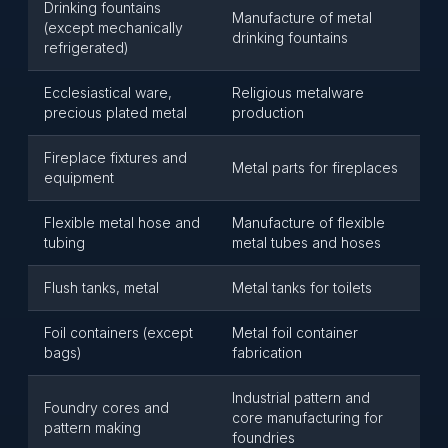
Drinking fountains
Manufacture of metal
(except mechanically
drinking fountains
refrigerated)
Ecclesiastical ware,
Religious metalware
precious plated metal
production
Fireplace fixtures and
Metal parts for fireplaces
equipment
Flexible metal hose and
Manufacture of flexible
tubing
metal tubes and hoses
Flush tanks, metal
Metal tanks for toilets
Foil containers (except
Metal foil container
bags)
fabrication
Industrial pattern and
Foundry cores and
core manufacturing for
pattern making
foundries