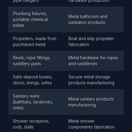
pipe hangers
hardware production
Plumbing fixtures,
Metal bathroom and
portable chemical
sanitation products
toilets
Propellers, made from
Boat and ship propeller
purchased metal
fabrication
Reels, rope fittings,
Metal hardware for ropes
saddlery parts
and saddleries
Safe deposit boxes,
Secure metal storage
doors, linings, safes
products manufacturing
Sanitary ware
Metal sanitary products
(bathtubs, lavatories,
manufacturing
sinks)
Shower receptors,
Metal shower
rods, stalls
components fabrication