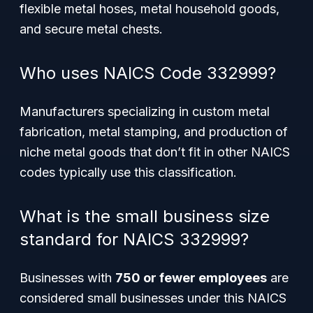
flexible metal hoses, metal household goods,
and secure metal chests.
Who uses NAICS Code 332999?
Manufacturers specializing in custom metal
fabrication, metal stamping, and production of
niche metal goods that don’t fit in other NAICS
codes typically use this classification.
What is the small business size
standard for NAICS 332999?
Businesses with
750 or fewer employees
are
considered small businesses under this NAICS