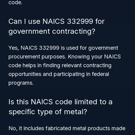
code.
Can I use NAICS 332999 for
government contracting?
Yes, NAICS 332999 is used for government
procurement purposes. Knowing your NAICS
code helps in finding relevant contracting
opportunities and participating in federal
programs.
Is this NAICS code limited to a
specific type of metal?
No, it includes fabricated metal products made