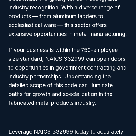
industry recognition. With a diverse range of
products — from aluminum ladders to
ecclesiastical ware — this sector offers
extensive opportunities in metal manufacturing.
If your business is within the 750-employee
size standard, NAICS 332999 can open doors
to opportunities in government contracting and
industry partnerships. Understanding the
detailed scope of this code can illuminate
paths for growth and specialization in the
fabricated metal products industry.
Leverage NAICS 332999 today to accurately