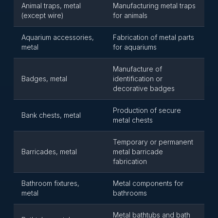
Animal traps, metal
Manufacturing metal traps
(except wire)
for animals
Aquarium accessories,
Fabrication of metal parts
metal
for aquariums
Manufacture of
Badges, metal
identification or
decorative badges
Production of secure
Bank chests, metal
metal chests
Temporary or permanent
Barricades, metal
metal barricade
fabrication
Bathroom fixtures,
Metal components for
metal
bathrooms
Metal bathtubs and bath