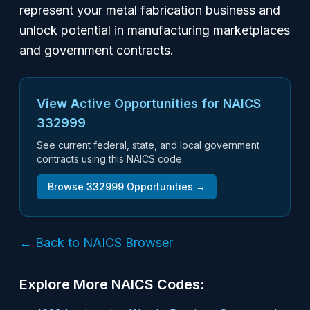
represent your metal fabrication business and
unlock potential in manufacturing marketplaces
and government contracts.
View Active Opportunities for NAICS
332999
See current federal, state, and local government
contracts using this NAICS code.
Browse
332999
Opportunities →
← Back to NAICS Browser
Explore More NAICS Codes: