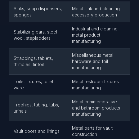
Sinks, soap dispensers,
Metal sink and cleaning
sponges
accessory production
Industrial and cleaning
Stabilizing bars, steel
metal product
wool, stepladders
manufacturing
Miscellaneous metal
Strappings, tablets,
hardware and foil
thimbles, tinfoil
manufacturing
Toilet fixtures, toilet
Metal restroom fixtures
ware
manufacturing
Metal commemorative
Trophies, tubing, tubs,
and bathroom products
urinals
manufacturing
Metal parts for vault
Vault doors and linings
construction