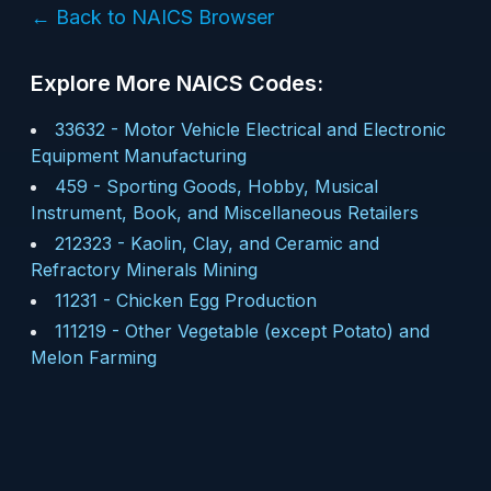
← Back to NAICS Browser
Explore More NAICS Codes:
33632
-
Motor Vehicle Electrical and Electronic
Equipment Manufacturing
459
-
Sporting Goods, Hobby, Musical
Instrument, Book, and Miscellaneous Retailers
212323
-
Kaolin, Clay, and Ceramic and
Refractory Minerals Mining
11231
-
Chicken Egg Production
111219
-
Other Vegetable (except Potato) and
Melon Farming