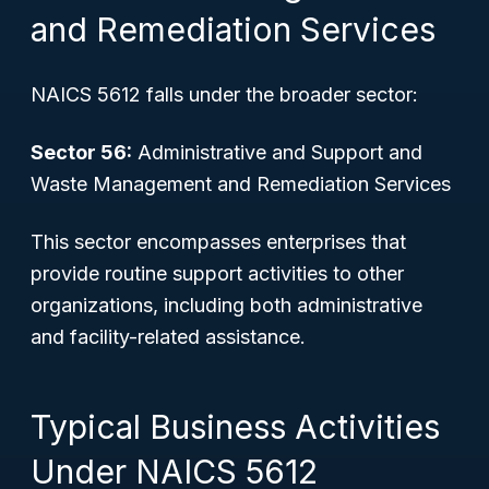
and Remediation Services
NAICS 5612 falls under the broader sector:
Sector 56:
Administrative and Support and
Waste Management and Remediation Services
This sector encompasses enterprises that
provide routine support activities to other
organizations, including both administrative
and facility-related assistance.
Typical Business Activities
Under NAICS 5612