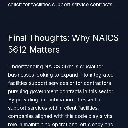
solicit for facilities support service contracts.
Final Thoughts: Why NAICS
5612 Matters
Understanding NAICS 5612 is crucial for
businesses looking to expand into integrated
facilities support services or for contractors
pursuing government contracts in this sector.
By providing a combination of essential
support services within client facilities,
companies aligned with this code play a vital
role in maintaining operational efficiency and