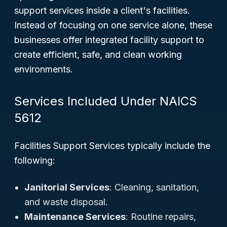
support services inside a client's facilities.
Instead of focusing on one service alone, these
businesses offer integrated facility support to
create efficient, safe, and clean working
environments.
Services Included Under NAICS
5612
Facilities Support Services typically include the
following:
Janitorial Services
: Cleaning, sanitation,
and waste disposal.
Maintenance Services
: Routine repairs,