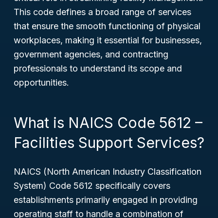
This code defines a broad range of services
that ensure the smooth functioning of physical
workplaces, making it essential for businesses,
government agencies, and contracting
professionals to understand its scope and
opportunities.
What is NAICS Code 5612 –
Facilities Support Services?
NAICS (North American Industry Classification
System) Code 5612 specifically covers
establishments primarily engaged in providing
operating staff to handle a combination of