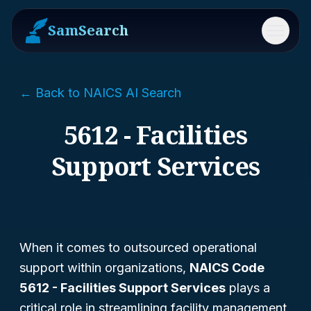
SamSearch
Menu
← Back to NAICS AI Search
5612 - Facilities
Support Services
When it comes to outsourced operational
support within organizations,
NAICS Code
5612 - Facilities Support Services
plays a
critical role in streamlining facility management.