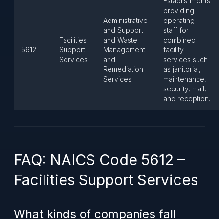
Establishments
providing
Administrative
operating
and Support
staff for
Facilities
and Waste
combined
5612
Support
Management
facility
Services
and
services such
Remediation
as janitorial,
Services
maintenance,
security, mail,
and reception.
FAQ: NAICS Code 5612 –
Facilities Support Services
What kinds of companies fall