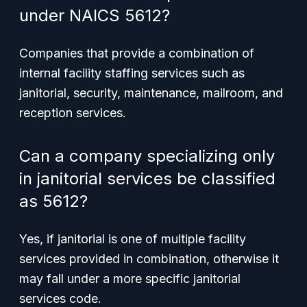
under NAICS 5612?
Companies that provide a combination of
internal facility staffing services such as
janitorial, security, maintenance, mailroom, and
reception services.
Can a company specializing only
in janitorial services be classified
as 5612?
Yes, if janitorial is one of multiple facility
services provided in combination, otherwise it
may fall under a more specific janitorial
services code.