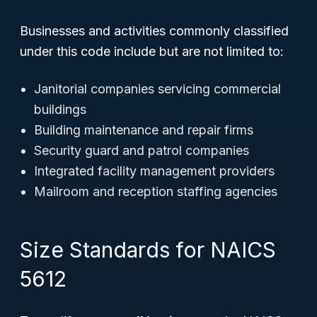
Businesses and activities commonly classified
under this code include but are not limited to:
Janitorial companies servicing commercial
buildings
Building maintenance and repair firms
Security guard and patrol companies
Integrated facility management providers
Mailroom and reception staffing agencies
Size Standards for NAICS
5612