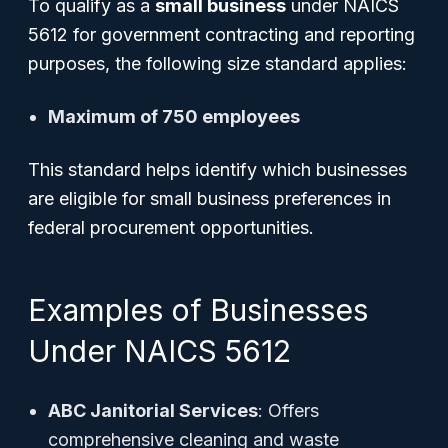
To qualify as a
small business
under NAICS
5612 for government contracting and reporting
purposes, the following size standard applies:
Maximum of 750 employees
This standard helps identify which businesses
are eligible for small business preferences in
federal procurement opportunities.
Examples of Businesses
Under NAICS 5612
ABC Janitorial Services
: Offers
comprehensive cleaning and waste