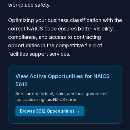
workplace safety.
Optimizing your business classification with the
correct NAICS code ensures better visibility,
compliance, and access to contracting
opportunities in the competitive field of
facilities support services.
View Active Opportunities for NAICS
5612
See current federal, state, and local government
contracts using this NAICS code.
Browse
5612
Opportunities →