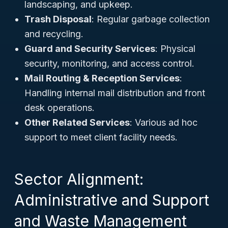
landscaping, and upkeep.
Trash Disposal
: Regular garbage collection
and recycling.
Guard and Security Services
: Physical
security, monitoring, and access control.
Mail Routing & Reception Services
:
Handling internal mail distribution and front
desk operations.
Other Related Services
: Various ad hoc
support to meet client facility needs.
Sector Alignment:
Administrative and Support
and Waste Management