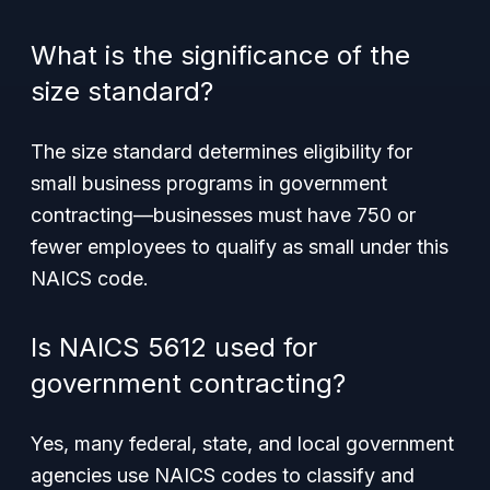
What is the significance of the
size standard?
The size standard determines eligibility for
small business programs in government
contracting—businesses must have 750 or
fewer employees to qualify as small under this
NAICS code.
Is NAICS 5612 used for
government contracting?
Yes, many federal, state, and local government
agencies use NAICS codes to classify and