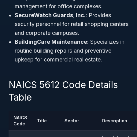
management for office complexes.
SecureWatch Guards, Inc.
: Provides
security personnel for retail shopping centers
and corporate campuses.
BuildingCare Maintenance
: Specializes in
routine building repairs and preventive
upkeep for commercial real estate.
NAICS 5612 Code Details
Table
NAICS
Title
Sector
Description
Code