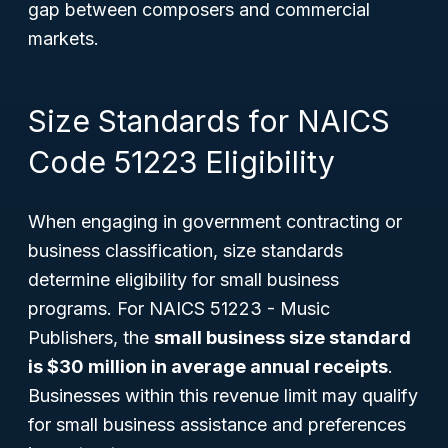
gap between composers and commercial
markets.
Size Standards for NAICS
Code 51223 Eligibility
When engaging in government contracting or
business classification, size standards
determine eligibility for small business
programs. For NAICS 51223 - Music
Publishers, the
small business size standard
is $30 million in average annual receipts
.
Businesses within this revenue limit may qualify
for small business assistance and preferences