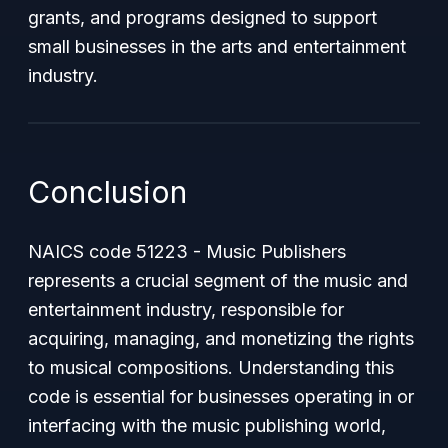
grants, and programs designed to support
small businesses in the arts and entertainment
industry.
Conclusion
NAICS code 51223 - Music Publishers
represents a crucial segment of the music and
entertainment industry, responsible for
acquiring, managing, and monetizing the rights
to musical compositions. Understanding this
code is essential for businesses operating in or
interfacing with the music publishing world,