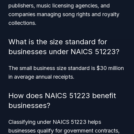
publishers, music licensing agencies, and
companies managing song rights and royalty
collections.
What is the size standard for
businesses under NAICS 51223?
The small business size standard is $30 million
in average annual receipts.
How does NAICS 51223 benefit
businesses?
Classifying under NAICS 51223 helps
businesses qualify for government contracts,