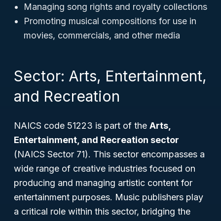
Managing song rights and royalty collections
Promoting musical compositions for use in
movies, commercials, and other media
Sector: Arts, Entertainment,
and Recreation
NAICS code 51223 is part of the
Arts,
Entertainment, and Recreation sector
(NAICS Sector 71). This sector encompasses a
wide range of creative industries focused on
producing and managing artistic content for
entertainment purposes. Music publishers play
a critical role within this sector, bridging the