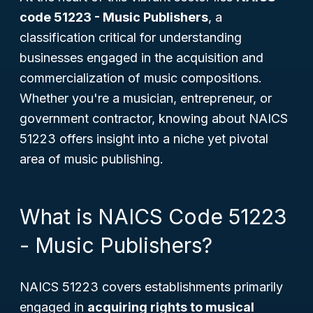
code 51223 - Music Publishers
, a
classification critical for understanding
businesses engaged in the acquisition and
commercialization of music compositions.
Whether you're a musician, entrepreneur, or
government contractor, knowing about NAICS
51223 offers insight into a niche yet pivotal
area of music publishing.
What is NAICS Code 51223
- Music Publishers?
NAICS 51223 covers establishments primarily
engaged in
acquiring rights to musical