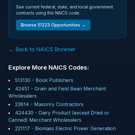
See current federal, state, and local government
contracts using this NAICS code.
Browse
51223
Opportunities →
← Back to NAICS Browser
Explore More NAICS Codes:
513130
-
Book Publishers
42451
-
Grain and Field Bean Merchant
Wholesalers
23814
-
Masonry Contractors
424430
-
Dairy Product (except Dried or
Canned) Merchant Wholesalers
221117
-
Biomass Electric Power Generation