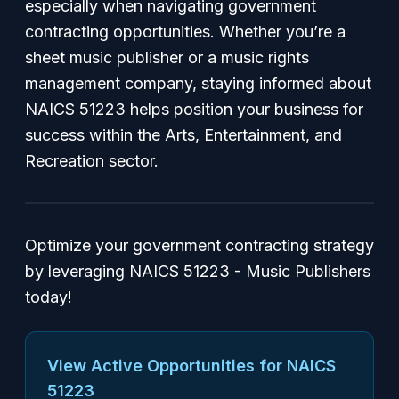
especially when navigating government
contracting opportunities. Whether you’re a
sheet music publisher or a music rights
management company, staying informed about
NAICS 51223 helps position your business for
success within the Arts, Entertainment, and
Recreation sector.
Optimize your government contracting strategy
by leveraging NAICS 51223 - Music Publishers
today!
View Active Opportunities for NAICS
51223