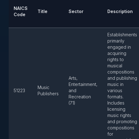
NAICS
Title
Sector
Description
Code
Establishments
primarily
engaged in
acquiring
rights to
musical
compositions
Arts,
and publishing
Entertainment,
music in
Music
51223
and
various
Publishers
Recreation
formats.
(71)
Includes
licensing
music rights
and promoting
compositions
for