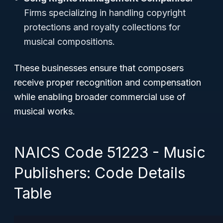
Firms specializing in handling copyright
protections and royalty collections for
musical compositions.
These businesses ensure that composers
receive proper recognition and compensation
while enabling broader commercial use of
musical works.
NAICS Code 51223 - Music
Publishers: Code Details
Table