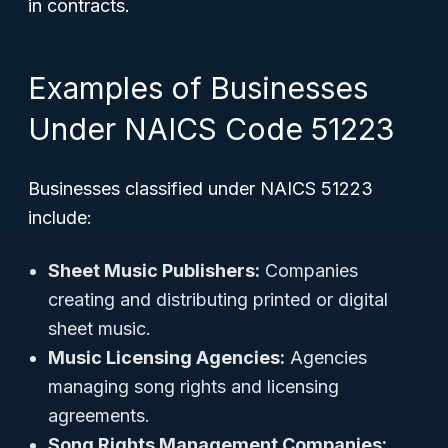
in contracts.
Examples of Businesses
Under NAICS Code 51223
Businesses classified under NAICS 51223
include:
Sheet Music Publishers:
Companies
creating and distributing printed or digital
sheet music.
Music Licensing Agencies:
Agencies
managing song rights and licensing
agreements.
Song Rights Management Companies: