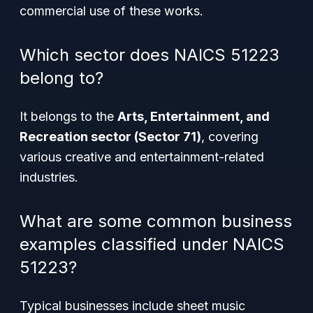
commercial use of these works.
Which sector does NAICS 51223
belong to?
It belongs to the
Arts, Entertainment, and
Recreation sector (Sector 71)
, covering
various creative and entertainment-related
industries.
What are some common business
examples classified under NAICS
51223?
Typical businesses include sheet music