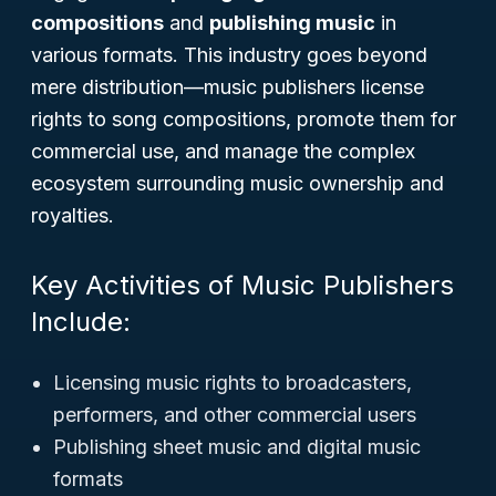
compositions
and
publishing music
in
various formats. This industry goes beyond
mere distribution—music publishers license
rights to song compositions, promote them for
commercial use, and manage the complex
ecosystem surrounding music ownership and
royalties.
Key Activities of Music Publishers
Include:
Licensing music rights to broadcasters,
performers, and other commercial users
Publishing sheet music and digital music
formats