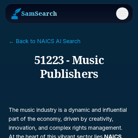
SamSearch
Menu
← Back to NAICS AI Search
51223 - Music
Publishers
The music industry is a dynamic and influential
part of the economy, driven by creativity,
innovation, and complex rights management.
At the heart of this vibrant sector lies
NAICS