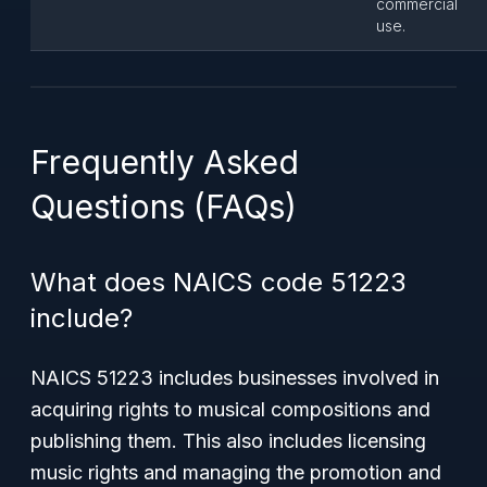
commercial
use.
Frequently Asked
Questions (FAQs)
What does NAICS code 51223
include?
NAICS 51223 includes businesses involved in
acquiring rights to musical compositions and
publishing them. This also includes licensing
music rights and managing the promotion and