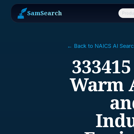
SamSearch
Produ
← Back to NAICS AI Searc
333415
Warm A
an
Indu