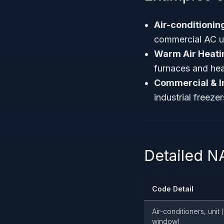
Air-conditioni
commercial AC un
Warm Air Heati
furnaces and he
Commercial & I
industrial freeze
Detailed N
Code Detail
Air-conditioners, unit 
window)