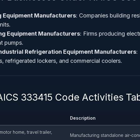
ng Equipment Manufacturers
: Companies building res
its.
ng Equipment Manufacturers
: Firms producing elect
at pumps.
ndustrial Refrigeration Equipment Manufacturers
:
rs, refrigerated lockers, and commercial coolers.
AICS 333415 Code Activities Ta
Description
(motor home, travel trailer,
Manufacturing standalone air-cond