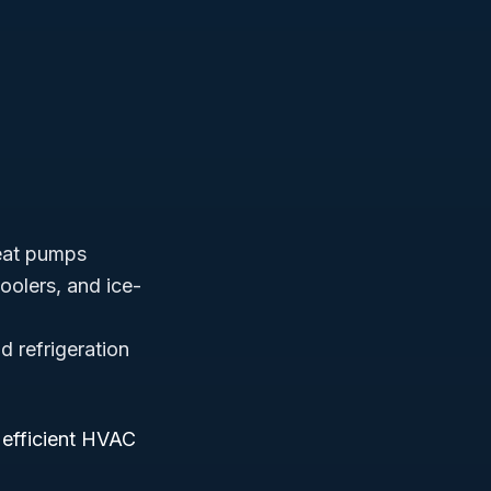
heat pumps
coolers, and ice-
nd refrigeration
 efficient HVAC