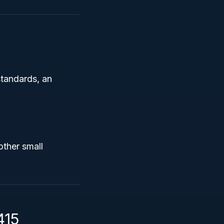
standards, an
other small
415