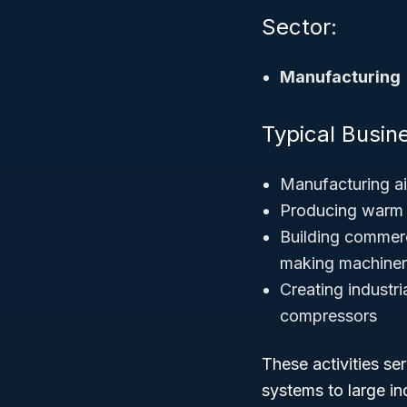
Sector:
Manufacturing
Typical Busine
Manufacturing ai
Producing warm a
Building commerci
making machine
Creating industri
compressors
These activities s
systems to large ind