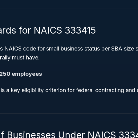
ards for NAICS 333415
is NAICS code for small business status per SBA size 
rally must have:
,250 employees
 a key eligibility criterion for federal contracting and 
.
f Businesses Under NAICS 333