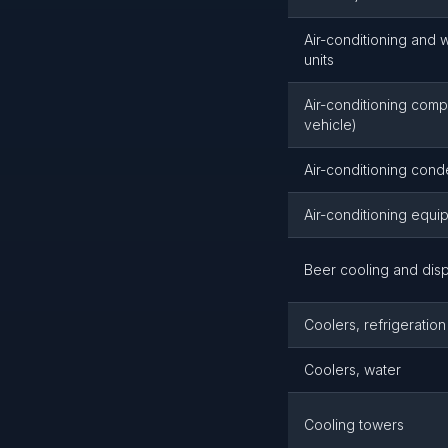
Air-conditioning and 
units
Air-conditioning com
vehicle)
Air-conditioning con
Air-conditioning equi
Beer cooling and dis
Coolers, refrigeration
Coolers, water
Cooling towers