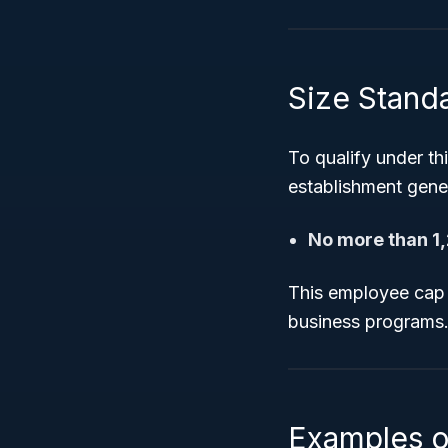
Size Stand
To qualify under th
establishment gene
No more than 1
This employee cap is
business programs
Examples o