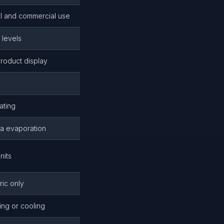
ail and commercial use
 levels
roduct display
ating
ia evaporation
nits
ric only
ing or cooling