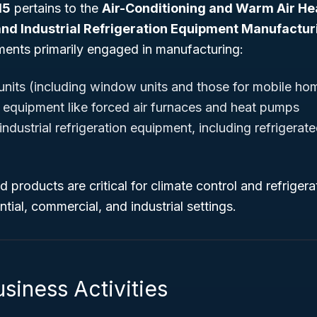
15
pertains to the
Air-Conditioning and Warm Air H
nd Industrial Refrigeration Equipment Manufactur
hments primarily engaged in manufacturing:
 units (including window units and those for mobile ho
 equipment like forced air furnaces and heat pumps
dustrial refrigeration equipment, including refrigerat
products are critical for climate control and refriger
ntial, commercial, and industrial settings.
siness Activities