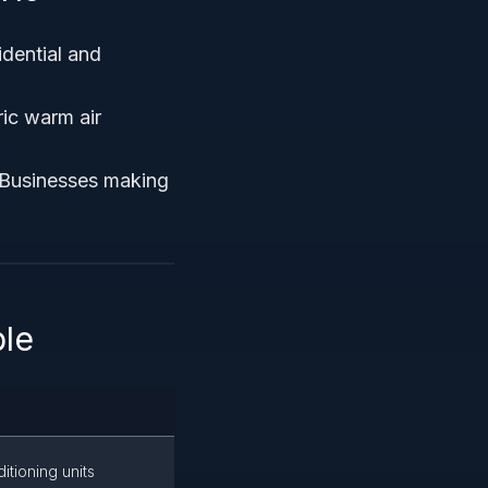
idential and
ric warm air
 Businesses making
ble
itioning units