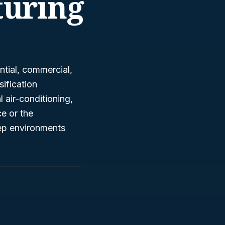
uring
ntial, commercial,
sification
air-conditioning,
ce or the
keep environments