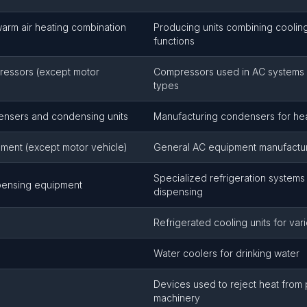
warm air heating combination
Producing units combining coolin
functions
pressors (except motor
Compressors used in AC systems 
types
densers and condensing units
Manufacturing condensers for he
pment (except motor vehicle)
General AC equipment manufactu
Specialized refrigeration system
pensing equipment
dispensing
Refrigerated cooling units for var
Water coolers for drinking water
Devices used to reject heat from
machinery