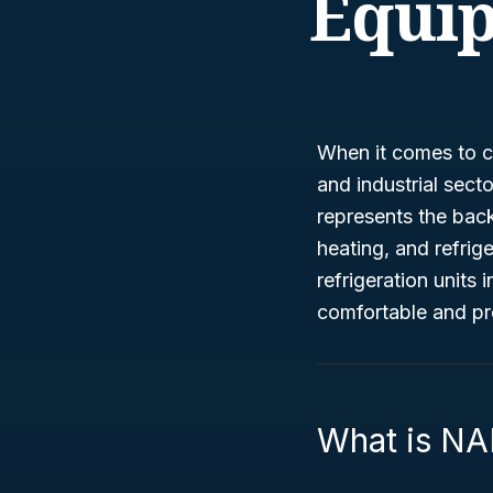
Equi
When it comes to cl
and industrial sect
represents the bac
heating, and refrige
refrigeration units 
comfortable and pr
What is NA