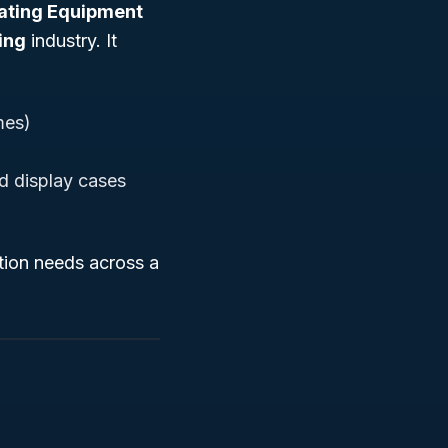
eating Equipment
ing
industry. It
mes)
ed display cases
ation needs across a