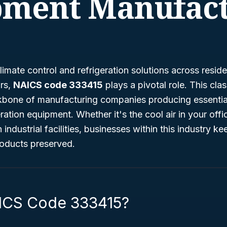
pment Manufact
imate control and refrigeration solutions across reside
ors,
NAICS code 333415
plays a pivotal role. This clas
kbone of manufacturing companies producing essential 
ration equipment. Whether it's the cool air in your offi
in industrial facilities, businesses within this industry 
oducts preserved.
ICS Code 333415?