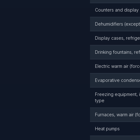
Counters and display 
Dehumidifiers (except
Display cases, refrig
Drinking fountains, re
Electric warm air (for
Evaporative condense
Freezing equipment, i
type
Furnaces, warm air (fo
Heat pumps