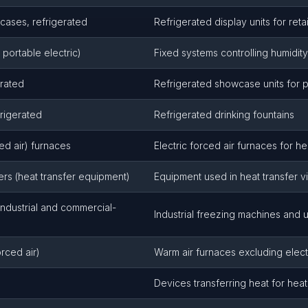
cases, refrigerated
Refrigerated display units for ret
 portable electric)
Fixed systems controlling humidity
erated
Refrigerated showcase units for p
frigerated
Refrigerated drinking fountains
ced air) furnaces
Electric forced air furnaces for he
rs (heat transfer equipment)
Equipment used in heat transfer v
ndustrial and commercial-
Industrial freezing machines and u
rced air)
Warm air furnaces excluding elect
Devices transferring heat for heat