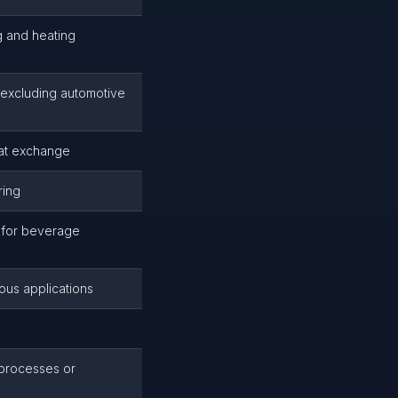
g and heating
excluding automotive
at exchange
ring
s for beverage
ious applications
 processes or