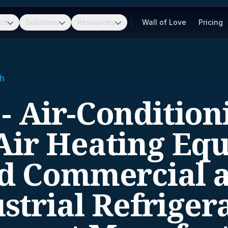
ct
Solutions
Resources
Wall of Love
Pricing
h
 - Air-Condition
ir Heating Eq
d Commercial 
strial Refriger