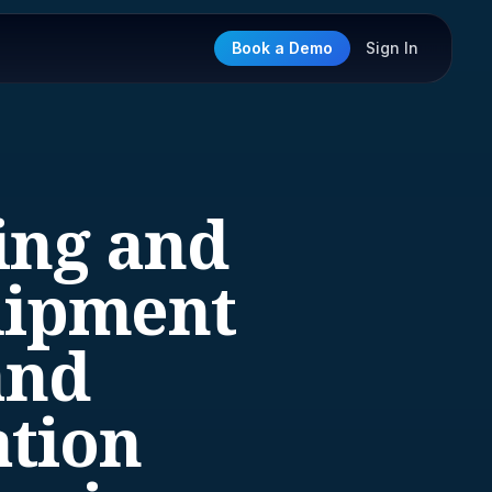
Book a Demo
Sign In
ing and
uipment
and
ation