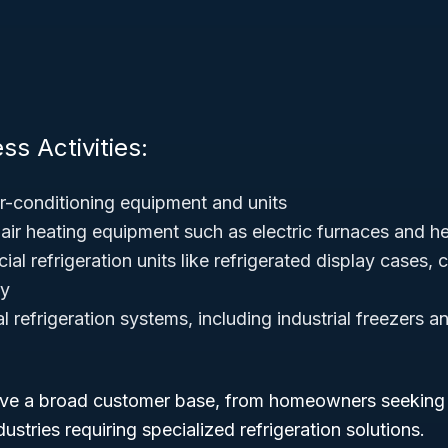
ss Activities:
r-conditioning equipment and units
ir heating equipment such as electric furnaces and 
al refrigeration units like refrigerated display cases, 
ry
al refrigeration systems, including industrial freezers a
erve a broad customer base, from homeowners seeking
ustries requiring specialized refrigeration solutions.