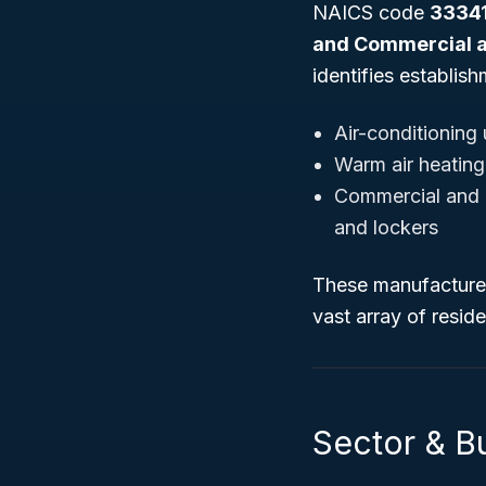
NAICS code
3334
and Commercial a
identifies establis
Air-conditioning
Warm air heating
Commercial and in
and lockers
These manufactured 
vast array of reside
Sector & Bu