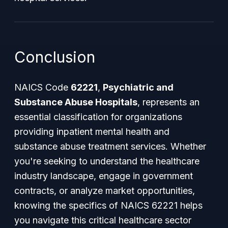
Conclusion
NAICS Code
62221
,
Psychiatric and
Substance Abuse Hospitals
, represents an
essential classification for organizations
providing inpatient mental health and
substance abuse treatment services. Whether
you're seeking to understand the healthcare
industry landscape, engage in government
contracts, or analyze market opportunities,
knowing the specifics of NAICS 62221 helps
you navigate this critical healthcare sector