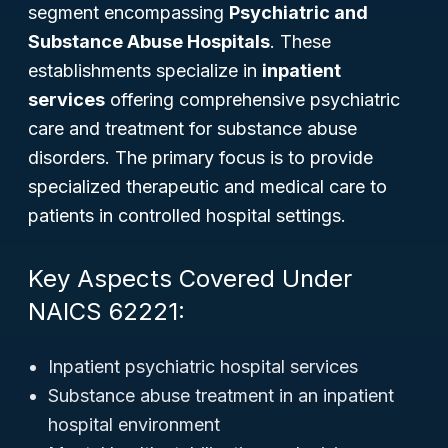
segment encompassing
Psychiatric and
Substance Abuse Hospitals
. These
establishments specialize in
inpatient
services
offering comprehensive psychiatric
care and treatment for substance abuse
disorders. The primary focus is to provide
specialized therapeutic and medical care to
patients in controlled hospital settings.
Key Aspects Covered Under
NAICS 62221:
Inpatient psychiatric hospital services
Substance abuse treatment in an inpatient
hospital environment