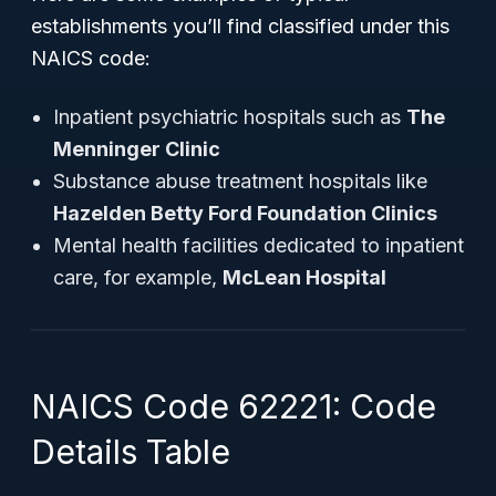
establishments you’ll find classified under this
NAICS code:
Inpatient psychiatric hospitals such as
The
Menninger Clinic
Substance abuse treatment hospitals like
Hazelden Betty Ford Foundation Clinics
Mental health facilities dedicated to inpatient
care, for example,
McLean Hospital
NAICS Code 62221: Code
Details Table