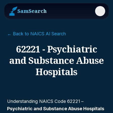
SamSearch
Menu
← Back to NAICS AI Search
62221 - Psychiatric
and Substance Abuse
Hospitals
Understanding NAICS Code 62221 –
Psychiatric and Substance Abuse Hospitals