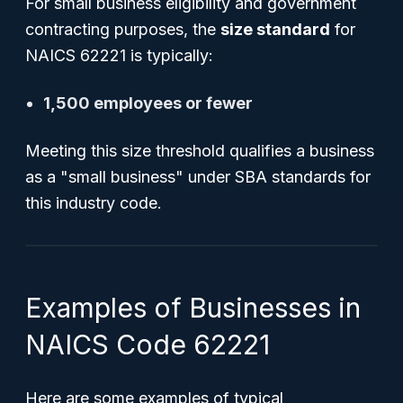
For small business eligibility and government
contracting purposes, the
size standard
for
NAICS 62221 is typically:
1,500 employees or fewer
Meeting this size threshold qualifies a business
as a "small business" under SBA standards for
this industry code.
Examples of Businesses in
NAICS Code 62221
Here are some examples of typical