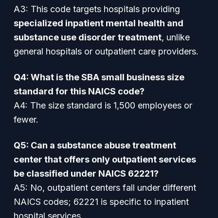
A3: This code targets hospitals providing
specialized inpatient mental health and
substance use disorder treatment
, unlike
general hospitals or outpatient care providers.
Q4: What is the SBA small business size
standard for this NAICS code?
A4: The size standard is 1,500 employees or
fewer.
Q5: Can a substance abuse treatment
center that offers only outpatient services
be classified under NAICS 62221?
A5: No, outpatient centers fall under different
NAICS codes; 62221 is specific to inpatient
hospital services.