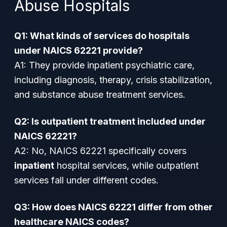
Abuse Hospitals
Q1: What kinds of services do hospitals
under NAICS 62221 provide?
A1: They provide inpatient psychiatric care,
including diagnosis, therapy, crisis stabilization,
and substance abuse treatment services.
Q2: Is outpatient treatment included under
NAICS 62221?
A2: No, NAICS 62221 specifically covers
inpatient
hospital services, while outpatient
services fall under different codes.
Q3: How does NAICS 62221 differ from other
healthcare NAICS codes?