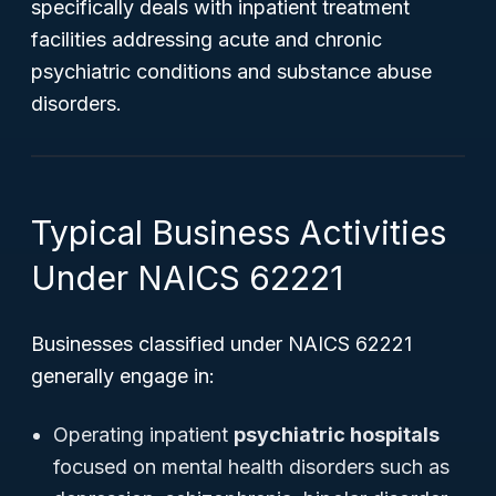
specifically deals with inpatient treatment
facilities addressing acute and chronic
psychiatric conditions and substance abuse
disorders.
Typical Business Activities
Under NAICS 62221
Businesses classified under NAICS 62221
generally engage in:
Operating inpatient
psychiatric hospitals
focused on mental health disorders such as