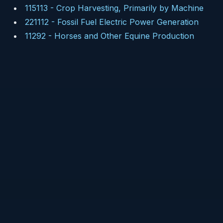
115113
-
Crop Harvesting, Primarily by Machine
221112
-
Fossil Fuel Electric Power Generation
11292
-
Horses and Other Equine Production