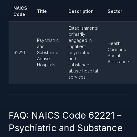
NAICS
Title
Description
Sector
Code
Establishments
primarily
Psychiatric
engaged in
Health
and
inpatient
Care and
62221
Substance
psychiatric
Social
Abuse
and
Assistance
Hospitals
substance
abuse hospital
services
FAQ: NAICS Code 62221 –
Psychiatric and Substance