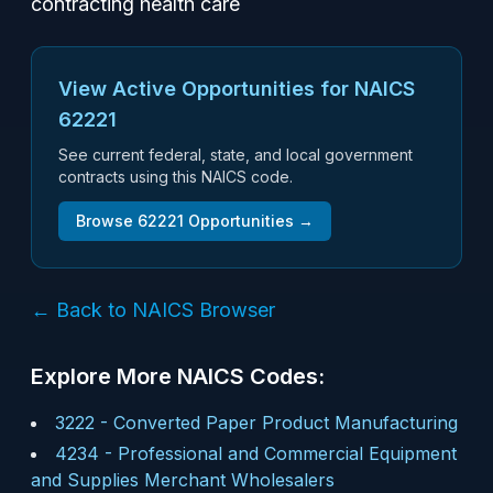
contracting health care
View Active Opportunities for NAICS
62221
See current federal, state, and local government
contracts using this NAICS code.
Browse
62221
Opportunities →
← Back to NAICS Browser
Explore More NAICS Codes:
3222
-
Converted Paper Product Manufacturing
4234
-
Professional and Commercial Equipment
and Supplies Merchant Wholesalers