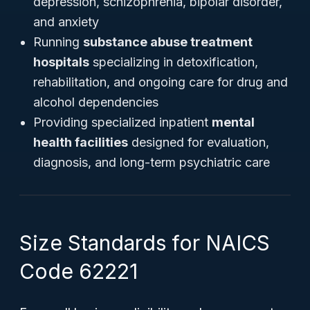
depression, schizophrenia, bipolar disorder,
and anxiety
Running
substance abuse treatment
hospitals
specializing in detoxification,
rehabilitation, and ongoing care for drug and
alcohol dependencies
Providing specialized inpatient
mental
health facilities
designed for evaluation,
diagnosis, and long-term psychiatric care
Size Standards for NAICS
Code 62221