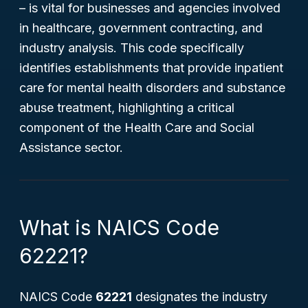
– is vital for businesses and agencies involved
in healthcare, government contracting, and
industry analysis. This code specifically
identifies establishments that provide inpatient
care for mental health disorders and substance
abuse treatment, highlighting a critical
component of the Health Care and Social
Assistance sector.
What is NAICS Code
62221?
NAICS Code
62221
designates the industry