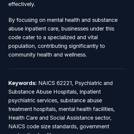
effectively.
By focusing on mental health and substance
abuse inpatient care, businesses under this
code cater to a specialized and vital
population, contributing significantly to
community health and wellness.
Keywords:
NAICS 62221, Psychiatric and
Substance Abuse Hospitals, inpatient
psychiatric services, substance abuse
treatment hospitals, mental health facilities,
Health Care and Social Assistance sector,
NAICS code size standards, government