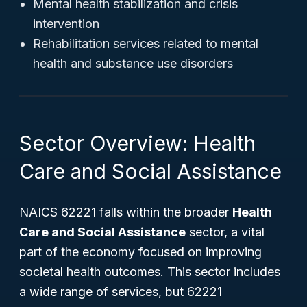
Mental health stabilization and crisis
intervention
Rehabilitation services related to mental
health and substance use disorders
Sector Overview: Health
Care and Social Assistance
NAICS 62221 falls within the broader
Health
Care and Social Assistance
sector, a vital
part of the economy focused on improving
societal health outcomes. This sector includes
a wide range of services, but 62221