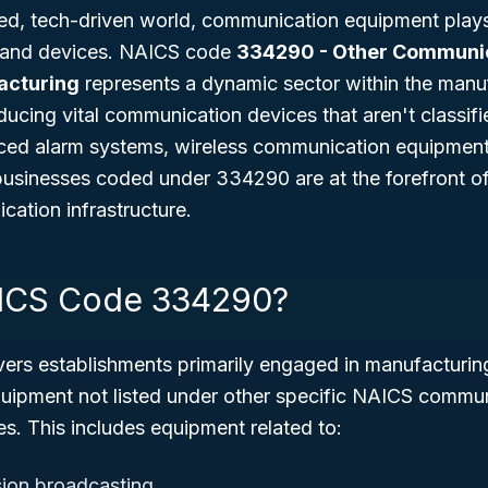
ed, tech-driven world, communication equipment plays a
 and devices. NAICS code
334290 - Other Communi
acturing
represents a dynamic sector within the manuf
ducing vital communication devices that aren't classif
ced alarm systems, wireless communication equipment,
 businesses coded under 334290 are at the forefront o
ation infrastructure.
AICS Code 334290?
s establishments primarily engaged in manufacturing
ipment not listed under other specific NAICS commu
s. This includes equipment related to:
sion broadcasting