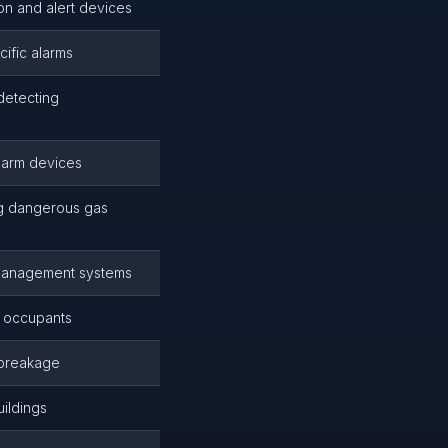
on and alert devices
ific alarms
detecting
alarm devices
ng dangerous gas
d management systems
t occupants
 breakage
ildings