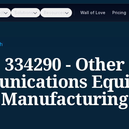
ct
Solutions
Resources
Wall of Love
Pricing
h
334290 - Other
nications Equ
Manufacturing