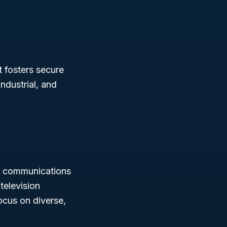
t fosters secure
ndustrial, and
in communications
television
ocus on diverse,