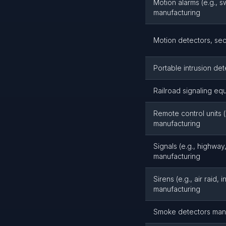
Motion alarms (e.g., 
manufacturing
Motion detectors, sec
Portable intrusion de
Railroad signaling eq
Remote control units (
manufacturing
Signals (e.g., highway,
manufacturing
Sirens (e.g., air raid, 
manufacturing
Smoke detectors man