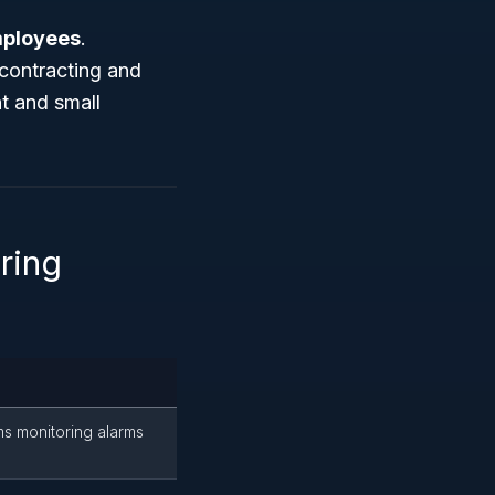
mployees
.
t contracting and
t and small
ring
ms monitoring alarms