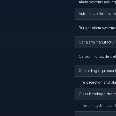
Alarm systems and eq
Automotive theft alar
Burglar alarm system
Car alarm manufactur
Carbon monoxide det
Controlling equipment,
Fire detection and al
Glass breakage detec
Intercom systems and