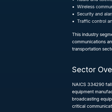
Wireless commun
Security and ala
Traffic control a
This industry segme
communications and 
transportation sect
Sector Ove
NAICS 334290 fall
equipment manufactu
broadcasting equipm
critical communica