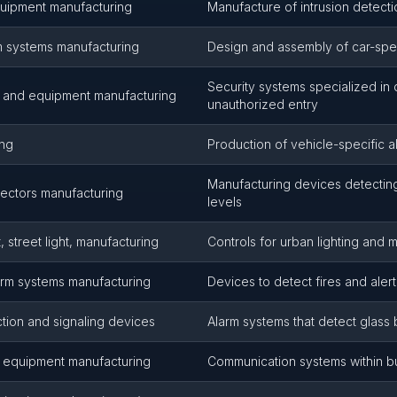
uipment manufacturing
Manufacture of intrusion detecti
m systems manufacturing
Design and assembly of car-spec
Security systems specialized in 
s and equipment manufacturing
unauthorized entry
ing
Production of vehicle-specific 
Manufacturing devices detecti
ectors manufacturing
levels
 street light, manufacturing
Controls for urban lighting an
arm systems manufacturing
Devices to detect fires and aler
tion and signaling devices
Alarm systems that detect glass
 equipment manufacturing
Communication systems within bu