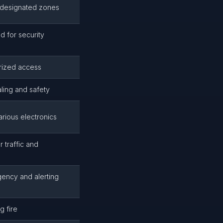
 designated zones
 for security
orized access
aling and safety
ious electronics
 traffic and
ency and alerting
g fire