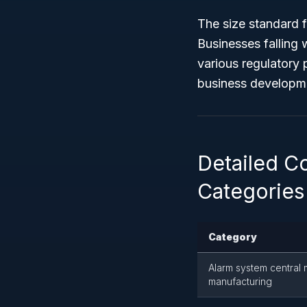
The size standard f
Businesses falling w
various regulatory 
business developm
Detailed C
Categories
Category
Alarm system central
manufacturing