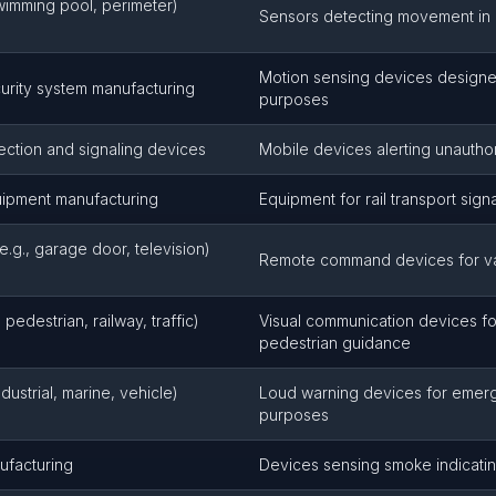
swimming pool, perimeter)
Sensors detecting movement in
Motion sensing devices designed
urity system manufacturing
purposes
tection and signaling devices
Mobile devices alerting unauth
uipment manufacturing
Equipment for rail transport sign
e.g., garage door, television)
Remote command devices for var
 pedestrian, railway, traffic)
Visual communication devices for
pedestrian guidance
industrial, marine, vehicle)
Loud warning devices for emerg
purposes
ufacturing
Devices sensing smoke indicatin