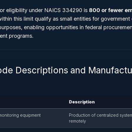
or eligibility under NAICS 334290 is
800 or fewer e
ithin this limit qualify as small entities for governmen
purposes, enabling opportunities in federal procuremen
ent programs.
ode Descriptions and Manufactu
Description
 monitoring equipment
Production of centralized syste
remotely