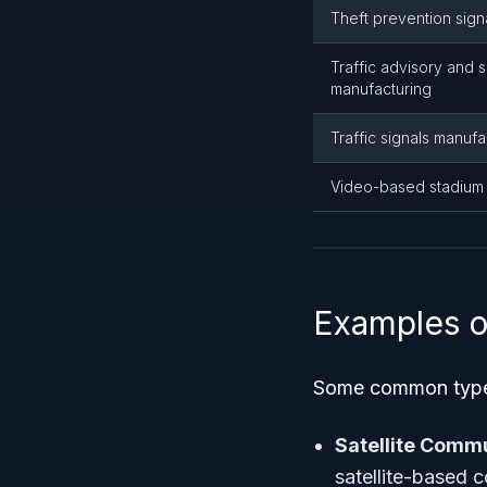
Theft prevention sign
Traffic advisory and s
manufacturing
Traffic signals manufa
Video-based stadium 
Examples o
Some common types 
Satellite Comm
satellite-based 