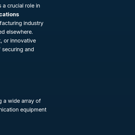
 crucial role in
cations
acturing industry
ied elsewhere.
 or innovative
f securing and
 a wide array of
nication equipment