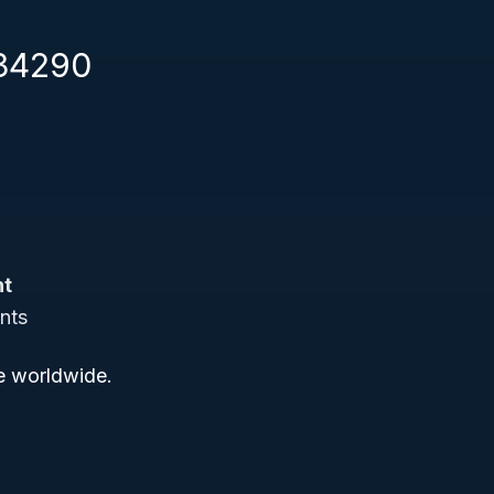
334290
nt
nts
ce worldwide.