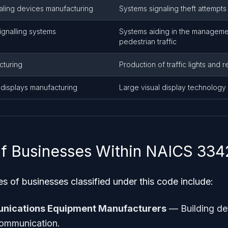
aling devices manufacturing
Systems signaling theft attempts
ignalling systems
Systems aiding in the manageme
pedestrian traffic
cturing
Production of traffic lights and 
displays manufacturing
Large visual display technology
f Businesses Within NAICS 33
of businesses classified under this code include:
unications Equipment Manufacturers
— Building de
communication.