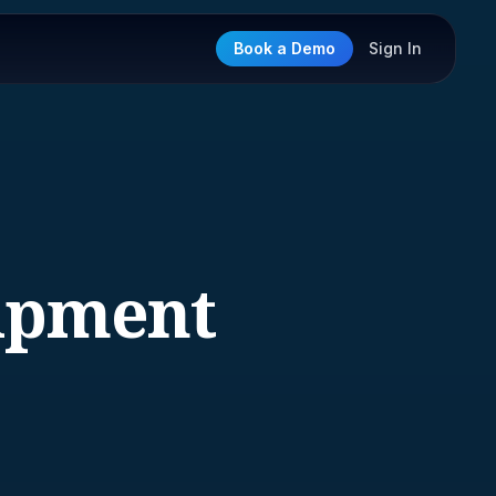
Book a Demo
Sign In
ipment