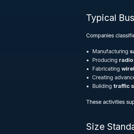
Typical Bu
Companies classifie
Manufacturing
s
Producing
radio
Fabricating
wire
Creating advan
Building
traffic
These activities s
Size Standa