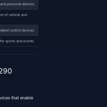
 and personal distress
nt of vehicle and
related control devices
 for sports and events
4290
vices that enable