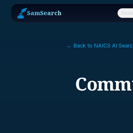
SamSearch
Produ
← Back to NAICS AI Searc
Commu