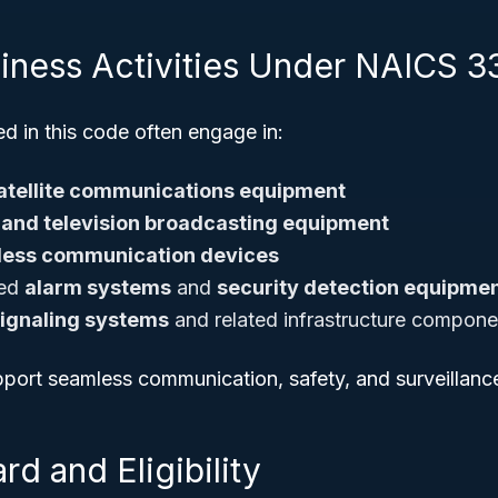
siness Activities Under NAICS 
d in this code often engage in:
atellite communications equipment
 and television broadcasting equipment
less communication devices
ced
alarm systems
and
security detection equipme
 signaling systems
and related infrastructure compone
upport seamless communication, safety, and surveillan
rd and Eligibility