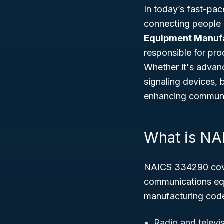
In today’s fast-pac
connecting people
Equipment Manuf
responsible for pro
Whether it's advan
signaling devices,
enhancing communic
What is N
NAICS 334290 cover
communications equ
manufacturing code
Radio and televi