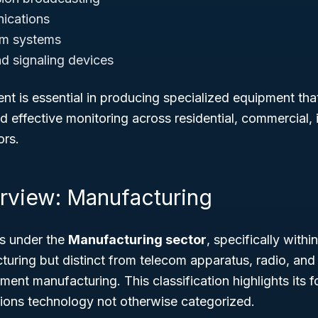
ications
rm systems
nd signaling devices
nt is essential in producing specialized equipment tha
effective monitoring across residential, commercial, i
ors.
rview: Manufacturing
s under the
Manufacturing sector
, specifically with
ring but distinct from telecom apparatus, radio, and 
ent manufacturing. This classification highlights its f
tions technology not otherwise categorized.