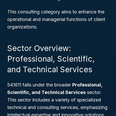
This consulting category aims to enhance the
operational and managerial functions of client
organizations.
Sector Overview:
Professional, Scientific,
and Technical Services
541611 falls under the broader
Professional,
Scientific, and Technical Services
sector.
This sector includes a variety of specialized
technical and consulting services, emphasizing
intellectual expertise and innovative solutions.