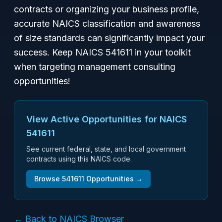
contracts or organizing your business profile,
accurate NAICS classification and awareness
of size standards can significantly impact your
success. Keep NAICS 541611 in your toolkit
when targeting management consulting
opportunities!
View Active Opportunities for NAICS
541611
See current federal, state, and local government
contracts using this NAICS code.
Browse
541611
Opportunities →
← Back to NAICS Browser