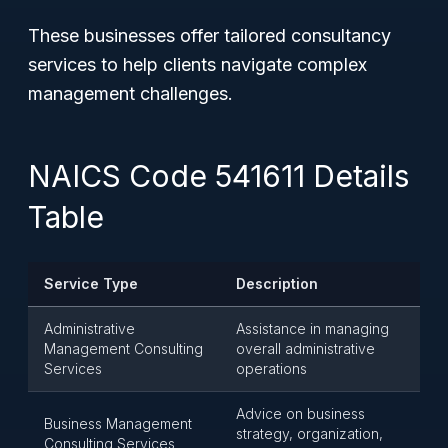
These businesses offer tailored consultancy
services to help clients navigate complex
management challenges.
NAICS Code 541611 Details
Table
Service Type
Description
Administrative
Assistance in managing
Management Consulting
overall administrative
Services
operations
Advice on business
Business Management
strategy, organization,
Consulting Services