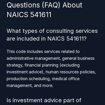
Questions (FAQ) About
NAICS 541611
What types of consulting services
are included in NAICS 541611?
This code includes services related to
administrative management, general business
strategy, financial planning (excluding
investment advice), human resources policies,
production scheduling, medical office
management, and more.
Is investment advice part of