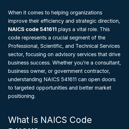
When it comes to helping organizations
improve their efficiency and strategic direction,
NAICS code 541611
plays a vital role. This
code represents a crucial segment of the
Professional, Scientific, and Technical Services
sector, focusing on advisory services that drive
business success. Whether you’re a consultant,
business owner, or government contractor,
understanding NAICS 541611 can open doors
to targeted opportunities and better market
positioning.
What is NAICS Code