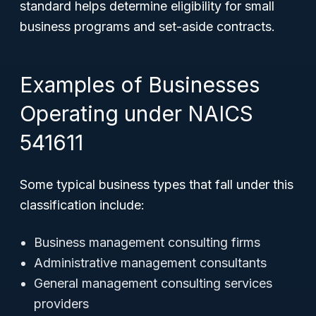
standard helps determine eligibility for small
business programs and set-aside contracts.
Examples of Businesses
Operating under NAICS
541611
Some typical business types that fall under this
classification include:
Business management consulting firms
Administrative management consultants
General management consulting services
providers