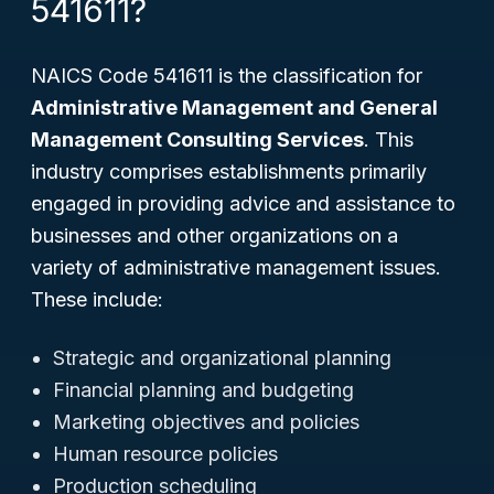
541611?
NAICS Code 541611 is the classification for
Administrative Management and General
Management Consulting Services
. This
industry comprises establishments primarily
engaged in providing advice and assistance to
businesses and other organizations on a
variety of administrative management issues.
These include:
Strategic and organizational planning
Financial planning and budgeting
Marketing objectives and policies
Human resource policies
Production scheduling