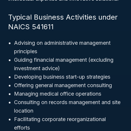
Typical Business Activities under
NAICS 541611
Advising on administrative management
principles
Guiding financial management (excluding
investment advice)
Developing business start-up strategies
Offering general management consulting
Managing medical office operations
Consulting on records management and site
location
Facilitating corporate reorganizational
efforts