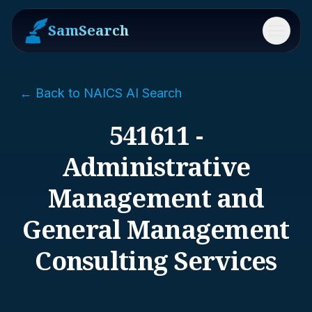
SamSearch
Menu
← Back to NAICS AI Search
541611 -
Administrative
Management and
General Management
Consulting Services