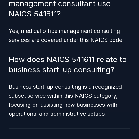
management consultant use
NAICS 541611?
Yes, medical office management consulting
services are covered under this NAICS code.
How does NAICS 541611 relate to
business start-up consulting?
Business start-up consulting is a recognized
subset service within this NAICS category,
focusing on assisting new businesses with
operational and administrative setups.