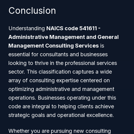
Conclusion
Understanding
NAICS code 541611 -
Administrative Management and General
Management Consulting Services
is
essential for consultants and businesses
looking to thrive in the professional services
sector. This classification captures a wide
array of consulting expertise centered on
optimizing administrative and management
operations. Businesses operating under this
code are integral to helping clients achieve
strategic goals and operational excellence.
Whether you are pursuing new consulting