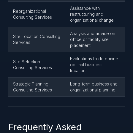
Assistance with
Reorganizational
restructuring and
Consulting Services
organizational change
Analysis and advice on
Site Location Consulting
office or facility site
Services
placement
Evaluations to determine
Site Selection
optimal business
Consulting Services
locations
Strategic Planning
Long-term business and
Consulting Services
organizational planning
Frequently Asked