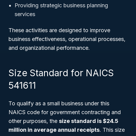
Providing strategic business planning
services
These activities are designed to improve
business effectiveness, operational processes,
and organizational performance.
Size Standard for NAICS
541611
To qualify as a small business under this
NAICS code for government contracting and
other purposes, the
size standard is $24.5
million in average annual receipts
. This size