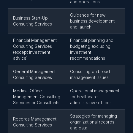
and operations
Guidance for new
Business Start-Up
business development
Consulting Services
and launch
Financial Management
Financial planning and
Consulting Services
budgeting excluding
(except investment
investment
advice)
recommendations
General Management
Consulting on broad
Consulting Services
management issues
Medical Office
Operational management
Management Consulting
for healthcare
Services or Consultants
administrative offices
Strategies for managing
Records Management
organizational records
Consulting Services
and data