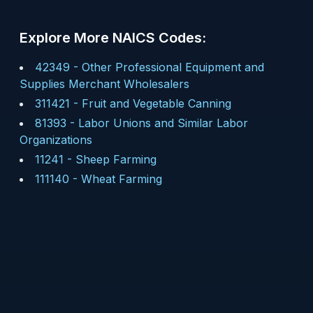
Explore More NAICS Codes:
42349
-
Other Professional Equipment and
Supplies Merchant Wholesalers
311421
-
Fruit and Vegetable Canning
81393
-
Labor Unions and Similar Labor
Organizations
11241
-
Sheep Farming
111140
-
Wheat Farming