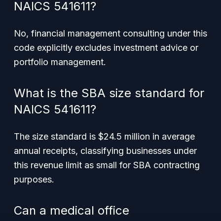
NAICS 541611?
No, financial management consulting under this
code explicitly excludes investment advice or
portfolio management.
What is the SBA size standard for
NAICS 541611?
The size standard is $24.5 million in average
annual receipts, classifying businesses under
this revenue limit as small for SBA contracting
purposes.
Can a medical office