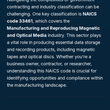
contracting and industry classification can be
challenging. One key classification is
NAICS
code 33461
, which covers the
Manufacturing and Reproducing Magnetic
and Optical Media
industry. This sector plays
a vital role in producing essential data storage
and recording products, including magnetic
tapes and optical discs. Whether you’re a
business owner, contractor, or researcher,
understanding this NAICS code is crucial for
identifying opportunities and compliance within
the manufacturing landscape.