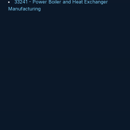
33241
-
Power Boiler and Heat Exchanger
Manufacturing