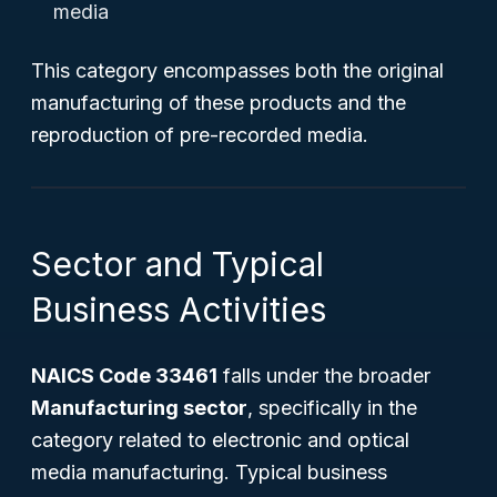
media
This category encompasses both the original
manufacturing of these products and the
reproduction of pre-recorded media.
Sector and Typical
Business Activities
NAICS Code 33461
falls under the broader
Manufacturing sector
, specifically in the
category related to electronic and optical
media manufacturing. Typical business