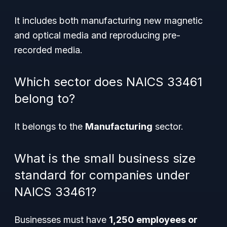
It includes both manufacturing new magnetic
and optical media and reproducing pre-
recorded media.
Which sector does NAICS 33461
belong to?
It belongs to the
Manufacturing
sector.
What is the small business size
standard for companies under
NAICS 33461?
Businesses must have
1,250 employees or