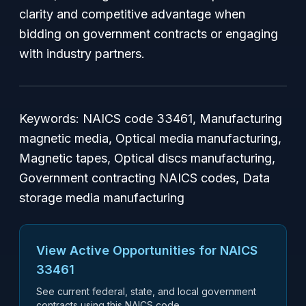
clarity and competitive advantage when
bidding on government contracts or engaging
with industry partners.
Keywords: NAICS code 33461, Manufacturing
magnetic media, Optical media manufacturing,
Magnetic tapes, Optical discs manufacturing,
Government contracting NAICS codes, Data
storage media manufacturing
View Active Opportunities for NAICS
33461
See current federal, state, and local government
contracts using this NAICS code.