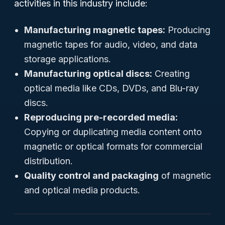
activities in this industry include:
Manufacturing magnetic tapes:
Producing
magnetic tapes for audio, video, and data
storage applications.
Manufacturing optical discs:
Creating
optical media like CDs, DVDs, and Blu-ray
discs.
Reproducing pre-recorded media:
Copying or duplicating media content onto
magnetic or optical formats for commercial
distribution.
Quality control and packaging
of magnetic
and optical media products.