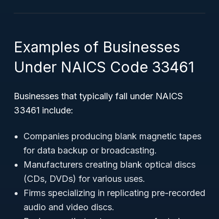
Examples of Businesses
Under NAICS Code 33461
Businesses that typically fall under NAICS
33461 include:
Companies producing blank magnetic tapes
for data backup or broadcasting.
Manufacturers creating blank optical discs
(CDs, DVDs) for various uses.
Firms specializing in replicating pre-recorded
audio and video discs.