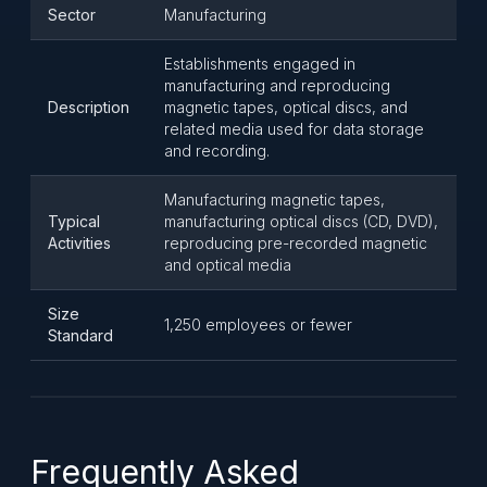
Sector
Manufacturing
Establishments engaged in
manufacturing and reproducing
Description
magnetic tapes, optical discs, and
related media used for data storage
and recording.
Manufacturing magnetic tapes,
Typical
manufacturing optical discs (CD, DVD),
Activities
reproducing pre-recorded magnetic
and optical media
Size
1,250 employees or fewer
Standard
Frequently Asked