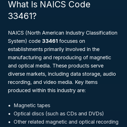
What Is NAICS Code
33461?
NAICS (North American Industry Classification
System) code
33461
focuses on
establishments primarily involved in the
manufacturing and reproducing of magnetic
and optical media. These products serve
diverse markets, including data storage, audio
recording, and video media. Key items
produced within this industry are:
Magnetic tapes
Optical discs (such as CDs and DVDs)
Other related magnetic and optical recording