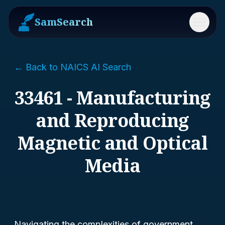
SamSearch
Menu
← Back to NAICS AI Search
33461 - Manufacturing
and Reproducing
Magnetic and Optical
Media
Navigating the complexities of government