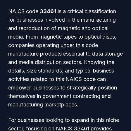
NAICS code
33461
is a critical classification
for businesses involved in the manufacturing
and reproduction of magnetic and optical
media. From magnetic tapes to optical discs,
companies operating under this code
manufacture products essential to data storage
and media distribution sectors. Knowing the
details, size standards, and typical business
activities related to this NAICS code can
empower businesses to strategically position
themselves in government contracting and
manufacturing marketplaces.
For businesses looking to expand in this niche
sector, focusing on NAICS 33461 provides