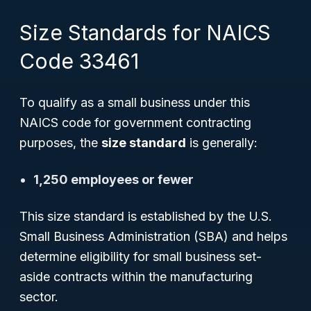
Size Standards for NAICS
Code 33461
To qualify as a small business under this
NAICS code for government contracting
purposes, the
size standard
is generally:
1,250 employees or fewer
This size standard is established by the U.S.
Small Business Administration (SBA) and helps
determine eligibility for small business set-
aside contracts within the manufacturing
sector.