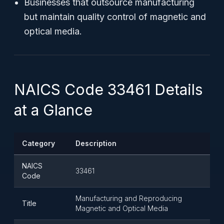
Businesses that outsource manufacturing
but maintain quality control of magnetic and
optical media.
NAICS Code 33461 Details
at a Glance
Category
Description
NAICS
33461
Code
Manufacturing and Reproducing
Title
Magnetic and Optical Media