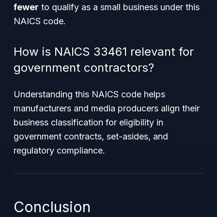
fewer
to qualify as a small business under this
NAICS code.
How is NAICS 33461 relevant for
government contractors?
Understanding this NAICS code helps
manufacturers and media producers align their
business classification for eligibility in
government contracts, set-asides, and
regulatory compliance.
Conclusion