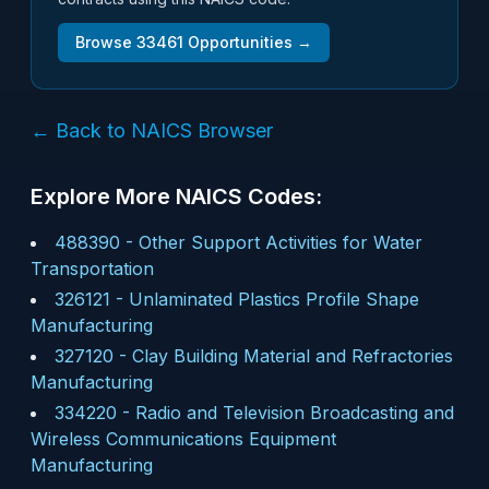
Browse
33461
Opportunities →
← Back to NAICS Browser
Explore More NAICS Codes:
488390
-
Other Support Activities for Water
Transportation
326121
-
Unlaminated Plastics Profile Shape
Manufacturing
327120
-
Clay Building Material and Refractories
Manufacturing
334220
-
Radio and Television Broadcasting and
Wireless Communications Equipment
Manufacturing