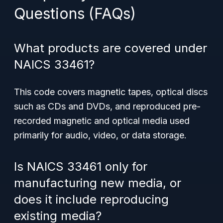
Questions (FAQs)
What products are covered under
NAICS 33461?
This code covers magnetic tapes, optical discs
such as CDs and DVDs, and reproduced pre-
recorded magnetic and optical media used
primarily for audio, video, or data storage.
Is NAICS 33461 only for
manufacturing new media, or
does it include reproducing
existing media?