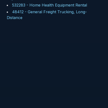
532283
-
Home Health Equipment Rental
48412
-
General Freight Trucking, Long-
Distance