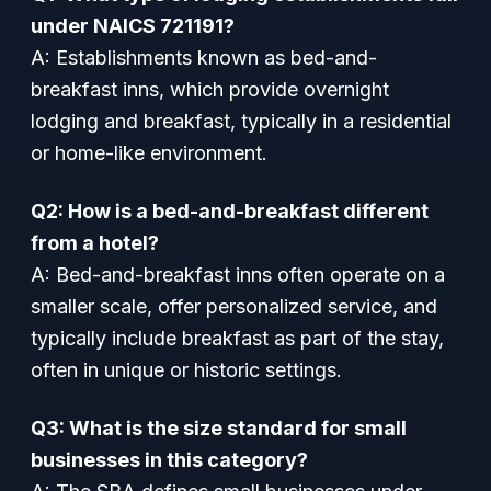
under NAICS 721191?
A: Establishments known as bed-and-
breakfast inns, which provide overnight
lodging and breakfast, typically in a residential
or home-like environment.
Q2: How is a bed-and-breakfast different
from a hotel?
A: Bed-and-breakfast inns often operate on a
smaller scale, offer personalized service, and
typically include breakfast as part of the stay,
often in unique or historic settings.
Q3: What is the size standard for small
businesses in this category?