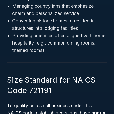
Managing country inns that emphasize
charm and personalized service
Converting historic homes or residential
structures into lodging facilities
Providing amenities often aligned with home
hospitality (e.g., common dining rooms,
themed rooms)
Size Standard for NAICS
Code 721191
To qualify as a small business under this
NAICS code, establishments must have
annual