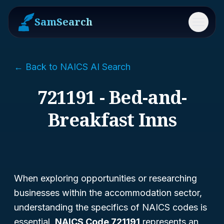
SamSearch
Menu
← Back to NAICS AI Search
721191 - Bed-and-
Breakfast Inns
When exploring opportunities or researching
businesses within the accommodation sector,
understanding the specifics of NAICS codes is
essential.
NAICS Code 721191
represents an