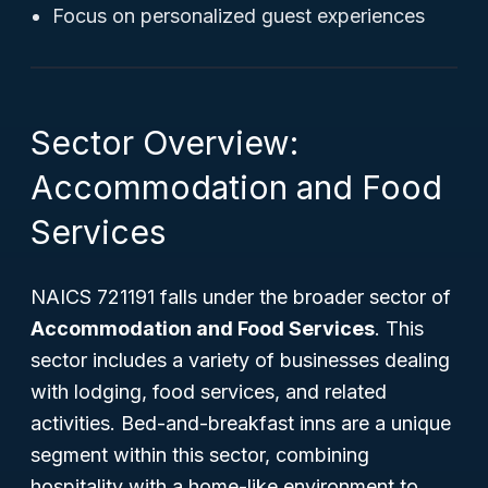
Focus on personalized guest experiences
Sector Overview:
Accommodation and Food
Services
NAICS 721191 falls under the broader sector of
Accommodation and Food Services
. This
sector includes a variety of businesses dealing
with lodging, food services, and related
activities. Bed-and-breakfast inns are a unique
segment within this sector, combining
hospitality with a home-like environment to