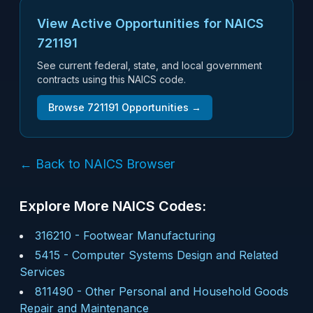
View Active Opportunities for NAICS
721191
See current federal, state, and local government
contracts using this NAICS code.
Browse
721191
Opportunities →
← Back to NAICS Browser
Explore More NAICS Codes:
316210
-
Footwear Manufacturing
5415
-
Computer Systems Design and Related
Services
811490
-
Other Personal and Household Goods
Repair and Maintenance