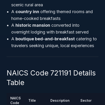
scenic rural area
A
country inn
offering themed rooms and
home-cooked breakfasts
A
historic mansion
converted into
overnight lodging with breakfast served
A
boutique bed-and-breakfast
catering to
travelers seeking unique, local experiences
NAICS Code 721191 Details
Table
NAICS
Title
Description
Sector
Code