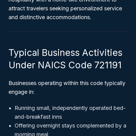
attract travelers seeking personalized service
and distinctive accommodations.
Typical Business Activities
Under NAICS Code 721191
Businesses operating within this code typically
engage in:
Running small, independently operated bed-
and-breakfast inns
Offering overnight stays complemented by a
morning meal