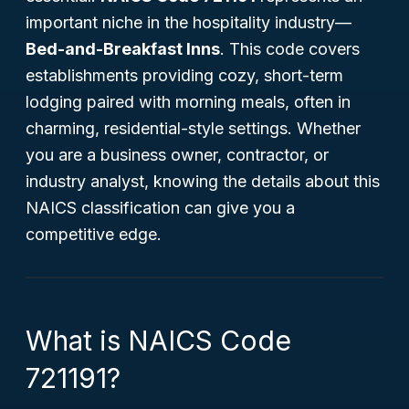
important niche in the hospitality industry—
Bed-and-Breakfast Inns
. This code covers
establishments providing cozy, short-term
lodging paired with morning meals, often in
charming, residential-style settings. Whether
you are a business owner, contractor, or
industry analyst, knowing the details about this
NAICS classification can give you a
competitive edge.
What is NAICS Code
721191?