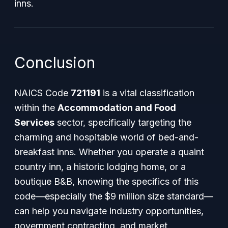
inns.
Conclusion
NAICS Code
721191
is a vital classification
within the
Accommodation and Food
Services
sector, specifically targeting the
charming and hospitable world of bed-and-
breakfast inns. Whether you operate a quaint
country inn, a historic lodging home, or a
boutique B&B, knowing the specifics of this
code—especially the $9 million size standard—
can help you navigate industry opportunities,
government contracting, and market