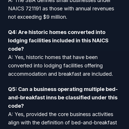
A: The SBA defines small businesses under
NAICS 721191 as those with annual revenues
not exceeding $9 million.
Q4: Are historic homes converted into
lodging facilities included in this NAICS
code?
A: Yes, historic homes that have been
converted into lodging facilities offering
accommodation and breakfast are included.
Q5: Can a business operating multiple bed-
and-breakfast inns be classified under this
code?
A: Yes, provided the core business activities
align with the definition of bed-and-breakfast