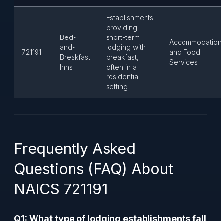
Establishments
providing
Bed-
short-term
Accommodatio
and-
lodging with
721191
and Food
Breakfast
breakfast,
Services
Inns
often in a
residential
setting
Frequently Asked
Questions (FAQ) About
NAICS 721191
Q1: What type of lodging establishments fall