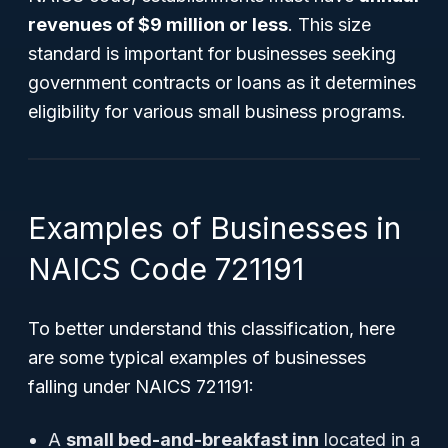
revenues of $9 million or less
. This size
standard is important for businesses seeking
government contracts or loans as it determines
eligibility for various small business programs.
Examples of Businesses in
NAICS Code 721191
To better understand this classification, here
are some typical examples of businesses
falling under NAICS 721191:
A
small bed-and-breakfast inn
located in a