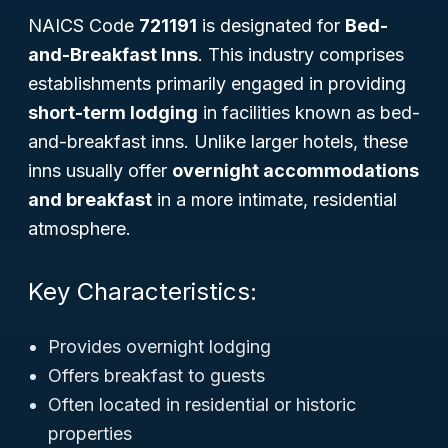
NAICS Code
721191
is designated for
Bed-
and-Breakfast Inns
. This industry comprises
establishments primarily engaged in providing
short-term lodging
in facilities known as bed-
and-breakfast inns. Unlike larger hotels, these
inns usually offer
overnight accommodations
and breakfast
in a more intimate, residential
atmosphere.
Key Characteristics:
Provides overnight lodging
Offers breakfast to guests
Often located in residential or historic
properties