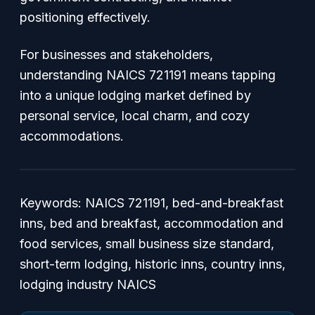
positioning effectively.
For businesses and stakeholders,
understanding NAICS 721191 means tapping
into a unique lodging market defined by
personal service, local charm, and cozy
accommodations.
Keywords: NAICS 721191, bed-and-breakfast
inns, bed and breakfast, accommodation and
food services, small business size standard,
short-term lodging, historic inns, country inns,
lodging industry NAICS