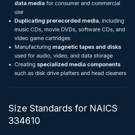
data media
for consumer and commercial
use
Duplicating prerecorded media
, including
music CDs, movie DVDs, software CDs, and
video game cartridges
Manufacturing
magnetic tapes and disks
used for audio, video, and data storage
Creating
specialized media components
such as disk drive platters and head cleaners
Size Standards for NAICS
334610