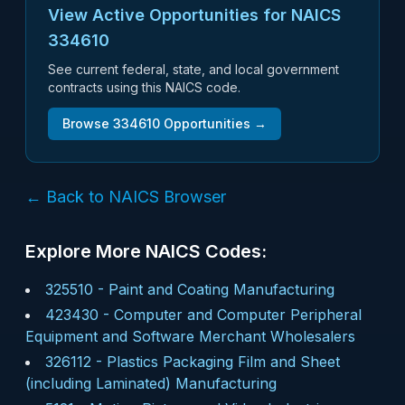
View Active Opportunities for NAICS
334610
See current federal, state, and local government
contracts using this NAICS code.
Browse
334610
Opportunities →
← Back to NAICS Browser
Explore More NAICS Codes:
325510
-
Paint and Coating Manufacturing
423430
-
Computer and Computer Peripheral
Equipment and Software Merchant Wholesalers
326112
-
Plastics Packaging Film and Sheet
(including Laminated) Manufacturing