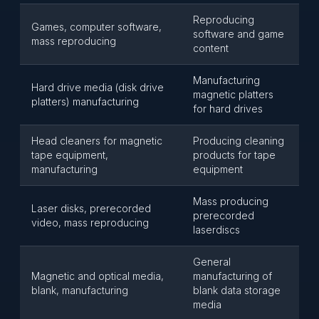
Reproducing
Games, computer software,
software and game
mass reproducing
content
Manufacturing
Hard drive media (disk drive
magnetic platters
platters) manufacturing
for hard drives
Head cleaners for magnetic
Producing cleaning
tape equipment,
products for tape
manufacturing
equipment
Mass producing
Laser disks, prerecorded
prerecorded
video, mass reproducing
laserdiscs
General
Magnetic and optical media,
manufacturing of
blank, manufacturing
blank data storage
media