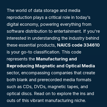
The world of data storage and media
reproduction plays a critical role in today’s
digital economy, powering everything from
software distribution to entertainment. If you're
interested in understanding the industry behind
these essential products,
NAICS code 334610
is your go-to classification. This code
represents the
Manufacturing and
Reproducing Magnetic and Optical Media
sector, encompassing companies that create
both blank and prerecorded media formats
such as CDs, DVDs, magnetic tapes, and
optical discs. Read on to explore the ins and
outs of this vibrant manufacturing niche.