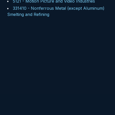
5121
-
Motion Picture and Video Industries
331410
-
Nonferrous Metal (except Aluminum)
Smelting and Refining