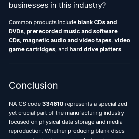
businesses in this industry?
Common products include
blank CDs and
DVDs
,
prerecorded music and software
CDs
,
magnetic audio and video tapes
,
video
game cartridges
, and
hard drive platters
.
Conclusion
NAICS code
334610
represents a specialized
yet crucial part of the manufacturing industry
focused on physical data storage and media
reproduction. Whether producing blank discs