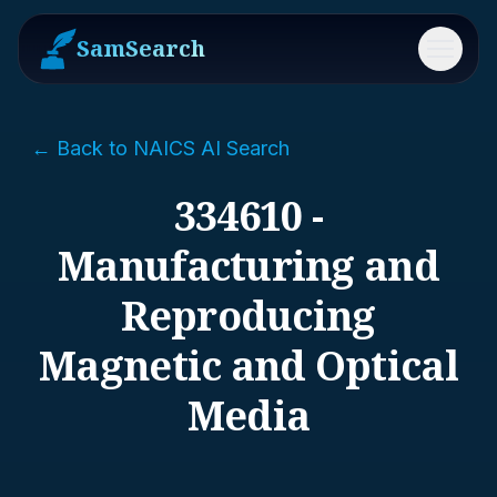
SamSearch
Menu
← Back to NAICS AI Search
334610 -
Manufacturing and
Reproducing
Magnetic and Optical
Media