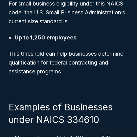
For small business eligibility under this NAICS
code, the U.S. Small Business Administration’s
current size standard is:
Up to 1,250 employees
This threshold can help businesses determine
qualification for federal contracting and
assistance programs.
Examples of Businesses
under NAICS 334610