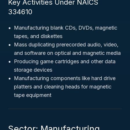
Key Activities Under NAICS
334610
Manufacturing blank CDs, DVDs, magnetic
tapes, and diskettes
Mass duplicating prerecorded audio, video,
and software on optical and magnetic media
Producing game cartridges and other data
storage devices
Manufacturing components like hard drive
platters and cleaning heads for magnetic
tape equipment
Sector: Manufacturing