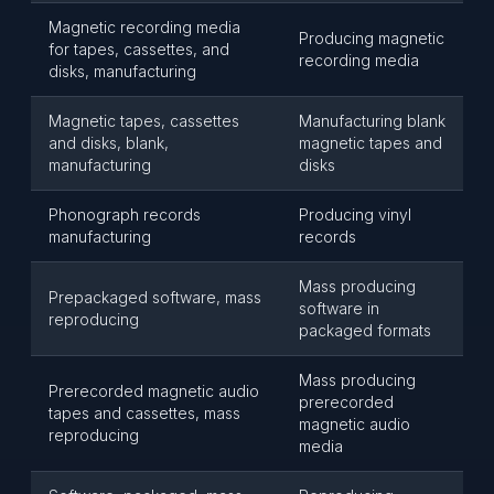
Magnetic recording media
Producing magnetic
for tapes, cassettes, and
recording media
disks, manufacturing
Magnetic tapes, cassettes
Manufacturing blank
and disks, blank,
magnetic tapes and
manufacturing
disks
Phonograph records
Producing vinyl
manufacturing
records
Mass producing
Prepackaged software, mass
software in
reproducing
packaged formats
Mass producing
Prerecorded magnetic audio
prerecorded
tapes and cassettes, mass
magnetic audio
reproducing
media