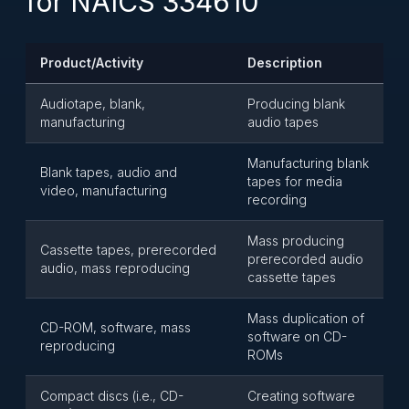
for NAICS 334610
Product/Activity
Description
Audiotape, blank,
Producing blank
manufacturing
audio tapes
Manufacturing blank
Blank tapes, audio and
tapes for media
video, manufacturing
recording
Mass producing
Cassette tapes, prerecorded
prerecorded audio
audio, mass reproducing
cassette tapes
Mass duplication of
CD-ROM, software, mass
software on CD-
reproducing
ROMs
Compact discs (i.e., CD-
Creating software