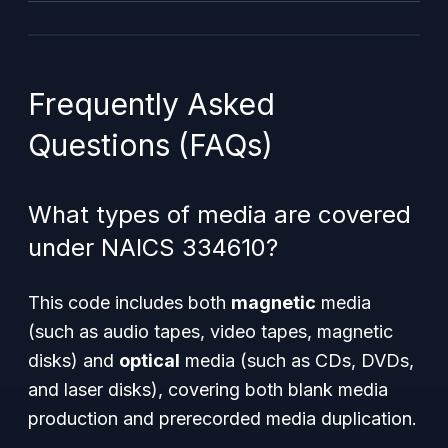
Frequently Asked
Questions (FAQs)
What types of media are covered
under NAICS 334610?
This code includes both
magnetic
media
(such as audio tapes, video tapes, magnetic
disks) and
optical
media (such as CDs, DVDs,
and laser disks), covering both blank media
production and prerecorded media duplication.