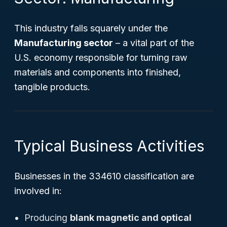
This industry falls squarely under the
Manufacturing sector
– a vital part of the
U.S. economy responsible for turning raw
materials and components into finished,
tangible products.
Typical Business Activities
Businesses in the 334610 classification are
involved in:
Producing
blank magnetic and optical