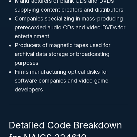
Manufacturers of blank CDs and DVDs
supplying content creators and distributors
Companies specializing in mass-producing
prerecorded audio CDs and video DVDs for
entertainment
Producers of magnetic tapes used for
archival data storage or broadcasting
purposes
Firms manufacturing optical disks for
software companies and video game
developers
Detailed Code Breakdown