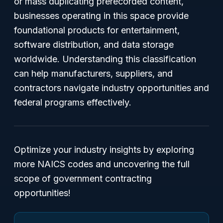
or mass duplicating prerecorded content,
businesses operating in this space provide
foundational products for entertainment,
software distribution, and data storage
worldwide. Understanding this classification
can help manufacturers, suppliers, and
contractors navigate industry opportunities and
federal programs effectively.
Optimize your industry insights by exploring
more NAICS codes and uncovering the full
scope of government contracting
opportunities!