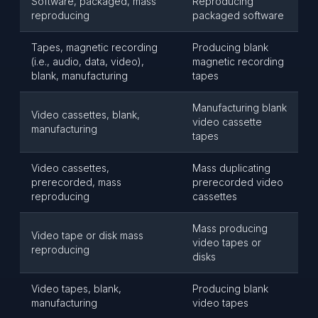
Software, packaged, mass
Reproducing
reproducing
packaged software
Tapes, magnetic recording
Producing blank
(i.e., audio, data, video),
magnetic recording
blank, manufacturing
tapes
Manufacturing blank
Video cassettes, blank,
video cassette
manufacturing
tapes
Video cassettes,
Mass duplicating
prerecorded, mass
prerecorded video
reproducing
cassettes
Mass producing
Video tape or disk mass
video tapes or
reproducing
disks
Video tapes, blank,
Producing blank
manufacturing
video tapes