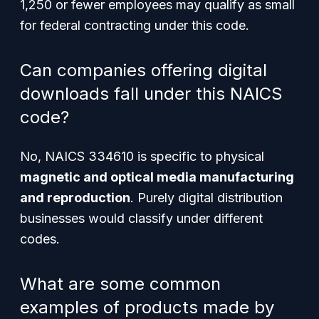
1,250 or fewer employees may qualify as small
for federal contracting under this code.
Can companies offering digital
downloads fall under this NAICS
code?
No, NAICS 334610 is specific to physical
magnetic and optical media manufacturing
and reproduction
. Purely digital distribution
businesses would classify under different
codes.
What are some common
examples of products made by