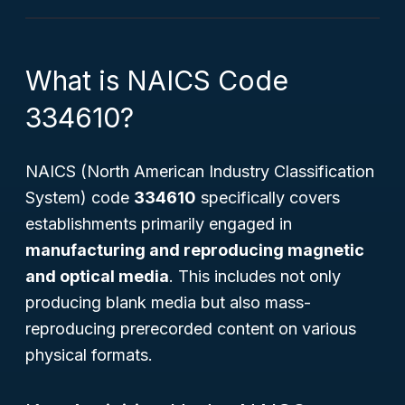
What is NAICS Code
334610?
NAICS (North American Industry Classification
System) code
334610
specifically covers
establishments primarily engaged in
manufacturing and reproducing magnetic
and optical media
. This includes not only
producing blank media but also mass-
reproducing prerecorded content on various
physical formats.