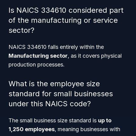
Is NAICS 334610 considered part
of the manufacturing or service
sector?
NAICS 334610 falls entirely within the
Manufacturing sector
, as it covers physical
production processes.
What is the employee size
standard for small businesses
under this NAICS code?
The small business size standard is
up to
1,250 employees
, meaning businesses with