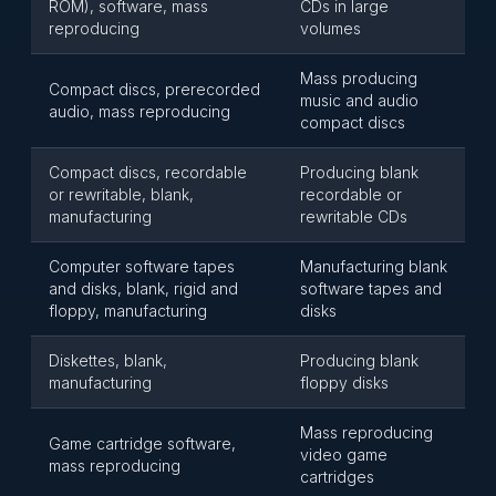
ROM), software, mass
CDs in large
reproducing
volumes
Mass producing
Compact discs, prerecorded
music and audio
audio, mass reproducing
compact discs
Compact discs, recordable
Producing blank
or rewritable, blank,
recordable or
manufacturing
rewritable CDs
Computer software tapes
Manufacturing blank
and disks, blank, rigid and
software tapes and
floppy, manufacturing
disks
Diskettes, blank,
Producing blank
manufacturing
floppy disks
Mass reproducing
Game cartridge software,
video game
mass reproducing
cartridges