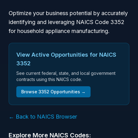
Optimize your business potential by accurately
identifying and leveraging NAICS Code 3352
for household appliance manufacturing.
View Active Opportunities for NAICS
3352
See current federal, state, and local government
contracts using this NAICS code.
Browse
3352
Opportunities →
← Back to NAICS Browser
Explore More NAICS Codes: