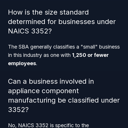
How is the size standard
determined for businesses under
NAICS 3352?
The SBA generally classifies a "small" business
in this industry as one with
1,250 or fewer
employees
.
Can a business involved in
appliance component
manufacturing be classified under
3352?
No, NAICS 3352 is specific to the