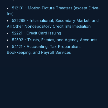
512131
-
Motion Picture Theaters (except Drive-
Ins)
522299
-
International, Secondary Market, and
All Other Nondepository Credit Intermediation
52221
-
Credit Card Issuing
52592
-
Trusts, Estates, and Agency Accounts
54121
-
Accounting, Tax Preparation,
Bookkeeping, and Payroll Services