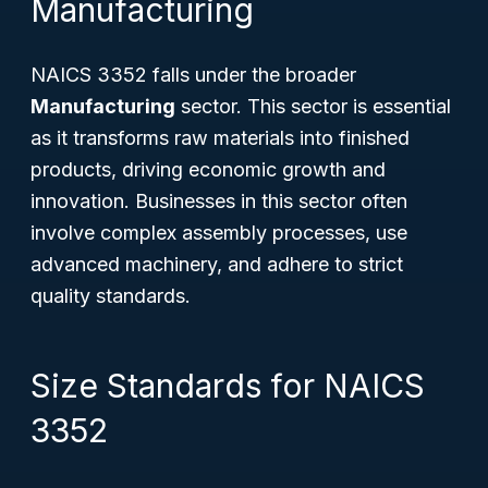
Manufacturing
NAICS 3352 falls under the broader
Manufacturing
sector. This sector is essential
as it transforms raw materials into finished
products, driving economic growth and
innovation. Businesses in this sector often
involve complex assembly processes, use
advanced machinery, and adhere to strict
quality standards.
Size Standards for NAICS
3352