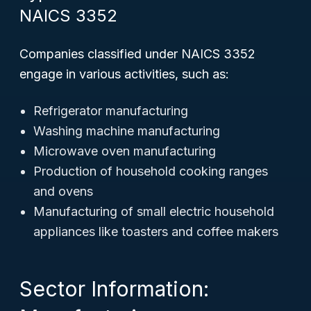
NAICS 3352
Companies classified under NAICS 3352
engage in various activities, such as:
Refrigerator manufacturing
Washing machine manufacturing
Microwave oven manufacturing
Production of household cooking ranges
and ovens
Manufacturing of small electric household
appliances like toasters and coffee makers
Sector Information: