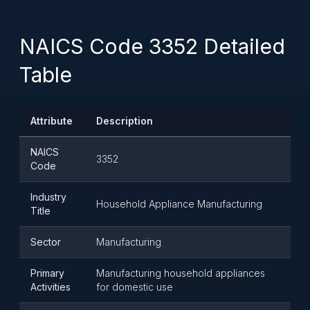
NAICS Code 3352 Detailed
Table
Attribute
Description
NAICS
3352
Code
Industry
Household Appliance Manufacturing
Title
Sector
Manufacturing
Primary
Manufacturing household appliances
Activities
for domestic use