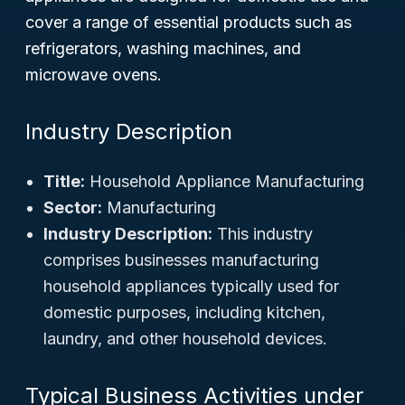
cover a range of essential products such as
refrigerators, washing machines, and
microwave ovens.
Industry Description
Title:
Household Appliance Manufacturing
Sector:
Manufacturing
Industry Description:
This industry
comprises businesses manufacturing
household appliances typically used for
domestic purposes, including kitchen,
laundry, and other household devices.
Typical Business Activities under