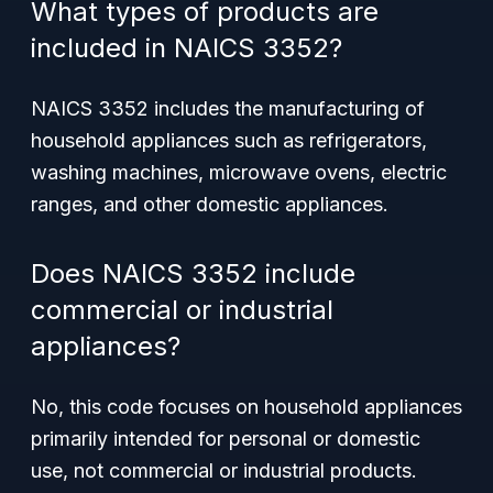
What types of products are
included in NAICS 3352?
NAICS 3352 includes the manufacturing of
household appliances such as refrigerators,
washing machines, microwave ovens, electric
ranges, and other domestic appliances.
Does NAICS 3352 include
commercial or industrial
appliances?
No, this code focuses on household appliances
primarily intended for personal or domestic
use, not commercial or industrial products.