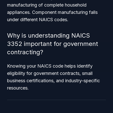
manufacturing of complete household
appliances. Component manufacturing falls
under different NAICS codes.
Why is understanding NAICS
3352 important for government
contracting?
Knowing your NAICS code helps identify
eligibility for government contracts, small
business certifications, and industry-specific
resources.