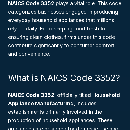
NAICS Code 3352
plays a vital role. This code
categorizes businesses engaged in producing
everyday household appliances that millions
rely on daily. From keeping food fresh to
ensuring clean clothes, firms under this code
contribute significantly to consumer comfort
and convenience.
What is NAICS Code 3352?
NAICS Code 3352
, officially titled
Household
Appliance Manufacturing
, includes
establishments primarily involved in the
production of household appliances. These
appliances are designed for domestic use and