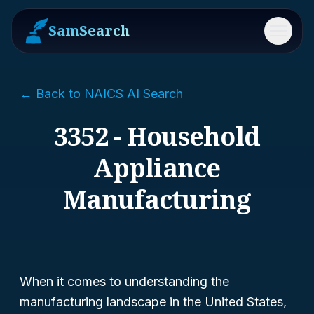
SamSearch
Menu
← Back to NAICS AI Search
3352 - Household
Appliance
Manufacturing
When it comes to understanding the
manufacturing landscape in the United States,