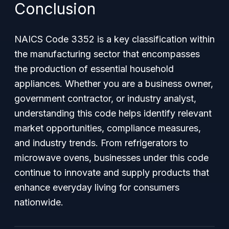
Conclusion
NAICS Code 3352 is a key classification within
the manufacturing sector that encompasses
the production of essential household
appliances. Whether you are a business owner,
government contractor, or industry analyst,
understanding this code helps identify relevant
market opportunities, compliance measures,
and industry trends. From refrigerators to
microwave ovens, businesses under this code
continue to innovate and supply products that
enhance everyday living for consumers
nationwide.