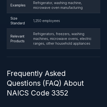
Refrigerator, washing machine,
Examples
microwave oven manufacturing
Size
1,250 employees
Standard
Refrigerators, freezers, washing
Relevant
machines, microwave ovens, electric
Products
ranges, other household appliances
Frequently Asked
Questions (FAQ) About
NAICS Code 3352