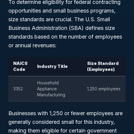
To determine eligibility for federal contracting
opportunities and small business programs,
size standards are crucial. The U.S. Small
Business Administration (SBA) defines size
standards based on the number of employees
or annual revenues:
NAICS
Size Standard
Industry Title
Code
(Employees)
Household
3352
Appliance
1,250 employees
Manufacturing
Businesses with 1,250 or fewer employees are
generally considered small for this industry,
making them eligible for certain government