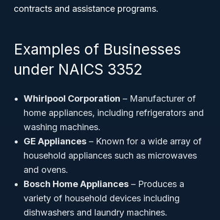
contracts and assistance programs.
Examples of Businesses
under NAICS 3352
Whirlpool Corporation
– Manufacturer of
home appliances, including refrigerators and
washing machines.
GE Appliances
– Known for a wide array of
household appliances such as microwaves
and ovens.
Bosch Home Appliances
– Produces a
variety of household devices including
dishwashers and laundry machines.