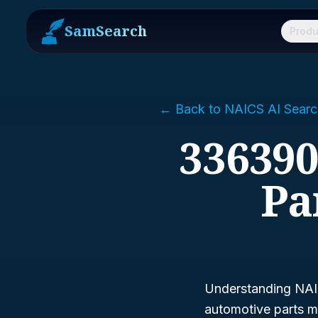
SamSearch
Produ
← Back to NAICS AI Searc
336390
Pa
Understanding NAIC
automotive parts ma