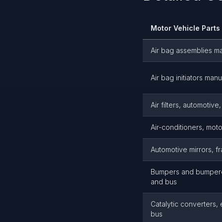
Motor Vehicle Part
Air bag assemblies m
Air bag initiators man
Air filters, automotiv
Air-conditioners, mot
Automotive mirrors, f
Bumpers and bumperet
and bus
Catalytic converters,
bus