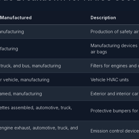
s Manufactured
Description
anufacturing
Production of safety ai
Manufacturing devices 
ufacturing
air bags
e, truck, and bus, manufacturing
Filters for engines and 
or vehicle, manufacturing
Vehicle HVAC units
ramed, manufacturing
Exterior and interior car
tes assembled, automotive, truck,
Protective bumpers for 
 engine exhaust, automotive, truck, and
Emission control devic