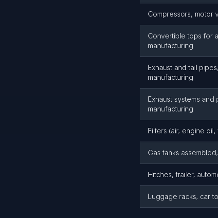
Compressors, motor ve
Convertible tops for 
manufacturing
Exhaust and tail pipes
manufacturing
Exhaust systems and p
manufacturing
Filters (air, engine oi
Gas tanks assembled, 
Hitches, trailer, autom
Luggage racks, car to