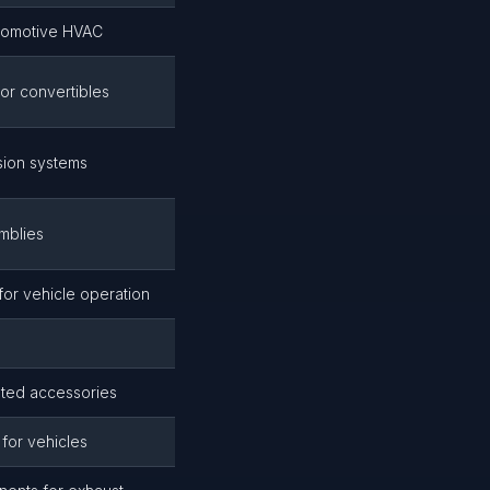
tomotive HVAC
for convertibles
sion systems
mblies
s for vehicle operation
ated accessories
 for vehicles