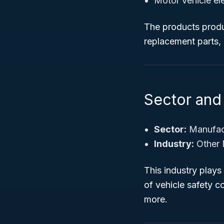
Motor vehicle el
The products produc
replacement parts, 
Sector and 
Sector:
Manufac
Industry:
Other 
This industry plays 
of vehicle safety 
more.