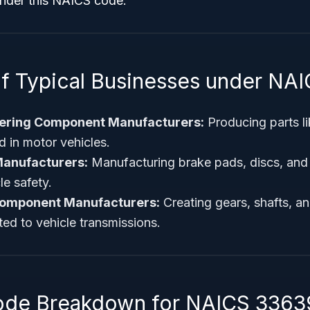
under this NAICS code.
f Typical Businesses under NA
ering Component Manufacturers:
Producing parts li
d in motor vehicles.
anufacturers:
Manufacturing brake pads, discs, and
le safety.
Component Manufacturers:
Creating gears, shafts, an
ed to vehicle transmissions.
ode Breakdown for NAICS 3363