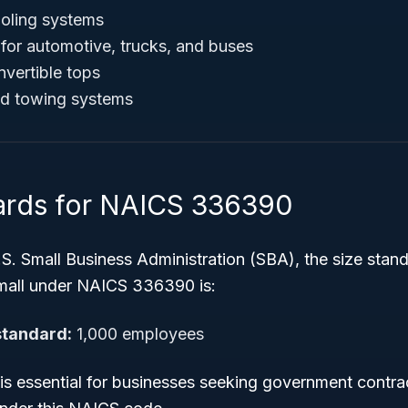
ooling systems
for automotive, trucks, and buses
vertible tops
and towing systems
ards for NAICS 336390
S. Small Business Administration (SBA), the size stand
mall under NAICS 336390 is:
standard:
1,000 employees
 is essential for businesses seeking government contra