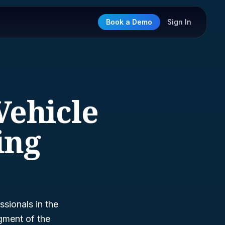
Book a Demo
Sign In
Vehicle
ing
sionals in the
egment of the