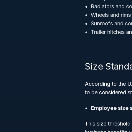
Radiators and c
Wheels and rims 
Sunroofs and con
Trailer hitches 
Size Stand
According to the U.
to be considered s
Employee size 
This size threshold