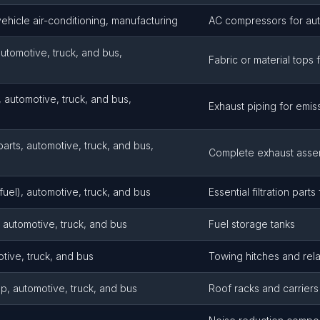
hicle air-conditioning, manufacturing
AC compressors for au
automotive, truck, and bus,
Fabric or material tops 
, automotive, truck, and bus,
Exhaust piping for emis
arts, automotive, truck, and bus,
Complete exhaust asse
l, fuel), automotive, truck, and bus
Essential filtration part
automotive, truck, and bus
Fuel storage tanks
otive, truck, and bus
Towing hitches and rel
p, automotive, truck, and bus
Roof racks and carriers