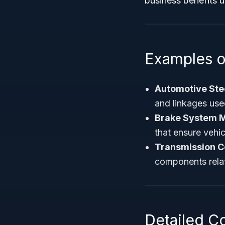
business benefits 
Examples o
Automotive Ste
and linkages use
Brake System M
that ensure vehic
Transmission 
components relat
Detailed C