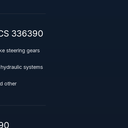
ICS 336390
ke steering gears
 hydraulic systems
d other
90