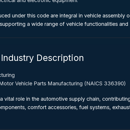
ectrical and electronic equipment
ed under this code are integral in vehicle assembly o
supporting a wide range of vehicle functionalities and
Industry Description
turing
Motor Vehicle Parts Manufacturing (NAICS 336390)
a vital role in the automotive supply chain, contributin
components, comfort accessories, fuel systems, exhaus