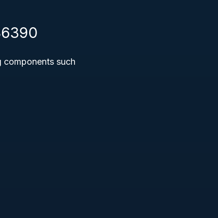
336390
ng components such