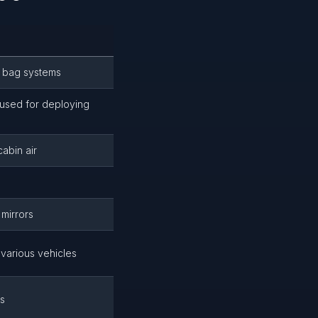
r bag systems
used for deploying
cabin air
 mirrors
various vehicles
es