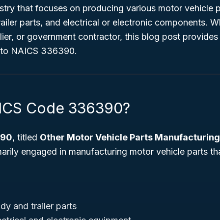
try that focuses on producing various motor vehicle p
ailer parts, and electrical or electronic components. W
ier, or government contractor, this blog post provides
into NAICS 336390.
AICS Code 336390?
390
, titled
Other Motor Vehicle Parts Manufacturing
marily engaged in manufacturing motor vehicle parts t
y and trailer parts