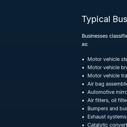
Typical Bu
Businesses classif
as:
Motor vehicle s
Motor vehicle b
Motor vehicle tr
Air bag assemblie
Automotive mirro
Air filters, oil fil
Bumpers and bu
Exhaust systems 
Catalytic conver