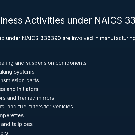
siness Activities under NAICS 
ied under NAICS 336390 are involved in manufacturi
teering and suspension components
raking systems
ansmission parts
s and initiators
rs and framed mirrors
ters, and fuel filters for vehicles
mperettes
and tailpipes
ters