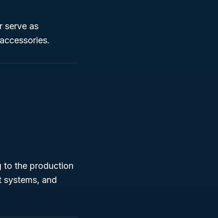
r serve as
 accessories.
g to the production
t systems, and