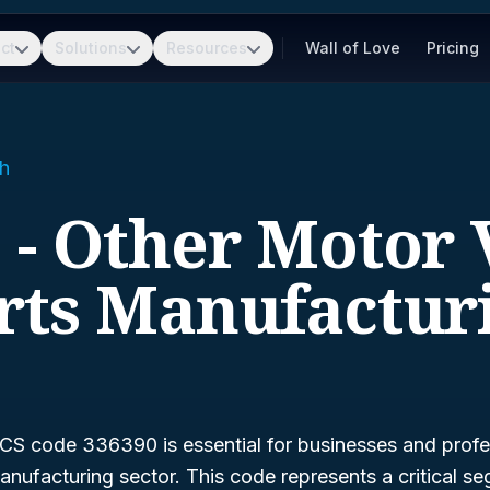
ct
Solutions
Resources
Wall of Love
Pricing
h
 - Other Motor 
rts Manufactur
S code 336390 is essential for businesses and profes
nufacturing sector. This code represents a critical s