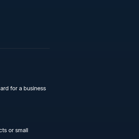
ard for a business
cts or small