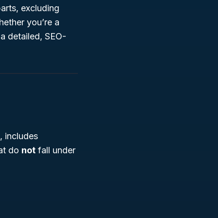
arts, excluding
hether you’re a
 a detailed, SEO-
, includes
hat do
not
fall under