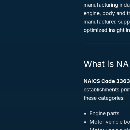
manufacturing indus
engine, body and tr
manufacturer, suppl
optimized insight 
What is N
NAICS Code 336
establishments pri
these categories:
Engine parts
Motor vehicle bod