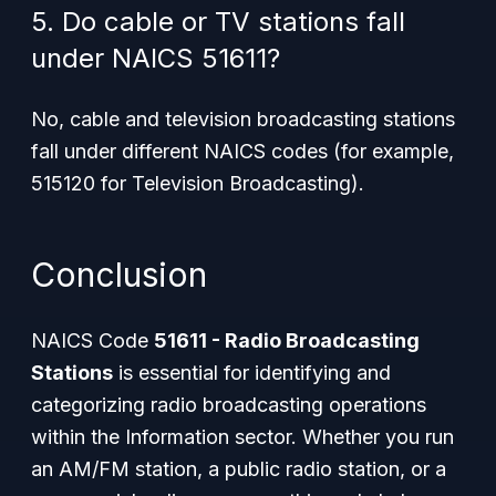
5. Do cable or TV stations fall
under NAICS 51611?
No, cable and television broadcasting stations
fall under different NAICS codes (for example,
515120 for Television Broadcasting).
Conclusion
NAICS Code
51611 - Radio Broadcasting
Stations
is essential for identifying and
categorizing radio broadcasting operations
within the Information sector. Whether you run
an AM/FM station, a public radio station, or a