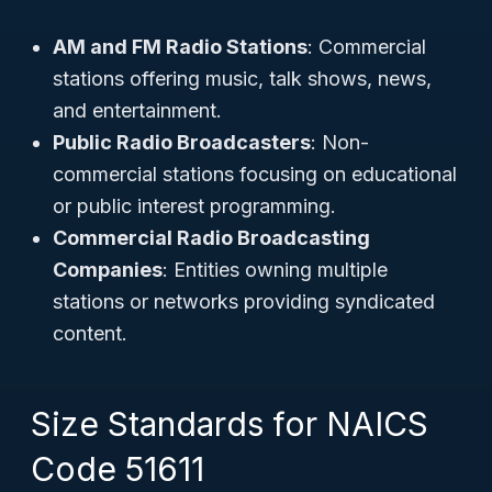
AM and FM Radio Stations
: Commercial
stations offering music, talk shows, news,
and entertainment.
Public Radio Broadcasters
: Non-
commercial stations focusing on educational
or public interest programming.
Commercial Radio Broadcasting
Companies
: Entities owning multiple
stations or networks providing syndicated
content.
Size Standards for NAICS
Code 51611