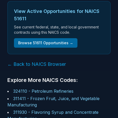
View Active Opportunities for NAICS
51611
See current federal, state, and local government
contracts using this NAICS code.
Browse
51611
Opportunities →
← Back to NAICS Browser
Explore More NAICS Codes:
324110
-
Petroleum Refineries
311411
-
Frozen Fruit, Juice, and Vegetable
Manufacturing
311930
-
Flavoring Syrup and Concentrate