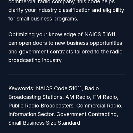
commercial radio company, this code helps
clarify your industry classification and eligibility
for small business programs.
Optimizing your knowledge of NAICS 51611
can open doors to new business opportunities
and government contracts tailored to the radio
broadcasting industry.
Keywords: NAICS Code 51611, Radio
Broadcasting Stations, AM Radio, FM Radio,
Public Radio Broadcasters, Commercial Radio,
Information Sector, Government Contracting,
Small Business Size Standard