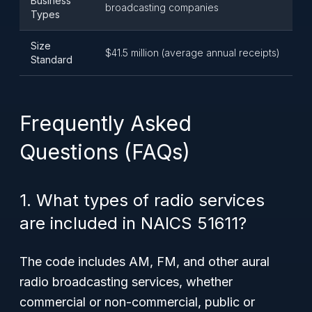
Business
broadcasting companies
Types
Size
$41.5 million (average annual receipts)
Standard
Frequently Asked
Questions (FAQs)
1. What types of radio services
are included in NAICS 51611?
The code includes AM, FM, and other aural
radio broadcasting services, whether
commercial or non-commercial, public or