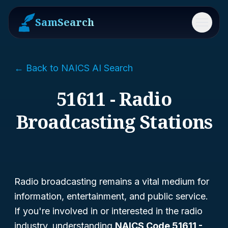
SamSearch
Menu
← Back to NAICS AI Search
51611 - Radio
Broadcasting Stations
Radio broadcasting remains a vital medium for
information, entertainment, and public service.
If you're involved in or interested in the radio
industry, understanding
NAICS Code 51611 -