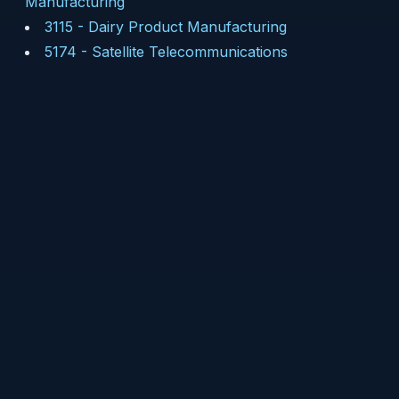
Manufacturing
3115
-
Dairy Product Manufacturing
5174
-
Satellite Telecommunications