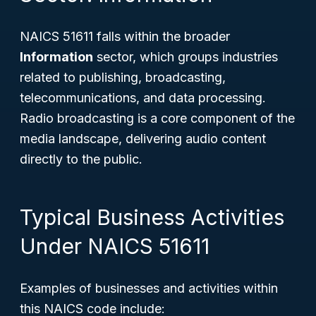
NAICS 51611 falls within the broader
Information
sector, which groups industries
related to publishing, broadcasting,
telecommunications, and data processing.
Radio broadcasting is a core component of the
media landscape, delivering audio content
directly to the public.
Typical Business Activities
Under NAICS 51611
Examples of businesses and activities within
this NAICS code include: