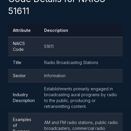
51611
Attribute
Description
NAICS
51611
Code
Title
Radio Broadcasting Stations
Sector
Information
Establishments primarily engaged in
Industry
broadcasting aural programs by radio
Description
to the public, producing or
retransmitting content.
Examples
AM and FM radio stations, public radio
of
broadcasters, commercial radio