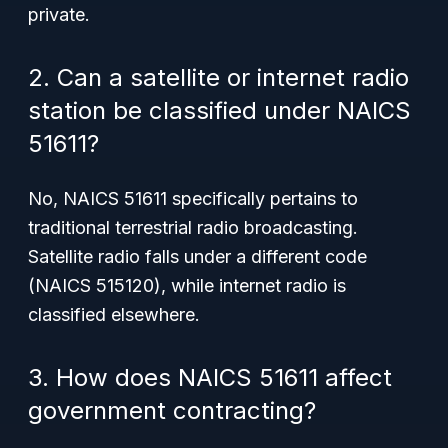
private.
2. Can a satellite or internet radio
station be classified under NAICS
51611?
No, NAICS 51611 specifically pertains to
traditional terrestrial radio broadcasting.
Satellite radio falls under a different code
(NAICS 515120), while internet radio is
classified elsewhere.
3. How does NAICS 51611 affect
government contracting?