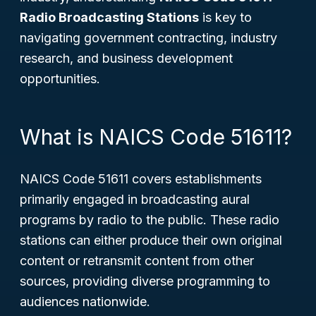
Radio Broadcasting Stations
is key to
navigating government contracting, industry
research, and business development
opportunities.
What is NAICS Code 51611?
NAICS Code 51611 covers establishments
primarily engaged in broadcasting aural
programs by radio to the public. These radio
stations can either produce their own original
content or retransmit content from other
sources, providing diverse programming to
audiences nationwide.