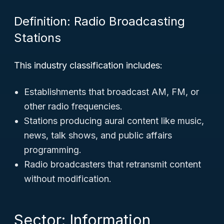
Definition: Radio Broadcasting
Stations
This industry classification includes:
Establishments that broadcast AM, FM, or
other radio frequencies.
Stations producing aural content like music,
news, talk shows, and public affairs
programming.
Radio broadcasters that retransmit content
without modification.
Sector: Information