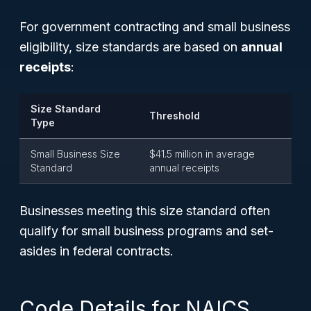
For government contracting and small business
eligibility, size standards are based on
annual
receipts
:
Size Standard
Threshold
Type
Small Business Size
$41.5 million in average
Standard
annual receipts
Businesses meeting this size standard often
qualify for small business programs and set-
asides in federal contracts.
Code Details for NAICS