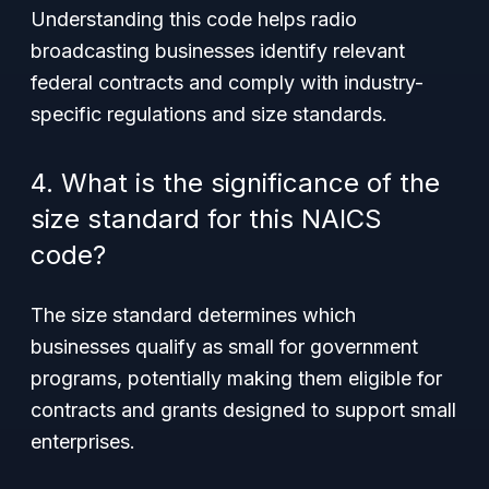
Understanding this code helps radio
broadcasting businesses identify relevant
federal contracts and comply with industry-
specific regulations and size standards.
4. What is the significance of the
size standard for this NAICS
code?
The size standard determines which
businesses qualify as small for government
programs, potentially making them eligible for
contracts and grants designed to support small
enterprises.