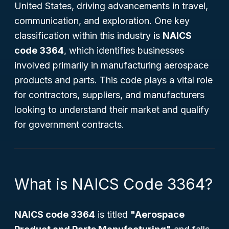
United States, driving advancements in travel,
communication, and exploration. One key
classification within this industry is
NAICS
code 3364
, which identifies businesses
involved primarily in manufacturing aerospace
products and parts. This code plays a vital role
for contractors, suppliers, and manufacturers
looking to understand their market and qualify
for government contracts.
What is NAICS Code 3364?
NAICS code 3364
is titled
"Aerospace