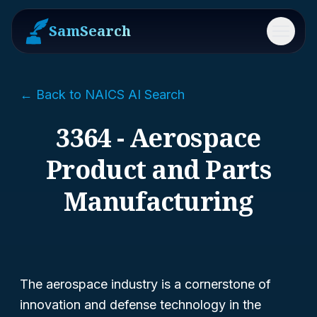
SamSearch
Menu
← Back to NAICS AI Search
3364 - Aerospace
Product and Parts
Manufacturing
The aerospace industry is a cornerstone of
innovation and defense technology in the