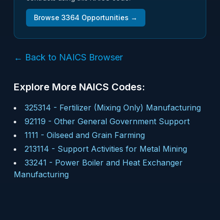
Browse
3364
Opportunities →
← Back to NAICS Browser
Explore More NAICS Codes:
325314
-
Fertilizer (Mixing Only) Manufacturing
92119
-
Other General Government Support
1111
-
Oilseed and Grain Farming
213114
-
Support Activities for Metal Mining
33241
-
Power Boiler and Heat Exchanger
Manufacturing