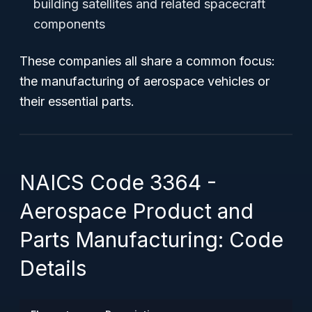
building satellites and related spacecraft
components
These companies all share a common focus:
the manufacturing of aerospace vehicles or
their essential parts.
NAICS Code 3364 -
Aerospace Product and
Parts Manufacturing: Code
Details