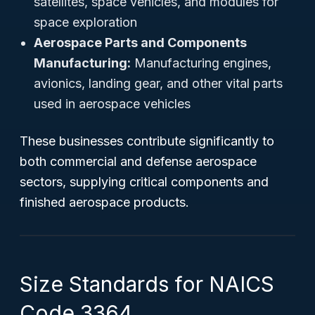
satellites, space vehicles, and modules for
space exploration
Aerospace Parts and Components
Manufacturing:
Manufacturing engines,
avionics, landing gear, and other vital parts
used in aerospace vehicles
These businesses contribute significantly to
both commercial and defense aerospace
sectors, supplying critical components and
finished aerospace products.
Size Standards for NAICS
Code 3364