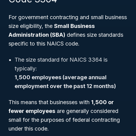
For government contracting and small business
size eligibility, the
Small Business
Administration (SBA)
defines size standards
specific to this NAICS code.
The size standard for NAICS 3364 is
typically:
1,500 employees (average annual
employment over the past 12 months)
This means that businesses with
1,500 or
fewer employees
are generally considered
small for the purposes of federal contracting
under this code.