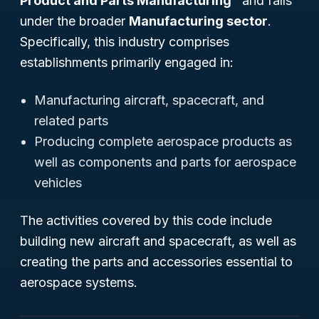
Product and Parts Manufacturing"
and falls
under the broader
Manufacturing sector
.
Specifically, this industry comprises
establishments primarily engaged in:
Manufacturing aircraft, spacecraft, and
related parts
Producing complete aerospace products as
well as components and parts for aerospace
vehicles
The activities covered by this code include
building new aircraft and spacecraft, as well as
creating the parts and accessories essential to
aerospace systems.