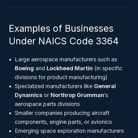
Examples of Businesses
Under NAICS Code 3364
Large aerospace manufacturers such as
Boeing
and
Lockheed Martin
(in specific
divisions for product manufacturing)
Specialized manufacturers like
General
Dynamics
or
Northrop Grumman
’s
aerospace parts divisions
Smaller companies producing aircraft
components, engine parts, or avionics
Emerging space exploration manufacturers