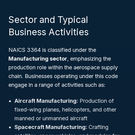
Sector and Typical
Business Activities
NAICS 3364 is classified under the
Manufacturing sector
, emphasizing the
production role within the aerospace supply
chain. Businesses operating under this code
engage in a range of activities such as:
Aircraft Manufacturing:
Production of
fixed-wing planes, helicopters, and other
manned or unmanned aircraft
Spacecraft Manufacturing:
Crafting