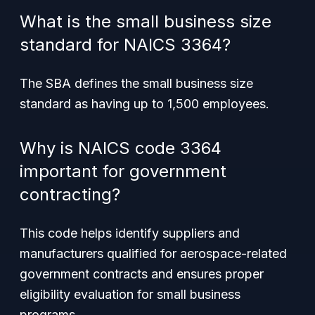
What is the small business size
standard for NAICS 3364?
The SBA defines the small business size
standard as having up to 1,500 employees.
Why is NAICS code 3364
important for government
contracting?
This code helps identify suppliers and
manufacturers qualified for aerospace-related
government contracts and ensures proper
eligibility evaluation for small business
programs.