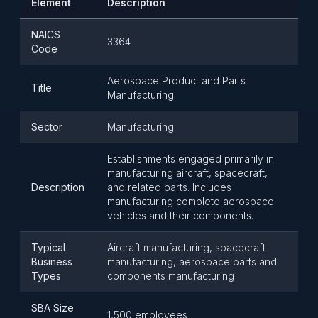
Element
Description
NAICS
3364
Code
Aerospace Product and Parts
Title
Manufacturing
Sector
Manufacturing
Establishments engaged primarily in
manufacturing aircraft, spacecraft,
Description
and related parts. Includes
manufacturing complete aerospace
vehicles and their components.
Typical
Aircraft manufacturing, spacecraft
Business
manufacturing, aerospace parts and
Types
components manufacturing
SBA Size
1,500 employees