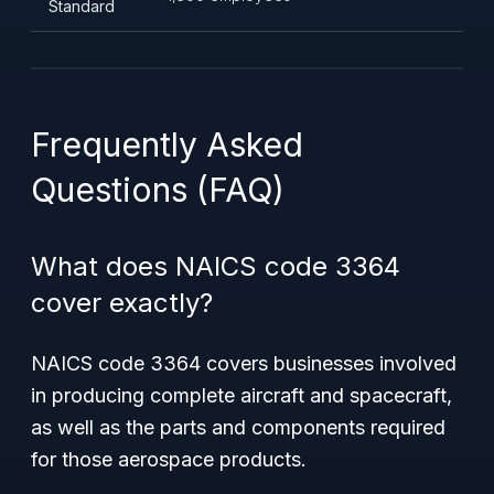
Standard
Frequently Asked
Questions (FAQ)
What does NAICS code 3364
cover exactly?
NAICS code 3364 covers businesses involved
in producing complete aircraft and spacecraft,
as well as the parts and components required
for those aerospace products.