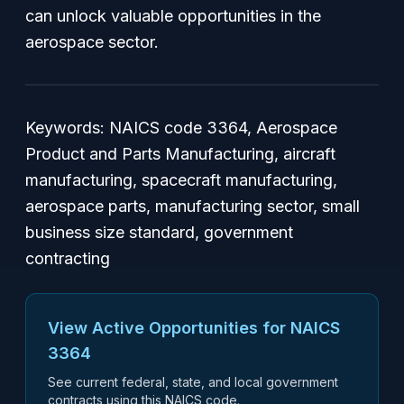
can unlock valuable opportunities in the
aerospace sector.
Keywords: NAICS code 3364, Aerospace
Product and Parts Manufacturing, aircraft
manufacturing, spacecraft manufacturing,
aerospace parts, manufacturing sector, small
business size standard, government
contracting
View Active Opportunities for NAICS
3364
See current federal, state, and local government
contracts using this NAICS code.