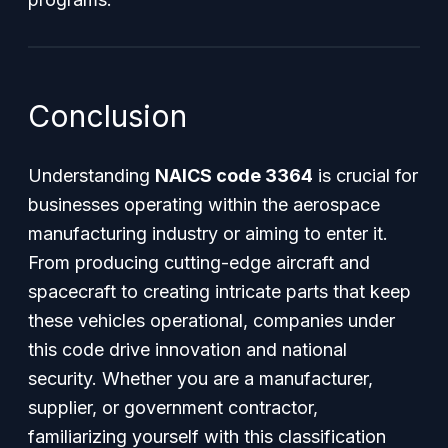
Conclusion
Understanding
NAICS code 3364
is crucial for
businesses operating within the aerospace
manufacturing industry or aiming to enter it.
From producing cutting-edge aircraft and
spacecraft to creating intricate parts that keep
these vehicles operational, companies under
this code drive innovation and national
security. Whether you are a manufacturer,
supplier, or government contractor,
familiarizing yourself with this classification