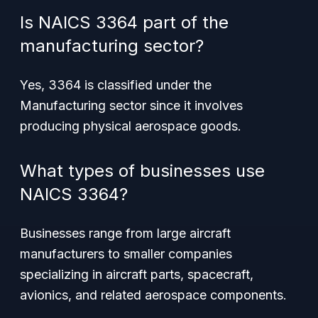
Is NAICS 3364 part of the
manufacturing sector?
Yes, 3364 is classified under the
Manufacturing sector since it involves
producing physical aerospace goods.
What types of businesses use
NAICS 3364?
Businesses range from large aircraft
manufacturers to smaller companies
specializing in aircraft parts, spacecraft,
avionics, and related aerospace components.