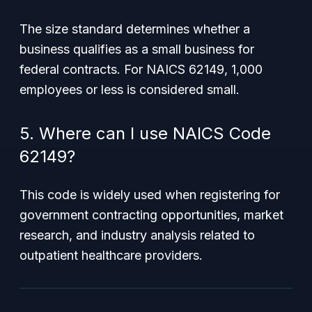
The size standard determines whether a
business qualifies as a small business for
federal contracts. For NAICS 62149, 1,000
employees or less is considered small.
5. Where can I use NAICS Code
62149?
This code is widely used when registering for
government contracting opportunities, market
research, and industry analysis related to
outpatient healthcare providers.