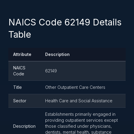
NAICS Code 62149 Details
Table
Attribute
Description
NAICS
62149
Code
Title
Other Outpatient Care Centers
Sector
Health Care and Social Assistance
Establishments primarily engaged in
providing outpatient services except
Description
those classified under physicians,
dentists, mental health, substance