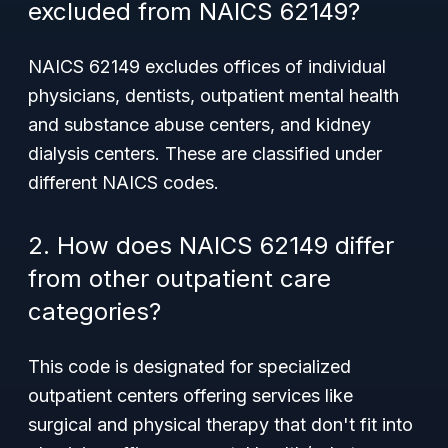
excluded from NAICS 62149?
NAICS 62149 excludes offices of individual
physicians, dentists, outpatient mental health
and substance abuse centers, and kidney
dialysis centers. These are classified under
different NAICS codes.
2. How does NAICS 62149 differ
from other outpatient care
categories?
This code is designated for specialized
outpatient centers offering services like
surgical and physical therapy that don't fit into