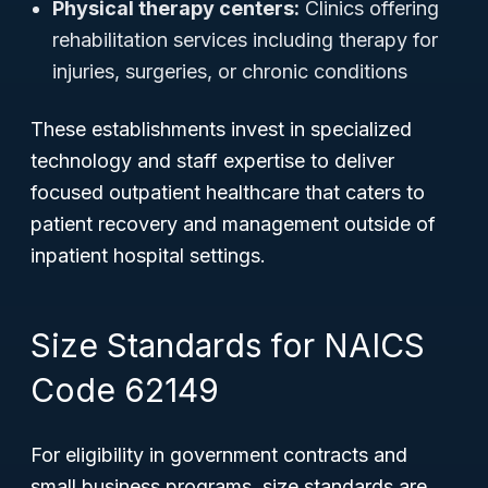
Physical therapy centers:
Clinics offering
rehabilitation services including therapy for
injuries, surgeries, or chronic conditions
These establishments invest in specialized
technology and staff expertise to deliver
focused outpatient healthcare that caters to
patient recovery and management outside of
inpatient hospital settings.
Size Standards for NAICS
Code 62149
For eligibility in government contracts and
small business programs, size standards are