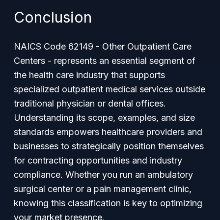
Conclusion
NAICS Code 62149 - Other Outpatient Care
Centers - represents an essential segment of
the health care industry that supports
specialized outpatient medical services outside
traditional physician or dental offices.
Understanding its scope, examples, and size
standards empowers healthcare providers and
businesses to strategically position themselves
for contracting opportunities and industry
compliance. Whether you run an ambulatory
surgical center or a pain management clinic,
knowing this classification is key to optimizing
your market presence.