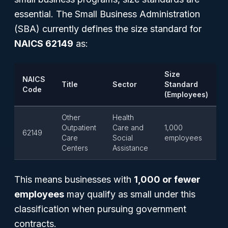
essential. The Small Business Administration
(SBA) currently defines the size standard for
NAICS 62149
as:
Size
NAICS
Title
Sector
Standard
Code
(Employees)
Other
Health
Outpatient
Care and
1,000
62149
Care
Social
employees
Centers
Assistance
This means businesses with
1,000 or fewer
employees
may qualify as small under this
classification when pursuing government
contracts.