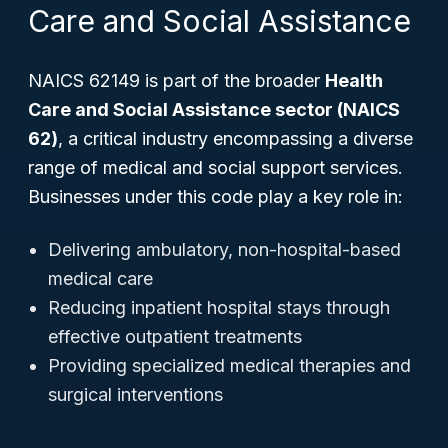
Care and Social Assistance
NAICS 62149 is part of the broader
Health
Care and Social Assistance sector (NAICS
62)
, a critical industry encompassing a diverse
range of medical and social support services.
Businesses under this code play a key role in:
Delivering ambulatory, non-hospital-based
medical care
Reducing inpatient hospital stays through
effective outpatient treatments
Providing specialized medical therapies and
surgical interventions