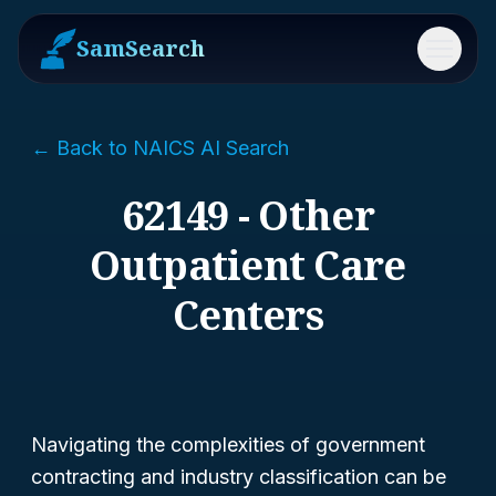
SamSearch
Menu
← Back to NAICS AI Search
62149 - Other
Outpatient Care
Centers
Navigating the complexities of government
contracting and industry classification can be