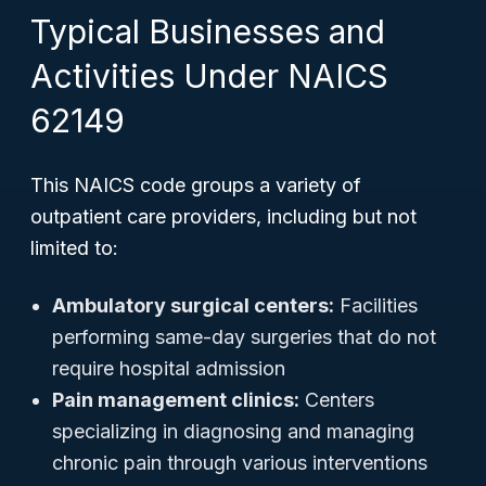
Typical Businesses and
Activities Under NAICS
62149
This NAICS code groups a variety of
outpatient care providers, including but not
limited to:
Ambulatory surgical centers:
Facilities
performing same-day surgeries that do not
require hospital admission
Pain management clinics:
Centers
specializing in diagnosing and managing
chronic pain through various interventions