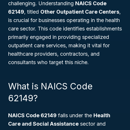
challenging. Understanding
NAICS Code
62149
, titled
Other Outpatient Care Centers
,
is crucial for businesses operating in the health
care sector. This code identifies establishments
primarily engaged in providing specialized
outpatient care services, making it vital for
healthcare providers, contractors, and
consultants who target this niche.
What is NAICS Code
62149?
NAICS Code 62149
falls under the
Health
Care and Social Assistance
sector and