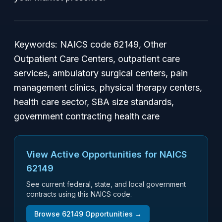
Keywords:
NAICS code 62149, Other
Outpatient Care Centers, outpatient care
services, ambulatory surgical centers, pain
management clinics, physical therapy centers,
health care sector, SBA size standards,
government contracting health care
View Active Opportunities for NAICS
62149
See current federal, state, and local government
contracts using this NAICS code.
Browse
62149
Opportunities →