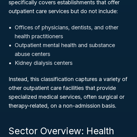
specifically covers establishments that offer
outpatient care services but do
not
include:
Offices of physicians, dentists, and other
health practitioners
Outpatient mental health and substance
abuse centers
Kidney dialysis centers
Instead, this classification captures a variety of
other outpatient care facilities that provide
specialized medical services, often surgical or
therapy-related, on a non-admission basis.
Sector Overview: Health