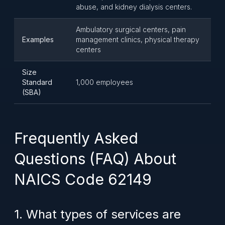
abuse, and kidney dialysis centers.
Ambulatory surgical centers, pain
Examples
management clinics, physical therapy
centers
Size
Standard
1,000 employees
(SBA)
Frequently Asked
Questions (FAQ) About
NAICS Code 62149
1. What types of services are