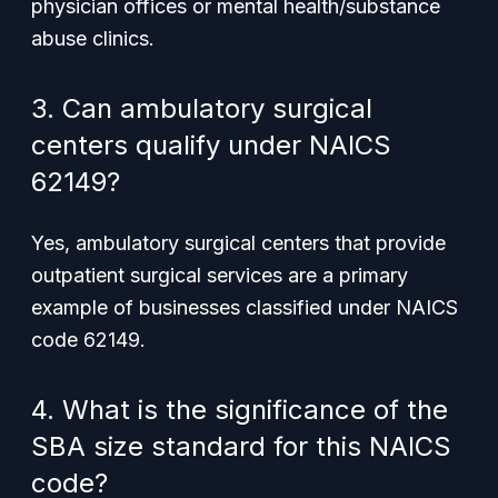
physician offices or mental health/substance
abuse clinics.
3. Can ambulatory surgical
centers qualify under NAICS
62149?
Yes, ambulatory surgical centers that provide
outpatient surgical services are a primary
example of businesses classified under NAICS
code 62149.
4. What is the significance of the
SBA size standard for this NAICS
code?