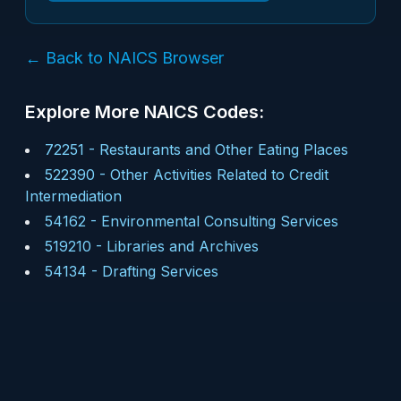
← Back to NAICS Browser
Explore More NAICS Codes:
72251
-
Restaurants and Other Eating Places
522390
-
Other Activities Related to Credit
Intermediation
54162
-
Environmental Consulting Services
519210
-
Libraries and Archives
54134
-
Drafting Services