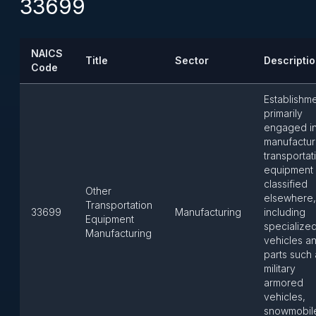
33699
NAICS
Title
Sector
Descripti
Code
Establishm
primarily
engaged i
manufactur
transportat
equipment 
classified
Other
elsewhere,
Transportation
33699
Manufacturing
including
Equipment
specialize
Manufacturing
vehicles a
parts such 
military
armored
vehicles,
snowmobil