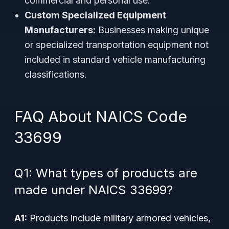
commercial and personal use.
Custom Specialized Equipment
Manufacturers:
Businesses making unique
or specialized transportation equipment not
included in standard vehicle manufacturing
classifications.
FAQ About NAICS Code
33699
Q1: What types of products are
made under NAICS 33699?
A1:
Products include military armored vehicles,