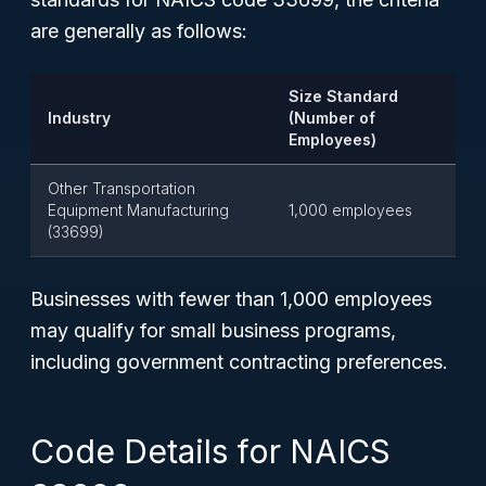
are generally as follows:
Size Standard
Industry
(Number of
Employees)
Other Transportation
Equipment Manufacturing
1,000 employees
(33699)
Businesses with fewer than 1,000 employees
may qualify for small business programs,
including government contracting preferences.
Code Details for NAICS