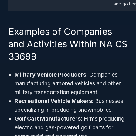
and golf ca
Examples of Companies
and Activities Within NAICS
33699
Military Vehicle Producers:
Companies
manufacturing armored vehicles and other
military transportation equipment.
Recreational Vehicle Makers:
Businesses
specializing in producing snowmobiles.
Golf Cart Manufacturers:
Firms producing
electric and gas-powered golf carts for