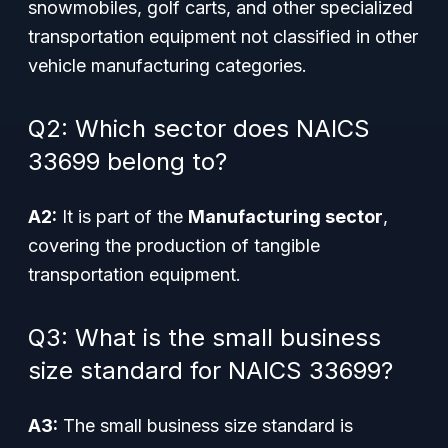
snowmobiles, golf carts, and other specialized
transportation equipment not classified in other
vehicle manufacturing categories.
Q2: Which sector does NAICS
33699 belong to?
A2:
It is part of the
Manufacturing sector
,
covering the production of tangible
transportation equipment.
Q3: What is the small business
size standard for NAICS 33699?
A3:
The small business size standard is