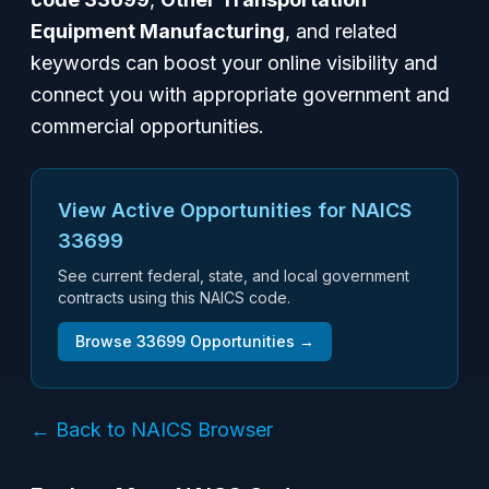
Equipment Manufacturing
, and related
keywords can boost your online visibility and
connect you with appropriate government and
commercial opportunities.
View Active Opportunities for NAICS
33699
See current federal, state, and local government
contracts using this NAICS code.
Browse
33699
Opportunities →
← Back to NAICS Browser