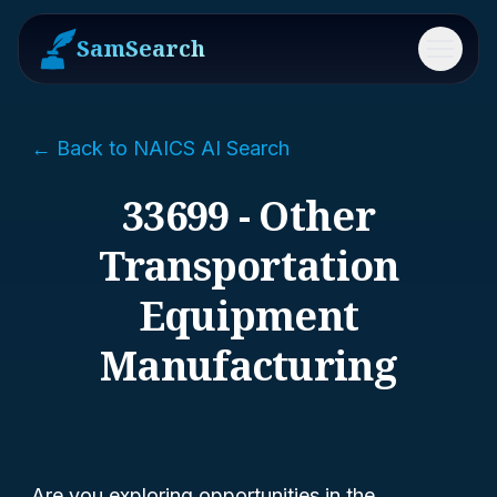
SamSearch
Menu
← Back to NAICS AI Search
33699 - Other
Transportation
Equipment
Manufacturing
Are you exploring opportunities in the