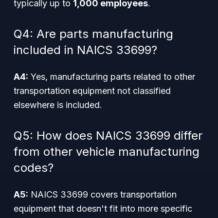
typically up to
1,000 employees
.
Q4: Are parts manufacturing
included in NAICS 33699?
A4:
Yes, manufacturing parts related to other
transportation equipment not classified
elsewhere is included.
Q5: How does NAICS 33699 differ
from other vehicle manufacturing
codes?
A5:
NAICS 33699 covers transportation
equipment that doesn't fit into more specific