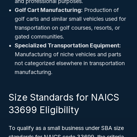
and professional purposes.
Golf Cart Manufacturing:
Production of
golf carts and similar small vehicles used for
transportation on golf courses, resorts, or
gated communities.
Specialized Transportation Equipment:
Manufacturing of niche vehicles and parts
not categorized elsewhere in transportation
manufacturing.
Size Standards for NAICS
33699 Eligibility
To qualify as a small business under SBA size
standards for NAICS code 33699, the criteria