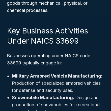
goods through mechanical, physical, or
chemical processes.
Key Business Activities
Under NAICS 33699
Businesses operating under NAICS code
33699 typically engage in:
Military Armored Vehicle Manufacturing:
Production of specialized armored vehicles
for defense and security uses.
Snowmobile Manufacturing:
Design and
production of snowmobiles for recreational