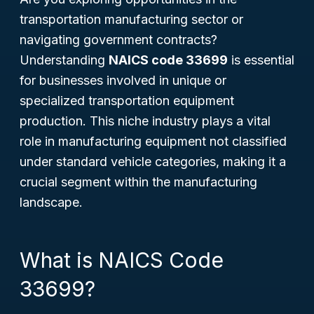
transportation manufacturing sector or
navigating government contracts?
Understanding
NAICS code 33699
is essential
for businesses involved in unique or
specialized transportation equipment
production. This niche industry plays a vital
role in manufacturing equipment not classified
under standard vehicle categories, making it a
crucial segment within the manufacturing
landscape.
What is NAICS Code
33699?