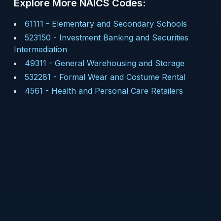
Explore More NAICS Codes:
61111
-
Elementary and Secondary Schools
523150
-
Investment Banking and Securities
Intermediation
49311
-
General Warehousing and Storage
532281
-
Formal Wear and Costume Rental
4561
-
Health and Personal Care Retailers