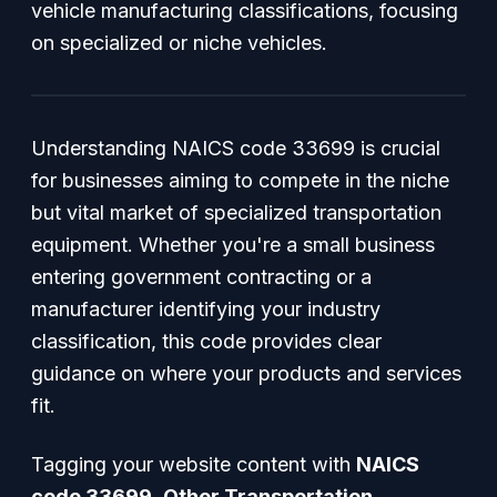
vehicle manufacturing classifications, focusing
on specialized or niche vehicles.
Understanding NAICS code 33699 is crucial
for businesses aiming to compete in the niche
but vital market of specialized transportation
equipment. Whether you're a small business
entering government contracting or a
manufacturer identifying your industry
classification, this code provides clear
guidance on where your products and services
fit.
Tagging your website content with
NAICS
code 33699
,
Other Transportation