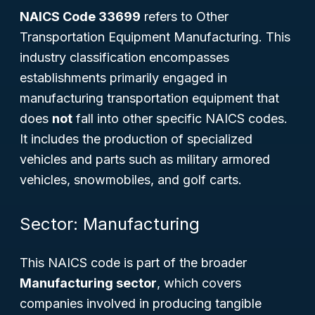
NAICS Code 33699
refers to
Other
Transportation Equipment Manufacturing
. This
industry classification encompasses
establishments primarily engaged in
manufacturing transportation equipment that
does
not
fall into other specific NAICS codes.
It includes the production of specialized
vehicles and parts such as military armored
vehicles, snowmobiles, and golf carts.
Sector: Manufacturing
This NAICS code is part of the broader
Manufacturing sector
, which covers
companies involved in producing tangible