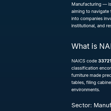
Manufacturing — is
aiming to navigate 
into companies invo
institutional, and re
What is NA
NAICS code
33721
classification enc
furniture made pre
tables, filing cabin
environments.
Sector: Manuf