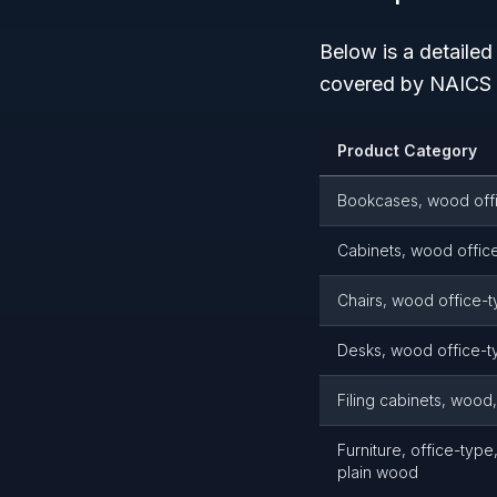
Below is a detaile
covered by NAICS 
Product Category
Bookcases, wood off
Cabinets, wood offic
Chairs, wood office-
Desks, wood office-t
Filing cabinets, wood
Furniture, office-typ
plain wood