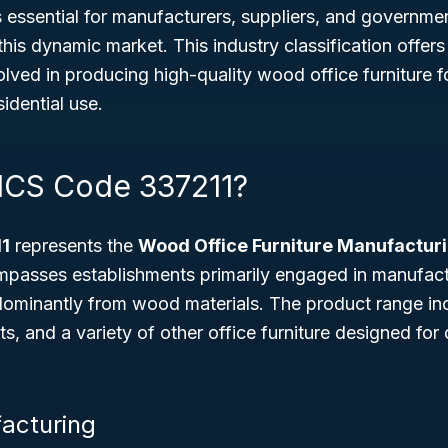
 essential for manufacturers, suppliers, and governme
this dynamic market. This industry classification offers
lved in producing high-quality wood office furniture 
sidential use.
ICS Code 337211?
1
represents the
Wood Office Furniture Manufactur
ompasses establishments primarily engaged in manufact
dominantly from wood materials. The product range i
ets, and a variety of other office furniture designed for
acturing