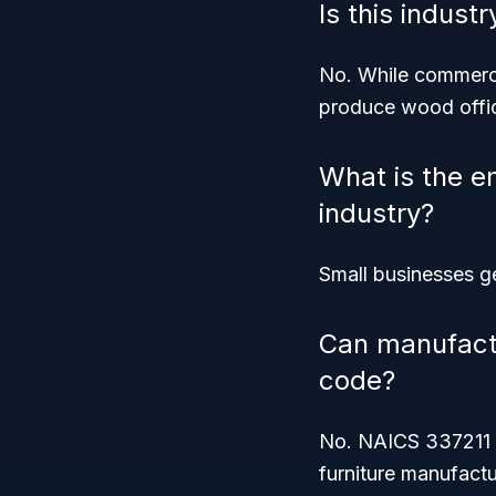
Is this indust
No. While commercia
produce wood office
What is the e
industry?
Small businesses ge
Can manufactur
code?
No. NAICS 337211 s
furniture manufactu