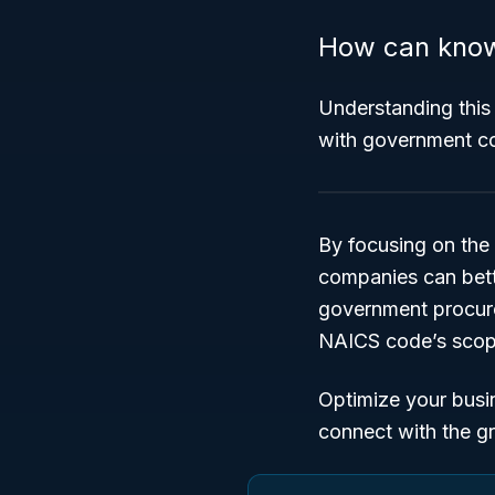
How can know
Understanding this 
with government co
By focusing on the
companies can bette
government procure
NAICS code’s scope
Optimize your busi
connect with the g