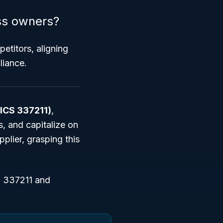
ss owners?
petitors, aligning
liance.
AICS 337211)
,
, and capitalize on
lier, grasping this
S 337211 and