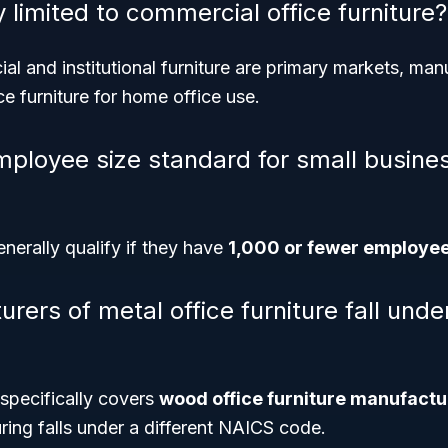
ry limited to commercial office furniture?
l and institutional furniture are primary markets, man
 furniture for home office use.
mployee size standard for small busines
nerally qualify if they have
1,000 or fewer employe
ers of metal office furniture fall unde
pecifically covers
wood office furniture manufactu
ring falls under a different NAICS code.