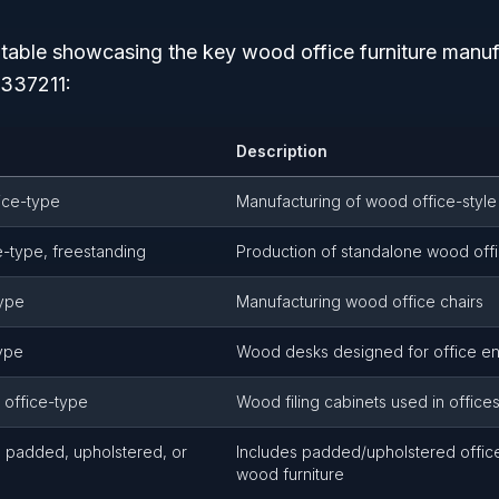
d table showcasing the key wood office furniture manuf
337211:
Description
ice-type
Manufacturing of wood office-styl
e-type, freestanding
Production of standalone wood offi
type
Manufacturing wood office chairs
ype
Wood desks designed for office e
, office-type
Wood filing cabinets used in office
e, padded, upholstered, or
Includes padded/upholstered office 
wood furniture