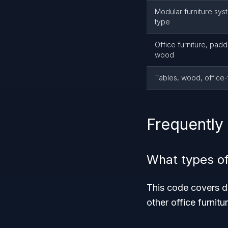
Modular furniture sys
type
Office furniture, padd
wood
Tables, wood, office
Frequently
What types of
This code covers de
other office furnit