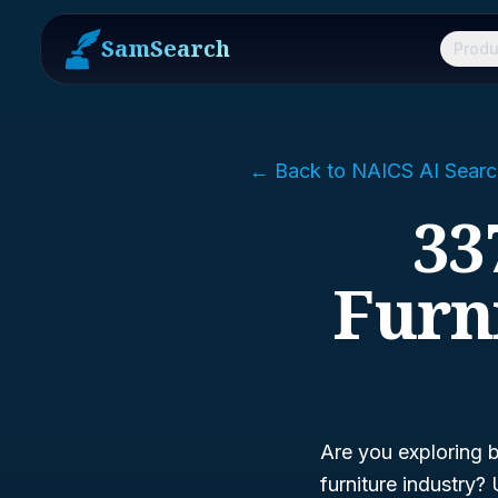
SamSearch
Produ
← Back to NAICS AI Searc
33
Furn
Are you exploring 
furniture industry