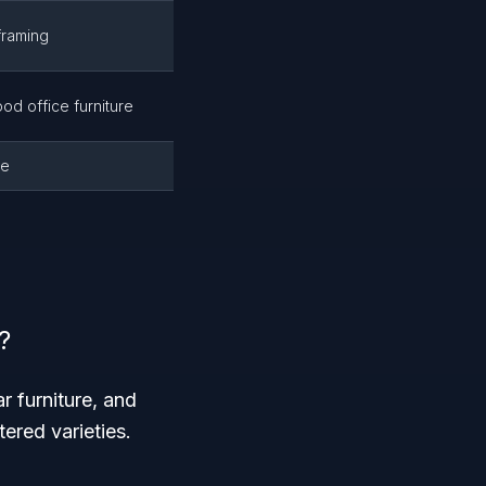
framing
od office furniture
se
?
r furniture, and
ered varieties.