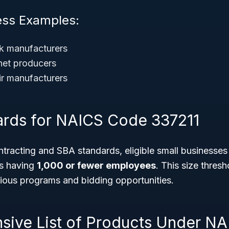
ess Examples:
k manufacturers
net producers
ir manufacturers
ards for NAICS Code 337211
racting and SBA standards, eligible small businesses i
as having
1,000 or fewer employees
. This size thres
arious programs and bidding opportunities.
ive List of Products Under NA