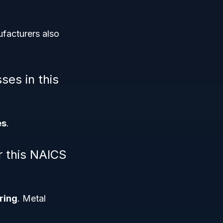
ufacturers also
ses in this
es
.
r this NAICS
ring
. Metal