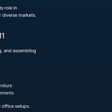
ts role in
r diverse markets.
11
ng, and assembling
niture
onments
e office setups.