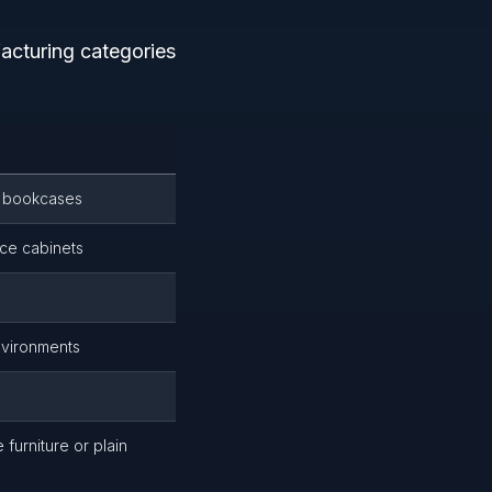
acturing categories
e bookcases
ce cabinets
nvironments
s
furniture or plain