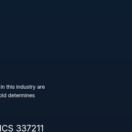
n this industry are
hold determines
ICS 337211