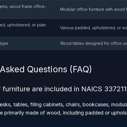
tems, wood frame office-
Modular office furniture with wood 
ed, upholstered, or plain
Various padded, upholstered, or wo
-type
Wood tables designed for office u
 Asked Questions (FAQ)
 furniture are included in NAICS 337211
sks, tables, filing cabinets, chairs, bookcases, modula
ure primarily made of wood, including padded or upholst