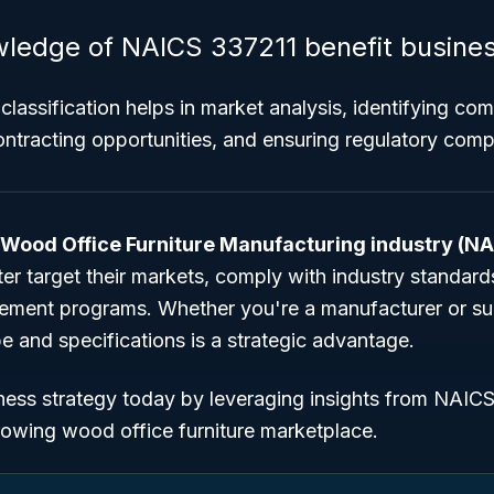
ledge of NAICS 337211 benefit busine
classification helps in market analysis, identifying com
ntracting opportunities, and ensuring regulatory comp
Wood Office Furniture Manufacturing industry (N
r target their markets, comply with industry standards
ment programs. Whether you're a manufacturer or supp
 and specifications is a strategic advantage.
ness strategy today by leveraging insights from NAIC
rowing wood office furniture marketplace.