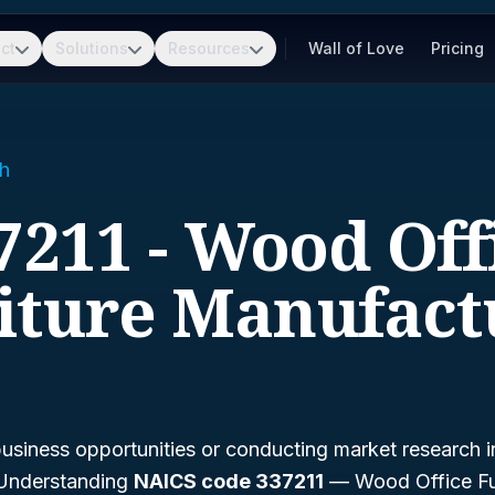
ct
Solutions
Resources
Wall of Love
Pricing
h
7211 - Wood Off
iture Manufact
business opportunities or conducting market research i
? Understanding
NAICS code 337211
— Wood Office Fu