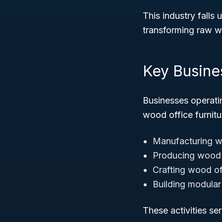
This industry falls
transforming raw wo
Key Busine
Businesses operati
wood office furnitur
Manufacturing w
Producing wood 
Crafting wood of
Building modular
These activities ser