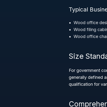
Typical Busin
Wood office des
Wood filing cabi
Wood office cha
Size Stand
For government cont
generally defined 
qualification for v
Comprehens