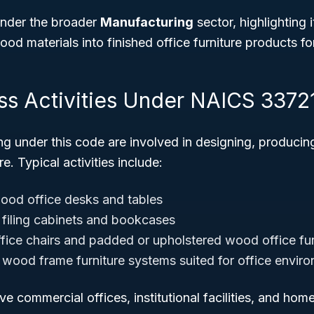
 under the broader
Manufacturing
sector, highlighting i
od materials into finished office furniture products fo
ss Activities Under NAICS 3372
ng under this code are involved in designing, produci
e. Typical activities include:
ood office desks and tables
filing cabinets and bookcases
fice chairs and padded or upholstered wood office fur
 wood frame furniture systems suited for office envir
ve commercial offices, institutional facilities, and hom