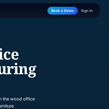
Book a Demo
Sign In
ice
uring
n the wood office
rniture