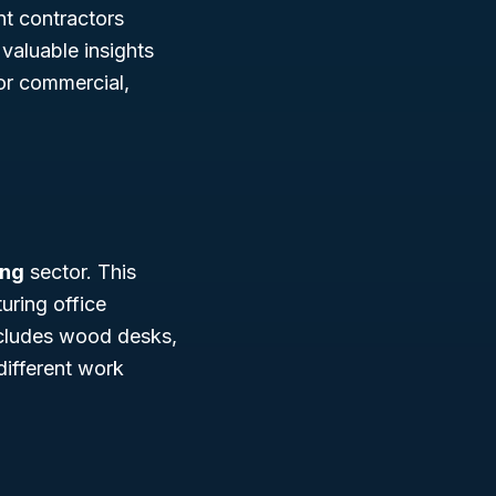
nt contractors
 valuable insights
for commercial,
ing
sector. This
uring office
ncludes wood desks,
 different work