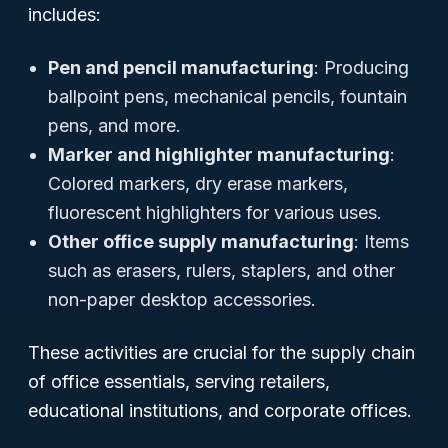
includes:
Pen and pencil manufacturing
: Producing
ballpoint pens, mechanical pencils, fountain
pens, and more.
Marker and highlighter manufacturing
:
Colored markers, dry erase markers,
fluorescent highlighters for various uses.
Other office supply manufacturing
: Items
such as erasers, rulers, staplers, and other
non-paper desktop accessories.
These activities are crucial for the supply chain
of office essentials, serving retailers,
educational institutions, and corporate offices.