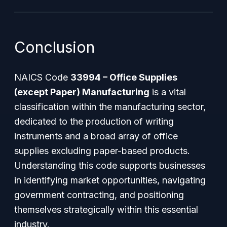
Conclusion
NAICS Code
33994 – Office Supplies
(except Paper) Manufacturing
is a vital
classification within the manufacturing sector,
dedicated to the production of writing
instruments and a broad array of office
supplies excluding paper-based products.
Understanding this code supports businesses
in identifying market opportunities, navigating
government contracting, and positioning
themselves strategically within this essential
industry.