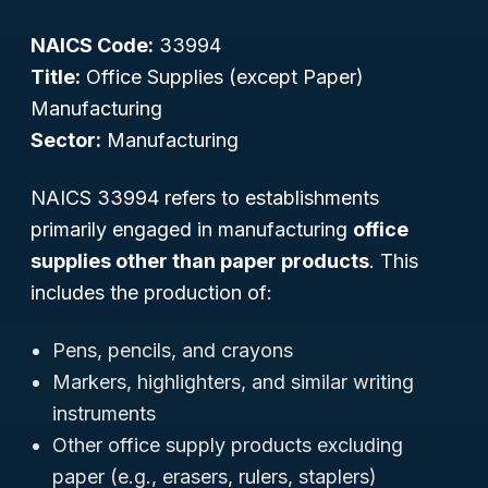
NAICS Code:
33994
Title:
Office Supplies (except Paper)
Manufacturing
Sector:
Manufacturing
NAICS 33994 refers to establishments
primarily engaged in manufacturing
office
supplies other than paper products
. This
includes the production of:
Pens, pencils, and crayons
Markers, highlighters, and similar writing
instruments
Other office supply products excluding
paper (e.g., erasers, rulers, staplers)