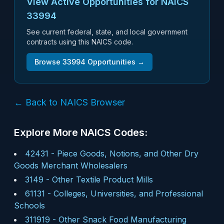
View Active Opportunities for NAICS
33994
See current federal, state, and local government
contracts using this NAICS code.
Browse
33994
Opportunities →
← Back to NAICS Browser
Explore More NAICS Codes:
42431
-
Piece Goods, Notions, and Other Dry
Goods Merchant Wholesalers
3149
-
Other Textile Product Mills
61131
-
Colleges, Universities, and Professional
Schools
311919
-
Other Snack Food Manufacturing