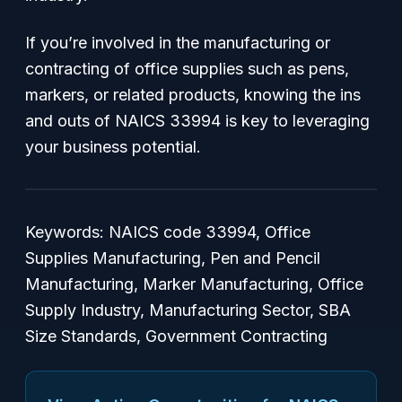
If you’re involved in the manufacturing or
contracting of office supplies such as pens,
markers, or related products, knowing the ins
and outs of NAICS 33994 is key to leveraging
your business potential.
Keywords: NAICS code 33994, Office
Supplies Manufacturing, Pen and Pencil
Manufacturing, Marker Manufacturing, Office
Supply Industry, Manufacturing Sector, SBA
Size Standards, Government Contracting