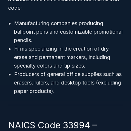
code:
Manufacturing companies producing
ballpoint pens and customizable promotional
pencils.
Firms specializing in the creation of dry
erase and permanent markers, including
specialty colors and tip sizes.
Producers of general office supplies such as
erasers, rulers, and desktop tools (excluding
paper products).
NAICS Code 33994 –