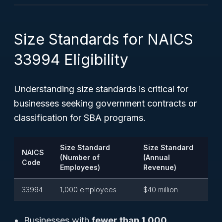
Size Standards for NAICS
33994 Eligibility
Understanding size standards is critical for
businesses seeking government contracts or
classification for SBA programs.
Size Standard
Size Standard
NAICS
(Number of
(Annual
Code
Employees)
Revenue)
33994
1,000 employees
$40 million
Businesses with
fewer than 1,000