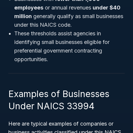
employees
or annual revenues
under $40
million
generally qualify as small businesses
under this NAICS code.
These thresholds assist agencies in
identifying small businesses eligible for
preferential government contracting
opportunities.
Examples of Businesses
Under NAICS 33994
Here are typical examples of companies or
business activities classified under this NAICS