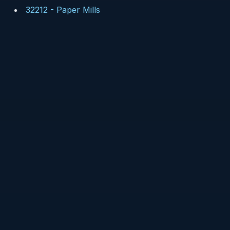
32212
-
Paper Mills