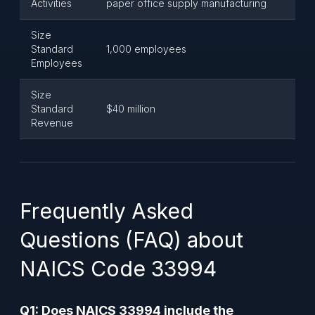
Activities
paper office supply manufacturing
Size
Standard
1,000 employees
Employees
Size
Standard
$40 million
Revenue
Frequently Asked
Questions (FAQ) about
NAICS Code 33994
Q1: Does NAICS 33994 include the