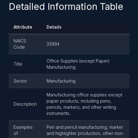
Detailed Information Table
Attribute
Details
NAICS
33994
Code
Office Supplies (except Paper)
Title
Manufacturing
Sector
Manufacturing
Manufacturing office supplies except
paper products, including pens,
Description
pencils, markers, and other writing
instruments.
Examples
Pen and pencil manufacturing, marker
of
and highlighter production, other non-