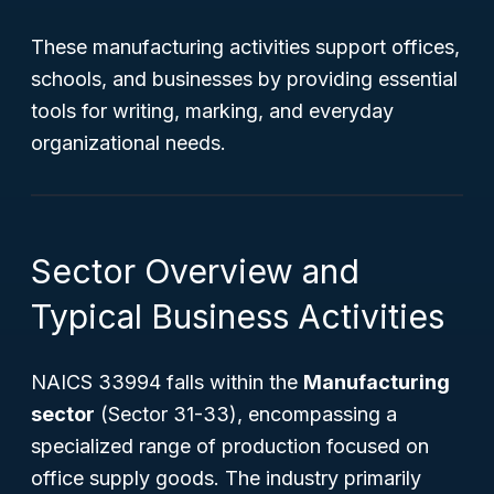
These manufacturing activities support offices,
schools, and businesses by providing essential
tools for writing, marking, and everyday
organizational needs.
Sector Overview and
Typical Business Activities
NAICS 33994 falls within the
Manufacturing
sector
(Sector 31-33), encompassing a
specialized range of production focused on
office supply goods. The industry primarily