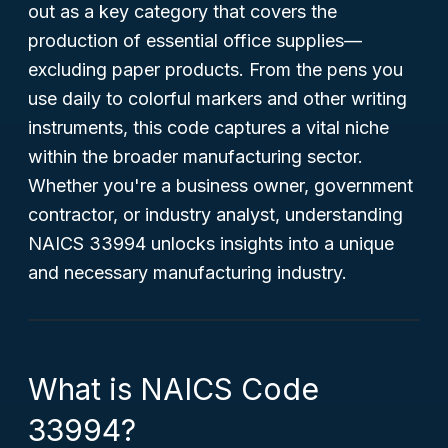
out as a key category that covers the
production of essential office supplies—
excluding paper products. From the pens you
use daily to colorful markers and other writing
instruments, this code captures a vital niche
within the broader manufacturing sector.
Whether you're a business owner, government
contractor, or industry analyst, understanding
NAICS 33994 unlocks insights into a unique
and necessary manufacturing industry.
What is NAICS Code
33994?