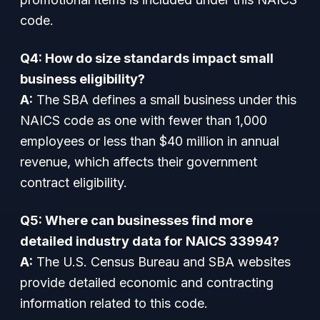
code.
Q4: How do size standards impact small
business eligibility?
A:
The SBA defines a small business under this
NAICS code as one with fewer than 1,000
employees or less than $40 million in annual
revenue, which affects their government
contract eligibility.
Q5: Where can businesses find more
detailed industry data for NAICS 33994?
A:
The U.S. Census Bureau and SBA websites
provide detailed economic and contracting
information related to this code.