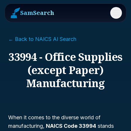
SamSearch
Menu
← Back to NAICS AI Search
33994 - Office Supplies
(except Paper)
Manufacturing
When it comes to the diverse world of
manufacturing,
NAICS Code 33994
stands