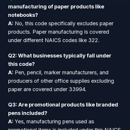
manufacturing of paper products like
notebooks?
A:
No, this code specifically excludes paper
products. Paper manufacturing is covered
under different NAICS codes like 322.
Q2: What businesses typically fall under
this code?
A:
Pen, pencil, marker manufacturers, and
producers of other office supplies excluding
paper are covered under 33994.
Q3: Are promotional products like branded
pens included?
A:
Yes, manufacturing pens used as
promotional items is included under this NAICS