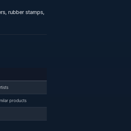
ers, rubber stamps,
tists
milar products