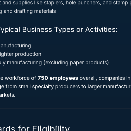
 and supplies like staplers, hole punchers, and stamp
g and drafting materials
ypical Business Types or Activities:
manufacturing
ighter production
ply manufacturing (
excluding paper products
)
te workforce of
750 employees
overall, companies in
e from small specialty producers to larger manufacture
arkets.
ds for Eligibility