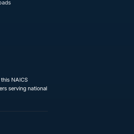
 pads
 this NAICS
rs serving national