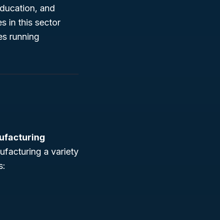
education, and
s in this sector
es running
ufacturing
ufacturing a variety
s: