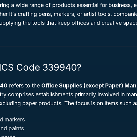
ring a wide range of products essential for business, 
r it’s crafting pens, markers, or artist tools, companie
 supplying the tools that keep offices and creative spac
AICS Code 339940?
940
refers to the
Office Supplies (except Paper) Man
stry comprises establishments primarily involved in man
excluding paper products. The focus is on items such a
nd markers
and paints