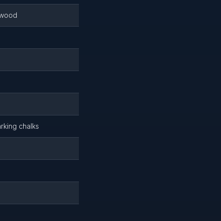
r wood
arking chalks