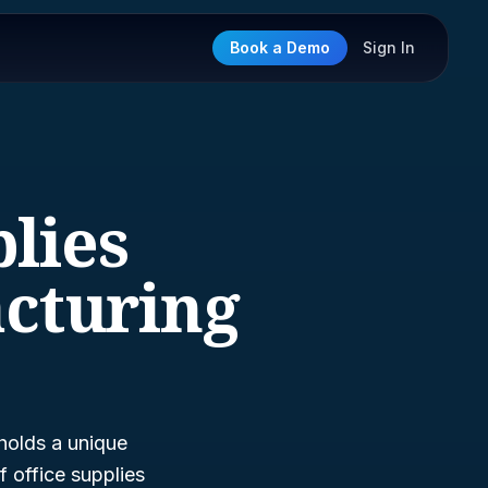
Book a Demo
Sign In
plies
cturing
holds a unique
f office supplies