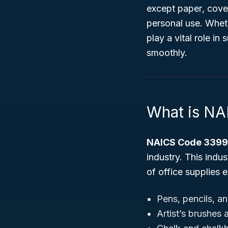
except paper
, cove
personal use. Whethe
play a vital role in
smoothly.
What is N
NAICS Code 339
industry. This indu
of office supplies 
Pens, pencils, a
Artist’s brushes 