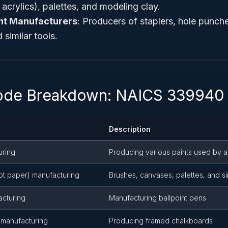
, acrylics), palettes, and modeling clay.
nt Manufacturers
: Producers of staplers, hole punch
 similar tools.
Code Breakdown: NAICS 339940
Description
uring
Producing various paints used by ar
ept paper) manufacturing
Brushes, canvases, palettes, and si
acturing
Manufacturing ballpoint pens
 manufacturing
Producing framed chalkboards