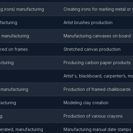
ng irons) manufacturing
Creating irons for marking metal o
ufacturing
Artist brushes production
, manufacturing
Manufacturing canvases on board
pared on frames
Stretched canvas production
cturing
Producing carbon paper products
Artist's, blackboard, carpenter’s, m
 manufacturing
Production of framed chalkboards
acturing
Modeling clay creation
ng
Production of various crayons
erated, manufacturing
Manufacturing manual date stamps