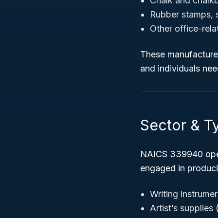
Chalk and chalk
Rubber stamps, s
Other office-rel
These manufacturers
and individuals need
Sector & Ty
NAICS 339940 oper
engaged in produci
Writing instrume
Artist’s supplies