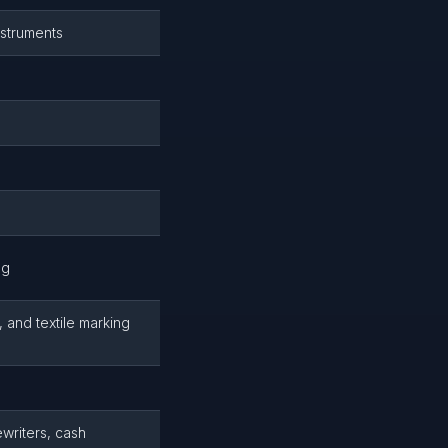
nstruments
ng
 and textile marking
ewriters, cash