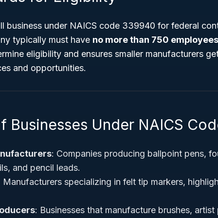
all business under NAICS code 339940 for federal cont
ny typically must have
no more than 750 employee
rmine eligibility and ensures smaller manufacturers ge
ces and opportunities.
of Businesses Under NAICS Co
anufacturers
: Companies producing ballpoint pens, fo
ls, and pencil leads.
: Manufacturers specializing in felt tip markers, highlig
roducers
: Businesses that manufacture brushes, artist 