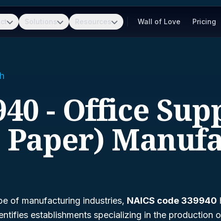
ct
Solutions
Resources
Wall of Love
Pricing
h
40 - Office Sup
t Paper) Manufa
pe of manufacturing industries,
NAICS code 339940
entifies establishments specializing in the production o