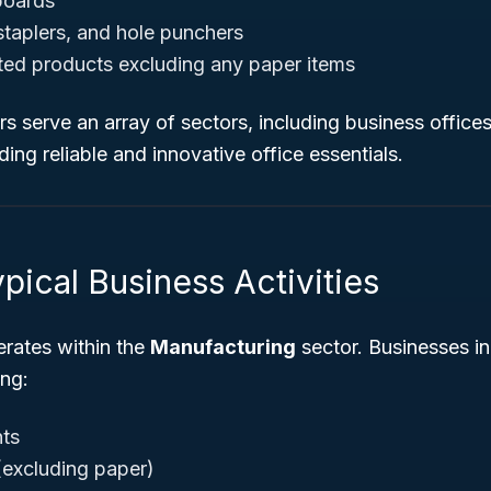
boards
taplers, and hole punchers
ated products excluding any paper items
 serve an array of sectors, including business offices,
ing reliable and innovative office essentials.
pical Business Activities
ates within the
Manufacturing
sector. Businesses in
ng:
nts
 (excluding paper)