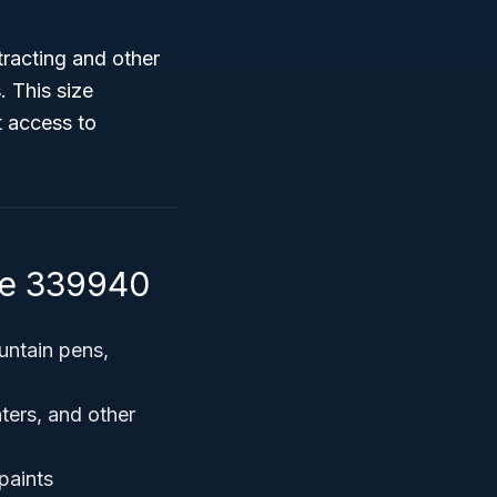
racting and other
s
. This size
t access to
de 339940
untain pens,
hters, and other
paints