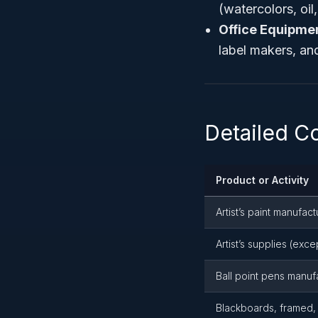
(watercolors, oil
Office Equipme
label makers, and
Detailed 
Product or Activity
Artist’s paint manufact
Artist’s supplies (exc
Ball point pens manuf
Blackboards, framed,