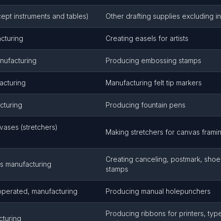
cept instruments and tables)
Other drafting supplies excluding i
acturing
Creating easels for artists
nufacturing
Producing embossing stamps
acturing
Manufacturing felt tip markers
cturing
Producing fountain pens
nvases (stretchers)
Making stretchers for canvas frami
Creating canceling, postmark, shoe,
s manufacturing
stamps
perated, manufacturing
Producing manual holepunchers
Producing ribbons for printers, typ
cturing