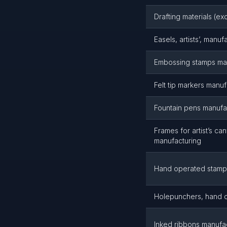
Drafting materials (ex
Easels, artists’, manuf
Embossing stamps ma
Felt tip markers manuf
Fountain pens manufa
Frames for artist’s ca
manufacturing
Hand operated stamp
Holepunchers, hand o
Inked ribbons manufa