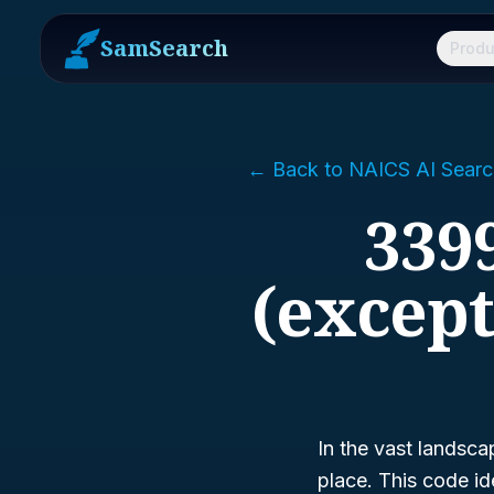
SamSearch
Produ
← Back to NAICS AI Searc
3399
(excep
In the vast landsca
place. This code id