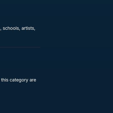
 schools, artists,
 this category are