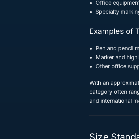
Office equipment
Specialty markin
Examples of T
Pen and pencil 
Marker and highl
Other office sup
With an approxima
category often rang
and international m
Size Standar