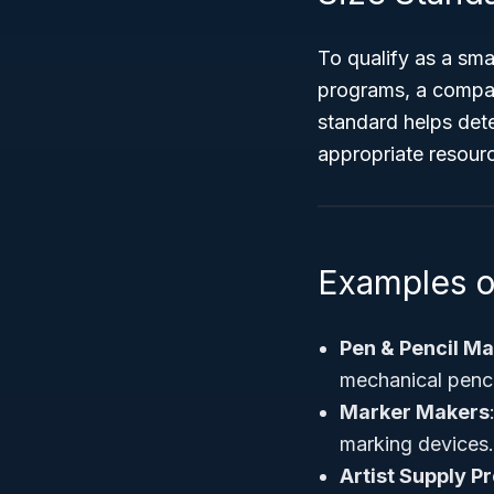
To qualify as a sm
programs, a compa
standard helps dete
appropriate resour
Examples 
Pen & Pencil M
mechanical penci
Marker Makers
marking devices.
Artist Supply P