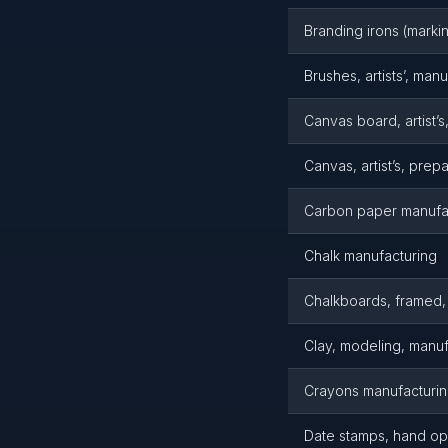
Branding irons (marki
Brushes, artists’, man
Canvas board, artist’s
Canvas, artist’s, pre
Carbon paper manufa
Chalk manufacturing
Chalkboards, framed,
Clay, modeling, manuf
Crayons manufacturi
Date stamps, hand op