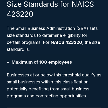
Size Standards for NAICS
423220
The Small Business Administration (SBA) sets
size standards to determine eligibility for
certain programs. For
NAICS 423220
, the size
standard is:
Maximum of 100 employees
Businesses at or below this threshold qualify as
small businesses within this classification,
potentially benefiting from small business
programs and contracting opportunities.