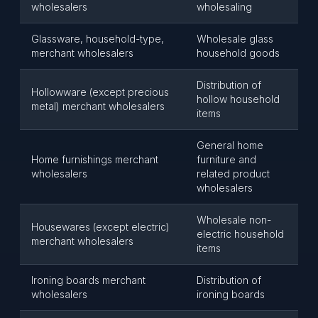
wholesalers
wholesaling
Glassware, household-type,
Wholesale glass
merchant wholesalers
household goods
Distribution of
Hollowware (except precious
hollow household
metal) merchant wholesalers
items
General home
Home furnishings merchant
furniture and
wholesalers
related product
wholesalers
Wholesale non-
Housewares (except electric)
electric household
merchant wholesalers
items
Ironing boards merchant
Distribution of
wholesalers
ironing boards