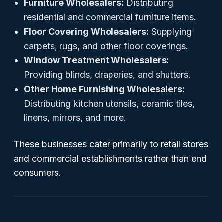
Furniture Wholesalers:
Distributing
residential and commercial furniture items.
Floor Covering Wholesalers:
Supplying
carpets, rugs, and other floor coverings.
Window Treatment Wholesalers:
Providing blinds, draperies, and shutters.
Other Home Furnishing Wholesalers:
Distributing kitchen utensils, ceramic tiles,
linens, mirrors, and more.
These businesses cater primarily to retail stores
and commercial establishments rather than end
consumers.