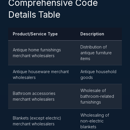
Comprehensive Code
Details Table
Product/Service Type
Description
Distribution of
Antique home furnishings
antique furniture
merchant wholesalers
items
Antique houseware merchant
Antique household
wholesalers
goods
Wholesale of
Bathroom accessories
bathroom-related
merchant wholesalers
furnishings
Wholesaling of
Blankets (except electric)
non-electric
merchant wholesalers
blankets