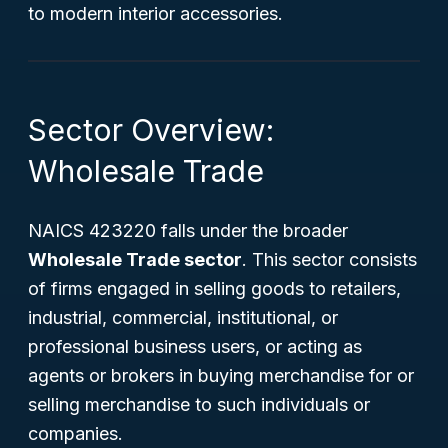
to modern interior accessories.
Sector Overview:
Wholesale Trade
NAICS 423220 falls under the broader
Wholesale Trade sector
. This sector consists
of firms engaged in selling goods to retailers,
industrial, commercial, institutional, or
professional business users, or acting as
agents or brokers in buying merchandise for or
selling merchandise to such individuals or
companies.