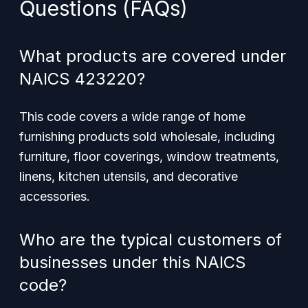
Questions (FAQs)
What products are covered under
NAICS 423220?
This code covers a wide range of home
furnishing products sold wholesale, including
furniture, floor coverings, window treatments,
linens, kitchen utensils, and decorative
accessories.
Who are the typical customers of
businesses under this NAICS
code?