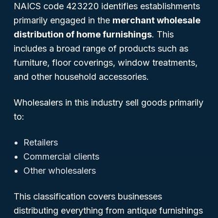
NAICS code 423220 identifies establishments
primarily engaged in the
merchant wholesale
distribution of home furnishings
. This
includes a broad range of products such as
furniture, floor coverings, window treatments,
and other household accessories.
Wholesalers in this industry sell goods primarily
to:
Retailers
Commercial clients
Other wholesalers
This classification covers businesses
distributing everything from antique furnishings