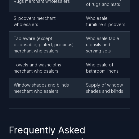
Rugs merchant wholesalers
of rugs and mats
Slipcovers merchant
Wholesale
wholesalers
furniture slipcovers
Tableware (except
Wholesale table
disposable, plated, precious)
utensils and
merchant wholesalers
serving sets
Towels and washcloths
Wholesale of
merchant wholesalers
bathroom linens
Window shades and blinds
Supply of window
merchant wholesalers
shades and blinds
Frequently Asked