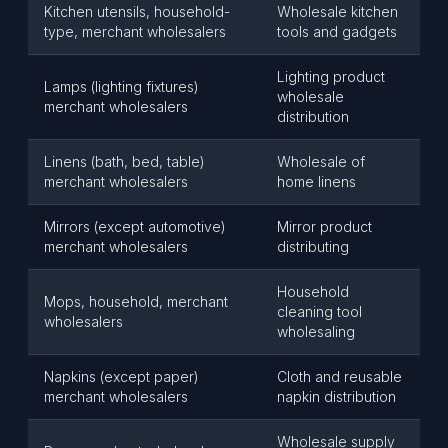
Kitchen utensils, household-
Wholesale kitchen
type, merchant wholesalers
tools and gadgets
Lighting product
Lamps (lighting fixtures)
wholesale
merchant wholesalers
distribution
Linens (bath, bed, table)
Wholesale of
merchant wholesalers
home linens
Mirrors (except automotive)
Mirror product
merchant wholesalers
distributing
Household
Mops, household, merchant
cleaning tool
wholesalers
wholesaling
Napkins (except paper)
Cloth and reusable
merchant wholesalers
napkin distribution
Wholesale supply