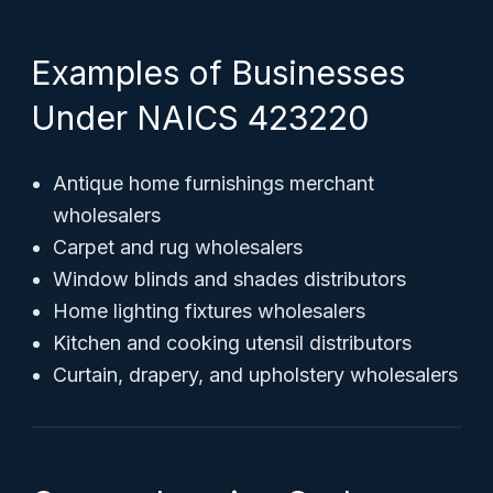
Examples of Businesses
Under NAICS 423220
Antique home furnishings merchant
wholesalers
Carpet and rug wholesalers
Window blinds and shades distributors
Home lighting fixtures wholesalers
Kitchen and cooking utensil distributors
Curtain, drapery, and upholstery wholesalers