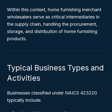
Within this context, home furnishing merchant
wholesalers serve as critical intermediaries in
the supply chain, handling the procurement,
storage, and distribution of home furnishing
products.
Typical Business Types and
Activities
Businesses classified under NAICS 423220
typically include: