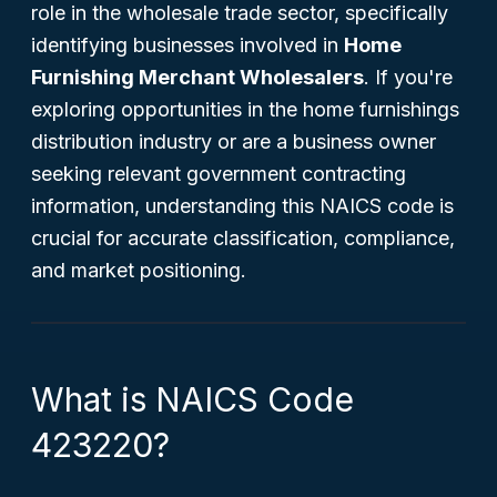
role in the wholesale trade sector, specifically
identifying businesses involved in
Home
Furnishing Merchant Wholesalers
. If you're
exploring opportunities in the home furnishings
distribution industry or are a business owner
seeking relevant government contracting
information, understanding this NAICS code is
crucial for accurate classification, compliance,
and market positioning.
What is NAICS Code
423220?