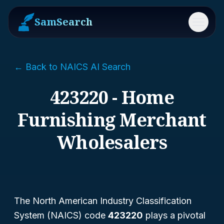
SamSearch
Menu
← Back to NAICS AI Search
423220 - Home
Furnishing Merchant
Wholesalers
The North American Industry Classification
System (NAICS) code
423220
plays a pivotal