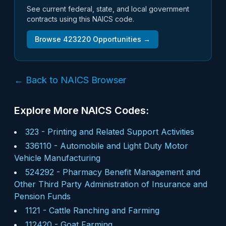
See current federal, state, and local government
contracts using this NAICS code.
Browse
423220
Opportunities →
← Back to NAICS Browser
Explore More NAICS Codes:
323
-
Printing and Related Support Activities
336110
-
Automobile and Light Duty Motor
Vehicle Manufacturing
524292
-
Pharmacy Benefit Management and
Other Third Party Administration of Insurance and
Pension Funds
1121
-
Cattle Ranching and Farming
112420
-
Goat Farming