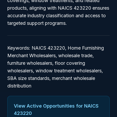
coverings, window treatments, and related
products, aligning with NAICS 423220 ensures
accurate industry classification and access to
targeted support programs.
Keywords: NAICS 423220, Home Furnishing
Merchant Wholesalers, wholesale trade,
furniture wholesalers, floor covering
wholesalers, window treatment wholesalers,
SBA size standards, merchant wholesale
distribution
View Active Opportunities for NAICS
423220