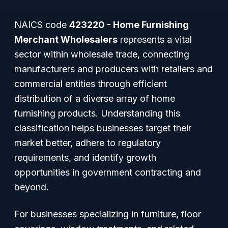
NAICS code
423220 - Home Furnishing
Merchant Wholesalers
represents a vital
sector within wholesale trade, connecting
manufacturers and producers with retailers and
commercial entities through efficient
distribution of a diverse array of home
furnishing products. Understanding this
classification helps businesses target their
market better, adhere to regulatory
requirements, and identify growth
opportunities in government contracting and
beyond.
For businesses specializing in furniture, floor