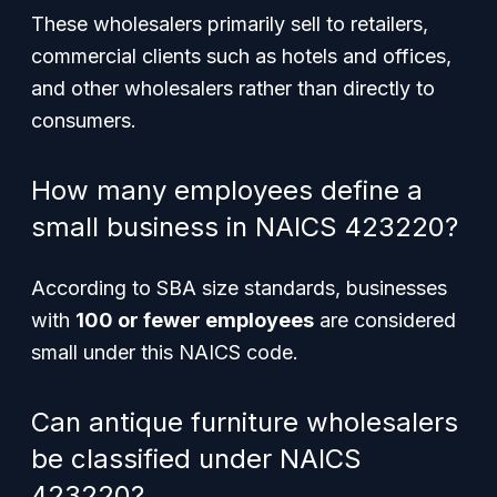
These wholesalers primarily sell to retailers,
commercial clients such as hotels and offices,
and other wholesalers rather than directly to
consumers.
How many employees define a
small business in NAICS 423220?
According to SBA size standards, businesses
with
100 or fewer employees
are considered
small under this NAICS code.
Can antique furniture wholesalers
be classified under NAICS
423220?