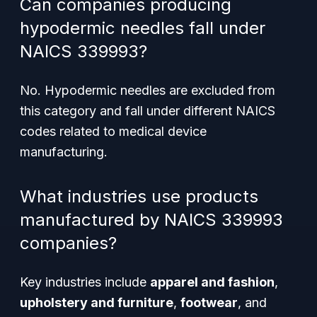
Can companies producing
hypodermic needles fall under
NAICS 339993?
No. Hypodermic needles are excluded from
this category and fall under different NAICS
codes related to medical device
manufacturing.
What industries use products
manufactured by NAICS 339993
companies?
Key industries include
apparel and fashion
,
upholstery and furniture
,
footwear
, and