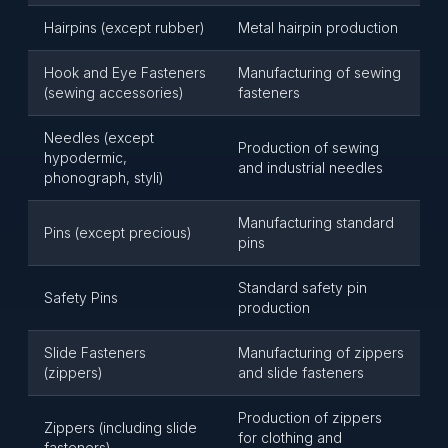
Hairpins (except rubber)
Metal hairpin production
Hook and Eye Fasteners
Manufacturing of sewing
(sewing accessories)
fasteners
Needles (except
Production of sewing
hypodermic,
and industrial needles
phonograph, styli)
Manufacturing standard
Pins (except precious)
pins
Standard safety pin
Safety Pins
production
Slide Fasteners
Manufacturing of zippers
(zippers)
and slide fasteners
Production of zippers
Zippers (including slide
for clothing and
fasteners)