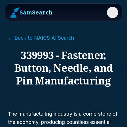
SamSearch
Menu
← Back to NAICS AI Search
339993 - Fastener,
Button, Needle, and
Pin Manufacturing
The manufacturing industry is a cornerstone of
the economy, producing countless essential