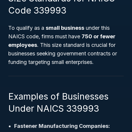
Code 339993
To qualify as a
small business
under this
NAICS code, firms must have
750 or fewer
employees
. This size standard is crucial for
businesses seeking government contracts or
funding targeting small enterprises.
Examples of Businesses
Under NAICS 339993
Fastener Manufacturing Companies: