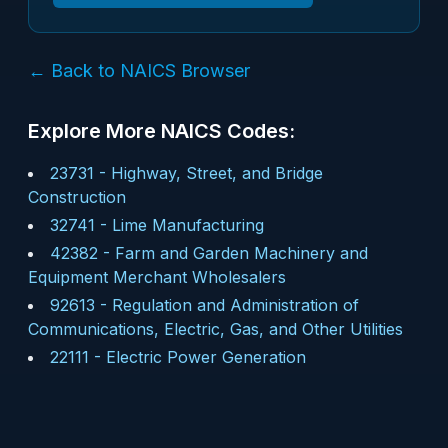
← Back to NAICS Browser
Explore More NAICS Codes:
23731
-
Highway, Street, and Bridge
Construction
32741
-
Lime Manufacturing
42382
-
Farm and Garden Machinery and
Equipment Merchant Wholesalers
92613
-
Regulation and Administration of
Communications, Electric, Gas, and Other Utilities
22111
-
Electric Power Generation