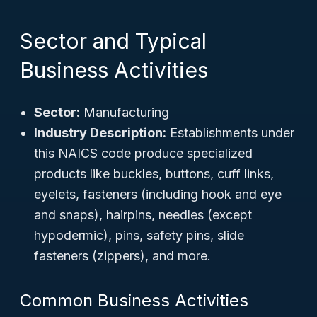
Sector and Typical
Business Activities
Sector:
Manufacturing
Industry Description:
Establishments under
this NAICS code produce specialized
products like buckles, buttons, cuff links,
eyelets, fasteners (including hook and eye
and snaps), hairpins, needles (except
hypodermic), pins, safety pins, slide
fasteners (zippers), and more.
Common Business Activities