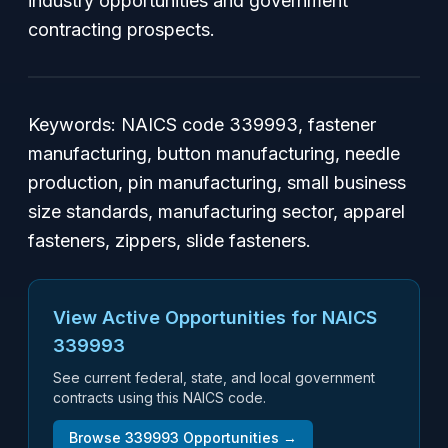
industry opportunities and government
contracting prospects.
Keywords: NAICS code 339993, fastener
manufacturing, button manufacturing, needle
production, pin manufacturing, small business
size standards, manufacturing sector, apparel
fasteners, zippers, slide fasteners.
View Active Opportunities for NAICS
339993
See current federal, state, and local government
contracts using this NAICS code.
Browse
339993
Opportunities →