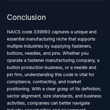
Conclusion
NAICS code 339993 captures a unique and
essential manufacturing niche that supports
multiple industries by supplying fasteners,
buttons, needles, and pins. Whether you
operate a fastener manufacturing company, a
button production business, or a needle and
pin firm, understanding this code is vital for
compliance, contracting, and market
positioning. With a clear grasp of its definition,
sector alignment, size standards, and business
activities, companies can better navigate