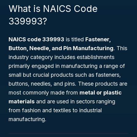
What is NAICS Code
339993?
NAICS code 339993
is titled
Fastener,
Button, Needle, and Pin Manufacturing
. This
industry category includes establishments
primarily engaged in manufacturing a range of
small but crucial products such as fasteners,
buttons, needles, and pins. These products are
most commonly made from
metal or plastic
materials
and are used in sectors ranging
from fashion and textiles to industrial
manufacturing.