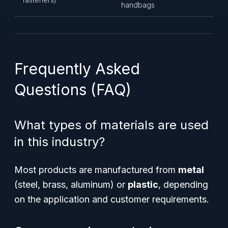
handbags
Frequently Asked
Questions (FAQ)
What types of materials are used
in this industry?
Most products are manufactured from
metal
(steel, brass, aluminum) or
plastic
, depending
on the application and customer requirements.