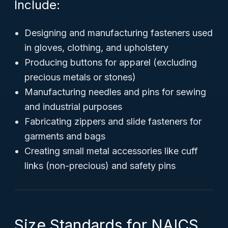
Include:
Designing and manufacturing fasteners used
in gloves, clothing, and upholstery
Producing buttons for apparel (excluding
precious metals or stones)
Manufacturing needles and pins for sewing
and industrial purposes
Fabricating zippers and slide fasteners for
garments and bags
Creating small metal accessories like cuff
links (non-precious) and safety pins
Size Standards for NAICS