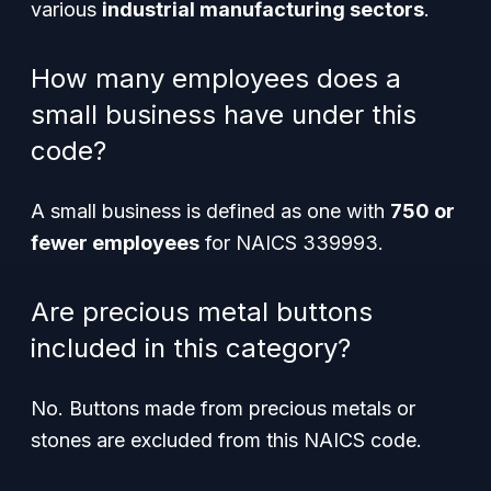
various
industrial manufacturing sectors
.
How many employees does a
small business have under this
code?
A small business is defined as one with
750 or
fewer employees
for NAICS 339993.
Are precious metal buttons
included in this category?
No. Buttons made from precious metals or
stones are excluded from this NAICS code.