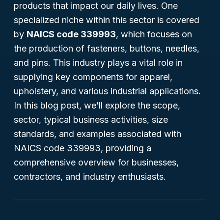
products that impact our daily lives. One
specialized niche within this sector is covered
by
NAICS code 339993
, which focuses on
the production of fasteners, buttons, needles,
and pins. This industry plays a vital role in
supplying key components for apparel,
upholstery, and various industrial applications.
In this blog post, we’ll explore the scope,
sector, typical business activities, size
standards, and examples associated with
NAICS code 339993, providing a
comprehensive overview for businesses,
contractors, and industry enthusiasts.