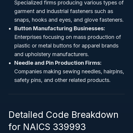
Specialized firms producing various types of
garment and industrial fasteners such as
snaps, hooks and eyes, and glove fasteners.
Button Manufacturing Businesses:
Enterprises focusing on mass production of
plastic or metal buttons for apparel brands
and upholstery manufacturers.
Needle and Pin Production Firms:
Companies making sewing needles, hairpins,
safety pins, and other related products.
Detailed Code Breakdown
for NAICS 339993