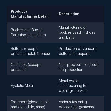
Product /
Description
Manufacturing Detail
Manufacturing of
Buckles and Buckle
buckles used in shoes
Parts (including shoe)
and belts
Buttons (except
Production of standard
precious metals/stones)
buttons for apparel
Cuff Links (except
Non-precious metal cuff
precious)
link production
Metal eyelet
Eyelets, Metal
manufacturing for
clothing/footwear
Fasteners (glove, hook
Various fastening
and eye, slide, snap)
devices for garments