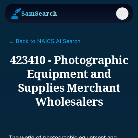
SamSearch
Menu
← Back to NAICS AI Search
423410 - Photographic
Equipment and
Supplies Merchant
Wholesalers
The world of photographic equipment and