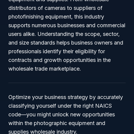
distributors of cameras to suppliers of
photofinishing equipment, this industry
supports numerous businesses and commercial
users alike. Understanding the scope, sector,
and size standards helps business owners and
professionals identify their eligibility for
contracts and growth opportunities in the
wholesale trade marketplace.
Optimize your business strategy by accurately
classifying yourself under the right NAICS
code—you might unlock new opportunities
within the photographic equipment and
supplies wholesale industry.