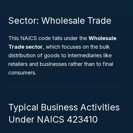
Sector: Wholesale Trade
This NAICS code falls under the
Wholesale
Trade sector
, which focuses on the bulk
distribution of goods to intermediaries like
retailers and businesses rather than to final
consumers.
Typical Business Activities
Under NAICS 423410