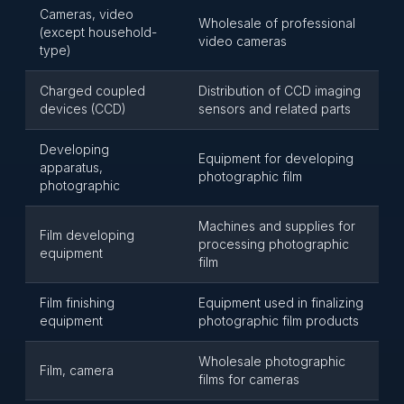
Cameras, video
Wholesale of professional
(except household-
video cameras
type)
Charged coupled
Distribution of CCD imaging
devices (CCD)
sensors and related parts
Developing
Equipment for developing
apparatus,
photographic film
photographic
Machines and supplies for
Film developing
processing photographic
equipment
film
Film finishing
Equipment used in finalizing
equipment
photographic film products
Wholesale photographic
Film, camera
films for cameras