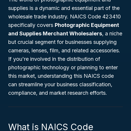
supplies is a dynamic and essential part of the
wholesale trade industry. NAICS Code 423410
specifically covers
Photographic Equipment
and Supplies Merchant Wholesalers
, a niche
but crucial segment for businesses supplying
cameras, lenses, film, and related accessories.
If you're involved in the distribution of
photographic technology or planning to enter
this market, understanding this NAICS code
can streamline your business classification,
compliance, and market research efforts.
What is NAICS Code