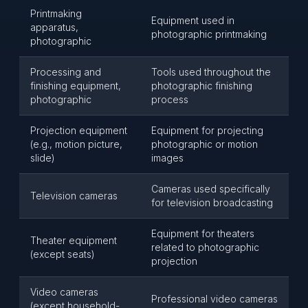
Printmaking
Equipment used in
apparatus,
photographic printmaking
photographic
Processing and
Tools used throughout the
finishing equipment,
photographic finishing
photographic
process
Projection equipment
Equipment for projecting
(e.g., motion picture,
photographic or motion
slide)
images
Cameras used specifically
Television cameras
for television broadcasting
Equipment for theaters
Theater equipment
related to photographic
(except seats)
projection
Video cameras
Professional video cameras
(except household-