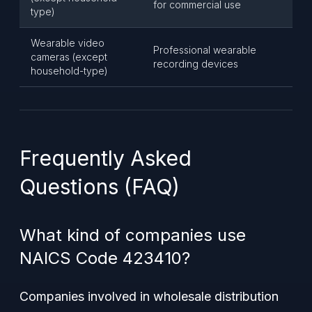
for commercial use
type)
Wearable video
Professional wearable
cameras (except
recording devices
household-type)
Frequently Asked
Questions (FAQ)
What kind of companies use
NAICS Code 423410?
Companies involved in wholesale distribution