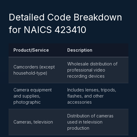
Detailed Code Breakdown
for NAICS 423410
Product/Service
Description
Wholesale distribution of
Camcorders (except
professional video
household-type)
recording devices
Camera equipment
Includes lenses, tripods,
and supplies,
flashes, and other
photographic
accessories
Distribution of cameras
Cameras, television
used in television
production