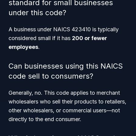
standard for small businesses
under this code?
A business under NAICS 423410 is typically
considered small if it has
200 or fewer
employees
.
Can businesses using this NAICS
code sell to consumers?
Generally, no. This code applies to merchant
wholesalers who sell their products to retailers,
other wholesalers, or commercial users—not
directly to the end consumer.