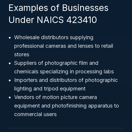
Examples of Businesses
Under NAICS 423410
Wholesale distributors supplying
professional cameras and lenses to retail
stores
Suppliers of photographic film and
chemicals specializing in processing labs
Importers and distributors of photographic
lighting and tripod equipment
Vendors of motion picture camera
equipment and photofinishing apparatus to
commercial users