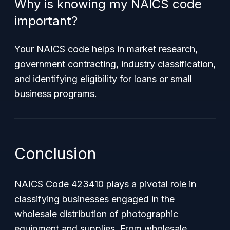
Why is knowing my NAICS code
important?
Your NAICS code helps in market research,
government contracting, industry classification,
and identifying eligibility for loans or small
business programs.
Conclusion
NAICS Code 423410 plays a pivotal role in
classifying businesses engaged in the
wholesale distribution of photographic
equipment and supplies. From wholesale