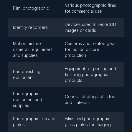
Various photographic films
Film, photographic
for commercial use
Devices used to record ID
Identity recorders
images or cards
Motion picture
Cameras and related gear
cameras, equipment,
for motion picture
and supplies
production
Equipment for printing and
Photofinishing
finishing photographic
equipment
products
Photographic
General photographic tools
equipment and
and materials
supplies
Photographic film and
Films and photographic
plates
glass plates for imaging