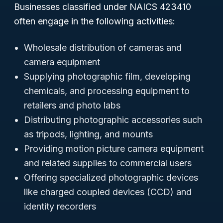
Businesses classified under NAICS 423410
often engage in the following activities:
Wholesale distribution of cameras and
camera equipment
Supplying photographic film, developing
chemicals, and processing equipment to
retailers and photo labs
Distributing photographic accessories such
as tripods, lighting, and mounts
Providing motion picture camera equipment
and related supplies to commercial users
Offering specialized photographic devices
like charged coupled devices (CCD) and
identity recorders