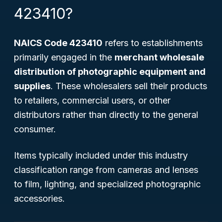
423410?
NAICS Code 423410
refers to establishments
primarily engaged in the
merchant wholesale
distribution of photographic equipment and
supplies
. These wholesalers sell their products
to retailers, commercial users, or other
distributors rather than directly to the general
consumer.
Items typically included under this industry
classification range from cameras and lenses
to film, lighting, and specialized photographic
accessories.