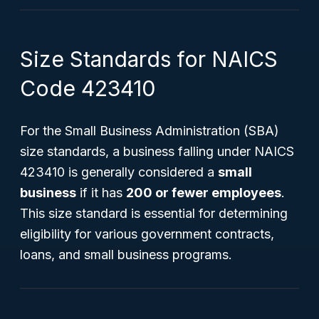
Size Standards for NAICS
Code 423410
For the Small Business Administration (SBA)
size standards, a business falling under NAICS
423410 is generally considered a
small
business
if it has
200 or fewer employees
.
This size standard is essential for determining
eligibility for various government contracts,
loans, and small business programs.