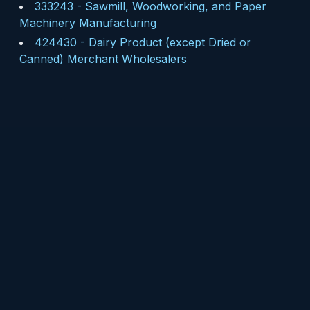
333243
-
Sawmill, Woodworking, and Paper
Machinery Manufacturing
424430
-
Dairy Product (except Dried or
Canned) Merchant Wholesalers