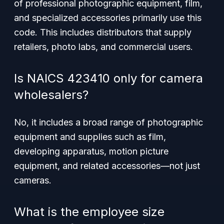
of professional photographic equipment, film,
and specialized accessories primarily use this
code. This includes distributors that supply
retailers, photo labs, and commercial users.
Is NAICS 423410 only for camera
wholesalers?
No, it includes a broad range of photographic
equipment and supplies such as film,
developing apparatus, motion picture
equipment, and related accessories—not just
cameras.
What is the employee size