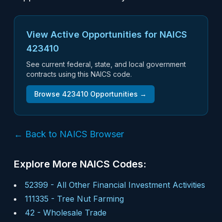
View Active Opportunities for NAICS
423410
See current federal, state, and local government
contracts using this NAICS code.
Browse
423410
Opportunities →
← Back to NAICS Browser
Explore More NAICS Codes:
52399
-
All Other Financial Investment Activities
111335
-
Tree Nut Farming
42
-
Wholesale Trade