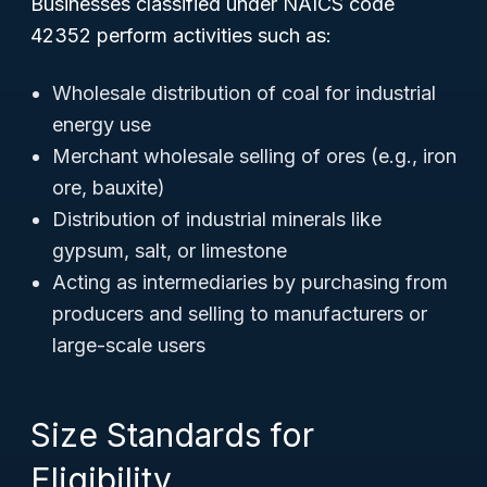
Businesses classified under NAICS code
42352 perform activities such as:
Wholesale distribution of coal for industrial
energy use
Merchant wholesale selling of ores (e.g., iron
ore, bauxite)
Distribution of industrial minerals like
gypsum, salt, or limestone
Acting as intermediaries by purchasing from
producers and selling to manufacturers or
large-scale users
Size Standards for
Eligibility