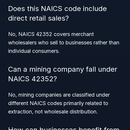
Does this NAICS code include
direct retail sales?
No, NAICS 42352 covers merchant
wholesalers who sell to businesses rather than
individual consumers.
Can a mining company fall under
NAICS 42352?
No, mining companies are classified under
different NAICS codes primarily related to
extraction, not wholesale distribution.
How can businesses benefit from