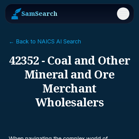
SamSearch
Menu
← Back to NAICS AI Search
42352 - Coal and Other
Mineral and Ore
Merchant
Wholesalers
When navigating the complex world of