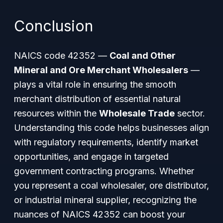
Conclusion
NAICS code 42352 —
Coal and Other
Mineral and Ore Merchant Wholesalers
—
plays a vital role in ensuring the smooth
merchant distribution of essential natural
resources within the
Wholesale Trade
sector.
Understanding this code helps businesses align
with regulatory requirements, identify market
opportunities, and engage in targeted
government contracting programs. Whether
you represent a coal wholesaler, ore distributor,
or industrial mineral supplier, recognizing the
nuances of NAICS 42352 can boost your