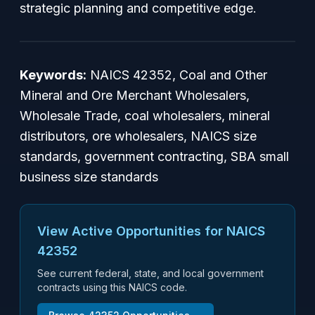
strategic planning and competitive edge.
Keywords:
NAICS 42352, Coal and Other
Mineral and Ore Merchant Wholesalers,
Wholesale Trade, coal wholesalers, mineral
distributors, ore wholesalers, NAICS size
standards, government contracting, SBA small
business size standards
View Active Opportunities for NAICS
42352
See current federal, state, and local government
contracts using this NAICS code.