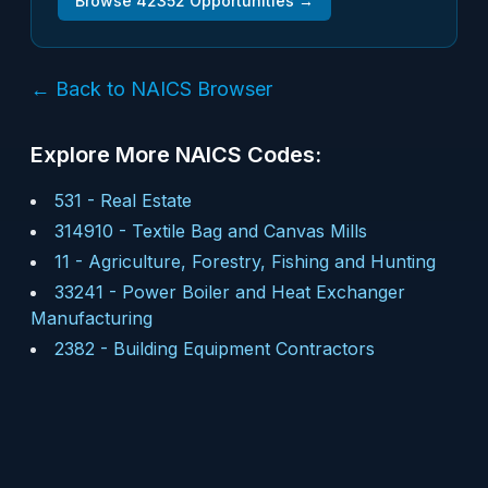
Browse
42352
Opportunities →
← Back to NAICS Browser
Explore More NAICS Codes:
531
-
Real Estate
314910
-
Textile Bag and Canvas Mills
11
-
Agriculture, Forestry, Fishing and Hunting
33241
-
Power Boiler and Heat Exchanger
Manufacturing
2382
-
Building Equipment Contractors