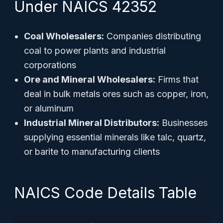
Under NAICS 42352
Coal Wholesalers:
Companies distributing
coal to power plants and industrial
corporations
Ore and Mineral Wholesalers:
Firms that
deal in bulk metals ores such as copper, iron,
or aluminum
Industrial Mineral Distributors:
Businesses
supplying essential minerals like talc, quartz,
or barite to manufacturing clients
NAICS Code Details Table