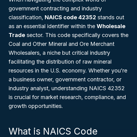
government contracting and industry
classification,
NAICS code 42352
stands out
as an essential identifier within the
Wholesale
Trade
sector. This code specifically covers the
Coal and Other Mineral and Ore Merchant
Wholesalers
, a niche but critical industry
facilitating the distribution of raw mineral
resources in the U.S. economy. Whether you’re
a business owner, government contractor, or
industry analyst, understanding NAICS 42352
is crucial for market research, compliance, and
growth opportunities.
What is NAICS Code