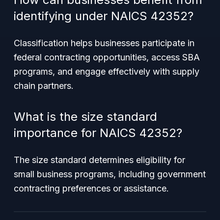
identifying under NAICS 42352?
Classification helps businesses participate in
federal contracting opportunities, access SBA
programs, and engage effectively with supply
chain partners.
What is the size standard
importance for NAICS 42352?
The size standard determines eligibility for
small business programs, including government
contracting preferences or assistance.