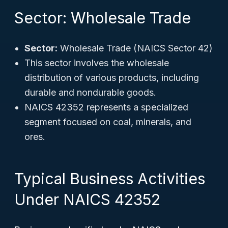
Sector: Wholesale Trade
Sector:
Wholesale Trade (NAICS Sector 42)
This sector involves the wholesale
distribution of various products, including
durable and nondurable goods.
NAICS 42352 represents a specialized
segment focused on coal, minerals, and
ores.
Typical Business Activities
Under NAICS 42352