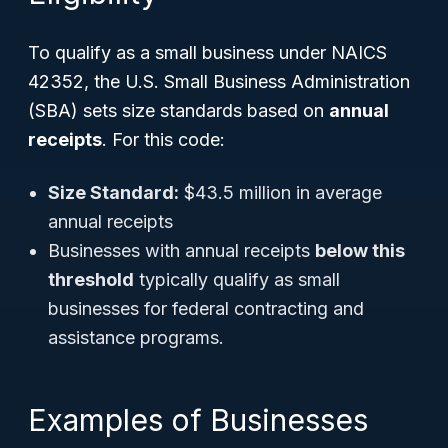
To qualify as a small business under NAICS
42352, the U.S. Small Business Administration
(SBA) sets size standards based on
annual
receipts
. For this code:
Size Standard:
$43.5 million in average
annual receipts
Businesses with annual receipts
below this
threshold
typically qualify as small
businesses for federal contracting and
assistance programs.
Examples of Businesses