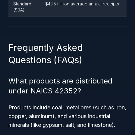
Standard
$43.5 million average annual receipts
(SBA)
Frequently Asked
Questions (FAQs)
What products are distributed
under NAICS 42352?
Products include coal, metal ores (such as iron,
copper, aluminum), and various industrial
minerals (like gypsum, salt, and limestone).