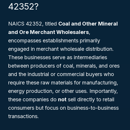
42352?
NAICS 42352, titled
Coal and Other Mineral
and Ore Merchant Wholesalers
,
encompasses establishments primarily
engaged in merchant wholesale distribution.
These businesses serve as intermediaries
between producers of coal, minerals, and ores
and the industrial or commercial buyers who
require these raw materials for manufacturing,
energy production, or other uses. Importantly,
these companies do
not
sell directly to retail
consumers but focus on business-to-business
transactions.