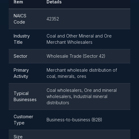
Item
Details
NAICS
42352
Code
Industry
Coal and Other Mineral and Ore
Title
Merchant Wholesalers
Sector
Wholesale Trade (Sector 42)
Primary
Merchant wholesale distribution of
Activity
coal, minerals, ores
Coal wholesalers, Ore and mineral
Typical
wholesalers, Industrial mineral
Businesses
distributors
Customer
Business-to-business (B2B)
Type
Size