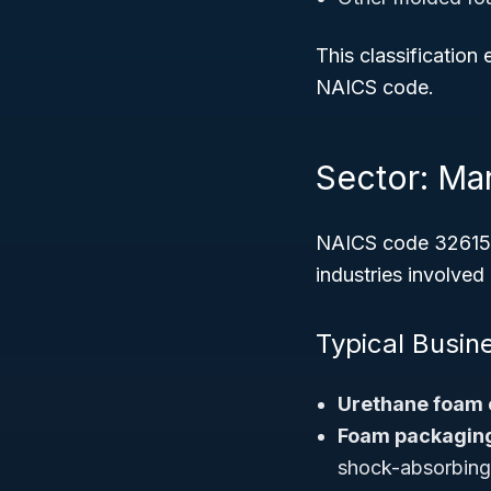
This classification
NAICS code.
Sector: Ma
NAICS code 32615 i
industries involved
Typical Busin
Urethane foam 
Foam packaging
shock-absorbing