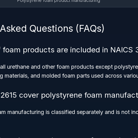
Polystyrene foam product manufacturing
 Asked Questions (FAQs)
 foam products are included in NAICS 
 all urethane and other foam products except polystyr
g materials, and molded foam parts used across variou
2615 cover polystyrene foam manufact
m manufacturing is classified separately and is not i