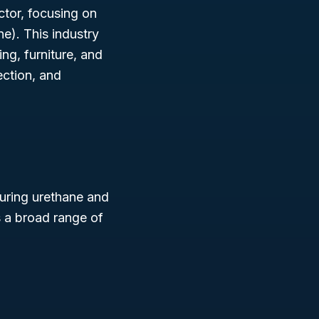
ector, focusing on
e). This industry
ng, furniture, and
ection, and
uring urethane and
s a broad range of