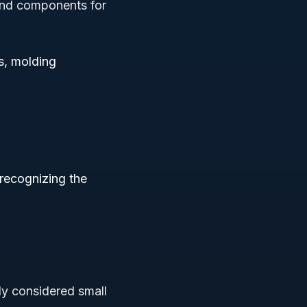
and components for
s, molding
 recognizing the
ly considered small