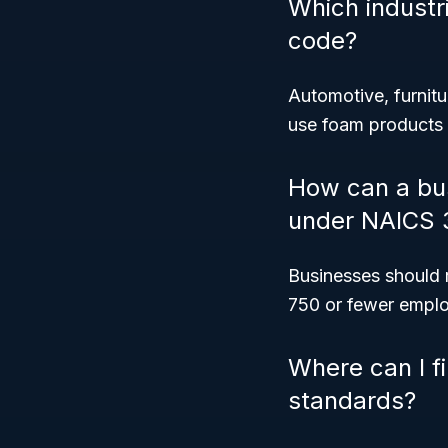
Which industr
code?
Automotive, furnit
use foam products
How can a bus
under NAICS 
Businesses should 
750 or fewer employ
Where can I f
standards?