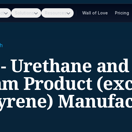
ct
Solutions
Resources
Wall of Love
Pricing
h
 - Urethane and
m Product (ex
tyrene) Manufac