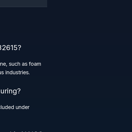
32615?
ene, such as foam
s industries.
uring?
ncluded under