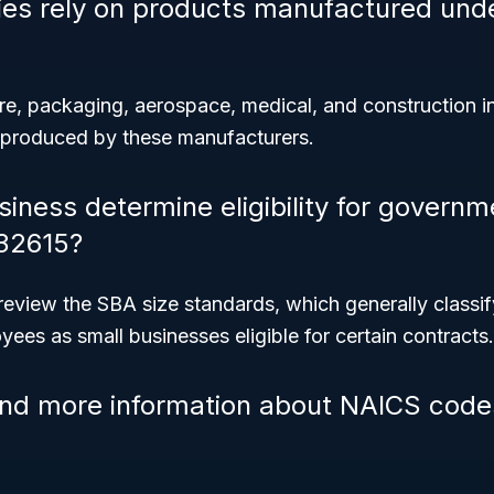
ies rely on products manufactured und
ure, packaging, aerospace, medical, and construction 
 produced by these manufacturers.
iness determine eligibility for governm
32615?
review the SBA size standards, which generally classi
ees as small businesses eligible for certain contracts.
ind more information about NAICS code