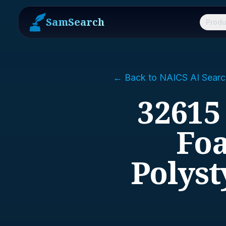
SamSearch
Produ
← Back to NAICS AI Searc
32615
Foa
Polys