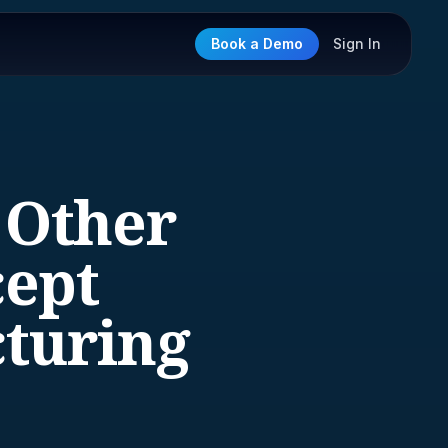
Book a Demo
Sign In
 Other
cept
turing