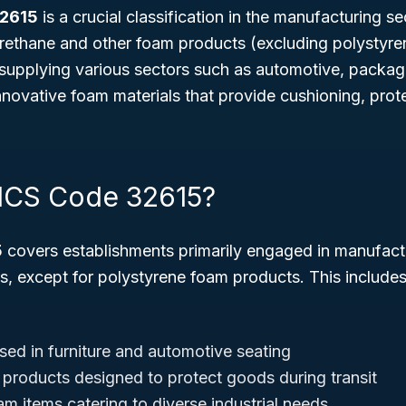
32615
is a crucial classification in the manufacturing s
rethane and other foam products (excluding polystyren
in supplying various sectors such as automotive, packagi
nnovative foam materials that provide cushioning, prot
ICS Code 32615?
5
covers establishments primarily engaged in manufact
s, except for polystyrene foam products. This include
ed in furniture and automotive seating
roducts designed to protect goods during transit
m items catering to diverse industrial needs