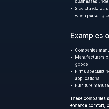
businesses under
Size standards ca
when pursuing con
Examples o
Companies manu
Manufacturers 
goods
Firms specializin
applications
Furniture manufa
These companies su
enhance comfort, pr