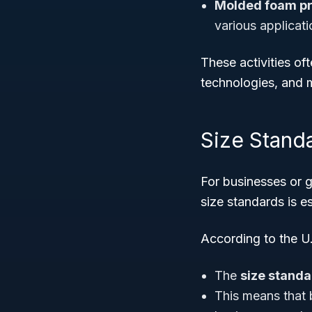
Molded foam pr
various applicat
These activities o
technologies, and m
Size Standar
For businesses or 
size standards is es
According to the U
The
size stand
This means that