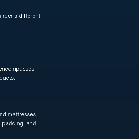
nder a different
 encompasses
oducts.
 and mattresses
s, padding, and