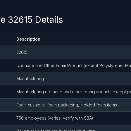
 32615 Details
Description
32615
Urethane and Other Foam Product (except Polystyrene) Ma
Manufacturing
Manufacturing urethane and other foam products except p
Foam cushions, foam packaging, molded foam items
750 employees (varies, verify with SBA)