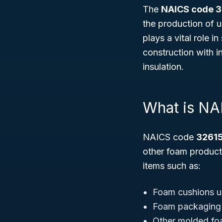
The
NAICS code 
the production of u
plays a vital role 
construction with i
insulation.
What is NA
NAICS code
3261
other foam product
items such as:
Foam cushions us
Foam packaging p
Other molded foa