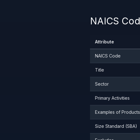
NAICS Code
Attribute
NAICS Code
Title
Sector
Primary Activities
Examples of Products
Size Standard (SBA)