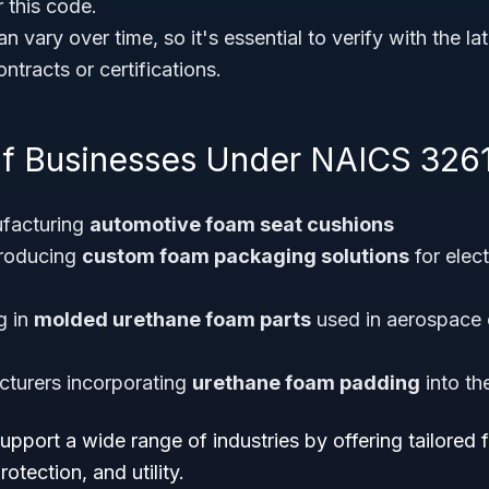
 this code.
n vary over time, so it's essential to verify with the l
tracts or certifications.
f Businesses Under NAICS 326
facturing
automotive foam seat cushions
producing
custom foam packaging solutions
for elect
g in
molded urethane foam parts
used in aerospace 
cturers incorporating
urethane foam padding
into th
pport a wide range of industries by offering tailored 
otection, and utility.