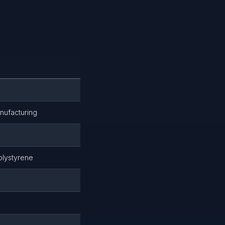
nufacturing
olystyrene