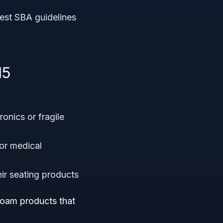
atest SBA guidelines
15
ronics or fragile
or medical
eir seating products
foam products that