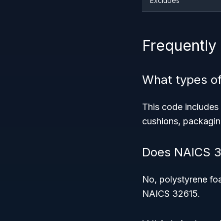
Excludes
Frequently
What types of
This code includes
cushions, packagin
Does NAICS 3
No, polystyrene foa
NAICS 32615.