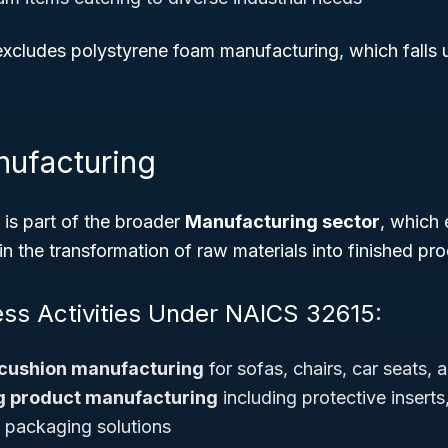
 excludes polystyrene foam manufacturing, which falls u
nufacturing
s part of the broader
Manufacturing sector
, which
 in the transformation of raw materials into finished pr
ess Activities Under NAICS 32615:
cushion manufacturing
for sofas, chairs, car seats,
 product manufacturing
including protective insert
 packaging solutions