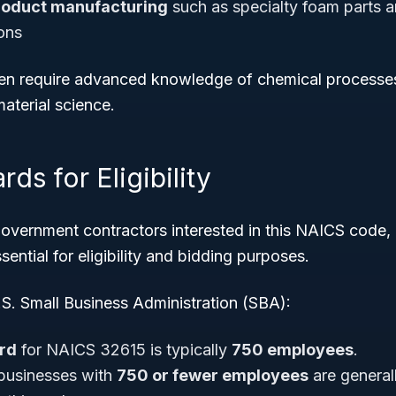
oduct manufacturing
such as specialty foam parts 
ions
ften require advanced knowledge of chemical processe
aterial science.
ds for Eligibility
government contractors interested in this NAICS code,
sential for eligibility and bidding purposes.
.S. Small Business Administration (SBA):
ard
for NAICS 32615 is typically
750 employees
.
 businesses with
750 or fewer employees
are general