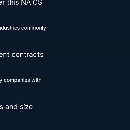
er this NAICS
industries commonly
ent contracts
fy companies with
s and size