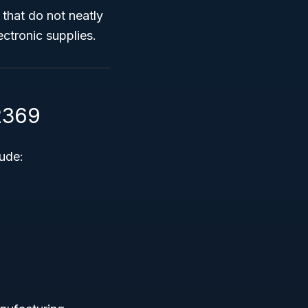
 that do not neatly
ectronic supplies.
2369
ude: