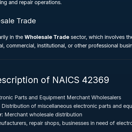
ng and repair operations.
sale Trade
rily in the
Wholesale Trade
sector, which involves th
rial, commercial, institutional, or other professional busi
escription of NAICS 42369
tronic Parts and Equipment Merchant Wholesalers
Distribution of miscellaneous electronic parts and eq
y:
Merchant wholesale distribution
facturers, repair shops, businesses in need of elect