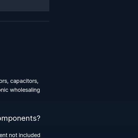
ors, capacitors,
ronic wholesaling
 components?
ent not included