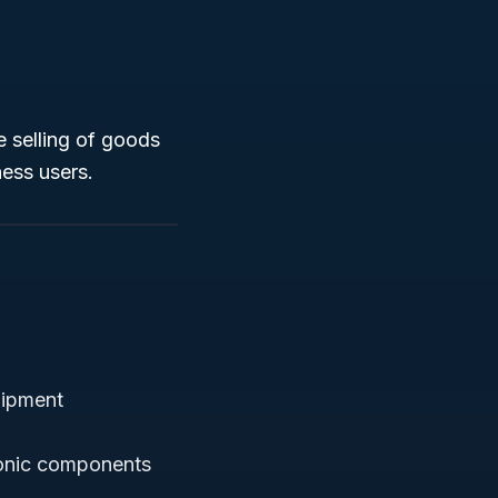
e selling of goods
ness users.
uipment
ronic components