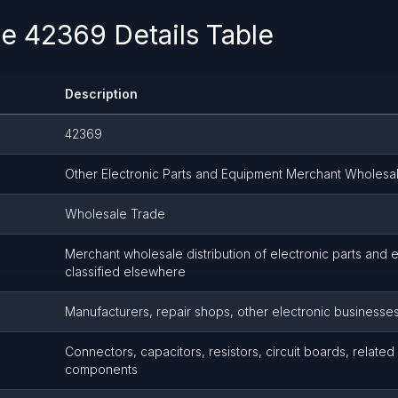
 42369 Details Table
Description
42369
Other Electronic Parts and Equipment Merchant Wholesa
Wholesale Trade
Merchant wholesale distribution of electronic parts and 
classified elsewhere
Manufacturers, repair shops, other electronic businesse
Connectors, capacitors, resistors, circuit boards, related
components