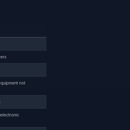
lers
equipment not
s
 electronic