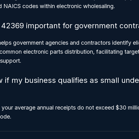
ed NAICS codes within electronic wholesaling.
42369 important for government contr
 helps government agencies and contractors identify el
s common electronic parts distribution, facilitating tar
 support.
 if my business qualifies as small und
 your average annual receipts do not exceed $30 milli
code.