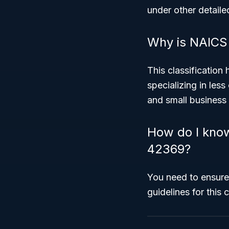
under other detail
Why is NAICS 
This classification
specializing in les
and small business
How do I know
42369?
You need to ensure
guidelines for this 