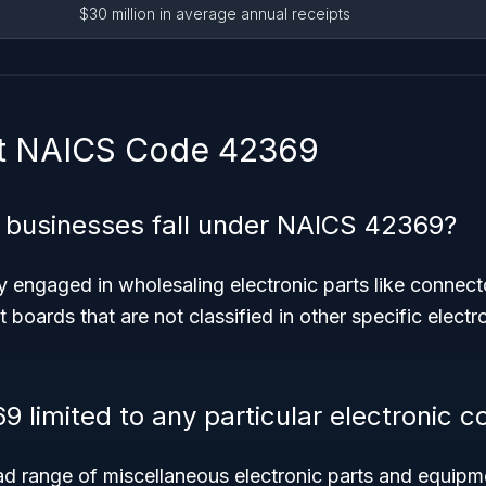
$30 million in average annual receipts
t NAICS Code 42369
 businesses fall under NAICS 42369?
y engaged in wholesaling electronic parts like connect
it boards that are not classified in other specific elect
9 limited to any particular electronic
ad range of miscellaneous electronic parts and equipm