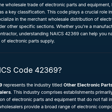
he wholesale trade of electronic parts and equipment,
s a key classification. This code plays a crucial role in
cialize in the merchant wholesale distribution of elec
er other specific sections. Whether you’re a manufactu
ntractor, understanding NAICS 42369 can help you na
of electronic parts supply.
AICS Code 42369?
9
represents the industry titled
Other Electronic Par
alers
. This industry comprises establishments primaril
ion of electronic parts and equipment that do not fall i
holesalers provide a broad range of electronic compon