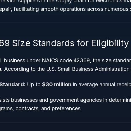
e vital suppliers in the supply chain for electronics m
pair, facilitating smooth operations across numerous 
 Size Standards for Eligibility
all business under NAICS code 42369, the size standard
s
. According to the U.S. Small Business Administration
 Standard:
Up to
$30 million
in average annual receip
sts businesses and government agencies in determining
grams, contracts, and preferences.