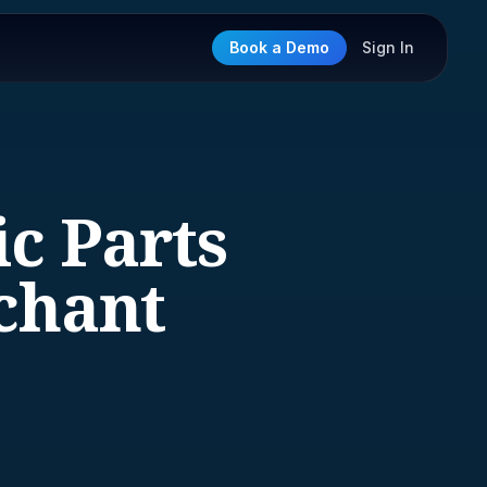
Book a Demo
Sign In
ic Parts
chant