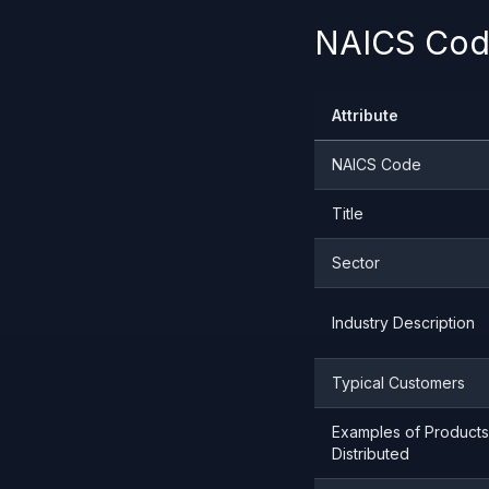
NAICS Code
Attribute
NAICS Code
Title
Sector
Industry Description
Typical Customers
Examples of Products
Distributed