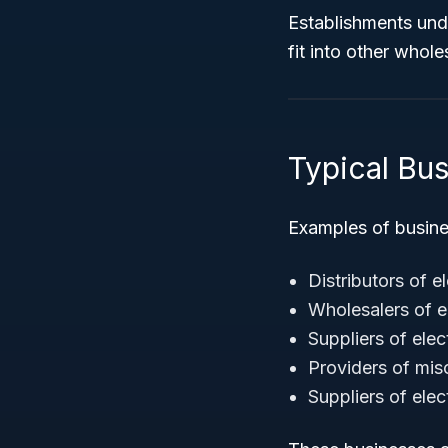
Establishments unde
fit into other whole
Typical Bu
Examples of busin
Distributors of e
Wholesalers of e
Suppliers of ele
Providers of mis
Suppliers of elec