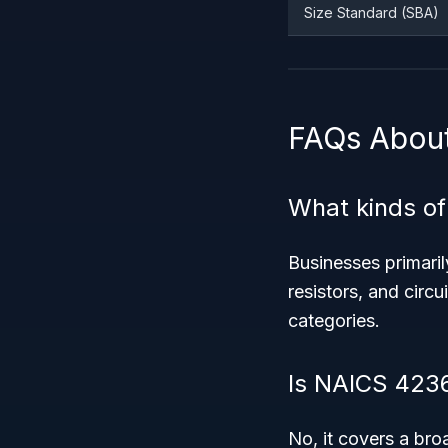
Size Standard (SBA)
FAQs Abou
What kinds of
Businesses primaril
resistors, and circu
categories.
Is NAICS 4236
No, it covers a bro