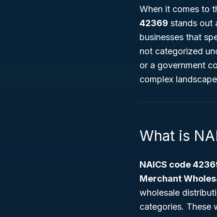
When it comes to t
42369
stands out a
businesses that spe
not categorized und
or a government co
complex landscape 
What is N
NAICS code 4236
Merchant Wholes
wholesale distribut
categories. These w