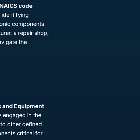
NAICS code
 identifying
tronic components
rer, a repair shop,
vigate the
ts and Equipment
y engaged in the
nto other defined
ents critical for