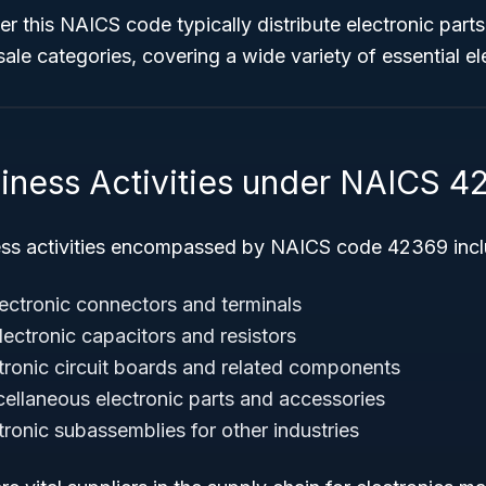
r this NAICS code typically distribute electronic parts
sale categories, covering a wide variety of essential el
siness Activities under NAICS 4
ess activities encompassed by NAICS code 42369 incl
lectronic connectors and terminals
lectronic capacitors and resistors
ctronic circuit boards and related components
cellaneous electronic parts and accessories
tronic subassemblies for other industries