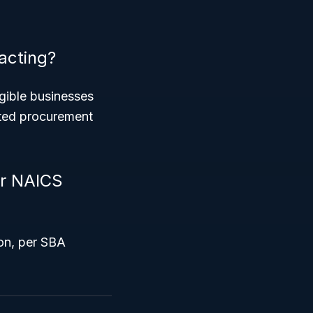
acting?
igible businesses
geted procurement
er NAICS
on, per SBA