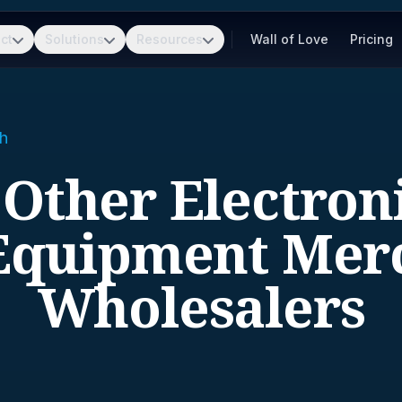
ct
Solutions
Resources
Wall of Love
Pricing
h
 Other Electron
Equipment Mer
Wholesalers