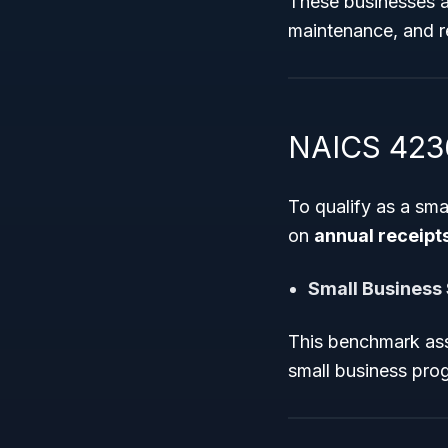
These businesses ar
maintenance, and re
NAICS 42369
To qualify as a sm
on
annual receipt
Small Business
This benchmark assi
small business pro