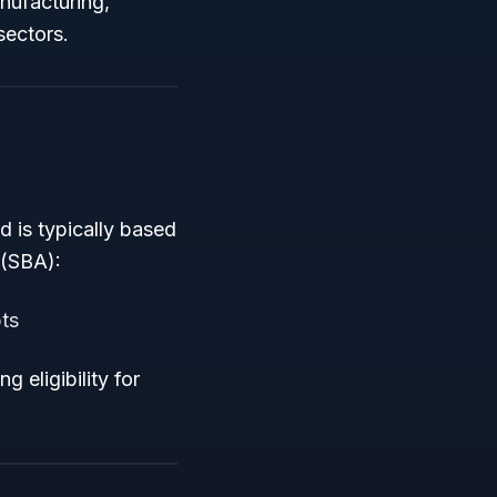
anufacturing,
sectors.
 is typically based
 (SBA):
ts
 eligibility for