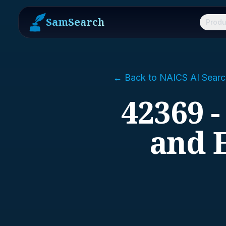
SamSearch
Produ
← Back to NAICS AI Searc
42369 -
and 