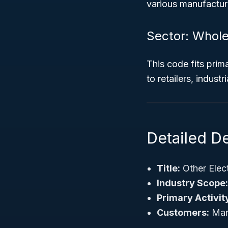
various manufacturi
Sector: Whole
This code fits prima
to retailers, indust
Detailed D
Title:
Other Elec
Industry Scope:
Primary Activit
Customers:
Manu