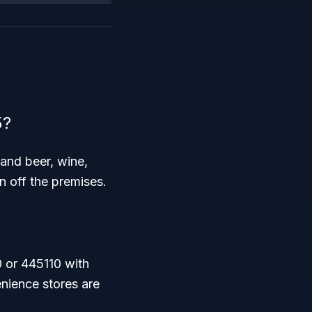
5?
and beer, wine,
n off the premises.
0 or 445110 with
nience stores are