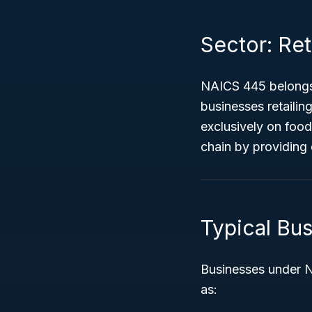
Sector: Ret
NAICS 445 belongs
businesses retailin
exclusively on food 
chain by providing
Typical Bu
Businesses under NA
as: