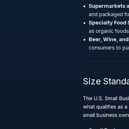
Supermarkets a
and packaged fo
Specialty Food 
as organic foods,
Beer, Wine, and
consumers to pu
Size Standa
The U.S. Small Busi
what qualifies as a
small business own