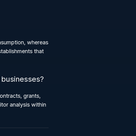
onsumption, whereas
stablishments that
 businesses?
ontracts, grants,
tor analysis within