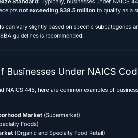
Size Standard:
Typically, businesses under NAICS 4
receipts
not exceeding $38.5 million
to qualify as a s
s can vary slightly based on specific subcategories a
t SBA guidelines is recommended.
f Businesses Under NAICS Cod
nd NAICS 445, here are common examples of businesse
borhood Market
(Supermarket)
pecialty Foods)
arket
(Organic and Specialty Food Retail)