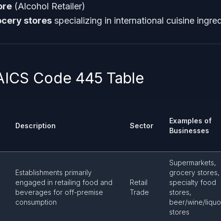
ore
(Alcohol Retailer)
ocery stores
specializing in international cuisine ingre
AICS Code 445 Table
Examples of
Description
Sector
Businesses
Supermarkets,
Establishments primarily
grocery stores,
engaged in retailing food and
Retail
specialty food
beverages for off-premise
Trade
stores,
consumption
beer/wine/liquo
stores