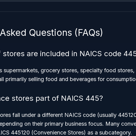
 Asked Questions (FAQs)
 stores are included in NAICS code 44
 supermarkets, grocery stores, specialty food stores, 
l primarily selling food and beverages for consumptio
ce stores part of NAICS 445?
ores fall under a different NAICS code (usually 44512
depending on their primary business focus. Many conve
AICS 445120 (Convenience Stores) as a subcategory.