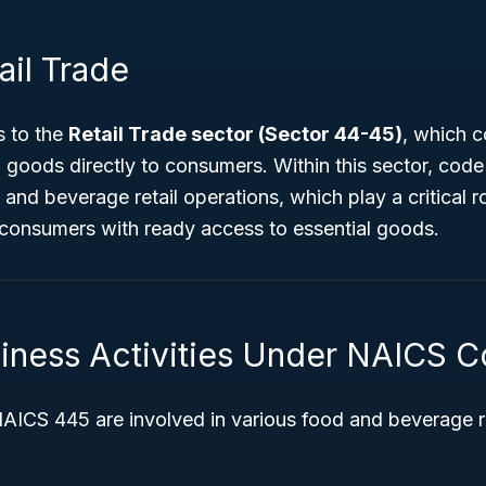
ail Trade
 to the
Retail Trade sector (Sector 44-45)
, which c
g goods directly to consumers. Within this sector, cod
and beverage retail operations, which play a critical ro
 consumers with ready access to essential goods.
siness Activities Under NAICS 
ICS 445 are involved in various food and beverage ret