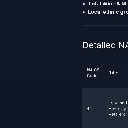
Total Wine & M
Local ethnic gr
Detailed N
NAICS
Title
Code
Food and
445
Beverage
Retailers