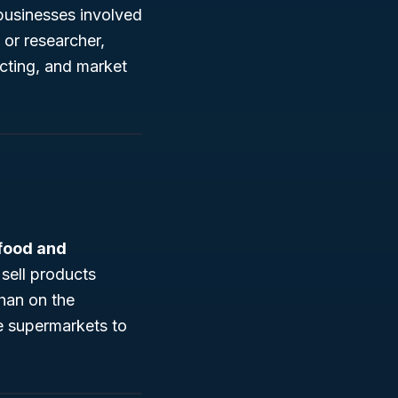
businesses involved
 or researcher,
cting, and market
 food and
sell products
han on the
ge supermarkets to