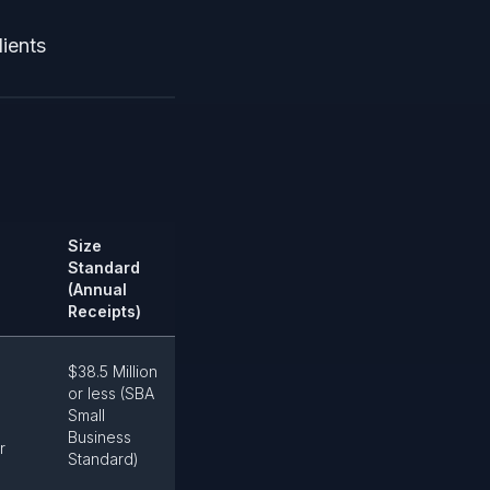
dients
Size
Standard
(Annual
Receipts)
$38.5 Million
or less (SBA
Small
Business
r
Standard)