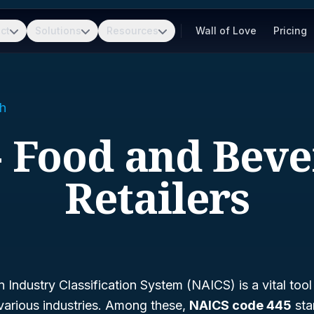
ct
Solutions
Resources
Wall of Love
Pricing
h
- Food and Bev
Retailers
Industry Classification System (NAICS) is a vital tool
various industries. Among these,
NAICS code 445
sta