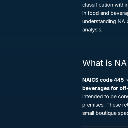
classification withi
in food and beverag
understanding NAIC
analysis.
What is N
NAICS code 445
r
beverages for of
intended to be con
premises. These ret
small boutique spec