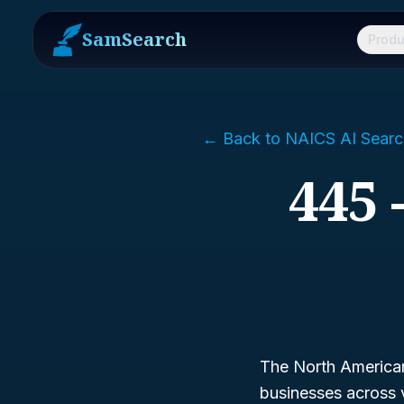
SamSearch
Produ
← Back to NAICS AI Searc
445 
The North American 
businesses across 