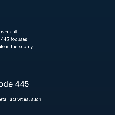
overs all
e 445 focuses
le in the supply
Code 445
ail activities, such