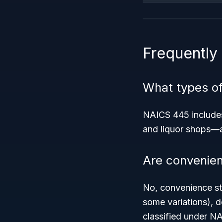
Frequently
What types of
NAICS 445 includes
and liquor shops—al
Are convenien
No, convenience st
some variations), 
classified under N