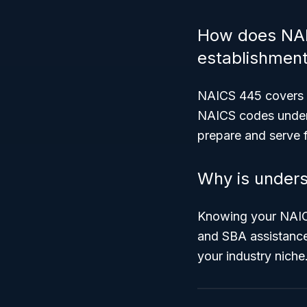
How does NAIC
establishmen
NAICS 445 covers r
NAICS codes unde
prepare and serve 
Why is unders
Knowing your NAICS 
and SBA assistance 
your industry niche