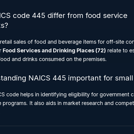
S code 445 differ from food service
ts?
etail sales of food and beverage items for off-site c
r
Food Services and Drinking Places (72)
relate to e
food and drinks consumed on the premises.
tanding NAICS 445 important for small
code helps in identifying eligibility for government c
programs. It also aids in market research and competi
.