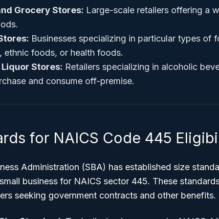
nd Grocery Stores:
Large-scale retailers offering a 
ods.
Stores:
Businesses specializing in particular types of 
 ethnic foods, or health foods.
 Liquor Stores:
Retailers specializing in alcoholic bev
rchase and consume off-premise.
rds for NAICS Code 445 Eligibil
ness Administration (SBA) has established size standa
 small business for NAICS sector 445. These standards 
ers seeking government contracts and other benefits.