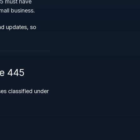
45 must have
mall business.
nd updates, so
e 445
s classified under