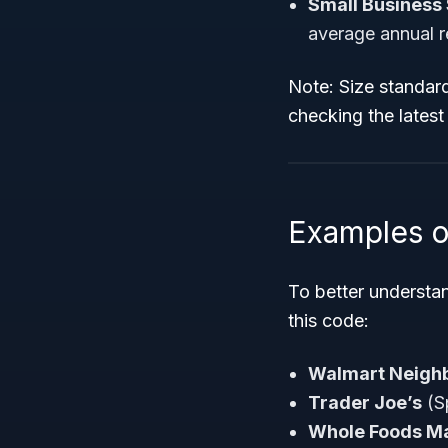
Small Business 
average annual 
Note:
Size standard
checking the lates
Examples o
To better understa
this code:
Walmart Neigh
Trader Joe’s
(S
Whole Foods M