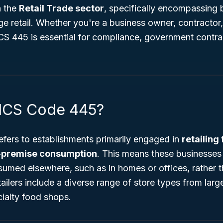
n the
Retail Trade sector
, specifically encompassing 
e retail. Whether you're a business owner, contractor,
S 445 is essential for compliance, government contra
AICS Code 445?
efers to establishments primarily engaged in
retailing
f-premise consumption
. This means these businesses 
sumed elsewhere, such as in homes or offices, rather t
ailers include a diverse range of store types from lar
ialty food shops.