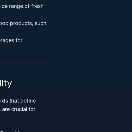
wide range of fresh
food products, such
erages for
ity
rds that define
are crucial for