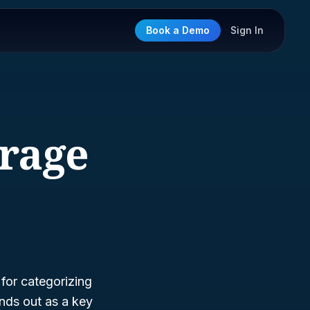
Book a Demo
Sign In
erage
 for categorizing
nds out as a key