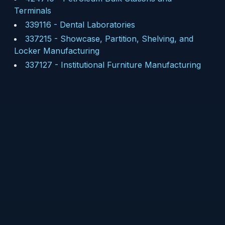
Terminals
339116
-
Dental Laboratories
337215
-
Showcase, Partition, Shelving, and
Locker Manufacturing
337127
-
Institutional Furniture Manufacturing