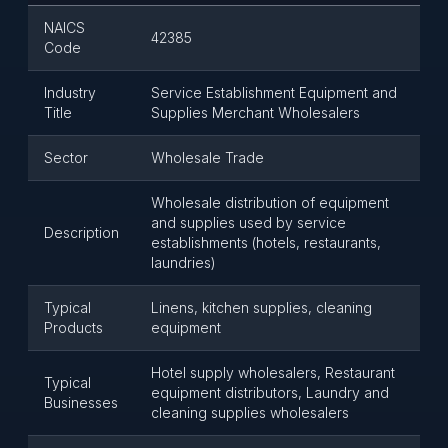
NAICS
42385
Code
Industry
Service Establishment Equipment and
Title
Supplies Merchant Wholesalers
Sector
Wholesale Trade
Wholesale distribution of equipment
and supplies used by service
Description
establishments (hotels, restaurants,
laundries)
Typical
Linens, kitchen supplies, cleaning
Products
equipment
Hotel supply wholesalers, Restaurant
Typical
equipment distributors, Laundry and
Businesses
cleaning supplies wholesalers