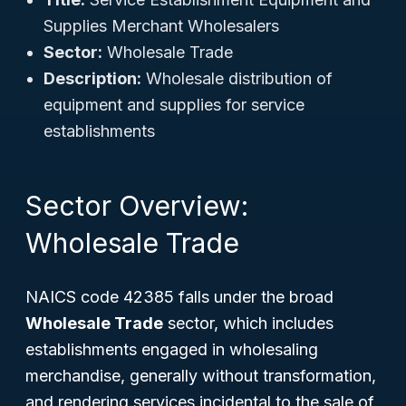
Supplies Merchant Wholesalers
Sector:
Wholesale Trade
Description:
Wholesale distribution of
equipment and supplies for service
establishments
Sector Overview:
Wholesale Trade
NAICS code 42385 falls under the broad
Wholesale Trade
sector, which includes
establishments engaged in wholesaling
merchandise, generally without transformation,
and rendering services incidental to the sale of