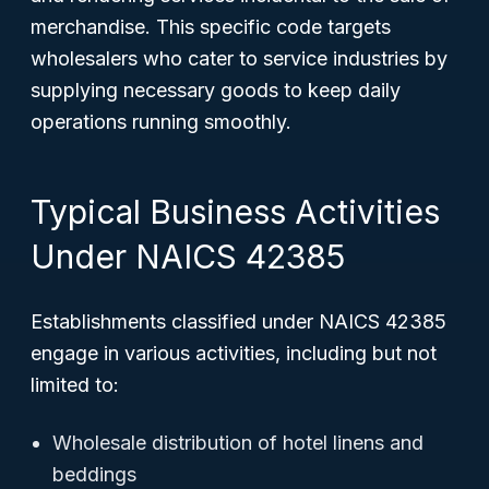
merchandise. This specific code targets
wholesalers who cater to service industries by
supplying necessary goods to keep daily
operations running smoothly.
Typical Business Activities
Under NAICS 42385
Establishments classified under NAICS 42385
engage in various activities, including but not
limited to:
Wholesale distribution of hotel linens and
beddings