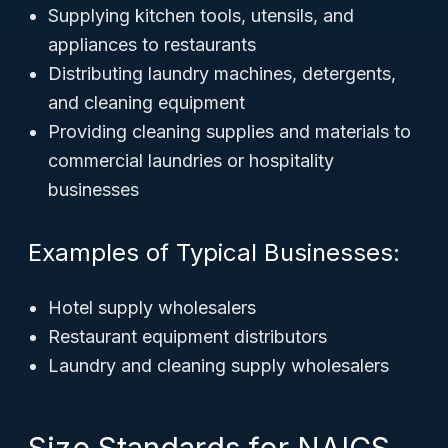
Supplying kitchen tools, utensils, and
appliances to restaurants
Distributing laundry machines, detergents,
and cleaning equipment
Providing cleaning supplies and materials to
commercial laundries or hospitality
businesses
Examples of Typical Businesses:
Hotel supply wholesalers
Restaurant equipment distributors
Laundry and cleaning supply wholesalers