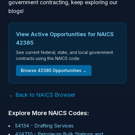
government contracting, keep exploring our
blogs!
View Active Opportunities for NAICS
42385
See current federal, state, and local government
contracts using this NAICS code.
Browse
42385
Opportunities →
← Back to NAICS Browser
Explore More NAICS Codes:
54134
-
Drafting Services
424710
-
Petroleum Bulk Stations and