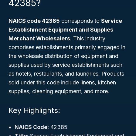
42385?
NAICS code 42385
corresponds to
Service
Establishment Equipment and Supplies
Merchant Wholesalers
. This industry
comprises establishments primarily engaged in
the wholesale distribution of equipment and
supplies used by service establishments such
as hotels, restaurants, and laundries. Products
sold under this code include linens, kitchen
supplies, cleaning equipment, and more.
Key Highlights:
NAICS Code:
42385
Title:
Service Establishment Equipment and