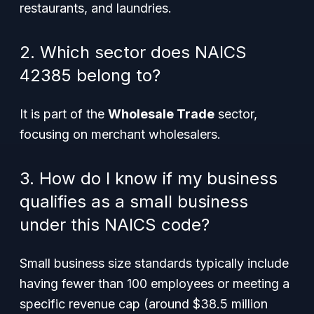
restaurants, and laundries.
2. Which sector does NAICS
42385 belong to?
It is part of the
Wholesale Trade
sector,
focusing on merchant wholesalers.
3. How do I know if my business
qualifies as a small business
under this NAICS code?
Small business size standards typically include
having fewer than 100 employees or meeting a
specific revenue cap (around $38.5 million