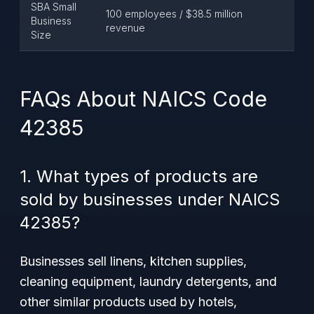
SBA Small
100 employees / $38.5 million
Business
revenue
Size
FAQs About NAICS Code
42385
1. What types of products are
sold by businesses under NAICS
42385?
Businesses sell linens, kitchen supplies,
cleaning equipment, laundry detergents, and
other similar products used by hotels,