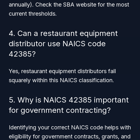
annually). Check the SBA website for the most
current thresholds.
4. Can a restaurant equipment
distributor use NAICS code
42385?
Yes, restaurant equipment distributors fall
squarely within this NAICS classification.
5. Why is NAICS 42385 important
for government contracting?
Identifying your correct NAICS code helps with
eligibility for government contracts, grants, and