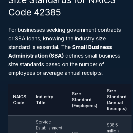
Size Standards for NAICS
Code 42385
For businesses seeking government contracts
or SBA loans, knowing the industry size
standard is essential. The
Small Business
Administration (SBA)
defines small business
size standards based on the number of
employees or average annual receipts.
Size
Size
NAICS
Industry
Standard
Standard
Code
Title
(Annual
(Employees)
Receipts)
Service
$38.5
Establishment
million