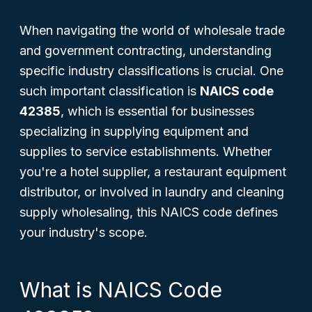
When navigating the world of wholesale trade
and government contracting, understanding
specific industry classifications is crucial. One
such important classification is
NAICS code
42385
, which is essential for businesses
specializing in supplying equipment and
supplies to service establishments. Whether
you're a hotel supplier, a restaurant equipment
distributor, or involved in laundry and cleaning
supply wholesaling, this NAICS code defines
your industry's scope.
What is NAICS Code