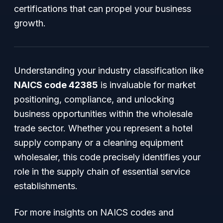
certifications that can propel your business
growth.
Understanding your industry classification like
NAICS code 42385
is invaluable for market
positioning, compliance, and unlocking
business opportunities within the wholesale
trade sector. Whether you represent a hotel
supply company or a cleaning equipment
wholesaler, this code precisely identifies your
role in the supply chain of essential service
establishments.
For more insights on NAICS codes and