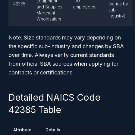
Equipment
100
42385
(varies by
and Supplies
employees
sub-
Merchant
industry)
Wholesalers
Note:
Size standards may vary depending on
the specific sub-industry and changes by SBA
over time. Always verify current standards
from official SBA sources when applying for
contracts or certifications.
Detailed NAICS Code
42385 Table
Attribute
Details