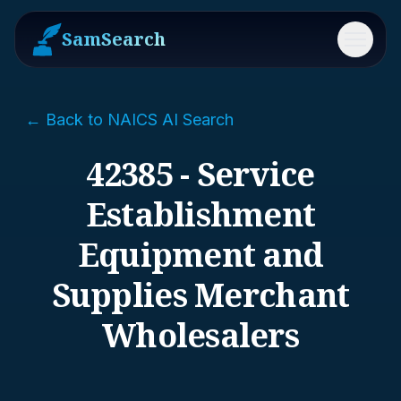
SamSearch
Menu
← Back to NAICS AI Search
42385 - Service
Establishment
Equipment and
Supplies Merchant
Wholesalers