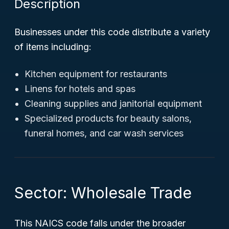
Description
Businesses under this code distribute a variety
of items including:
Kitchen equipment for restaurants
Linens for hotels and spas
Cleaning supplies and janitorial equipment
Specialized products for beauty salons,
funeral homes, and car wash services
Sector: Wholesale Trade
This NAICS code falls under the broader