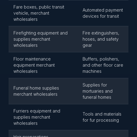
Fare boxes, public transit
Automated payment
vehicle, merchant
devices for transit
wholesalers
Firefighting equipment and
Fire extinguishers,
supplies merchant
hoses, and safety
wholesalers
gear
Floor maintenance
Buffers, polishers,
equipment merchant
and other floor care
wholesalers
machines
Supplies for
Funeral home supplies
mortuaries and
merchant wholesalers
funeral homes
Furriers equipment and
Tools and materials
supplies merchant
for fur processing
wholesalers
Hair preparations,