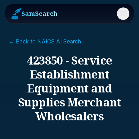
SamSearch
Menu
← Back to NAICS AI Search
423850 - Service
Establishment
Equipment and
Supplies Merchant
Wholesalers