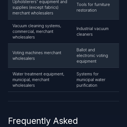
Upholsterers' equipment and
Tools for furniture
supplies (except fabrics)
restoration
merchant wholesalers
Vacuum cleaning systems,
Industrial vacuum
commercial, merchant
cleaners
wholesalers
Ballot and
Voting machines merchant
electronic voting
wholesalers
equipment
Water treatment equipment,
Systems for
municipal, merchant
municipal water
wholesalers
purification
Frequently Asked