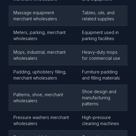
Massage equipment
Tables, oils, and
merchant wholesalers
related supplies
Meters, parking, merchant
Equipment used in
wholesalers
parking facilities
Mops, industrial, merchant
Heavy-duty mops
wholesalers
for commercial use
Padding, upholstery filling,
Furniture padding
merchant wholesalers
and filling materials
Shoe design and
Patterns, shoe, merchant
manufacturing
wholesalers
patterns
Pressure washers merchant
High-pressure
wholesalers
cleaning machines