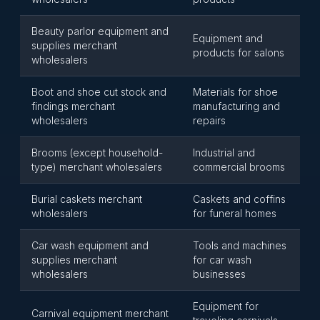
Beauty parlor equipment and
Equipment and
supplies merchant
products for salons
wholesalers
Boot and shoe cut stock and
Materials for shoe
findings merchant
manufacturing and
wholesalers
repairs
Brooms (except household-
Industrial and
type) merchant wholesalers
commercial brooms
Burial caskets merchant
Caskets and coffins
wholesalers
for funeral homes
Car wash equipment and
Tools and machines
supplies merchant
for car wash
wholesalers
businesses
Equipment for
Carnival equipment merchant