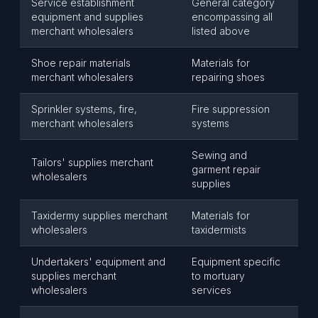
Service establishment
General category
equipment and supplies
encompassing all
merchant wholesalers
listed above
Shoe repair materials
Materials for
merchant wholesalers
repairing shoes
Sprinkler systems, fire,
Fire suppression
merchant wholesalers
systems
Sewing and
Tailors' supplies merchant
garment repair
wholesalers
supplies
Taxidermy supplies merchant
Materials for
wholesalers
taxidermists
Undertakers' equipment and
Equipment specific
supplies merchant
to mortuary
wholesalers
services