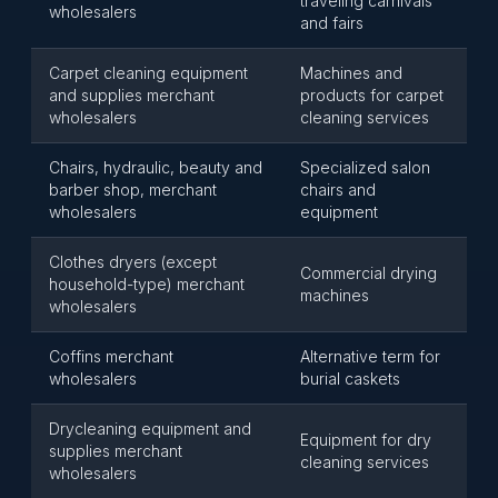
traveling carnivals
wholesalers
and fairs
Carpet cleaning equipment
Machines and
and supplies merchant
products for carpet
wholesalers
cleaning services
Chairs, hydraulic, beauty and
Specialized salon
barber shop, merchant
chairs and
wholesalers
equipment
Clothes dryers (except
Commercial drying
household-type) merchant
machines
wholesalers
Coffins merchant
Alternative term for
wholesalers
burial caskets
Drycleaning equipment and
Equipment for dry
supplies merchant
cleaning services
wholesalers