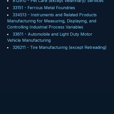
812910
-
Pet Care (except Veterinary) Services
33151
-
Ferrous Metal Foundries
334513
-
Instruments and Related Products
Manufacturing for Measuring, Displaying, and
Controlling Industrial Process Variables
33611
-
Automobile and Light Duty Motor
Vehicle Manufacturing
326211
-
Tire Manufacturing (except Retreading)