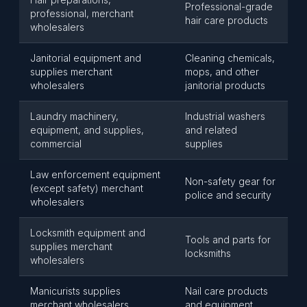
Professional-grade
professional, merchant
hair care products
wholesalers
Janitorial equipment and
Cleaning chemicals,
supplies merchant
mops, and other
wholesalers
janitorial products
Laundry machinery,
Industrial washers
equipment, and supplies,
and related
commercial
supplies
Law enforcement equipment
Non-safety gear for
(except safety) merchant
police and security
wholesalers
Locksmith equipment and
Tools and parts for
supplies merchant
locksmiths
wholesalers
Manicurists supplies
Nail care products
merchant wholesalers
and equipment