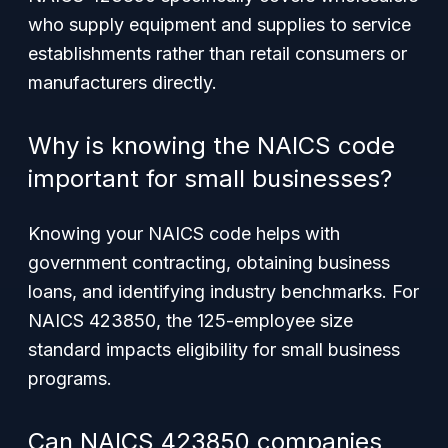
who supply equipment and supplies to service
establishments rather than retail consumers or
manufacturers directly.
Why is knowing the NAICS code
important for small businesses?
Knowing your NAICS code helps with
government contracting, obtaining business
loans, and identifying industry benchmarks. For
NAICS 423850, the 125-employee size
standard impacts eligibility for small business
programs.
Can NAICS 423850 companies