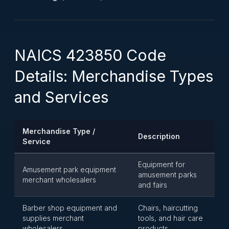
NAICS 423850 Code
Details: Merchandise Types
and Services
Merchandise Type /
Description
Service
Equipment for
Amusement park equipment
amusement parks
merchant wholesalers
and fairs
Barber shop equipment and
Chairs, haircutting
supplies merchant
tools, and hair care
wholesalers
products