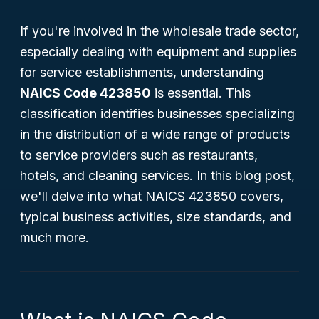
If you're involved in the wholesale trade sector,
especially dealing with equipment and supplies
for service establishments, understanding
NAICS Code 423850
is essential. This
classification identifies businesses specializing
in the distribution of a wide range of products
to service providers such as restaurants,
hotels, and cleaning services. In this blog post,
we'll delve into what NAICS 423850 covers,
typical business activities, size standards, and
much more.