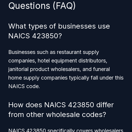
Questions (FAQ)
What types of businesses use
NAICS 423850?
Businesses such as restaurant supply
companies, hotel equipment distributors,
janitorial product wholesalers, and funeral
home supply companies typically fall under this
NAICS code.
How does NAICS 423850 differ
from other wholesale codes?
NAICS 423850 specifically covers wholesalers