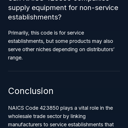
supply equipment for non-service
establishments?
Primarily, this code is for service
establishments, but some products may also
serve other niches depending on distributors’
range.
Conclusion
NAICS Code 423850 plays a vital role in the
wholesale trade sector by linking
manufacturers to service establishments that