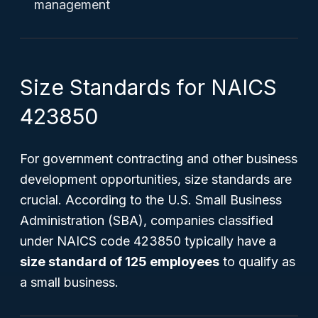
management
Size Standards for NAICS
423850
For government contracting and other business
development opportunities, size standards are
crucial. According to the U.S. Small Business
Administration (SBA), companies classified
under NAICS code 423850 typically have a
size standard of 125 employees
to qualify as
a small business.