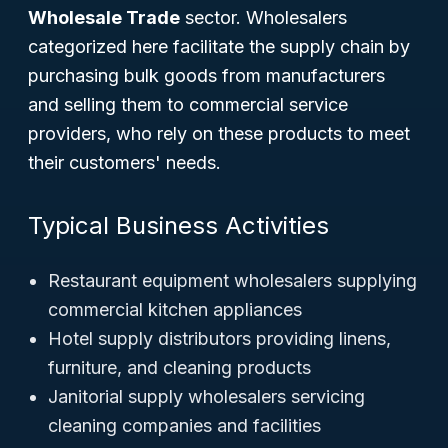
Wholesale Trade
sector. Wholesalers
categorized here facilitate the supply chain by
purchasing bulk goods from manufacturers
and selling them to commercial service
providers, who rely on these products to meet
their customers' needs.
Typical Business Activities
Restaurant equipment wholesalers supplying
commercial kitchen appliances
Hotel supply distributors providing linens,
furniture, and cleaning products
Janitorial supply wholesalers servicing
cleaning companies and facilities