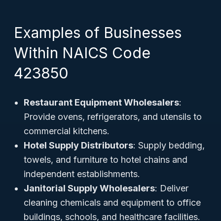
Examples of Businesses
Within NAICS Code
423850
Restaurant Equipment Wholesalers
:
Provide ovens, refrigerators, and utensils to
commercial kitchens.
Hotel Supply Distributors
: Supply bedding,
towels, and furniture to hotel chains and
independent establishments.
Janitorial Supply Wholesalers
: Deliver
cleaning chemicals and equipment to office
buildings, schools, and healthcare facilities.