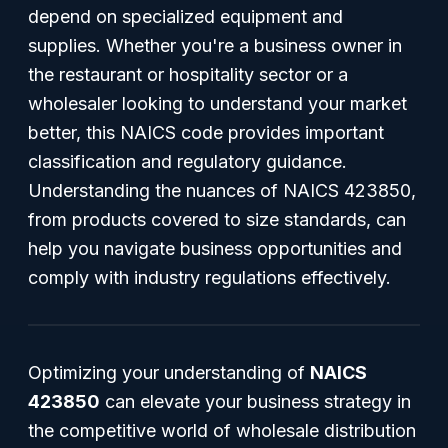
depend on specialized equipment and
supplies. Whether you're a business owner in
the restaurant or hospitality sector or a
wholesaler looking to understand your market
better, this NAICS code provides important
classification and regulatory guidance.
Understanding the nuances of NAICS 423850,
from products covered to size standards, can
help you navigate business opportunities and
comply with industry regulations effectively.
Optimizing your understanding of
NAICS
423850
can elevate your business strategy in
the competitive world of wholesale distribution