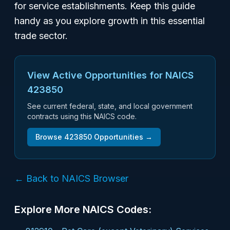
for service establishments. Keep this guide
handy as you explore growth in this essential
trade sector.
View Active Opportunities for NAICS
423850
See current federal, state, and local government
contracts using this NAICS code.
Browse
423850
Opportunities →
← Back to NAICS Browser
Explore More NAICS Codes: