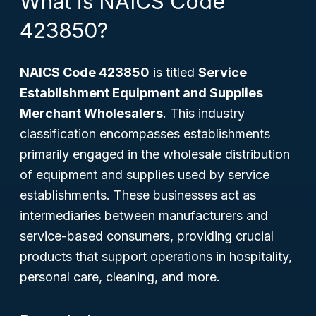
What is NAICS Code
423850?
NAICS Code 423850
is titled
Service
Establishment Equipment and Supplies
Merchant Wholesalers
. This industry
classification encompasses establishments
primarily engaged in the wholesale distribution
of equipment and supplies used by service
establishments. These businesses act as
intermediaries between manufacturers and
service-based consumers, providing crucial
products that support operations in hospitality,
personal care, cleaning, and more.