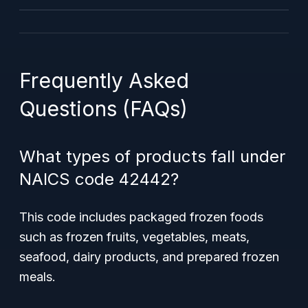
Frequently Asked
Questions (FAQs)
What types of products fall under
NAICS code 42442?
This code includes packaged frozen foods
such as frozen fruits, vegetables, meats,
seafood, dairy products, and prepared frozen
meals.