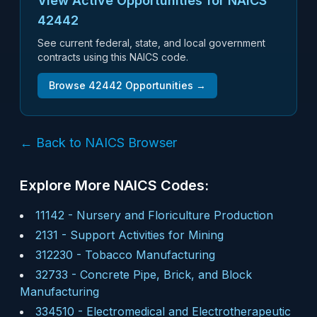
View Active Opportunities for NAICS
42442
See current federal, state, and local government
contracts using this NAICS code.
Browse
42442
Opportunities →
← Back to NAICS Browser
Explore More NAICS Codes:
11142
-
Nursery and Floriculture Production
2131
-
Support Activities for Mining
312230
-
Tobacco Manufacturing
32733
-
Concrete Pipe, Brick, and Block
Manufacturing
334510
-
Electromedical and Electrotherapeutic