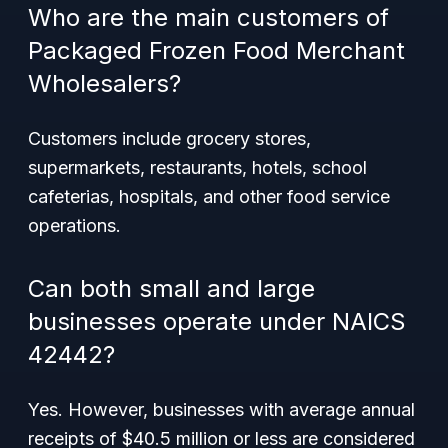
Who are the main customers of
Packaged Frozen Food Merchant
Wholesalers?
Customers include grocery stores,
supermarkets, restaurants, hotels, school
cafeterias, hospitals, and other food service
operations.
Can both small and large
businesses operate under NAICS
42442?
Yes. However, businesses with average annual
receipts of $40.5 million or less are considered