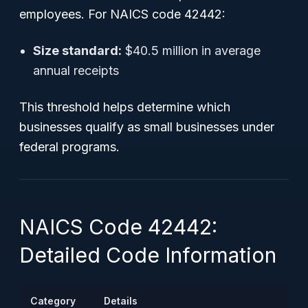
employees. For NAICS code 42442:
Size standard:
$40.5 million in average
annual receipts
This threshold helps determine which
businesses qualify as small businesses under
federal programs.
NAICS Code 42442:
Detailed Code Information
Category
Details