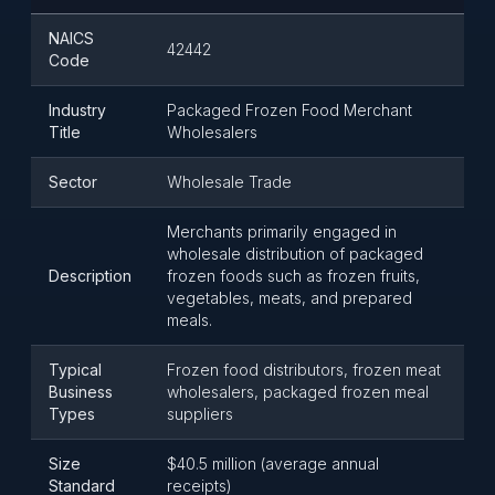
NAICS
42442
Code
Industry
Packaged Frozen Food Merchant
Title
Wholesalers
Sector
Wholesale Trade
Merchants primarily engaged in
wholesale distribution of packaged
Description
frozen foods such as frozen fruits,
vegetables, meats, and prepared
meals.
Typical
Frozen food distributors, frozen meat
Business
wholesalers, packaged frozen meal
Types
suppliers
Size
$40.5 million (average annual
Standard
receipts)