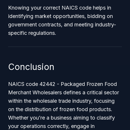
Knowing your correct NAICS code helps in
identifying market opportunities, bidding on
government contracts, and meeting industry-
specific regulations.
Conclusion
NAICS code 42442 - Packaged Frozen Food
Merchant Wholesalers defines a critical sector
within the wholesale trade industry, focusing
on the distribution of frozen food products.
Whether you’re a business aiming to classify
your operations correctly, engage in