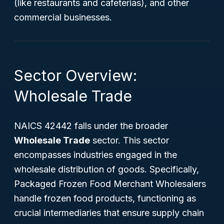
(like restaurants and cafeterias), and other
commercial businesses.
Sector Overview:
Wholesale Trade
NAICS 42442 falls under the broader
Wholesale Trade
sector. This sector
encompasses industries engaged in the
wholesale distribution of goods. Specifically,
Packaged Frozen Food Merchant Wholesalers
handle frozen food products, functioning as
crucial intermediaries that ensure supply chain