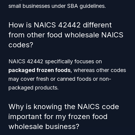
small businesses under SBA guidelines.
How is NAICS 42442 different
from other food wholesale NAICS
codes?
NAICS 42442 specifically focuses on
packaged frozen foods
, whereas other codes
may cover fresh or canned foods or non-
packaged products.
Why is knowing the NAICS code
important for my frozen food
wholesale business?