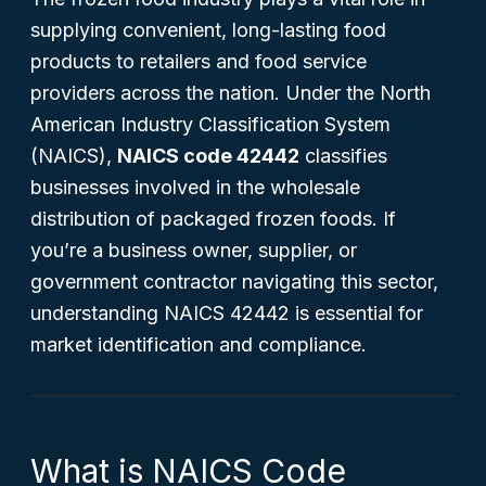
supplying convenient, long-lasting food
products to retailers and food service
providers across the nation. Under the North
American Industry Classification System
(NAICS),
NAICS code 42442
classifies
businesses involved in the wholesale
distribution of packaged frozen foods. If
you’re a business owner, supplier, or
government contractor navigating this sector,
understanding NAICS 42442 is essential for
market identification and compliance.
What is NAICS Code