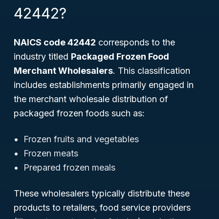
42442?
NAICS code 42442
corresponds to the
industry titled
Packaged Frozen Food
Merchant Wholesalers
. This classification
includes establishments primarily engaged in
the merchant wholesale distribution of
packaged frozen foods such as:
Frozen fruits and vegetables
Frozen meats
Prepared frozen meals
These wholesalers typically distribute these
products to retailers, food service providers