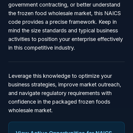
government contracting, or better understand
the frozen food wholesale market, this NAICS
code provides a precise framework. Keep in
mind the size standards and typical business
activities to position your enterprise effectively
in this competitive industry.
Leverage this knowledge to optimize your
business strategies, improve market outreach,
and navigate regulatory requirements with
confidence in the packaged frozen foods
wholesale market.