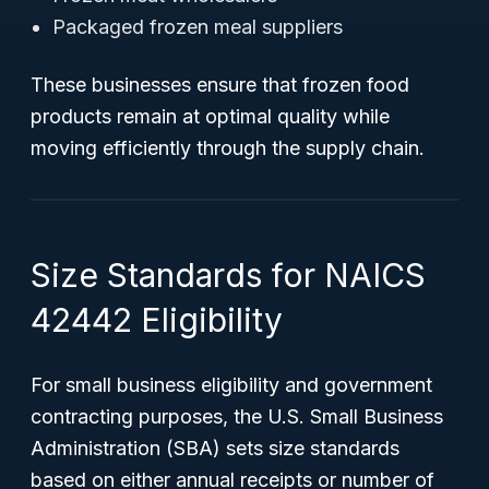
Packaged frozen meal suppliers
These businesses ensure that frozen food
products remain at optimal quality while
moving efficiently through the supply chain.
Size Standards for NAICS
42442 Eligibility
For small business eligibility and government
contracting purposes, the U.S. Small Business
Administration (SBA) sets size standards
based on either annual receipts or number of