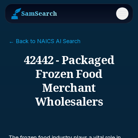
SamSearch
Menu
← Back to NAICS AI Search
42442 - Packaged
Frozen Food
Merchant
Wholesalers
The frozen food industry plays a vital role in