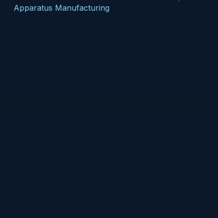
Apparatus Manufacturing