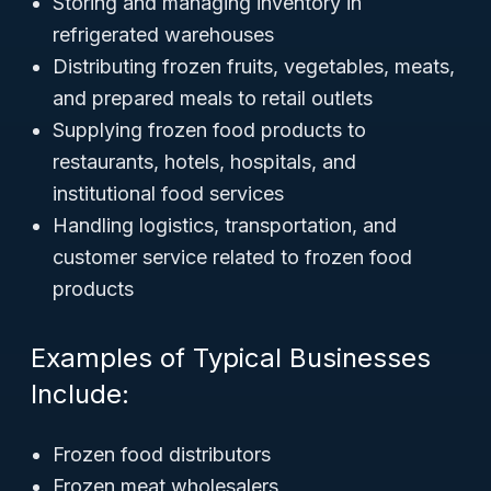
Storing and managing inventory in
refrigerated warehouses
Distributing frozen fruits, vegetables, meats,
and prepared meals to retail outlets
Supplying frozen food products to
restaurants, hotels, hospitals, and
institutional food services
Handling logistics, transportation, and
customer service related to frozen food
products
Examples of Typical Businesses
Include:
Frozen food distributors
Frozen meat wholesalers