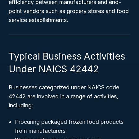
efficiency between manufacturers and end-
point vendors such as grocery stores and food
service establishments.
Typical Business Activities
Under NAICS 42442
Businesses categorized under NAICS code
42442 are involved in a range of activities,
including:
Procuring packaged frozen food products
from manufacturers