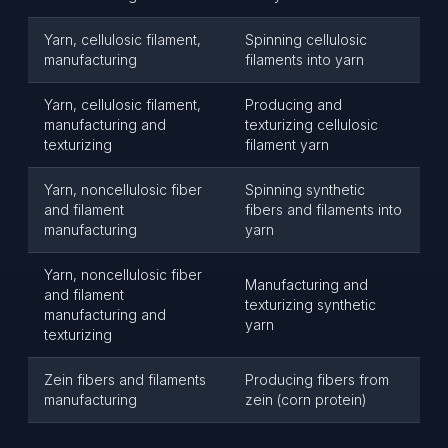
Yarn, cellulosic filament,
Spinning cellulosic
manufacturing
filaments into yarn
Yarn, cellulosic filament,
Producing and
manufacturing and
texturizing cellulosic
texturizing
filament yarn
Yarn, noncellulosic fiber
Spinning synthetic
and filament
fibers and filaments into
manufacturing
yarn
Yarn, noncellulosic fiber
Manufacturing and
and filament
texturizing synthetic
manufacturing and
yarn
texturizing
Zein fibers and filaments
Producing fibers from
manufacturing
zein (corn protein)