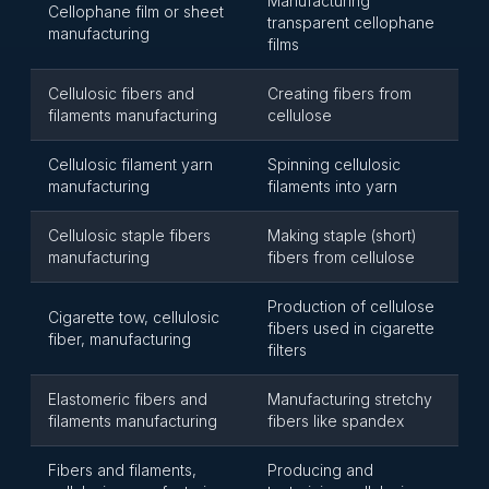
Manufacturing
Cellophane film or sheet
transparent cellophane
manufacturing
films
Cellulosic fibers and
Creating fibers from
filaments manufacturing
cellulose
Cellulosic filament yarn
Spinning cellulosic
manufacturing
filaments into yarn
Cellulosic staple fibers
Making staple (short)
manufacturing
fibers from cellulose
Production of cellulose
Cigarette tow, cellulosic
fibers used in cigarette
fiber, manufacturing
filters
Elastomeric fibers and
Manufacturing stretchy
filaments manufacturing
fibers like spandex
Fibers and filaments,
Producing and