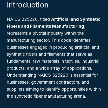
Introduction
NAICS 325220, titled
Artificial and Synthetic
Fibers and Filaments Manufacturing
,
represents a pivotal industry within the
manufacturing sector. This code identifies
businesses engaged in producing artificial and
synthetic fibers and filaments that serve as
fundamental raw materials in textiles, industrial
products, and a wide array of applications.
Understanding NAICS 325220 is essential for
businesses, government contractors, and
suppliers aiming to identify opportunities within
the synthetic fiber manufacturing arena.