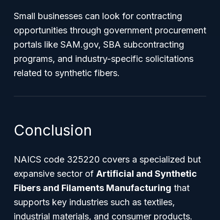
Small businesses can look for contracting
opportunities through government procurement
portals like SAM.gov, SBA subcontracting
programs, and industry-specific solicitations
related to synthetic fibers.
Conclusion
NAICS code 325220 covers a specialized but
expansive sector of
Artificial and Synthetic
Fibers and Filaments Manufacturing
that
supports key industries such as textiles,
industrial materials, and consumer products.