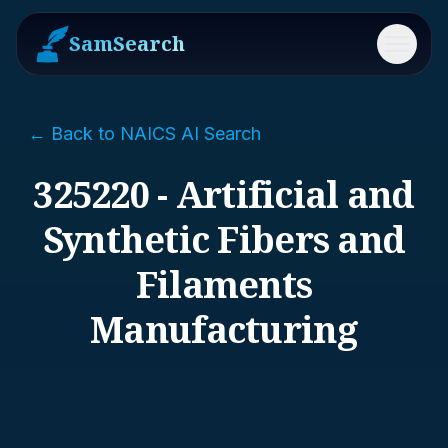
SamSearch
Menu
← Back to NAICS AI Search
325220 - Artificial and
Synthetic Fibers and
Filaments
Manufacturing