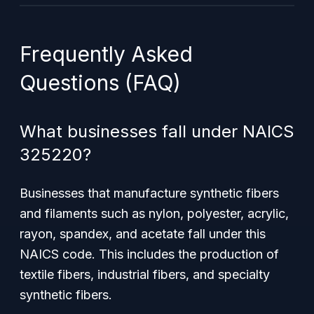
Frequently Asked
Questions (FAQ)
What businesses fall under NAICS
325220?
Businesses that manufacture synthetic fibers
and filaments such as nylon, polyester, acrylic,
rayon, spandex, and acetate fall under this
NAICS code. This includes the production of
textile fibers, industrial fibers, and specialty
synthetic fibers.