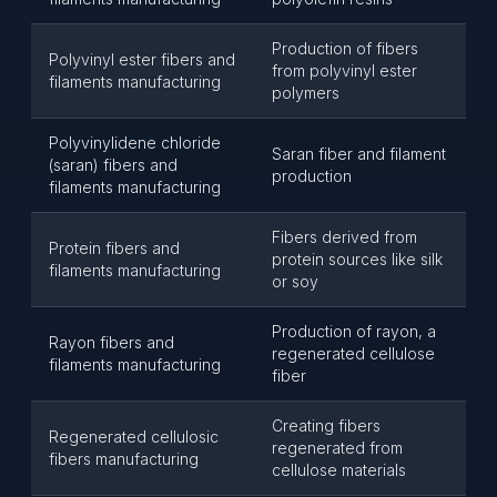
Production of fibers
Polyvinyl ester fibers and
from polyvinyl ester
filaments manufacturing
polymers
Polyvinylidene chloride
Saran fiber and filament
(saran) fibers and
production
filaments manufacturing
Fibers derived from
Protein fibers and
protein sources like silk
filaments manufacturing
or soy
Production of rayon, a
Rayon fibers and
regenerated cellulose
filaments manufacturing
fiber
Creating fibers
Regenerated cellulosic
regenerated from
fibers manufacturing
cellulose materials