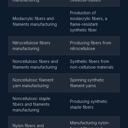
Production of
Modacrylic fibers and
modacrylic fibers, a
filaments manufacturing
flame-resistant
synthetic fiber
Nitrocellulose fibers
Producing fibers from
manufacturing
nitrocellulose
Noncellulosic fibers and
Synthetic fibers from
filaments manufacturing
non-cellulose materials
Noncellulosic filament
Spinning synthetic
yarn manufacturing
filament yarns
Noncellulosic staple
Producing synthetic
fibers and filaments
staple fibers
manufacturing
Manufacturing nylon-
Nylon fibers and