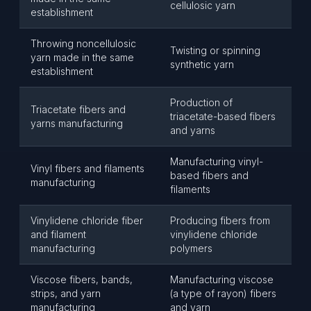
cellulosic yarn
establishment
Throwing noncellulosic
Twisting or spinning
yarn made in the same
synthetic yarn
establishment
Production of
Triacetate fibers and
triacetate-based fibers
yarns manufacturing
and yarns
Manufacturing vinyl-
Vinyl fibers and filaments
based fibers and
manufacturing
filaments
Vinylidene chloride fiber
Producing fibers from
and filament
vinylidene chloride
manufacturing
polymers
Viscose fibers, bands,
Manufacturing viscose
strips, and yarn
(a type of rayon) fibers
manufacturing
and yarn