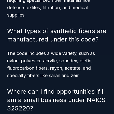
requiring specialized fiber materials like
defense textiles, filtration, and medical
supplies.
What types of synthetic fibers are
manufactured under this code?
The code includes a wide variety, such as
nylon, polyester, acrylic, spandex, olefin,
fluorocarbon fibers, rayon, acetate, and
specialty fibers like saran and zein.
Where can I find opportunities if I
am a small business under NAICS
325220?