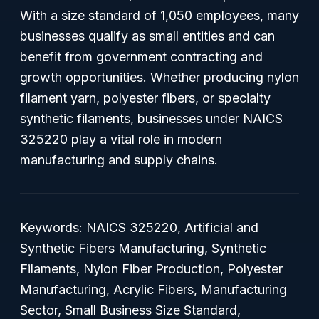
With a size standard of 1,050 employees, many
businesses qualify as small entities and can
benefit from government contracting and
growth opportunities. Whether producing nylon
filament yarn, polyester fibers, or specialty
synthetic filaments, businesses under NAICS
325220 play a vital role in modern
manufacturing and supply chains.
Keywords:
NAICS 325220, Artificial and
Synthetic Fibers Manufacturing, Synthetic
Filaments, Nylon Fiber Production, Polyester
Manufacturing, Acrylic Fibers, Manufacturing
Sector, Small Business Size Standard,