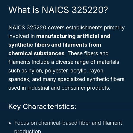
What is NAICS 325220?
NAICS 325220 covers establishments primarily
involved in
manufacturing artificial and
synthetic fibers and filaments from
chemical substances
. These fibers and
filaments include a diverse range of materials
such as nylon, polyester, acrylic, rayon,
spandex, and many specialized synthetic fibers
used in industrial and consumer products.
Key Characteristics:
Focus on chemical-based fiber and filament
production