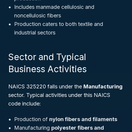
Includes manmade cellulosic and
noncellulosic fibers
Production caters to both textile and
industrial sectors
Sector and Typical
Business Activities
NAICS 325220 falls under the
Manufacturing
sector. Typical activities under this NAICS
code include:
Production of
nylon fibers and filaments
Manufacturing
polyester fibers and