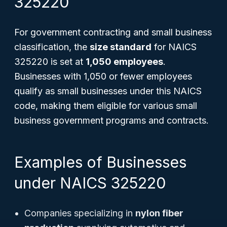
325220
For government contracting and small business
classification, the
size standard
for NAICS
325220 is set at
1,050 employees
.
Businesses with 1,050 or fewer employees
qualify as small businesses under this NAICS
code, making them eligible for various small
business government programs and contracts.
Examples of Businesses
under NAICS 325220
Companies specializing in
nylon fiber