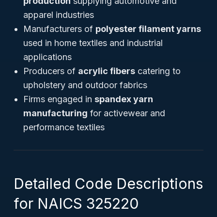
production
supplying automotive and
apparel industries
Manufacturers of
polyester filament yarns
used in home textiles and industrial
applications
Producers of
acrylic fibers
catering to
upholstery and outdoor fabrics
Firms engaged in
spandex yarn
manufacturing
for activewear and
performance textiles
Detailed Code Descriptions
for NAICS 325220