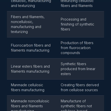
cellulosic, manufacturing
texturizing cellulosic
and texturizing
fibers and filaments
Fibers and filaments,
Processing and
noncellulosic,
finishing of synthetic
manufacturing and
fibers
texturizing
Production of fibers
Fluorocarbon fibers and
from fluorocarbon
filaments manufacturing
compounds
Synthetic fibers
Linear esters fibers and
produced from linear
filaments manufacturing
esters
Manmade cellulosic
Creating fibers derived
fibers manufacturing
from cellulose sources
Manmade noncellulosic
Manufacture of
fibers and filaments
synthetic fibers not
manufacturing
cellulose-based