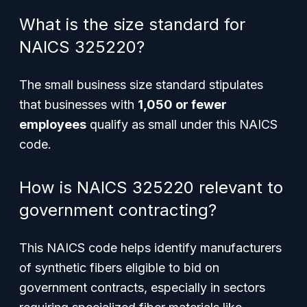
What is the size standard for
NAICS 325220?
The small business size standard stipulates
that businesses with
1,050 or fewer
employees
qualify as small under this NAICS
code.
How is NAICS 325220 relevant to
government contracting?
This NAICS code helps identify manufacturers
of synthetic fibers eligible to bid on
government contracts, especially in sectors