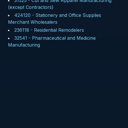
31525
-
Cut and Sew Apparel Manufacturing
(except Contractors)
424120
-
Stationery and Office Supplies
Merchant Wholesalers
236118
-
Residential Remodelers
32541
-
Pharmaceutical and Medicine
Manufacturing