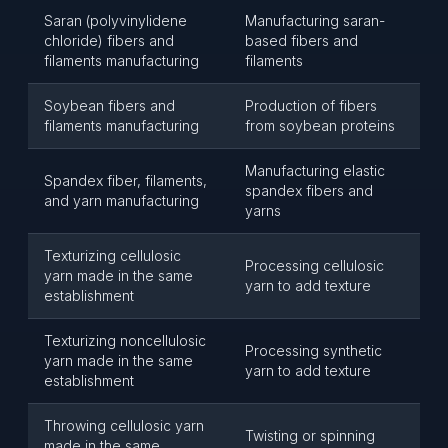
Saran (polyvinylidene
Manufacturing saran-
chloride) fibers and
based fibers and
filaments manufacturing
filaments
Soybean fibers and
Production of fibers
filaments manufacturing
from soybean proteins
Manufacturing elastic
Spandex fiber, filaments,
spandex fibers and
and yarn manufacturing
yarns
Texturizing cellulosic
Processing cellulosic
yarn made in the same
yarn to add texture
establishment
Texturizing noncellulosic
Processing synthetic
yarn made in the same
yarn to add texture
establishment
Throwing cellulosic yarn
Twisting or spinning
made in the same