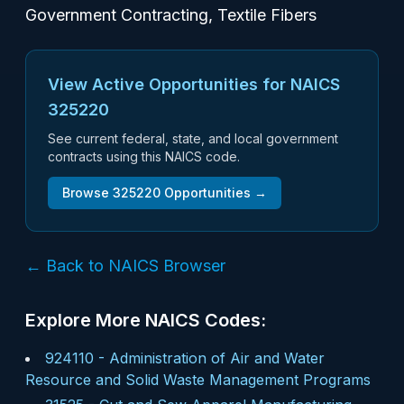
Government Contracting, Textile Fibers
View Active Opportunities for NAICS
325220
See current federal, state, and local government
contracts using this NAICS code.
Browse
325220
Opportunities →
← Back to NAICS Browser
Explore More NAICS Codes:
924110
-
Administration of Air and Water
Resource and Solid Waste Management Programs