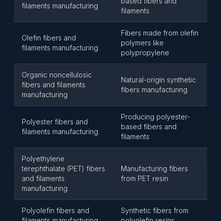
based fibers and
filaments manufacturing
filaments
Fibers made from olefin
Olefin fibers and
polymers like
filaments manufacturing
polypropylene
Organic noncellulosic
Natural-origin synthetic
fibers and filaments
fibers manufacturing
manufacturing
Producing polyester-
Polyester fibers and
based fibers and
filaments manufacturing
filaments
Polyethylene
terephthalate (PET) fibers
Manufacturing fibers
and filaments
from PET resin
manufacturing
Polyolefin fibers and
Synthetic fibers from
filaments manufacturing
polyolefin resins