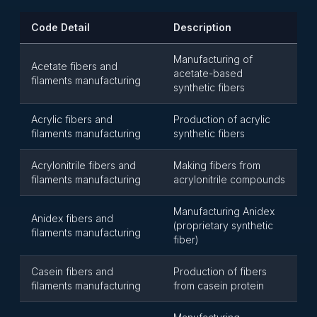
Code Detail
Description
Manufacturing of
Acetate fibers and
acetate-based
filaments manufacturing
synthetic fibers
Acrylic fibers and
Production of acrylic
filaments manufacturing
synthetic fibers
Acrylonitrile fibers and
Making fibers from
filaments manufacturing
acrylonitrile compounds
Manufacturing Anidex
Anidex fibers and
(proprietary synthetic
filaments manufacturing
fiber)
Casein fibers and
Production of fibers
filaments manufacturing
from casein protein