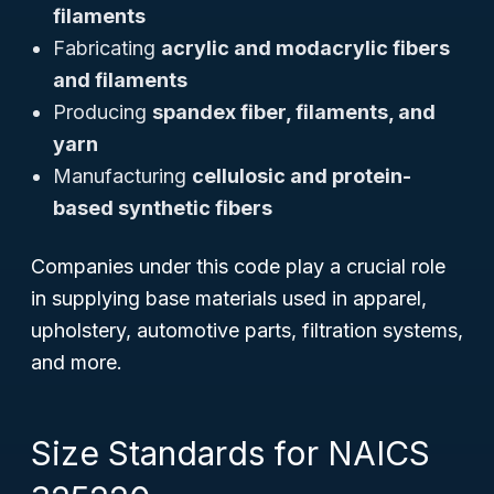
filaments
Fabricating
acrylic and modacrylic fibers
and filaments
Producing
spandex fiber, filaments, and
yarn
Manufacturing
cellulosic and protein-
based synthetic fibers
Companies under this code play a crucial role
in supplying base materials used in apparel,
upholstery, automotive parts, filtration systems,
and more.
Size Standards for NAICS