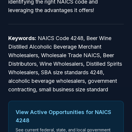
identifying the right NAICS code and
leveraging the advantages it offers!
Keywords:
NAICS Code 4248, Beer Wine
Distilled Alcoholic Beverage Merchant
Wholesalers, Wholesale Trade NAICS, Beer
Distributors, Wine Wholesalers, Distilled Spirits
Wholesalers, SBA size standards 4248,
alcoholic beverage wholesalers, government
contracting, small business size standard
View Active Opportunities for NAICS
4248
See current federal, state, and local government