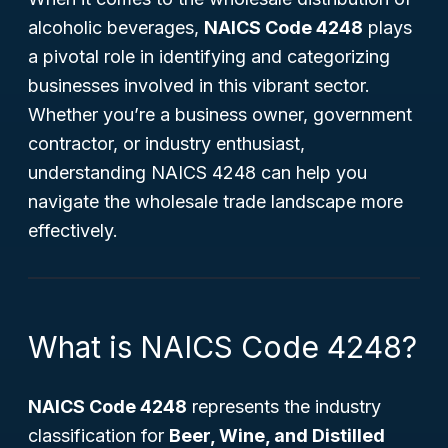
alcoholic beverages,
NAICS Code 4248
plays
a pivotal role in identifying and categorizing
businesses involved in this vibrant sector.
Whether you’re a business owner, government
contractor, or industry enthusiast,
understanding NAICS 4248 can help you
navigate the wholesale trade landscape more
effectively.
What is NAICS Code 4248?
NAICS Code 4248
represents the industry
classification for
Beer, Wine, and Distilled