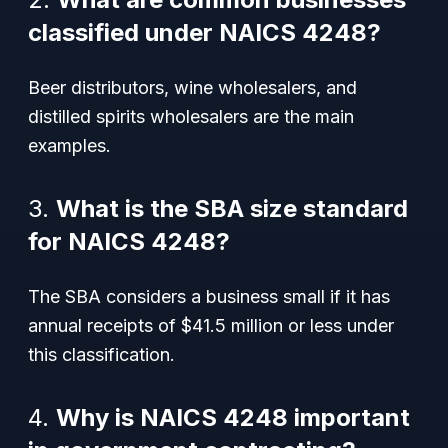
classified under NAICS 4248?
Beer distributors, wine wholesalers, and
distilled spirits wholesalers are the main
examples.
3.
What is the SBA size standard
for NAICS 4248?
The SBA considers a business small if it has
annual receipts of $41.5 million or less under
this classification.
4.
Why is NAICS 4248 important