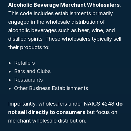
Alcoholic Beverage Merchant Wholesalers
.
This code includes establishments primarily
engaged in the wholesale distribution of
alcoholic beverages such as beer, wine, and
distilled spirits. These wholesalers typically sell
their products to:
Retailers
Bars and Clubs
Restaurants
Other Business Establishments
Importantly, wholesalers under NAICS 4248
do
not sell directly to consumers
but focus on
merchant wholesale distribution.