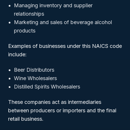
Managing inventory and supplier
relationships
Marketing and sales of beverage alcohol
products
Examples of businesses under this NAICS code
include:
Beer Distributors
Wine Wholesalers
Distilled Spirits Wholesalers
These companies act as intermediaries
between producers or importers and the final
retail business.