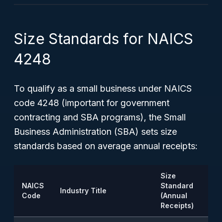
Size Standards for NAICS
4248
To qualify as a small business under NAICS
code 4248 (important for government
contracting and SBA programs), the Small
Business Administration (SBA) sets size
standards based on average annual receipts:
Size
NAICS
Standard
Industry Title
Code
(Annual
Receipts)