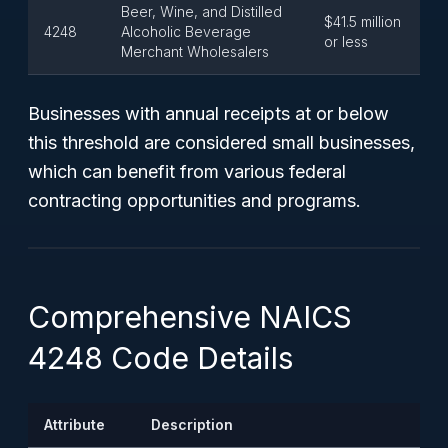
Beer, Wine, and Distilled
$41.5 million
4248
Alcoholic Beverage
or less
Merchant Wholesalers
Businesses with annual receipts at or below
this threshold are considered small businesses,
which can benefit from various federal
contracting opportunities and programs.
Comprehensive NAICS
4248 Code Details
Attribute
Description