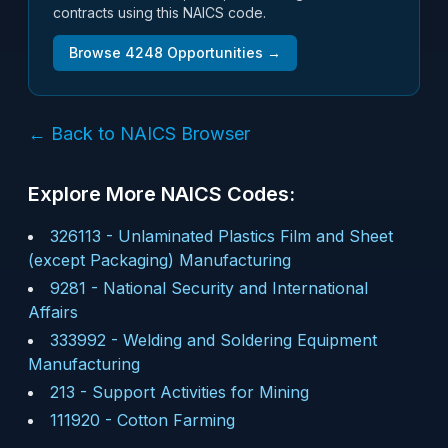
contracts using this NAICS code.
Browse
4248
Opportunities →
← Back to NAICS Browser
Explore More NAICS Codes:
326113
-
Unlaminated Plastics Film and Sheet
(except Packaging) Manufacturing
9281
-
National Security and International
Affairs
333992
-
Welding and Soldering Equipment
Manufacturing
213
-
Support Activities for Mining
111920
-
Cotton Farming