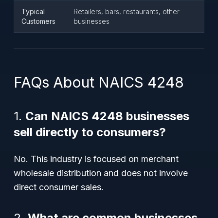
Typical
Retailers, bars, restaurants, other
Customers
businesses
FAQs About NAICS 4248
1.
Can NAICS 4248 businesses
sell directly to consumers?
No. This industry is focused on merchant
wholesale distribution and does not involve
direct consumer sales.
2.
What are common businesses