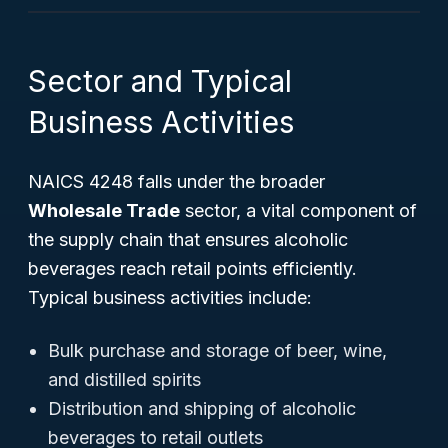
Sector and Typical
Business Activities
NAICS 4248 falls under the broader
Wholesale Trade
sector, a vital component of
the supply chain that ensures alcoholic
beverages reach retail points efficiently.
Typical business activities include:
Bulk purchase and storage of beer, wine,
and distilled spirits
Distribution and shipping of alcoholic
beverages to retail outlets