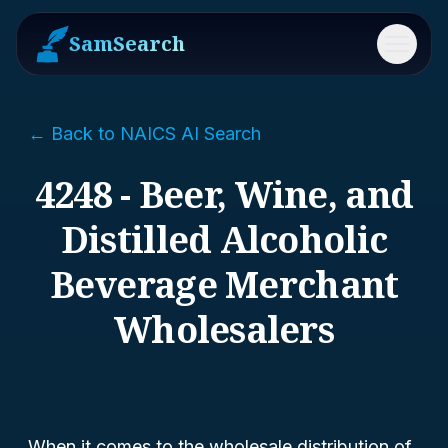
SamSearch
Menu
← Back to NAICS AI Search
4248 - Beer, Wine, and
Distilled Alcoholic
Beverage Merchant
Wholesalers
When it comes to the wholesale distribution of