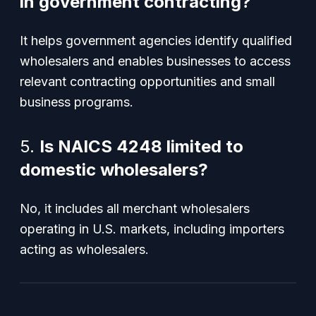
in government contracting?
It helps government agencies identify qualified
wholesalers and enables businesses to access
relevant contracting opportunities and small
business programs.
5.
Is NAICS 4248 limited to
domestic wholesalers?
No, it includes all merchant wholesalers
operating in U.S. markets, including importers
acting as wholesalers.