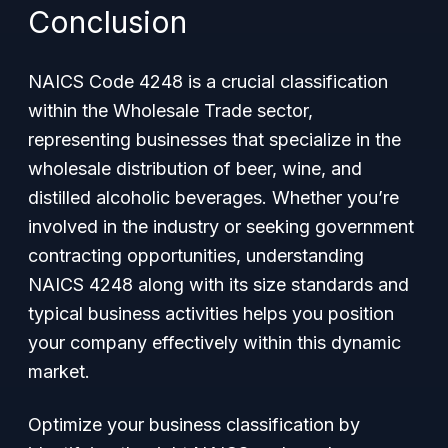
Conclusion
NAICS Code 4248 is a crucial classification
within the Wholesale Trade sector,
representing businesses that specialize in the
wholesale distribution of beer, wine, and
distilled alcoholic beverages. Whether you’re
involved in the industry or seeking government
contracting opportunities, understanding
NAICS 4248 along with its size standards and
typical business activities helps you position
your company effectively within this dynamic
market.
Optimize your business classification by