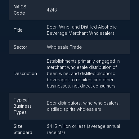
NAICS
4248
Code
Beer, Wine, and Distilled Alcoholic
Title
Beverage Merchant Wholesalers
Sector
Wholesale Trade
Establishments primarily engaged in
merchant wholesale distribution of
Description
beer, wine, and distilled alcoholic
beverages to retailers and other
businesses, not direct consumers.
Typical
Beer distributors, wine wholesalers,
Business
distilled spirits wholesalers
Types
Size
$41.5 million or less (average annual
Standard
receipts)