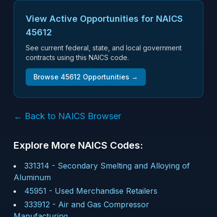
View Active Opportunities for NAICS
45612
See current federal, state, and local government
contracts using this NAICS code.
Browse
45612
Opportunities →
← Back to NAICS Browser
Explore More NAICS Codes:
331314
-
Secondary Smelting and Alloying of
Aluminum
45951
-
Used Merchandise Retailers
333912
-
Air and Gas Compressor
Manufacturing