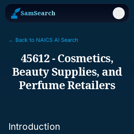
SamSearch
Menu
← Back to NAICS AI Search
45612 - Cosmetics,
Beauty Supplies, and
Perfume Retailers
Introduction