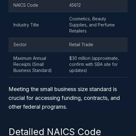
NAICS Code
45612
Cosmetics, Beauty
Industry Title
Supplies, and Perfume
Retailers
Sector
Retail Trade
Maximum Annual
$30 million (approximate,
Receipts (Small
confirm with SBA site for
Business Standard)
updates)
Meeting the small business size standard is
crucial for accessing funding, contracts, and
other federal programs.
Detailed NAICS Code