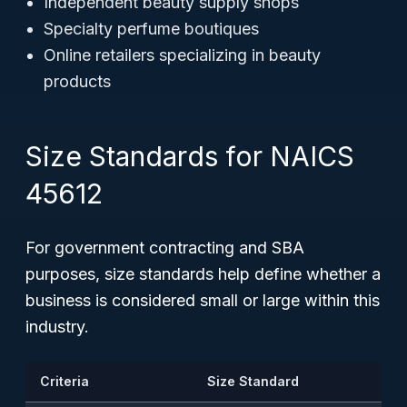
Independent beauty supply shops
Specialty perfume boutiques
Online retailers specializing in beauty
products
Size Standards for NAICS
45612
For government contracting and SBA
purposes, size standards help define whether a
business is considered small or large within this
industry.
Criteria
Size Standard