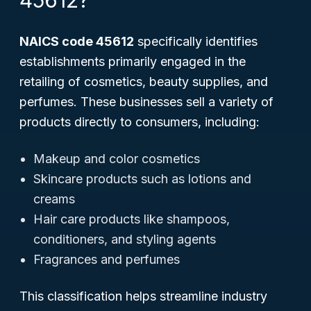
45612?
NAICS code 45612
specifically identifies
establishments primarily engaged in the
retailing of cosmetics, beauty supplies, and
perfumes. These businesses sell a variety of
products directly to consumers, including:
Makeup and color cosmetics
Skincare products such as lotions and
creams
Hair care products like shampoos,
conditioners, and styling agents
Fragrances and perfumes
This classification helps streamline industry