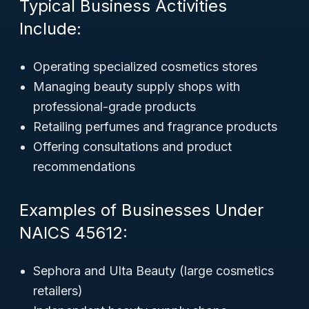
Typical Business Activities
Include:
Operating specialized cosmetics stores
Managing beauty supply shops with
professional-grade products
Retailing perfumes and fragrance products
Offering consultations and product
recommendations
Examples of Businesses Under
NAICS 45612:
Sephora and Ulta Beauty (large cosmetics
retailers)