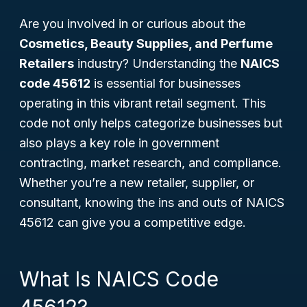
Are you involved in or curious about the
Cosmetics, Beauty Supplies, and Perfume
Retailers
industry? Understanding the
NAICS
code 45612
is essential for businesses
operating in this vibrant retail segment. This
code not only helps categorize businesses but
also plays a key role in government
contracting, market research, and compliance.
Whether you’re a new retailer, supplier, or
consultant, knowing the ins and outs of NAICS
45612 can give you a competitive edge.
What Is NAICS Code