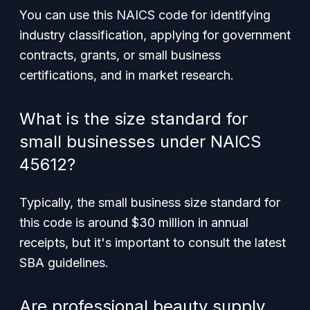
You can use this NAICS code for identifying
industry classification, applying for government
contracts, grants, or small business
certifications, and in market research.
What is the size standard for
small businesses under NAICS
45612?
Typically, the small business size standard for
this code is around $30 million in annual
receipts, but it's important to consult the latest
SBA guidelines.
Are professional beauty supply