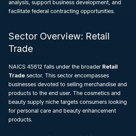
analysis, support business development, and
facilitate federal contracting opportunities.
Sector Overview: Retail
Trade
NAICS 45612 falls under the broader
Retail
Trade
sector. This sector encompasses
businesses devoted to selling merchandise and
products to the end user. The cosmetics and
beauty supply niche targets consumers looking
for personal care and beauty enhancement
products.