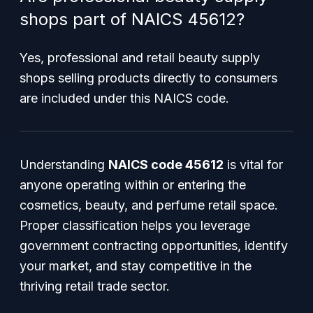
shops part of NAICS 45612?
Yes, professional and retail beauty supply
shops selling products directly to consumers
are included under this NAICS code.
Understanding
NAICS code 45612
is vital for
anyone operating within or entering the
cosmetics, beauty, and perfume retail space.
Proper classification helps you leverage
government contracting opportunities, identify
your market, and stay competitive in the
thriving retail trade sector.