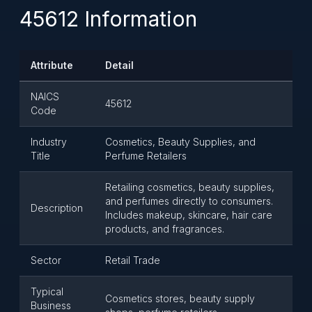
45612 Information
Attribute
Detail
NAICS
45612
Code
Industry
Cosmetics, Beauty Supplies, and
Title
Perfume Retailers
Retailing cosmetics, beauty supplies,
and perfumes directly to consumers.
Description
Includes makeup, skincare, hair care
products, and fragrances.
Sector
Retail Trade
Typical
Cosmetics stores, beauty supply
Business