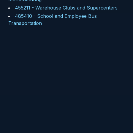
455211
-
Warehouse Clubs and Supercenters
485410
-
School and Employee Bus
Transportation