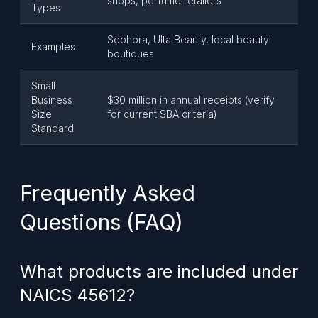
shops, perfume retailers
Types
Sephora, Ulta Beauty, local beauty
Examples
boutiques
Small
Business
$30 million in annual receipts (verify
Size
for current SBA criteria)
Standard
Frequently Asked
Questions (FAQ)
What products are included under
NAICS 45612?