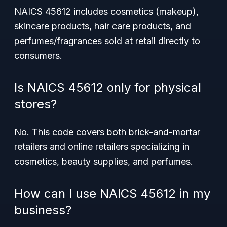
NAICS 45612 includes cosmetics (makeup),
skincare products, hair care products, and
perfumes/fragrances sold at retail directly to
consumers.
Is NAICS 45612 only for physical
stores?
No. This code covers both brick-and-mortar
retailers and online retailers specializing in
cosmetics, beauty supplies, and perfumes.
How can I use NAICS 45612 in my
business?