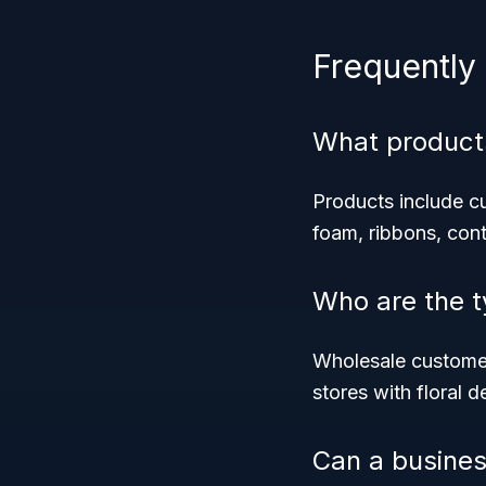
Frequently
What product
Products include cut
foam, ribbons, cont
Who are the t
Wholesale customers
stores with floral 
Can a busines