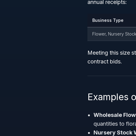
annual receipts:
Business Type
Flower, Nursery Stock
Meeting this size st
contract bids.
Examples 
Wholesale Flowe
quantities to flo
Nursery Stock 