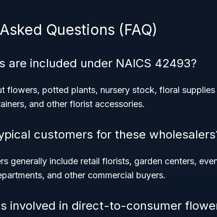
 Asked Questions (FAQ)
s are included under NAICS 42493?
 flowers, potted plants, nursery stock, floral supplies 
ainers, and other florist accessories.
ypical customers for these wholesalers
 generally include retail florists, garden centers, eve
departments, and other commercial buyers.
s involved in direct-to-consumer flowe