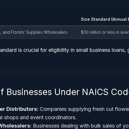
Size Standard (Annual 
, and Florists’ Supplies Wholesalers
$30 million or less in av
andard is crucial for eligibility in small business loans, 
of Businesses Under NAICS Co
r Distributors:
Companies supplying fresh cut flower
ral shops and event coordinators.
Wholesalers:
Businesses dealing with bulk sales of yo