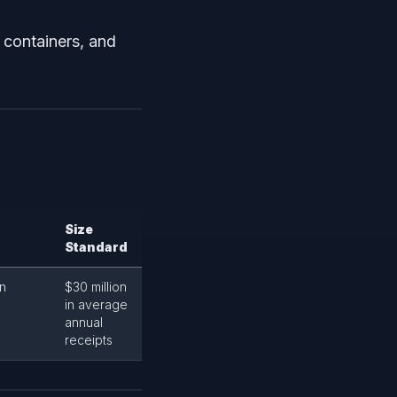
, containers, and
Size
Standard
in
$30 million
in average
annual
receipts