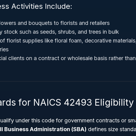
ss Activities Include:
flowers and bouquets to florists and retailers
y stock such as seeds, shrubs, and trees in bulk
of florist supplies like floral foam, decorative material
ries
al clients on a contract or wholesale basis rather tha
rds for NAICS 42493 Eligibility
ualify under this code for government contracts or sm
l Business Administration (SBA)
defines size stand