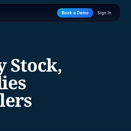
Book a Demo
Sign In
y Stock,
lies
lers