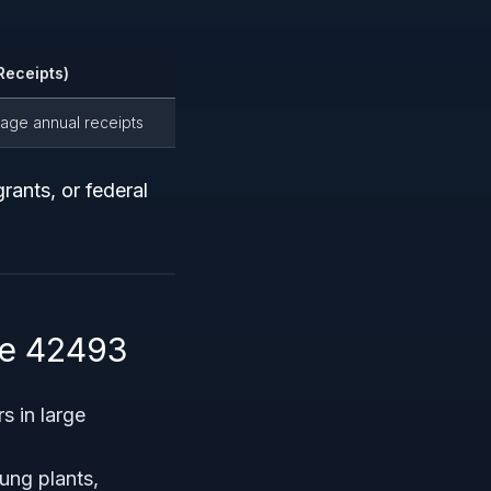
Receipts)
erage annual receipts
grants, or federal
de 42493
s in large
ung plants,