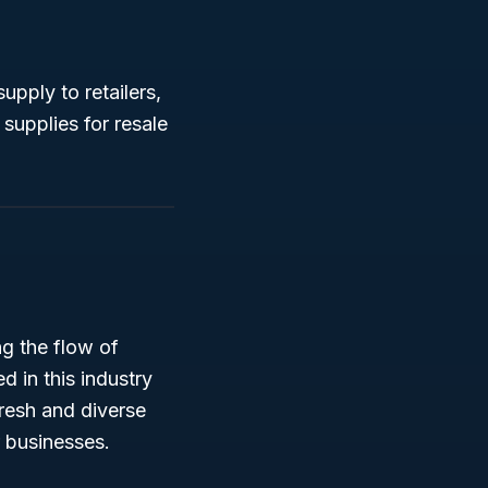
upply to retailers,
supplies for resale
ng the flow of
d in this industry
fresh and diverse
r businesses.