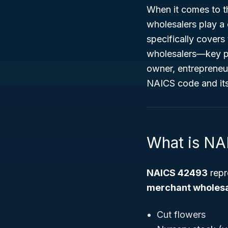
When it comes to t
wholesalers play a c
specifically covers
wholesalers—key pla
owner, entrepreneur
NAICS code and its 
What is N
NAICS 42493
repr
merchant wholesal
Cut flowers