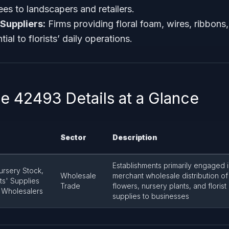
ees to landscapers and retailers.
 Suppliers:
Firms providing floral foam, wires, ribbons
ial to florists’ daily operations.
 42493 Details at a Glance
Sector
Description
Establishments primarily engaged 
ursery Stock,
Wholesale
merchant wholesale distribution of
sts' Supplies
Trade
flowers, nursery plants, and florist
 Wholesalers
supplies to businesses