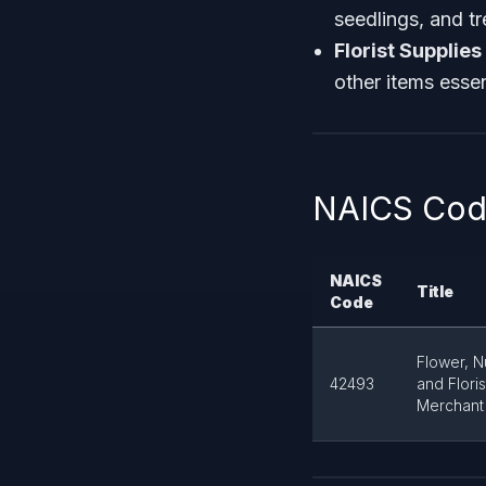
seedlings, and tr
Florist Supplies
other items essent
NAICS Code
NAICS
Title
Code
Flower, N
42493
and Flori
Merchant