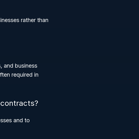
inesses rather than
s, and business
ften required in
contracts?
esses and to