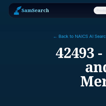
SamSearch
Produ
← Back to NAICS AI Searc
42493 -
and
Mer