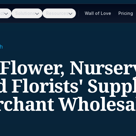
ct
Solutions
Resources
Wall of Love
Pricing
h
 Flower, Nurser
 Florists' Supp
chant Wholesa