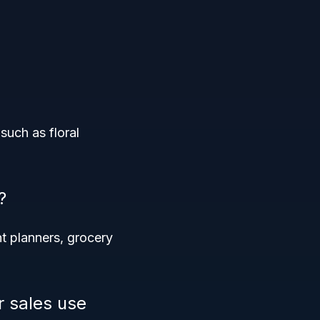
such as floral
?
nt planners, grocery
r sales use