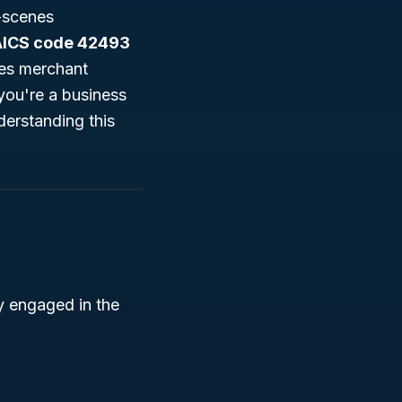
e-scenes
ICS code 42493
lies merchant
you're a business
derstanding this
y engaged in the