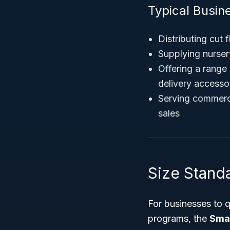
Typical Busine
Distributing cut 
Supplying nurser
Offering a range 
delivery accesso
Serving commerci
sales
Size Standa
For businesses to q
programs, the
Smal