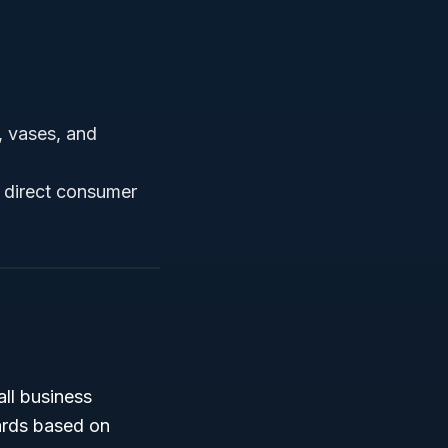
s, vases, and
n direct consumer
all business
ards based on