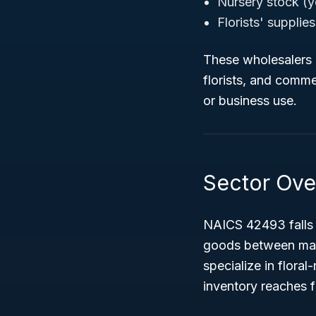
Nursery stock (y
Florists' supplie
These wholesalers d
florists, and comme
or business use.
Sector Ove
NAICS 42493 falls
goods between manuf
specialize in floral
inventory reaches f