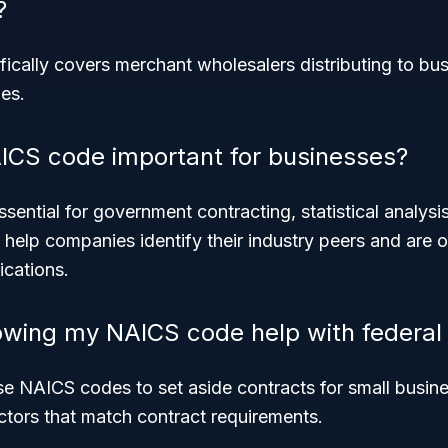
?
fically covers merchant wholesalers distributing to bus
es.
ICS code important for businesses?
ential for government contracting, statistical analysi
y help companies identify their industry peers and are o
ications.
wing my NAICS code help with federal 
se NAICS codes to set aside contracts for small busin
ectors that match contract requirements.