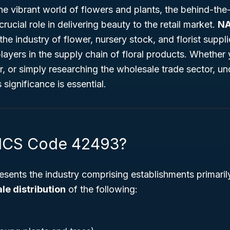
he vibrant world of flowers and plants, the behind-th
rucial role in delivering beauty to the retail market.
NA
 the industry of flower, nursery stock, and florist supp
yers in the supply chain of floral products. Whether 
, or simply researching the wholesale trade sector, un
significance is essential.
AICS Code 42493?
esents the industry comprising establishments primaril
e distribution
of the following: