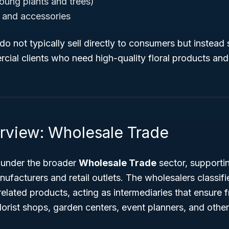
oung plants and trees)
s and accessories
o not typically sell directly to consumers but instead s
rcial clients who need high-quality floral products and 
rview: Wholesale Trade
 under the broader
Wholesale Trade
sector, supporti
acturers and retail outlets. The wholesalers classifie
-related products, acting as intermediaries that ensure 
lorist shops, garden centers, event planners, and othe