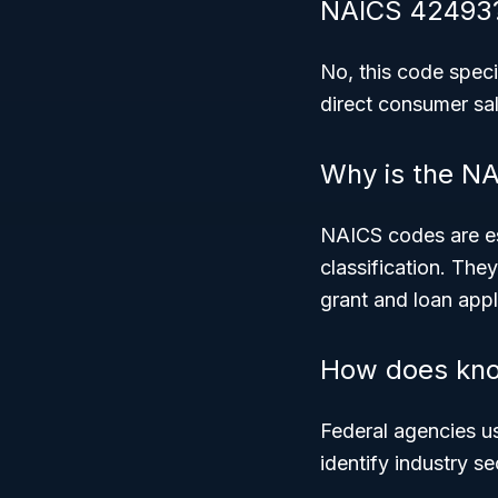
NAICS 42493
No, this code speci
direct consumer sal
Why is the NA
NAICS codes are ess
classification. The
grant and loan appl
How does kno
Federal agencies u
identify industry s