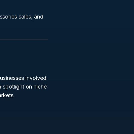
ssories sales, and
usinesses involved
a spotlight on niche
arkets.