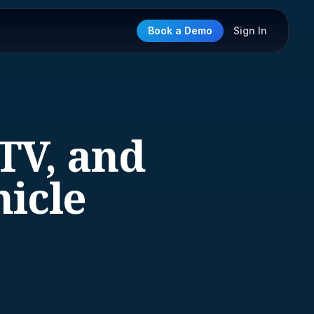
Book a Demo
Sign In
TV, and
hicle