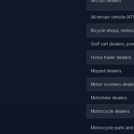
Aircraft dealers
All-terrain vehicle (A
Bicycle shops, motor
Golf cart dealers, p
Horse trailer dealers
Moped dealers
Motor scooters deale
Motorbike dealers
Motorcycle dealers
Motorcycle parts and