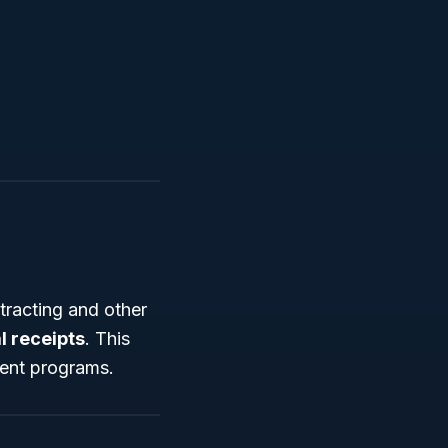
tracting and other
l receipts
. This
ment programs.