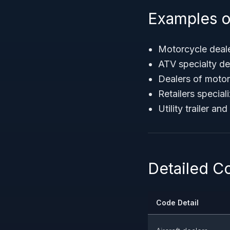
Examples o
Motorcycle deale
ATV specialty de
Dealers of moto
Retailers specia
Utility trailer an
Detailed C
Code Detail