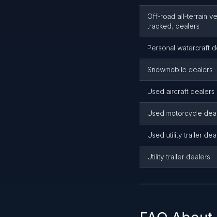
Off-road all-terrain v
tracked, dealers
Personal watercraft d
Snowmobile dealers
Used aircraft dealers
Used motorcycle dea
Used utility trailer dea
Utility trailer dealers