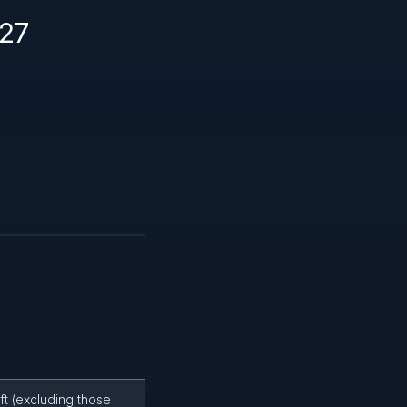
227
ft (excluding those