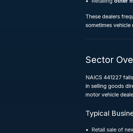
Retailing
other 
These dealers frequ
sometimes vehicle 
Sector Ove
NAICS 441227 fall
in selling goods dir
motor vehicle deale
Typical Busin
Retail sale of n