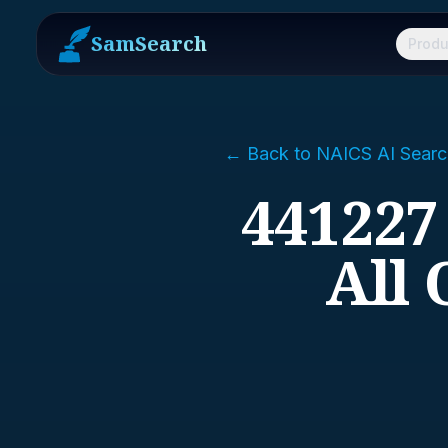
SamSearch
Produ
← Back to NAICS AI Searc
441227
All 