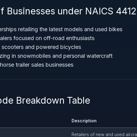
f Businesses under NAICS 441
rships retailing the latest models and used bikes
alers focused on off-road enthusiasts
r scooters and powered bicycles
lizing in snowmobiles and personal watercraft
d horse trailer sales businesses
ode Breakdown Table
Description
Retailers of new and used aircra