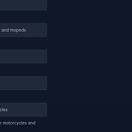
es and mopeds
cles
or motorcycles and