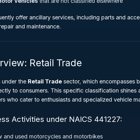
motor vehicles
that are not classified elsewhere
ently offer ancillary services, including parts and acce
repair and maintenance.
rview: Retail Trade
s under the
Retail Trade
sector, which encompasses b
ectly to consumers. This specific classification shines 
rs who cater to enthusiasts and specialized vehicle m
ess Activities under NAICS 441227:
ew and used motorcycles and motorbikes