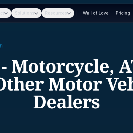
ct
Solutions
Resources
Wall of Love
Pricing
h
 - Motorcycle, A
Other Motor Ve
Dealers