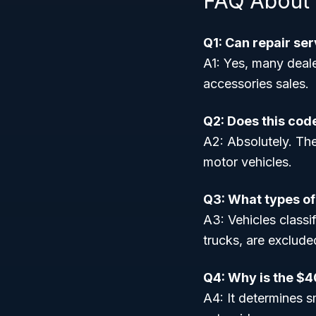
FAQ About
Q1: Can repair se
A1: Yes, many deale
accessories sales.
Q2: Does this cod
A2: Absolutely. Th
motor vehicles.
Q3: What types of
A3: Vehicles class
trucks, are exclude
Q4: Why is the $4
A4: It determines s