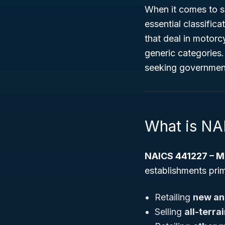
When it comes to sp
essential classifica
that deal in motorc
generic categories.
seeking government
What is NA
NAICS 441227 – Mo
establishments prim
Retailing
new an
Selling
all-terra