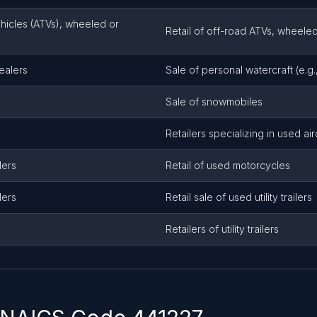
ehicles (ATVs), wheeled or
Retail of off-road ATVs, wheele
ealers
Sale of personal watercraft (e.g., 
Sale of snowmobiles
Retailers specializing in used air
lers
Retail of used motorcycles
lers
Retail sale of used utility trailers
Retailers of utility trailers