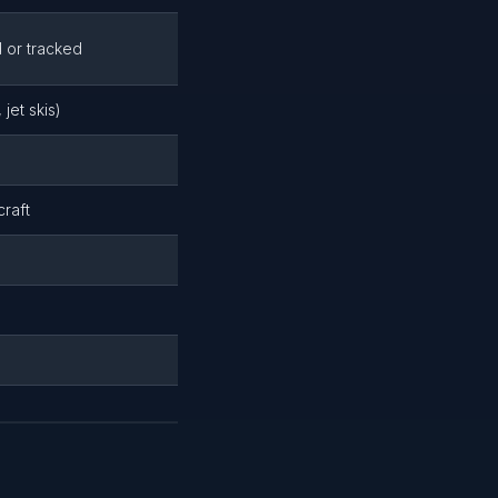
d or tracked
jet skis)
craft