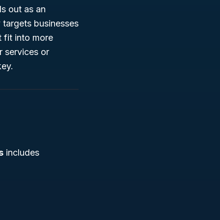
s out as an
ly targets businesses
 fit into more
r services or
key.
s
includes