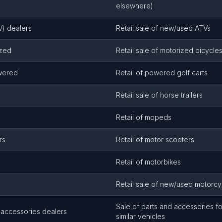
elsewhere)
TV) dealers
Retail sale of new/used ATVs
ized
Retail sale of motorized bicycl
owered
Retail of powered golf carts
Retail sale of horse trailers
Retail of mopeds
rs
Retail of motor scooters
Retail of motorbikes
Retail sale of new/used motorcy
Sale of parts and accessories f
 accessories dealers
similar vehicles