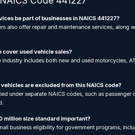
 NAICS Code 441227
rvices be part of businesses in NAICS 441227?
rs also offer repair and maintenance services, along w
e cover used vehicle sales?
e industry includes both new and used motorcycles, A
 vehicles are excluded from this NAICS code?
ified under separate NAICS codes, such as passenger 
d.
0 million size standard important?
mall business eligibility for government programs, incl