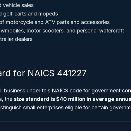
 vehicle sales
d golf carts and mopeds
 of motorcycle and ATV parts and accessories
nowmobiles, motor scooters, and personal watercraft
trailer dealers
ard for NAICS 441227
all business under this NAICS code for government con
s, the
size standard is $40 million in average annua
tinguish small enterprises eligible for certain govern