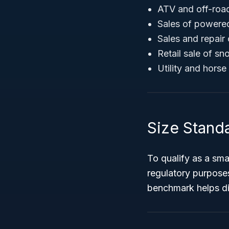
ATV and off-road
Sales of powere
Sales and repair
Retail sale of s
Utility and horse 
Size Stand
To qualify as a sm
regulatory purpose
benchmark helps dis