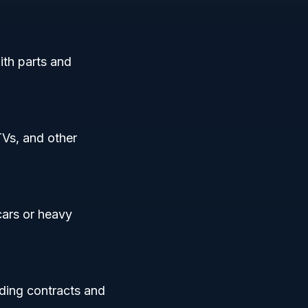
ith parts and
TVs, and other
cars or heavy
uding contracts and