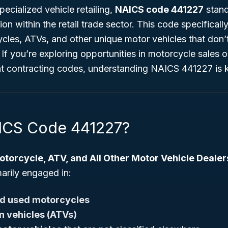
ecialized vehicle retailing,
NAICS code 441227
stand
tion within the retail trade sector. This code specifical
ycles, ATVs, and other unique motor vehicles that don’t
 If you’re exploring opportunities in motorcycle sales o
 contracting codes, understanding NAICS 441227 is 
ICS Code 441227?
torcycle, ATV, and All Other Motor Vehicle Dealer
arily engaged in:
d used motorcycles
in vehicles (ATVs)