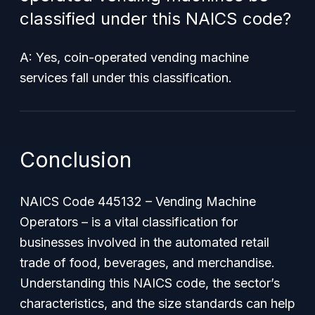
classified under this NAICS code?
A: Yes, coin-operated vending machine
services fall under this classification.
Conclusion
NAICS Code 445132 – Vending Machine
Operators – is a vital classification for
businesses involved in the automated retail
trade of food, beverages, and merchandise.
Understanding this NAICS code, the sector’s
characteristics, and the size standards can help