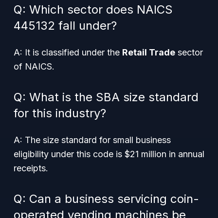
Q: Which sector does NAICS
445132 fall under?
A: It is classified under the
Retail Trade
sector
of NAICS.
Q: What is the SBA size standard
for this industry?
A: The size standard for small business
eligibility under this code is $21 million in annual
receipts.
Q: Can a business servicing coin-
operated vending machines be