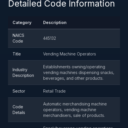
Detailed Code Information
Category
Description
NAICS
445132
Code
Title
Vending Machine Operators
Establishments owning/operating
Industry
vending machines dispensing snacks,
Description
beverages, and other products.
Sector
Retail Trade
Automatic merchandising machine
Code
operators, vending machine
Details
merchandisers, sale of products.