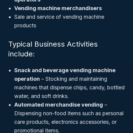
Vending machine merchandisers
Sale and service of vending machine
products
Typical Business Activities
include:
Snack and beverage vending machine
operation
– Stocking and maintaining
machines that dispense chips, candy, bottled
water, and soft drinks.
Automated merchandise vending
–
Dispensing non-food items such as personal
care products, electronics accessories, or
promotional items.