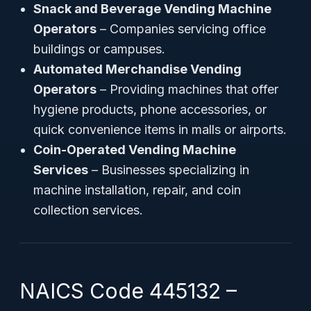
Snack and Beverage Vending Machine
Operators
– Companies servicing office
buildings or campuses.
Automated Merchandise Vending
Operators
– Providing machines that offer
hygiene products, phone accessories, or
quick convenience items in malls or airports.
Coin-Operated Vending Machine
Services
– Businesses specializing in
machine installation, repair, and coin
collection services.
NAICS Code 445132 –