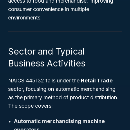
access to food and merchandise, improving
consumer convenience in multiple
environments.
Sector and Typical
Business Activities
NAICS 445132 falls under the
Retail Trade
sector, focusing on automatic merchandising
as the primary method of product distribution.
The scope covers:
Automatic merchandising machine
operators