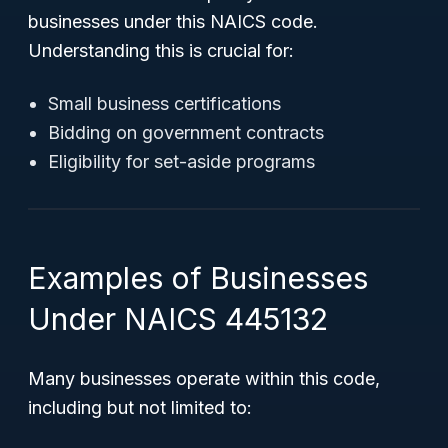
businesses under this NAICS code.
Understanding this is crucial for:
Small business certifications
Bidding on government contracts
Eligibility for set-aside programs
Examples of Businesses
Under NAICS 445132
Many businesses operate within this code,
including but not limited to: