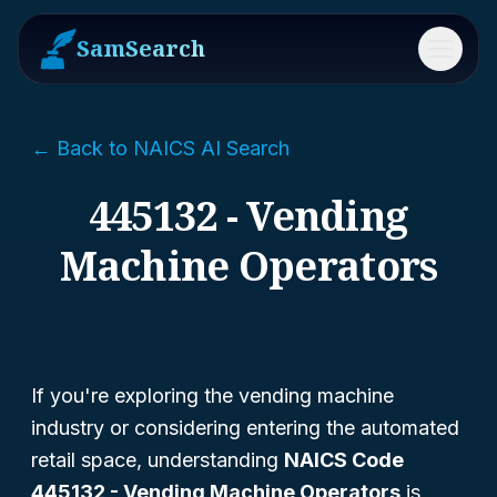
SamSearch
Menu
← Back to NAICS AI Search
445132 - Vending
Machine Operators
If you're exploring the vending machine
industry or considering entering the automated
retail space, understanding
NAICS Code
445132 - Vending Machine Operators
is