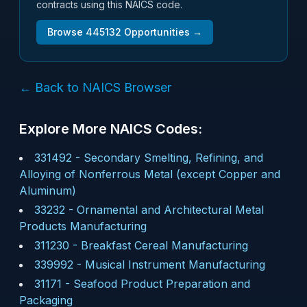
contracts using this NAICS code.
Browse
445132
Opportunities →
← Back to NAICS Browser
Explore More NAICS Codes:
331492
-
Secondary Smelting, Refining, and
Alloying of Nonferrous Metal (except Copper and
Aluminum)
33232
-
Ornamental and Architectural Metal
Products Manufacturing
311230
-
Breakfast Cereal Manufacturing
339992
-
Musical Instrument Manufacturing
31171
-
Seafood Product Preparation and
Packaging