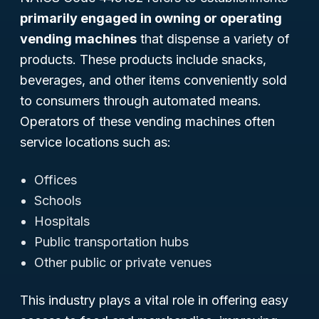
primarily engaged in owning or operating
vending machines
that dispense a variety of
products. These products include snacks,
beverages, and other items conveniently sold
to consumers through automated means.
Operators of these vending machines often
service locations such as:
Offices
Schools
Hospitals
Public transportation hubs
Other public or private venues
This industry plays a vital role in offering easy