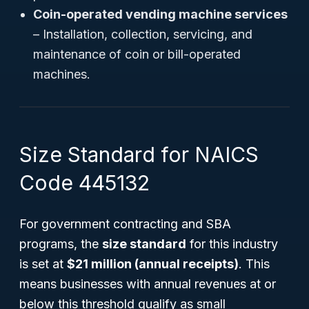
Coin-operated vending machine services
– Installation, collection, servicing, and
maintenance of coin or bill-operated
machines.
Size Standard for NAICS
Code 445132
For government contracting and SBA
programs, the
size standard
for this industry
is set at
$21 million (annual receipts)
. This
means businesses with annual revenues at or
below this threshold qualify as small