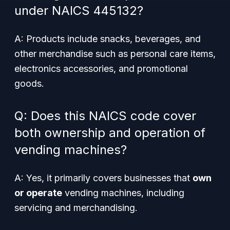
under NAICS 445132?
A: Products include snacks, beverages, and
other merchandise such as personal care items,
electronics accessories, and promotional
goods.
Q: Does this NAICS code cover
both ownership and operation of
vending machines?
A: Yes, it primarily covers businesses that
own
or operate
vending machines, including
servicing and merchandising.