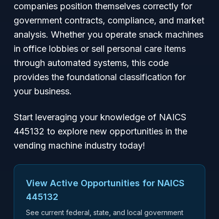
companies position themselves correctly for
government contracts, compliance, and market
analysis. Whether you operate snack machines
in office lobbies or sell personal care items
through automated systems, this code
provides the foundational classification for
your business.
Start leveraging your knowledge of NAICS
445132 to explore new opportunities in the
vending machine industry today!
View Active Opportunities for NAICS
445132
See current federal, state, and local government