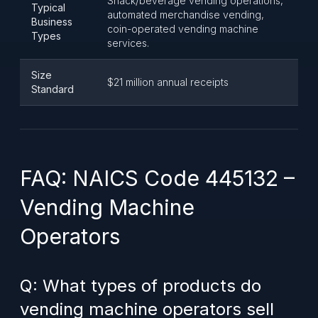
Snack/beverage vending operations,
Typical
automated merchandise vending,
Business
coin-operated vending machine
Types
services.
Size
$21 million annual receipts
Standard
FAQ: NAICS Code 445132 –
Vending Machine
Operators
Q: What types of products do
vending machine operators sell