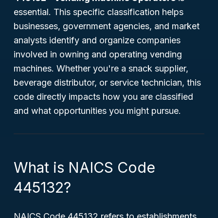
essential. This specific classification helps
businesses, government agencies, and market
analysts identify and organize companies
involved in owning and operating vending
machines. Whether you're a snack supplier,
beverage distributor, or service technician, this
code directly impacts how you are classified
and what opportunities you might pursue.
What is NAICS Code
445132?
NAICS Code 445132 refers to establishments