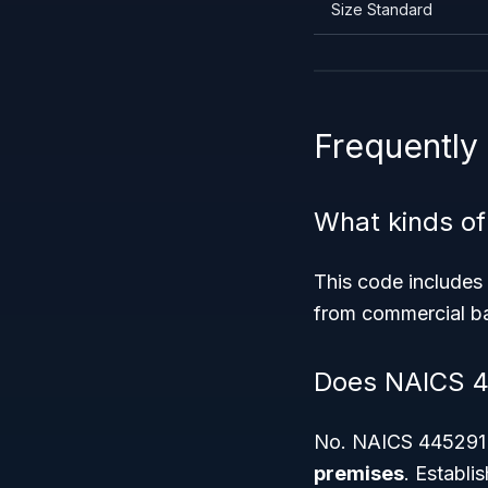
Size Standard
Frequently
What kinds of
This code includes 
from commercial bak
Does NAICS 44
No. NAICS 445291 s
premises
. Establi