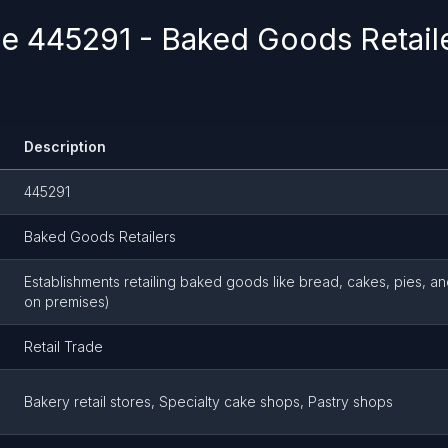
 445291 - Baked Goods Retailer
Description
445291
Baked Goods Retailers
Establishments retailing baked goods like bread, cakes, pies, a
on premises)
Retail Trade
Bakery retail stores, Specialty cake shops, Pastry shops