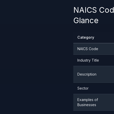
NAICS Code
Glance
Category
NAICS Code
Industry Title
Description
Sector
Examples of
Businesses