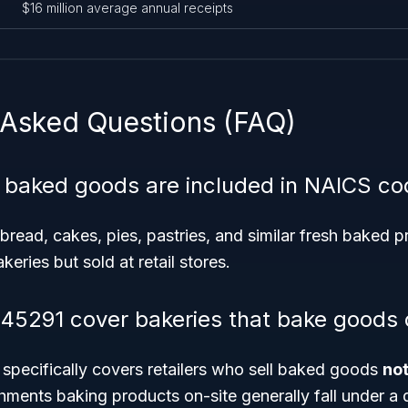
$16 million average annual receipts
 Asked Questions (FAQ)
 baked goods are included in NAICS c
bread, cakes, pies, pastries, and similar fresh baked 
eries but sold at retail stores.
5291 cover bakeries that bake goods 
pecifically covers retailers who sell baked goods
no
shments baking products on-site generally fall under a