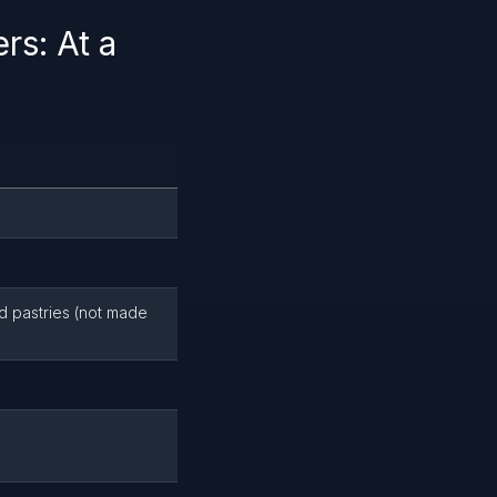
s: At a
nd pastries (not made