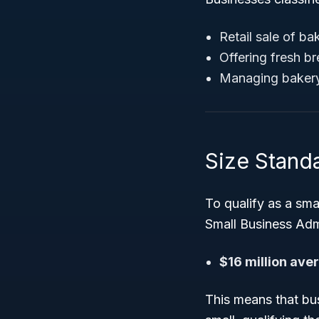
Retail sale of b
Offering fresh br
Managing bakery 
Size Stand
To qualify as a smal
Small Business Admi
$16 million ave
This means that bus