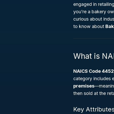
engaged in retailin
you’re a bakery ow
curious about indus
to know about
Bak
What is N
NAICS Code 4452
category includes e
premises
—meaning
then sold at the reta
Key Attribute