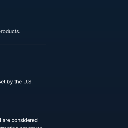
products.
set by the U.S.
d are considered