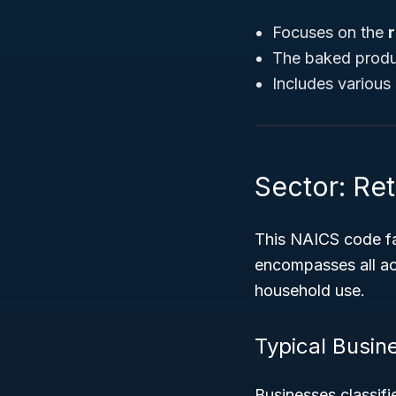
Focuses on the
r
The baked produ
Includes various 
Sector: Ret
This NAICS code fa
encompasses all act
household use.
Typical Busin
Businesses classif