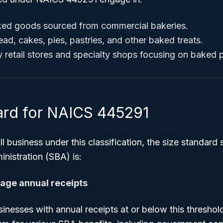
aked goods sourced from commercial bakeries.
ead, cakes, pies, pastries, and other baked treats.
retail stores and specialty shops focusing on baked 
ard for NAICS 445291
l business under this classification, the size standard 
nistration (SBA) is:
rage annual receipts
inesses with annual receipts at or below this threshol