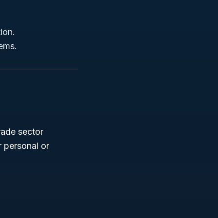
tion.
tems.
trade sector
r personal or