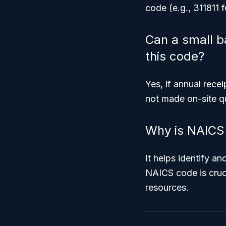
code (e.g., 311811 f
Can a small ba
this code?
Yes, if annual rece
not made on-site qu
Why is NAICS 
It helps identify a
NAICS code is cruc
resources.