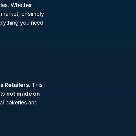
ries. Whether
 market, or simply
verything you need
 Retailers
. This
cts
not made on
al bakeries and