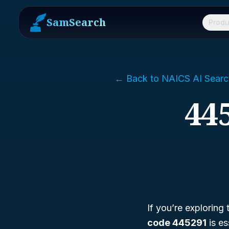
SamSearch
Produ
← Back to NAICS AI Searc
44
If you’re exploring
code 445291
is es