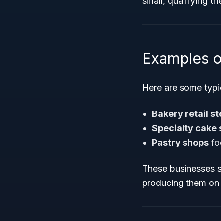
small, qualifying t
Examples o
Here are some typic
Bakery retail st
Specialty cake
Pastry shops
fo
These businesses s
producing them on 