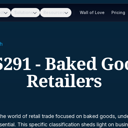
ct
Solutions
Resources
Wall of Love
Pricing
h
5291 - Baked Go
Retailers
 the world of retail trade focused on baked goods, un
sential. This specific classification sheds light on busi