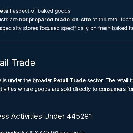
etail
aspect of baked goods.
cts are
not prepared made-on-site
at the retail loca
specialty stores focused specifically on fresh baked i
ail Trade
lls under the broader
Retail Trade
sector. The retail 
ivities where goods are sold directly to consumers fo
ess Activities Under 445291
ied under NAICS 445291 engage in: