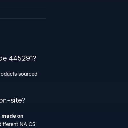
ode 445291?
products sourced
on-site?
t made on
 different NAICS