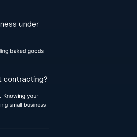
siness under
elling baked goods
 contracting?
il. Knowing your
ing small business