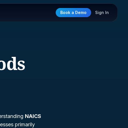
Book a Demo
Sign In
ods
derstanding
NAICS
nesses primarily