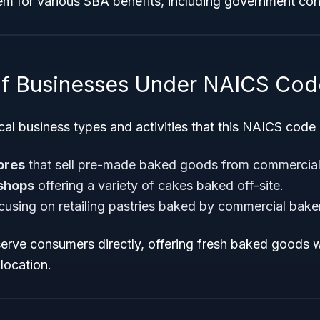
hem for various SBA benefits, including government co
f Businesses Under NAICS Cod
al business types and activities that this NAICS code
ores
that sell pre-made baked goods from commercial
 shops
offering a variety of cakes baked off-site.
cusing on retailing pastries baked by commercial baker
erve consumers directly, offering fresh baked goods w
location.