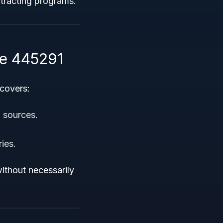
ntracting programs.
e 445291
 covers:
 sources.
ies.
ithout necessarily