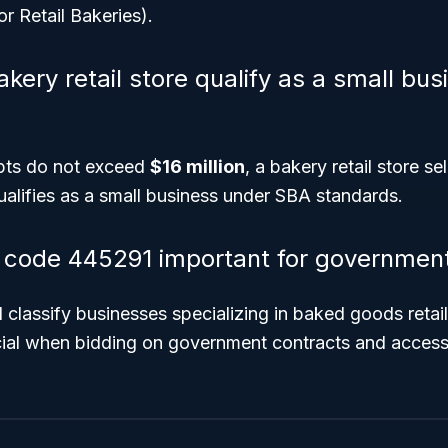
or Retail Bakeries).
kery retail store qualify as a small bu
ipts do not exceed
$16 million
, a bakery retail store s
alifies as a small business under SBA standards.
code 445291 important for government
nd classify businesses specializing in baked goods reta
ial when bidding on government contracts and access