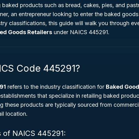
g baked products such as bread, cakes, pies, and past
ner, an entrepreneur looking to enter the baked goods
try classifications, this guide will walk you through e
ed Goods Retailers
under NAICS 445291.
AICS Code 445291?
91
refers to the industry classification for
Baked Goods
stablishments that specialize in retailing baked produ
 these products are typically sourced from commerci
il location.
s of NAICS 445291: