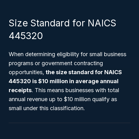
Size Standard for NAICS
445320
When determining eligibility for small business
programs or government contracting
opportunities,
the size standard for NAICS
445320 is $10 million in average annual
receipts
. This means businesses with total
annual revenue up to $10 million qualify as
small under this classification.