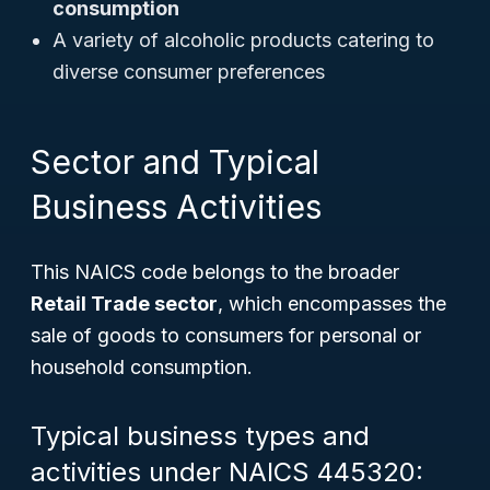
consumption
A variety of alcoholic products catering to
diverse consumer preferences
Sector and Typical
Business Activities
This NAICS code belongs to the broader
Retail Trade sector
, which encompasses the
sale of goods to consumers for personal or
household consumption.
Typical business types and
activities under NAICS 445320: