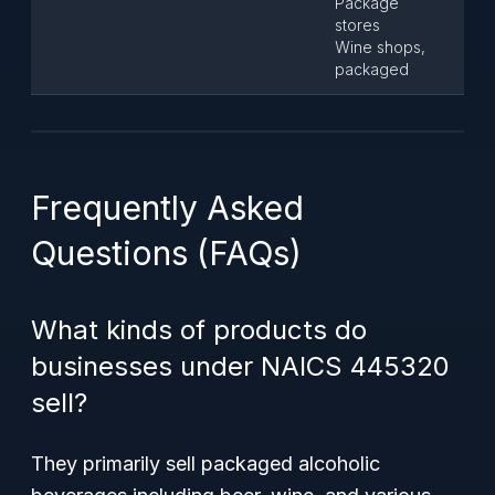
Package
stores
Wine shops,
packaged
Frequently Asked
Questions (FAQs)
What kinds of products do
businesses under NAICS 445320
sell?
They primarily sell packaged alcoholic