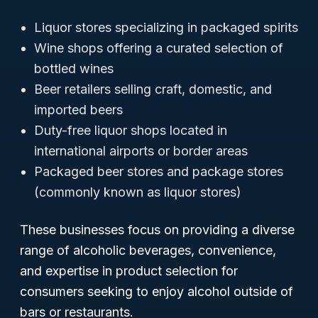
Liquor stores specializing in packaged spirits
Wine shops offering a curated selection of
bottled wines
Beer retailers selling craft, domestic, and
imported beers
Duty-free liquor shops located in
international airports or border areas
Packaged beer stores and package stores
(commonly known as liquor stores)
These businesses focus on providing a diverse
range of alcoholic beverages, convenience,
and expertise in product selection for
consumers seeking to enjoy alcohol outside of
bars or restaurants.