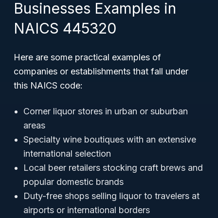
Businesses Examples in
NAICS 445320
Here are some practical examples of
companies or establishments that fall under
this NAICS code:
Corner liquor stores in urban or suburban
areas
Specialty wine boutiques with an extensive
international selection
Local beer retailers stocking craft brews and
popular domestic brands
Duty-free shops selling liquor to travelers at
airports or international borders