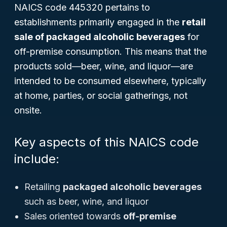
NAICS code 445320 pertains to
establishments primarily engaged in the
retail
sale of packaged alcoholic beverages
for
off-premise consumption. This means that the
products sold—beer, wine, and liquor—are
intended to be consumed elsewhere, typically
at home, parties, or social gatherings, not
onsite.
Key aspects of this NAICS code
include:
Retailing
packaged alcoholic beverages
such as beer, wine, and liquor
Sales oriented towards
off-premise