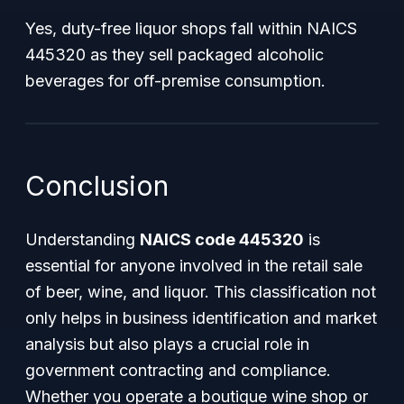
Yes, duty-free liquor shops fall within NAICS
445320 as they sell packaged alcoholic
beverages for off-premise consumption.
Conclusion
Understanding
NAICS code 445320
is
essential for anyone involved in the retail sale
of beer, wine, and liquor. This classification not
only helps in business identification and market
analysis but also plays a crucial role in
government contracting and compliance.
Whether you operate a boutique wine shop or