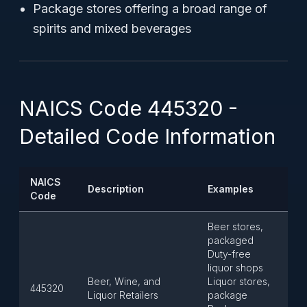
Package stores offering a broad range of
spirits and mixed beverages
NAICS Code 445320 -
Detailed Code Information
NAICS
Description
Examples
Code
Beer stores,
packaged
Duty-free
liquor shops
Beer, Wine, and
Liquor stores,
445320
Liquor Retailers
package