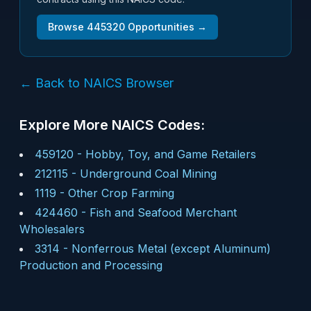
Browse
445320
Opportunities →
← Back to NAICS Browser
Explore More NAICS Codes:
459120
-
Hobby, Toy, and Game Retailers
212115
-
Underground Coal Mining
1119
-
Other Crop Farming
424460
-
Fish and Seafood Merchant
Wholesalers
3314
-
Nonferrous Metal (except Aluminum)
Production and Processing