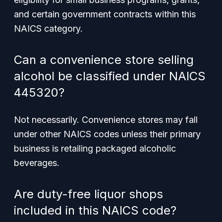
and certain government contracts within this
NAICS category.
Can a convenience store selling
alcohol be classified under NAICS
445320?
Not necessarily. Convenience stores may fall
under other NAICS codes unless their primary
business is retailing packaged alcoholic
beverages.
Are duty-free liquor shops
included in this NAICS code?