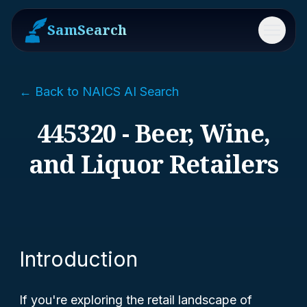
SamSearch
Menu
← Back to NAICS AI Search
445320 - Beer, Wine,
and Liquor Retailers
Introduction
If you're exploring the retail landscape of