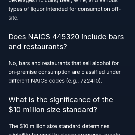
beverages including beer, wine, and various
types of liquor intended for consumption off-
site.
Does NAICS 445320 include bars
and restaurants?
No, bars and restaurants that sell alcohol for
on-premise consumption are classified under
different NAICS codes (e.g., 722410).
What is the significance of the
$10 million size standard?
The $10 million size standard determines
eligibility for small business programs, grants,