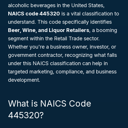
alcoholic beverages in the United States,
NAICS code 445320
is a vital classification to
understand. This code specifically identifies
Beer, Wine, and Liquor Retailers
, a booming
segment within the Retail Trade sector.
Whether you're a business owner, investor, or
government contractor, recognizing what falls
under this NAICS classification can help in
targeted marketing, compliance, and business
development.
What is NAICS Code
445320?