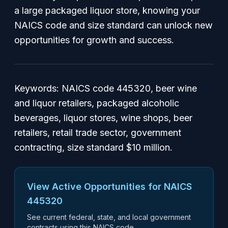
a large packaged liquor store, knowing your
NAICS code and size standard can unlock new
opportunities for growth and success.
Keywords: NAICS code 445320, beer wine
and liquor retailers, packaged alcoholic
beverages, liquor stores, wine shops, beer
retailers, retail trade sector, government
contracting, size standard $10 million.
View Active Opportunities for NAICS
445320
See current federal, state, and local government
contracts using this NAICS code.