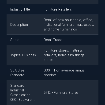
Industry Title
Furniture Retailers
Retail of new household, office,
Description
institutional furniture, mattresses,
and home furnishings
Sector
Retail Trade
Furniture stores, mattress
Typical Business
retailers, home furnishings
stores
SBA Size
$30 million average annual
Standard
receipts
Standard
Industrial
5712 - Furniture Stores
Classification
(SIC) Equivalent