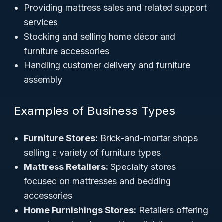
Providing mattress sales and related support
services
Stocking and selling home décor and
furniture accessories
Handling customer delivery and furniture
assembly
Examples of Business Types
Furniture Stores:
Brick-and-mortar shops
selling a variety of furniture types
Mattress Retailers:
Specialty stores
focused on mattresses and bedding
accessories
Home Furnishings Stores:
Retailers offering