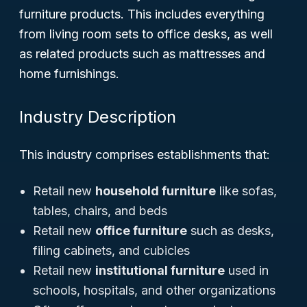
furniture products. This includes everything
from living room sets to office desks, as well
as related products such as mattresses and
home furnishings.
Industry Description
This industry comprises establishments that:
Retail new
household furniture
like sofas,
tables, chairs, and beds
Retail new
office furniture
such as desks,
filing cabinets, and cubicles
Retail new
institutional furniture
used in
schools, hospitals, and other organizations