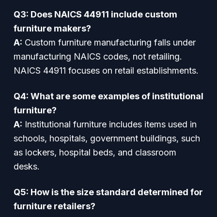
Q3: Does NAICS 44911 include custom
furniture makers?
A:
Custom furniture manufacturing falls under
manufacturing NAICS codes, not retailing.
NAICS 44911 focuses on retail establishments.
Q4: What are some examples of institutional
furniture?
A:
Institutional furniture includes items used in
schools, hospitals, government buildings, such
as lockers, hospital beds, and classroom
desks.
Q5: How is the size standard determined for
furniture retailers?