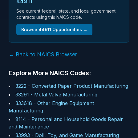
44911
See current federal, state, and local government
contracts using this NAICS code.
Browse
44911
Opportunities →
← Back to NAICS Browser
Explore More NAICS Codes:
3222
-
Converted Paper Product Manufacturing
33291
-
Metal Valve Manufacturing
333618
-
Other Engine Equipment
Manufacturing
8114
-
Personal and Household Goods Repair
and Maintenance
33993
-
Doll, Toy, and Game Manufacturing