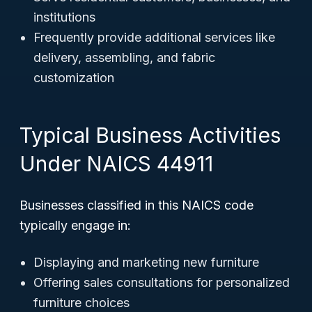
institutions
Frequently provide additional services like
delivery, assembling, and fabric
customization
Typical Business Activities
Under NAICS 44911
Businesses classified in this NAICS code
typically engage in:
Displaying and marketing new furniture
Offering sales consultations for personalized
furniture choices