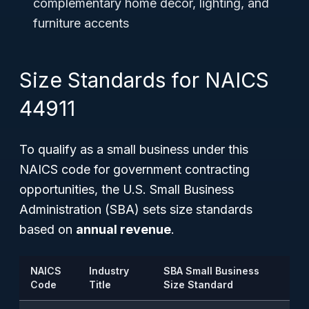
complementary home décor, lighting, and
furniture accents
Size Standards for NAICS
44911
To qualify as a small business under this
NAICS code for government contracting
opportunities, the U.S. Small Business
Administration (SBA) sets size standards
based on
annual revenue
.
NAICS
Industry
SBA Small Business
Code
Title
Size Standard