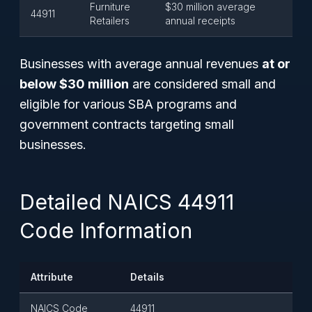
Furniture
$30 million average
44911
Retailers
annual receipts
Businesses with average annual revenues
at or
below $30 million
are considered small and
eligible for various SBA programs and
government contracts targeting small
businesses.
Detailed NAICS 44911
Code Information
Attribute
Details
NAICS Code
44911