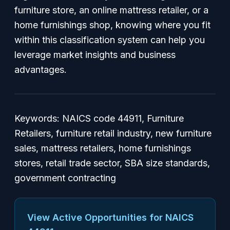
furniture store, an online mattress retailer, or a
home furnishings shop, knowing where you fit
within this classification system can help you
leverage market insights and business
advantages.
Keywords: NAICS code 44911, Furniture
Retailers, furniture retail industry, new furniture
sales, mattress retailers, home furnishings
stores, retail trade sector, SBA size standards,
government contracting
View Active Opportunities for NAICS