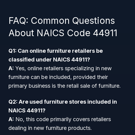
FAQ: Common Questions
About NAICS Code 44911
Q1: Can online furniture retailers be
classified under NAICS 44911?
A:
Yes, online retailers specializing in new
furniture can be included, provided their
primary business is the retail sale of furniture.
Q2: Are used furniture stores included in
NAICS 44911?
A:
No, this code primarily covers retailers
dealing in new furniture products.