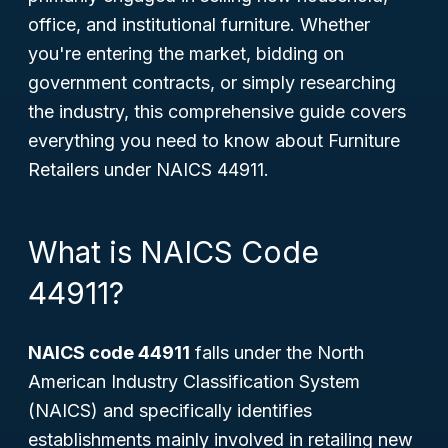
office, and institutional furniture. Whether
you're entering the market, bidding on
government contracts, or simply researching
the industry, this comprehensive guide covers
everything you need to know about Furniture
Retailers under NAICS 44911.
What is NAICS Code
44911?
NAICS code 44911
falls under the North
American Industry Classification System
(NAICS) and specifically identifies
establishments mainly involved in retailing new