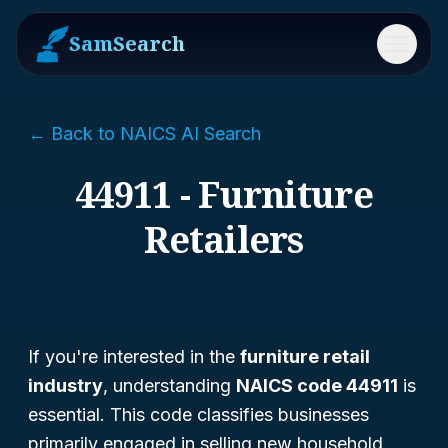
SamSearch
Menu
← Back to NAICS AI Search
44911 - Furniture
Retailers
If you're interested in the
furniture retail
industry
, understanding
NAICS code 44911
is
essential. This code classifies businesses
primarily engaged in selling new household,