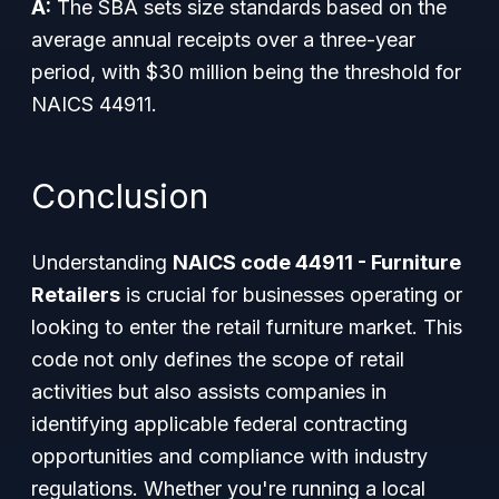
A:
The SBA sets size standards based on the
average annual receipts over a three-year
period, with $30 million being the threshold for
NAICS 44911.
Conclusion
Understanding
NAICS code 44911 - Furniture
Retailers
is crucial for businesses operating or
looking to enter the retail furniture market. This
code not only defines the scope of retail
activities but also assists companies in
identifying applicable federal contracting
opportunities and compliance with industry
regulations. Whether you're running a local