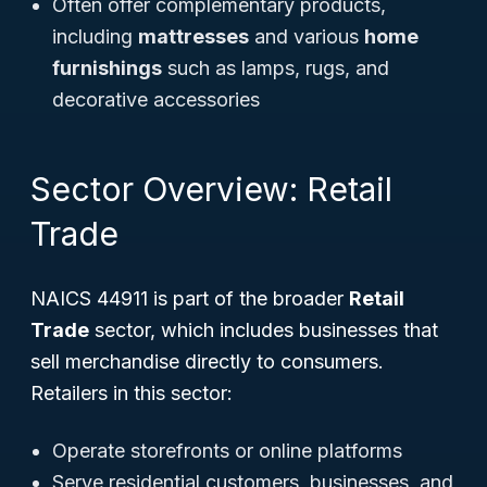
Often offer complementary products,
including
mattresses
and various
home
furnishings
such as lamps, rugs, and
decorative accessories
Sector Overview: Retail
Trade
NAICS 44911 is part of the broader
Retail
Trade
sector, which includes businesses that
sell merchandise directly to consumers.
Retailers in this sector:
Operate storefronts or online platforms
Serve residential customers, businesses, and