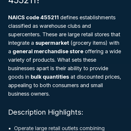
455211?
NAICS code 455211
defines establishments
classified as warehouse clubs and
supercenters. These are large retail stores that
integrate a
supermarket
(grocery items) with
a
general merchandise store
offering a wide
variety of products. What sets these
businesses apart is their ability to provide
goods in
bulk quantities
at discounted prices,
appealing to both consumers and small
business owners.
Description Highlights:
Operate large retail outlets combining