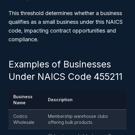
This threshold determines whether a business
qualifies as a small business under this NAICS
code, impacting contract opportunities and
compliance.
Examples of Businesses
Under NAICS Code 455211
Business
Description
Name
Costco
Membership warehouse clubs
Wholesale
offering bulk products.