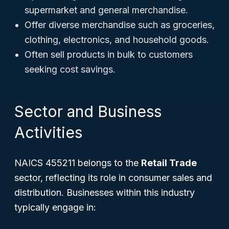
supermarket and general merchandise.
Offer diverse merchandise such as groceries,
clothing, electronics, and household goods.
Often sell products in bulk to customers
seeking cost savings.
Sector and Business
Activities
NAICS 455211 belongs to the
Retail Trade
sector, reflecting its role in consumer sales and
distribution. Businesses within this industry
typically engage in: