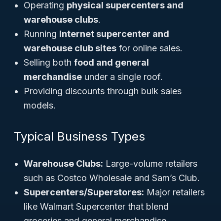
Operating
physical supercenters and
warehouse clubs
.
Running
Internet supercenter and
warehouse club sites
for online sales.
Selling both
food and general
merchandise
under a single roof.
Providing discounts through bulk sales
models.
Typical Business Types
Warehouse Clubs:
Large-volume retailers
such as
Costco Wholesale
and
Sam’s Club
.
Supercenters/Superstores:
Major retailers
like
Walmart Supercenter
that blend
groceries and general merchandise