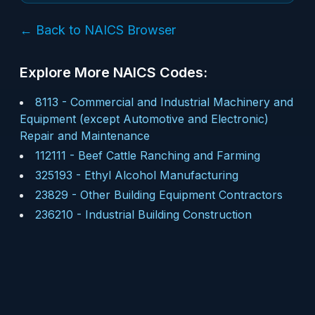
← Back to NAICS Browser
Explore More NAICS Codes:
8113
-
Commercial and Industrial Machinery and
Equipment (except Automotive and Electronic)
Repair and Maintenance
112111
-
Beef Cattle Ranching and Farming
325193
-
Ethyl Alcohol Manufacturing
23829
-
Other Building Equipment Contractors
236210
-
Industrial Building Construction