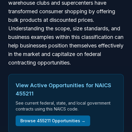
warehouse clubs and supercenters have
transformed consumer shopping by offering
bulk products at discounted prices.
Understanding the scope, size standards, and
business examples within this classification can
help businesses position themselves effectively
in the market and capitalize on federal
contracting opportunities.
View Active Opportunities for NAICS
455211
See current federal, state, and local government
contracts using this NAICS code.
Browse
455211
Opportunities →