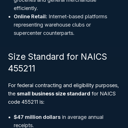
efficiently.
Online Retail:
Internet-based platforms
representing warehouse clubs or
supercenter counterparts.
Size Standard for NAICS
455211
For federal contracting and eligibility purposes,
the
small business size standard
for NAICS
code 455211 is:
$47 million dollars
in average annual
receipts.