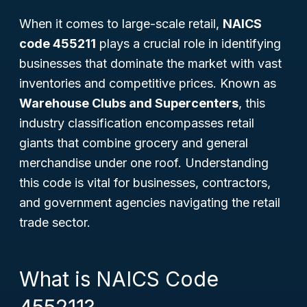
When it comes to large-scale retail,
NAICS
code 455211
plays a crucial role in identifying
businesses that dominate the market with vast
inventories and competitive prices. Known as
Warehouse Clubs and Supercenters
, this
industry classification encompasses retail
giants that combine grocery and general
merchandise under one roof. Understanding
this code is vital for businesses, contractors,
and government agencies navigating the retail
trade sector.
What is NAICS Code