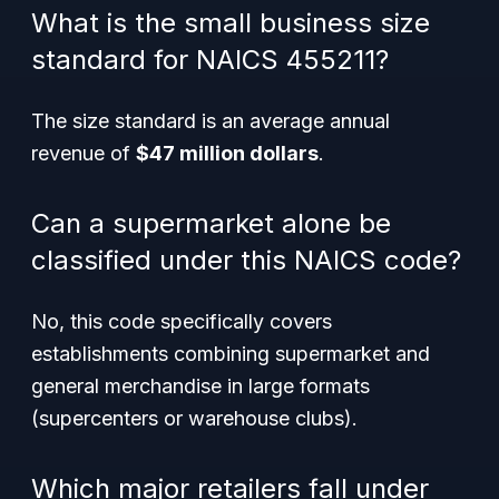
What is the small business size
standard for NAICS 455211?
The size standard is an average annual
revenue of
$47 million dollars
.
Can a supermarket alone be
classified under this NAICS code?
No, this code specifically covers
establishments combining supermarket and
general merchandise in large formats
(supercenters or warehouse clubs).
Which major retailers fall under