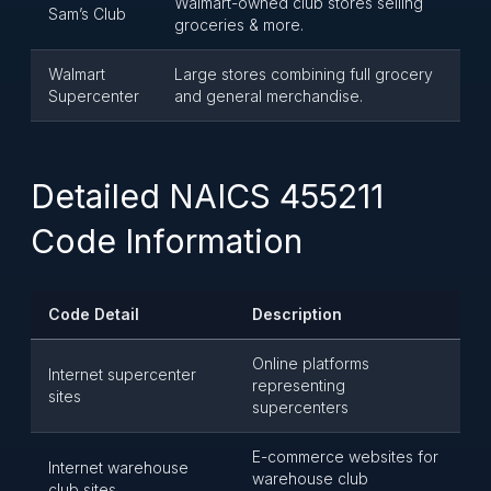
Walmart-owned club stores selling
Sam’s Club
groceries & more.
Walmart
Large stores combining full grocery
Supercenter
and general merchandise.
Detailed NAICS 455211
Code Information
Code Detail
Description
Online platforms
Internet supercenter
representing
sites
supercenters
E-commerce websites for
Internet warehouse
warehouse club
club sites