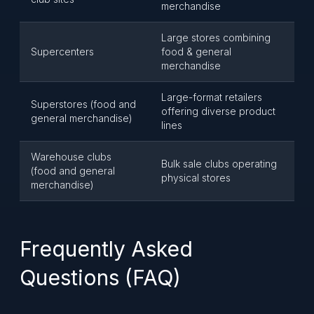
merchandise
Large stores combining
Supercenters
food & general
merchandise
Large-format retailers
Superstores (food and
offering diverse product
general merchandise)
lines
Warehouse clubs
Bulk sale clubs operating
(food and general
physical stores
merchandise)
Frequently Asked
Questions (FAQ)