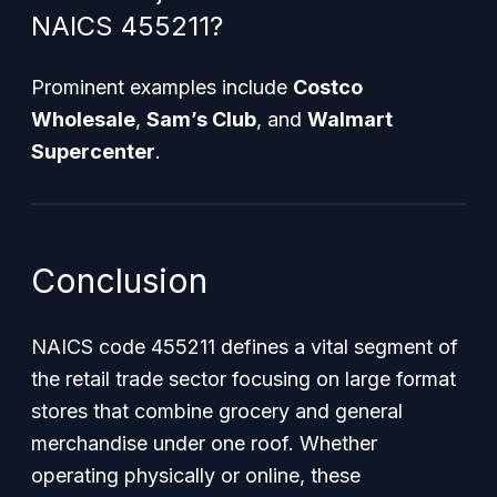
NAICS 455211?
Prominent examples include
Costco
Wholesale
,
Sam’s Club
, and
Walmart
Supercenter
.
Conclusion
NAICS code 455211 defines a vital segment of
the retail trade sector focusing on large format
stores that combine grocery and general
merchandise under one roof. Whether
operating physically or online, these