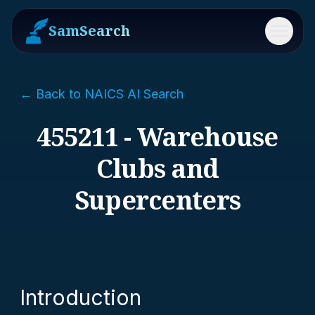
SamSearch
Menu
← Back to NAICS AI Search
455211 - Warehouse
Clubs and
Supercenters
Introduction