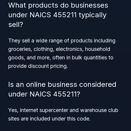
What products do businesses
under NAICS 455211 typically
sell?
They sell a wide range of products including
groceries, clothing, electronics, household
goods, and more, often in bulk quantities to
provide discount pricing.
Is an online business considered
under NAICS 455211?
Yes, internet supercenter and warehouse club
sites are included under this code.