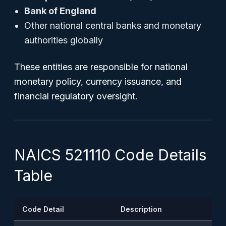
Bank of England
Other national central banks and monetary
authorities globally
These entities are responsible for national
monetary policy, currency issuance, and
financial regulatory oversight.
NAICS 521110 Code Details
Table
Code Detail
Description