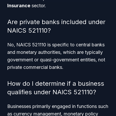
Insurance
sector.
Are private banks included under
NAICS 521110?
No, NAICS 521110 is specific to central banks
and monetary authorities, which are typically
government or quasi-government entities, not
private commercial banks.
How do I determine if a business
qualifies under NAICS 521110?
Businesses primarily engaged in functions such
as currency management, monetary policy