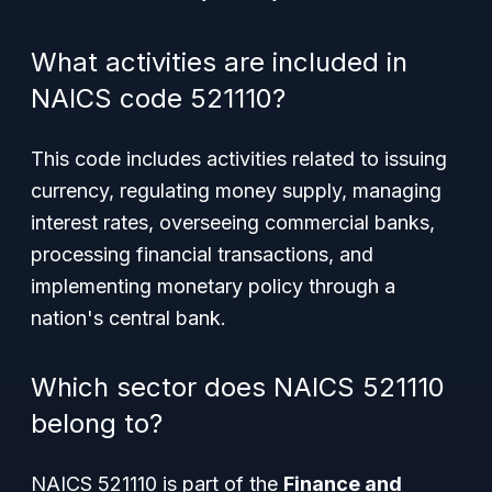
What activities are included in
NAICS code 521110?
This code includes activities related to issuing
currency, regulating money supply, managing
interest rates, overseeing commercial banks,
processing financial transactions, and
implementing monetary policy through a
nation's central bank.
Which sector does NAICS 521110
belong to?
NAICS 521110 is part of the
Finance and