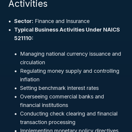
Activities
Sector:
Finance and Insurance
Typical Business Activities Under NAICS
521110:
Managing national currency issuance and
circulation
Regulating money supply and controlling
inflation
Setting benchmark interest rates
Overseeing commercial banks and
financial institutions
Conducting check clearing and financial
transaction processing
Implementing monetary policy directives