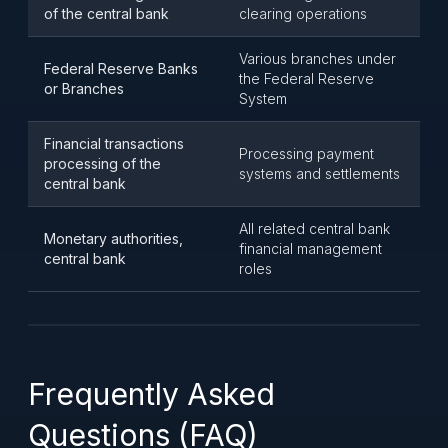
of the central bank
clearing operations
Various branches under
Federal Reserve Banks
the Federal Reserve
or Branches
System
Financial transactions
Processing payment
processing of the
systems and settlements
central bank
All related central bank
Monetary authorities,
financial management
central bank
roles
Frequently Asked
Questions (FAQ)