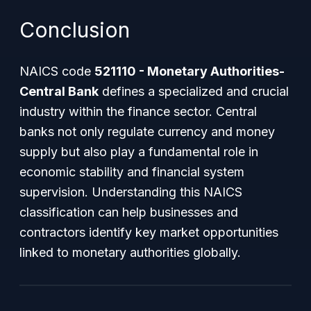
Conclusion
NAICS code
521110 - Monetary Authorities-
Central Bank
defines a specialized and crucial
industry within the finance sector. Central
banks not only regulate currency and money
supply but also play a fundamental role in
economic stability and financial system
supervision. Understanding this NAICS
classification can help businesses and
contractors identify key market opportunities
linked to monetary authorities globally.