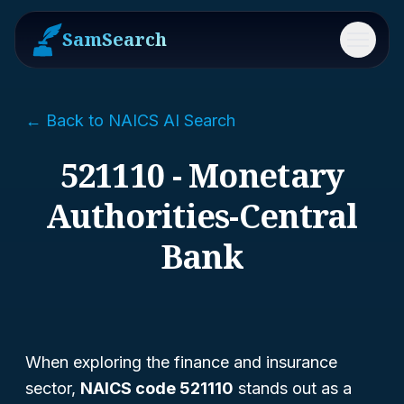
SamSearch
Menu
← Back to NAICS AI Search
521110 - Monetary
Authorities-Central
Bank
When exploring the finance and insurance
sector,
NAICS code 521110
stands out as a