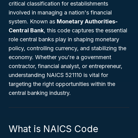
critical classification for establishments
involved in managing a nation's financial
system. Known as
Monetary Authorities-
Central Bank
, this code captures the essential
role central banks play in shaping monetary
policy, controlling currency, and stabilizing the
economy. Whether you're a government
contractor, financial analyst, or entrepreneur,
understanding NAICS 521110 is vital for
targeting the right opportunities within the
central banking industry.
What is NAICS Code