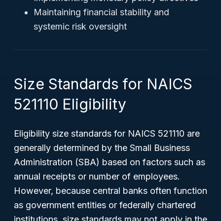
Maintaining financial stability and
systemic risk oversight
Size Standards for NAICS
521110 Eligibility
Eligibility size standards for NAICS 521110 are
generally determined by the Small Business
Administration (SBA) based on factors such as
annual receipts or number of employees.
However, because central banks often function
as government entities or federally chartered
institutions, size standards may not apply in the