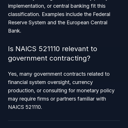
implementation, or central banking fit this
classification. Examples include the Federal
Reserve System and the European Central
Bank.
Is NAICS 521110 relevant to
government contracting?
Yes, many government contracts related to
financial system oversight, currency
production, or consulting for monetary policy
may require firms or partners familiar with
NAICS 521110.