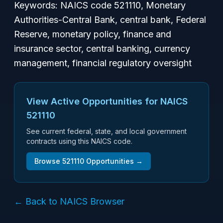
Keywords: NAICS code 521110, Monetary
Authorities-Central Bank, central bank, Federal
Reserve, monetary policy, finance and
insurance sector, central banking, currency
management, financial regulatory oversight
View Active Opportunities for NAICS
521110
See current federal, state, and local government
contracts using this NAICS code.
Browse
521110
Opportunities →
← Back to NAICS Browser