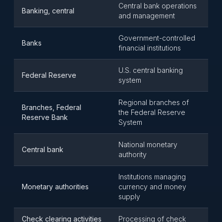
Central bank operations
Banking, central
and management
Government-controlled
Banks
financial institutions
U.S. central banking
Federal Reserve
system
Regional branches of
Branches, Federal
the Federal Reserve
Reserve Bank
System
National monetary
Central bank
authority
Institutions managing
Monetary authorities
currency and money
supply
Check clearing activities
Processing of check