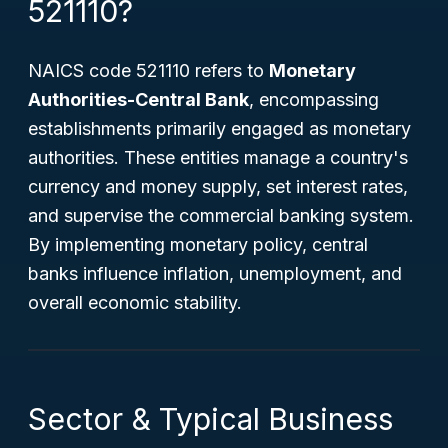
521110?
NAICS code 521110 refers to
Monetary
Authorities-Central Bank
, encompassing
establishments primarily engaged as monetary
authorities. These entities manage a country's
currency and money supply, set interest rates,
and supervise the commercial banking system.
By implementing monetary policy, central
banks influence inflation, unemployment, and
overall economic stability.
Sector & Typical Business