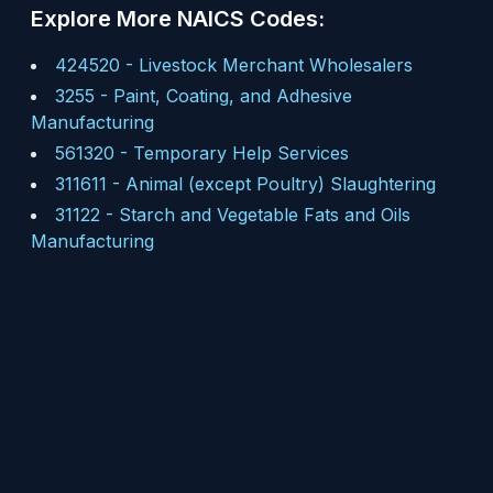
Explore More NAICS Codes:
424520
-
Livestock Merchant Wholesalers
3255
-
Paint, Coating, and Adhesive
Manufacturing
561320
-
Temporary Help Services
311611
-
Animal (except Poultry) Slaughtering
31122
-
Starch and Vegetable Fats and Oils
Manufacturing