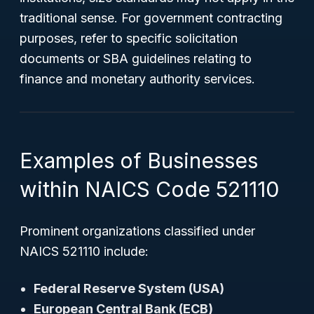
traditional sense. For government contracting
purposes, refer to specific solicitation
documents or SBA guidelines relating to
finance and monetary authority services.
Examples of Businesses
within NAICS Code 521110
Prominent organizations classified under
NAICS 521110 include:
Federal Reserve System (USA)
European Central Bank (ECB)