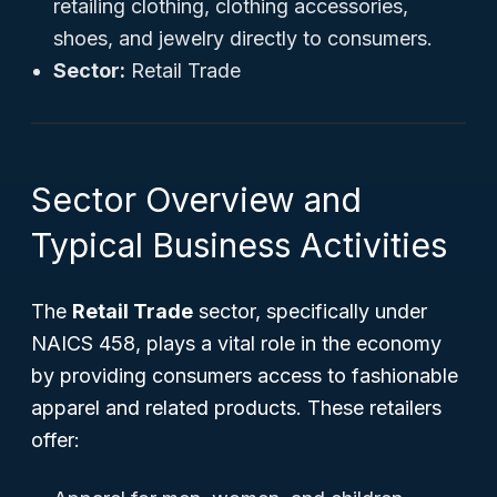
retailing clothing, clothing accessories,
shoes, and jewelry directly to consumers.
Sector:
Retail Trade
Sector Overview and
Typical Business Activities
The
Retail Trade
sector, specifically under
NAICS 458, plays a vital role in the economy
by providing consumers access to fashionable
apparel and related products. These retailers
offer: