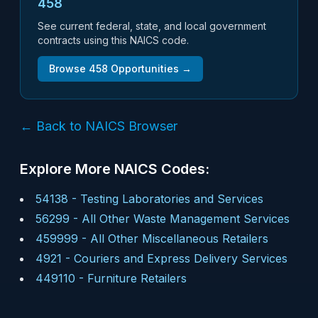
458
See current federal, state, and local government
contracts using this NAICS code.
Browse
458
Opportunities →
← Back to NAICS Browser
Explore More NAICS Codes:
54138
-
Testing Laboratories and Services
56299
-
All Other Waste Management Services
459999
-
All Other Miscellaneous Retailers
4921
-
Couriers and Express Delivery Services
449110
-
Furniture Retailers