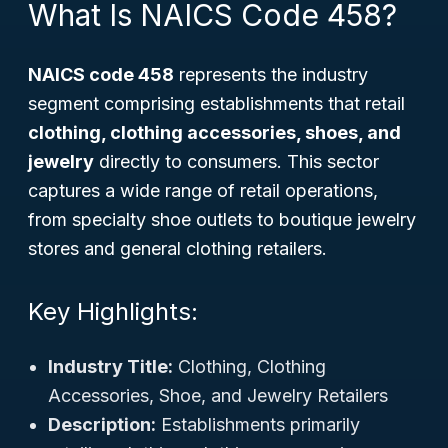
What Is NAICS Code 458?
NAICS code 458
represents the industry
segment comprising establishments that retail
clothing, clothing accessories, shoes, and
jewelry
directly to consumers. This sector
captures a wide range of retail operations,
from specialty shoe outlets to boutique jewelry
stores and general clothing retailers.
Key Highlights:
Industry Title:
Clothing, Clothing
Accessories, Shoe, and Jewelry Retailers
Description:
Establishments primarily