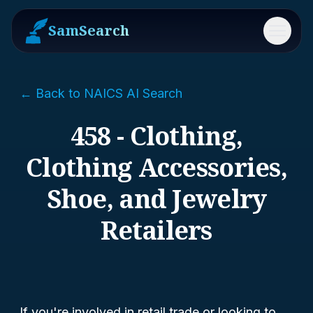
SamSearch
Menu
← Back to NAICS AI Search
458 - Clothing,
Clothing Accessories,
Shoe, and Jewelry
Retailers
If you're involved in retail trade or looking to