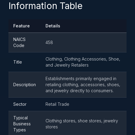
Information Table
Feature
Details
NAICS
458
Code
Clothing, Clothing Accessories, Shoe,
Title
and Jewelry Retailers
Establishments primarily engaged in
Description
retailing clothing, accessories, shoes,
and jewelry directly to consumers.
Sector
Retail Trade
Typical
Clothing stores, shoe stores, jewelry
Business
stores
Types