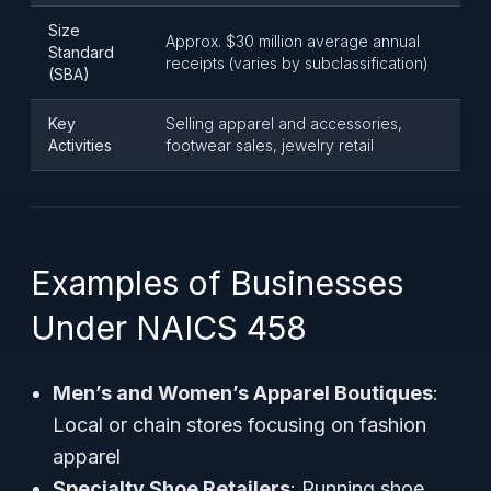
Size
Approx. $30 million average annual
Standard
receipts (varies by subclassification)
(SBA)
Key
Selling apparel and accessories,
Activities
footwear sales, jewelry retail
Examples of Businesses
Under NAICS 458
Men’s and Women’s Apparel Boutiques
:
Local or chain stores focusing on fashion
apparel
Specialty Shoe Retailers
: Running shoe