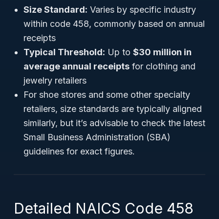
Size Standard:
Varies by specific industry
within code 458, commonly based on annual
receipts
Typical Threshold:
Up to
$30 million in
average annual receipts
for clothing and
jewelry retailers
For shoe stores and some other specialty
retailers, size standards are typically aligned
similarly, but it’s advisable to check the latest
Small Business Administration (SBA)
guidelines for exact figures.
Detailed NAICS Code 458