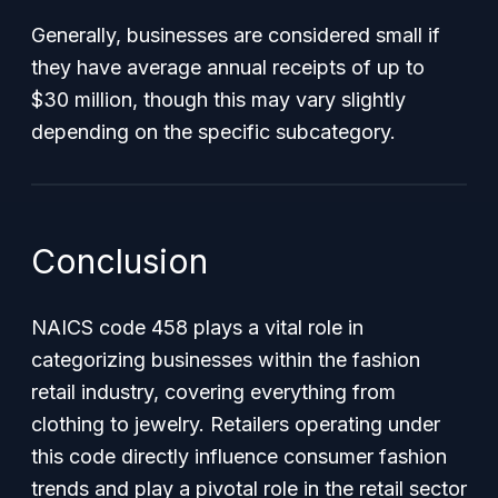
Generally, businesses are considered small if
they have average annual receipts of up to
$30 million, though this may vary slightly
depending on the specific subcategory.
Conclusion
NAICS code 458 plays a vital role in
categorizing businesses within the fashion
retail industry, covering everything from
clothing to jewelry. Retailers operating under
this code directly influence consumer fashion
trends and play a pivotal role in the retail sector