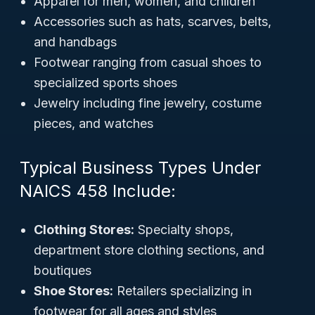
Apparel for men, women, and children
Accessories such as hats, scarves, belts,
and handbags
Footwear ranging from casual shoes to
specialized sports shoes
Jewelry including fine jewelry, costume
pieces, and watches
Typical Business Types Under
NAICS 458 Include:
Clothing Stores:
Specialty shops,
department store clothing sections, and
boutiques
Shoe Stores:
Retailers specializing in
footwear for all ages and styles