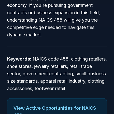
economy. If you're pursuing government
contracts or business expansion in this field,
understanding NAICS 458 will give you the
competitive edge needed to navigate this
dynamic market.
Keywords:
NAICS code 458, clothing retailers,
shoe stores, jewelry retailers, retail trade
sector, government contracting, small business
size standards, apparel retail industry, clothing
accessories, footwear retail
View Active Opportunities for NAICS