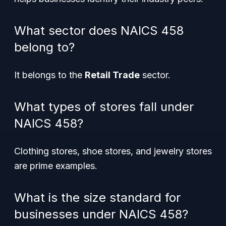
What sector does NAICS 458
belong to?
It belongs to the
Retail Trade
sector.
What types of stores fall under
NAICS 458?
Clothing stores, shoe stores, and jewelry stores
are prime examples.
What is the size standard for
businesses under NAICS 458?