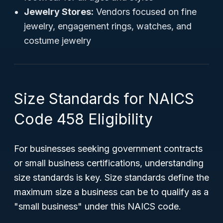
Jewelry Stores:
Vendors focused on fine
jewelry, engagement rings, watches, and
costume jewelry
Size Standards for NAICS
Code 458 Eligibility
For businesses seeking government contracts
or small business certifications, understanding
size standards is key. Size standards define the
maximum size a business can be to qualify as a
"small business" under this NAICS code.