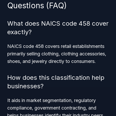
Questions (FAQ)
What does NAICS code 458 cover
exactly?
NAICS code 458 covers retail establishments
primarily selling clothing, clothing accessories,
shoes, and jewelry directly to consumers.
How does this classification help
businesses?
It aids in market segmentation, regulatory
compliance, government contracting, and
helps businesses identify their industry peers.