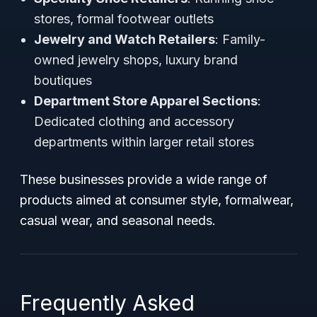
stores, formal footwear outlets
Jewelry and Watch Retailers
: Family-
owned jewelry shops, luxury brand
boutiques
Department Store Apparel Sections
:
Dedicated clothing and accessory
departments within larger retail stores
These businesses provide a wide range of
products aimed at consumer style, formalwear,
casual wear, and seasonal needs.
Frequently Asked