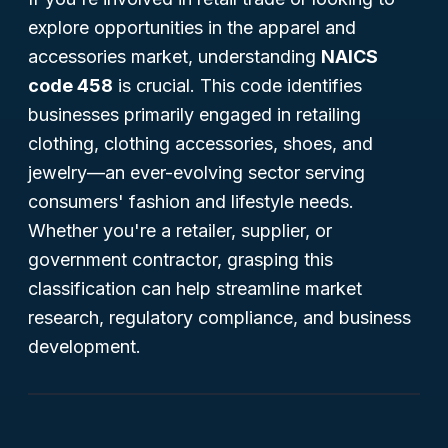
explore opportunities in the apparel and
accessories market, understanding
NAICS
code 458
is crucial. This code identifies
businesses primarily engaged in retailing
clothing, clothing accessories, shoes, and
jewelry—an ever-evolving sector serving
consumers' fashion and lifestyle needs.
Whether you're a retailer, supplier, or
government contractor, grasping this
classification can help streamline market
research, regulatory compliance, and business
development.