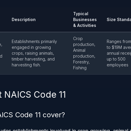
Typical
Description
Businesses
Size Stand
& Activities
Crop
Establishments primarily
Ranges fro
e,
production,
engaged in growing
to $19M ave
Animal
crops, raising animals,
annual recei
nd
production,
timber harvesting, and
up to 500
Forestry,
harvesting fish.
employees
Fishing
t NAICS Code 11
ICS Code 11 cover?
des establishments involved in crop growing, animal r