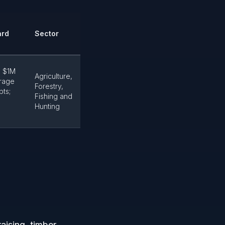
ard
Sector
m $1M
Agriculture,
rage
Forestry,
pts;
Fishing and
Hunting
aising, timber