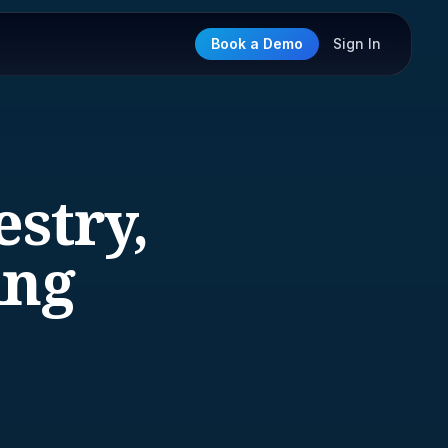
Book a Demo
Sign In
estry,
ing