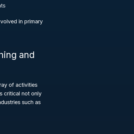
ats
nvolved in primary
shing and
ay of activities
critical not only
ndustries such as