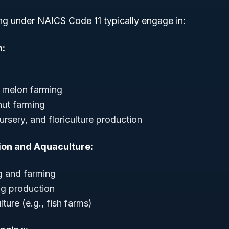
ng under NAICS Code 11 typically engage in:
n:
 melon farming
 nut farming
rsery, and floriculture production
ion and Aquaculture:
g and farming
gg production
ture (e.g., fish farms)