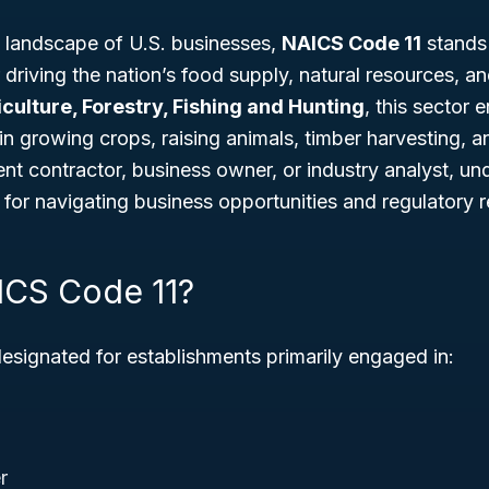
 landscape of U.S. businesses,
NAICS Code 11
stands 
driving the nation’s food supply, natural resources, a
culture, Forestry, Fishing and Hunting
, this sector 
 in growing crops, raising animals, timber harvesting, 
nt contractor, business owner, or industry analyst, u
l for navigating business opportunities and regulatory 
ICS Code 11?
designated for establishments primarily engaged in:
r