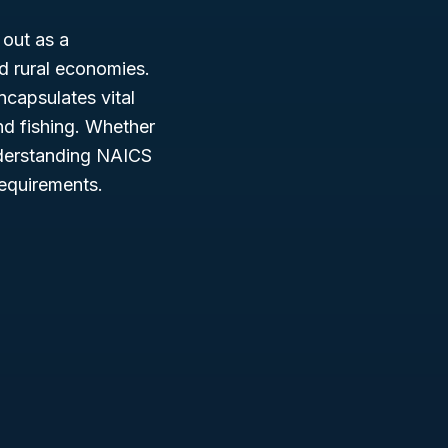
out as a
nd rural economies.
encapsulates vital
and fishing. Whether
nderstanding NAICS
requirements.