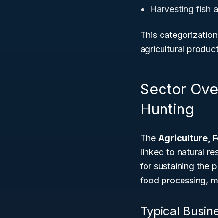
Harvesting fish a
This categorization
agricultural produc
Sector Over
Hunting
The
Agriculture, 
linked to natural r
for sustaining the 
food processing, m
Typical Busin