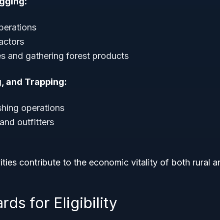
gging:
perations
actors
es and gathering forest products
g, and Trapping:
shing operations
and outfitters
ities contribute to the economic vitality of both rural 
ds for Eligibility