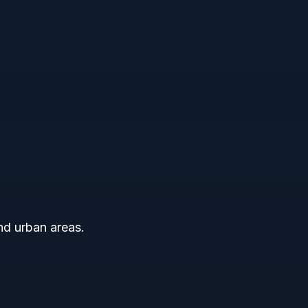
and urban areas.