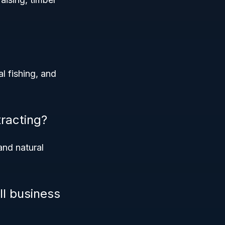
l fishing, and
racting?
and natural
ll business