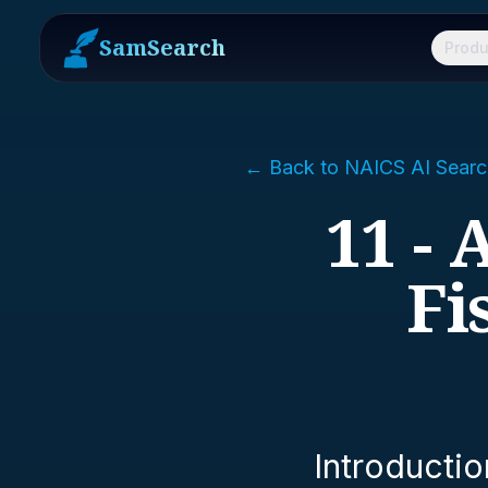
SamSearch
Produ
← Back to NAICS AI Searc
11 - 
Fi
Introductio