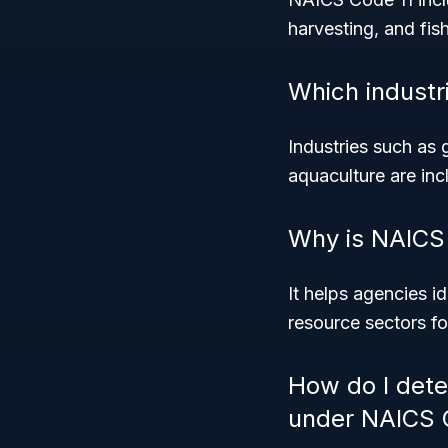
harvesting, and fish
Which industri
Industries such as 
aquaculture are inc
Why is NAICS 
It helps agencies i
resource sectors f
How do I dete
under NAICS 