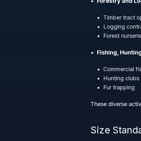
Forestry and Lo
Timber tract o
Logging contr
Forest nurseri
Fishing, Huntin
Commercial fi
Hunting clubs 
Fur trapping
These diverse activ
Size Standar