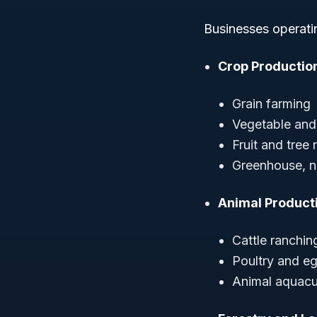
Businesses operati
Crop Productio
Grain farming
Vegetable and
Fruit and tree
Greenhouse, nu
Animal Product
Cattle ranchin
Poultry and e
Animal aquacul