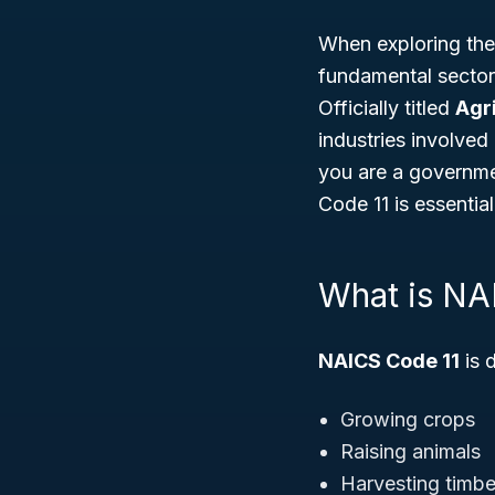
When exploring the
fundamental sector 
Officially titled
Agri
industries involved
you are a governme
Code 11 is essentia
What is NA
NAICS Code 11
is 
Growing crops
Raising animals
Harvesting timbe