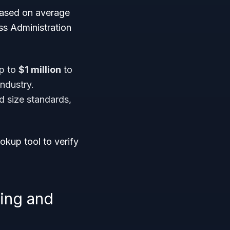
based on average
ss Administration
up to
$1 million
to
ndustry.
d size standards,
ookup tool to verify
hing and