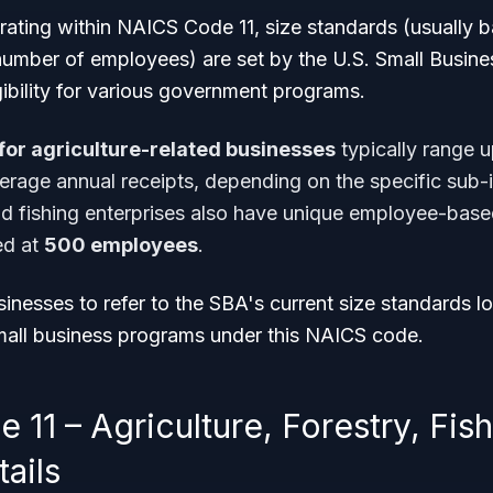
rating within NAICS Code 11, size standards (usually 
number of employees) are set by the U.S. Small Busine
gibility for various government programs.
for agriculture-related businesses
typically range 
erage annual receipts, depending on the specific sub-i
d fishing enterprises also have unique employee-base
d at
500 employees
.
usinesses to refer to the SBA's current size standards l
small business programs under this NAICS code.
11 – Agriculture, Forestry, Fis
ails