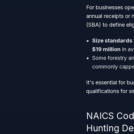
For businesses ope
annual receipts or 
(SBA) to define eli
Size standards 
$19 million
in av
Some forestry an
commonly cappe
It's essential for b
qualifications for 
NAICS Code 
Hunting Det