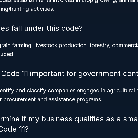
ing/hunting activities.
es fall under this code?
grain farming, livestock production, forestry, commercia
luded.
Code 11 important for government cont
dentify and classify companies engaged in agricultural 
or procurement and assistance programs.
rmine if my business qualifies as a sma
Code 11?