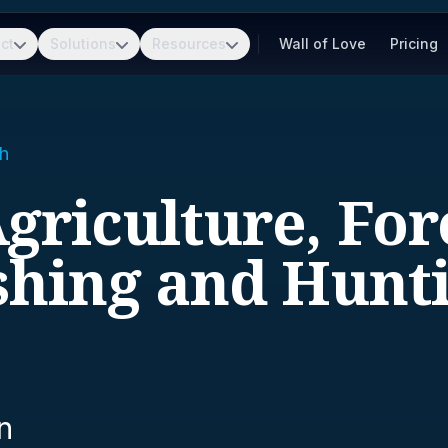
ct
Solutions
Resources
Wall of Love
Pricing
h
Agriculture, For
shing and Hunt
n