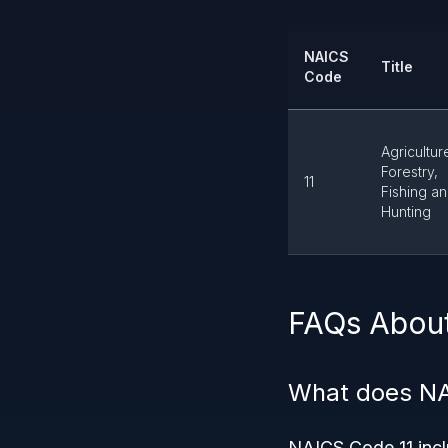
NAICS
Title
Code
Agricultur
Forestry,
11
Fishing a
Hunting
FAQs Abou
What does NA
NAICS Code 11 inclu