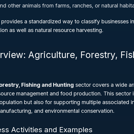
nd other animals from farms, ranches, or natural habit
 provides a standardized way to classify businesses i
tion as well as natural resource harvesting.
view: Agriculture, Forestry, Fi
Forestry, Fishing and Hunting
sector covers a wide arr
esource management and food production. This sector is 
population but also for supporting multiple associated i
anufacturing, and environmental conservation.
ess Activities and Examples