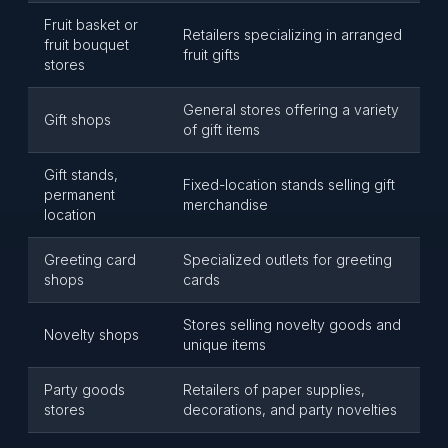
Fruit basket or
Retailers specializing in arranged
fruit bouquet
fruit gifts
stores
General stores offering a variety
Gift shops
of gift items
Gift stands,
Fixed-location stands selling gift
permanent
merchandise
location
Greeting card
Specialized outlets for greeting
shops
cards
Stores selling novelty goods and
Novelty shops
unique items
Party goods
Retailers of paper supplies,
stores
decorations, and party novelties