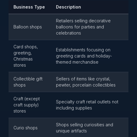
Business Type
Description
Retailers selling decorative
Balloon shops
balloons for parties and
celebrations
Card shops,
Establishments focusing on
greeting,
greeting cards and holiday-
Christmas
themed merchandise
stores
Collectible gift
Sellers of items like crystal,
shops
pewter, porcelain collectibles
Craft (except
Specialty craft retail outlets not
craft supply)
including supplies
stores
Shops selling curiosities and
Curio shops
unique artifacts