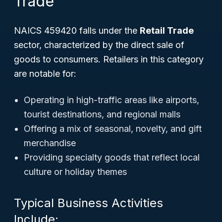
Trade
NAICS 459420 falls under the
Retail Trade
sector, characterized by the direct sale of
goods to consumers. Retailers in this category
are notable for:
Operating in high-traffic areas like airports,
tourist destinations, and regional malls
Offering a mix of seasonal, novelty, and gift
merchandise
Providing specialty goods that reflect local
culture or holiday themes
Typical Business Activities
Include: