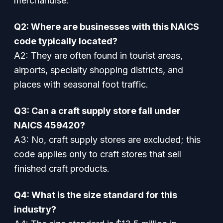
merchandise.
Q2: Where are businesses with this NAICS
code typically located?
A2: They are often found in tourist areas,
airports, specialty shopping districts, and
places with seasonal foot traffic.
Q3: Can a craft supply store fall under
NAICS 459420?
A3: No, craft supply stores are excluded; this
code applies only to craft stores that sell
finished craft products.
Q4: What is the size standard for this
industry?