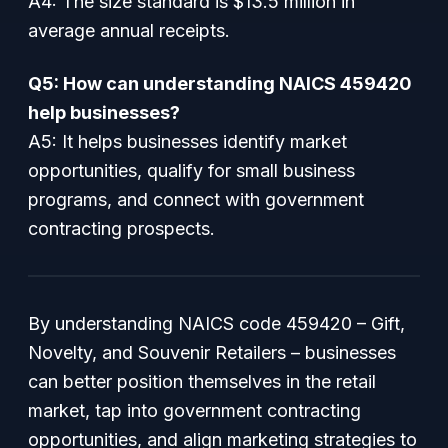
A4: The size standard is $13.5 million in
average annual receipts.
Q5: How can understanding NAICS 459420
help businesses?
A5: It helps businesses identify market
opportunities, qualify for small business
programs, and connect with government
contracting prospects.
By understanding NAICS code 459420 – Gift,
Novelty, and Souvenir Retailers – businesses
can better position themselves in the retail
market, tap into government contracting
opportunities, and align marketing strategies to