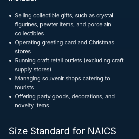
Selling collectible gifts, such as crystal
figurines, pewter items, and porcelain
collectibles
Operating greeting card and Christmas
stores
Running craft retail outlets (excluding craft
supply stores)
Managing souvenir shops catering to
tourists
Offering party goods, decorations, and
novelty items
Size Standard for NAICS