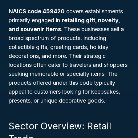
NAICS code 459420
covers establishments
primarily engaged in
retailing gift, novelty,
and souvenir items
. These businesses sell a
broad spectrum of products, including
collectible gifts, greeting cards, holiday
decorations, and more. Their strategic
locations often cater to travelers and shoppers
seeking memorable or specialty items. The
products offered under this code typically
appeal to customers looking for keepsakes,
presents, or unique decorative goods.
Sector Overview: Retail