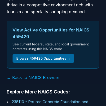
thrive in a competitive environment rich with
tourism and specialty shopping demand.
View Active Opportunities for NAICS
459420
See current federal, state, and local government
contracts using this NAICS code.
Browse
459420
Opportunities →
← Back to NAICS Browser
Explore More NAICS Codes:
238110
-
Poured Concrete Foundation and