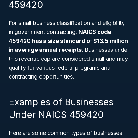
459420
For small business classification and eligibility
in government contracting,
NAICS code
459420 has a size standard of $13.5 million
in average annual receipts
. Businesses under
this revenue cap are considered small and may
qualify for various federal programs and
contracting opportunities.
Examples of Businesses
Under NAICS 459420
Here are some common types of businesses