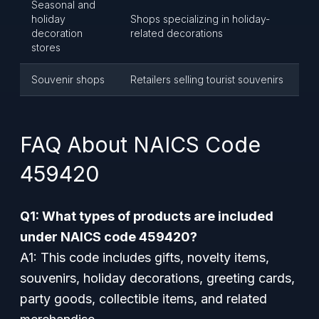
Seasonal and
holiday
Shops specializing in holiday-
decoration
related decorations
stores
Souvenir shops
Retailers selling tourist souvenirs
FAQ About NAICS Code
459420
Q1: What types of products are included
under NAICS code 459420?
A1: This code includes gifts, novelty items,
souvenirs, holiday decorations, greeting cards,
party goods, collectible items, and related