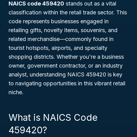
NAICS code 459420
stands out as a vital
classification within the retail trade sector. This
code represents businesses engaged in
retailing gifts, novelty items, souvenirs, and
related merchandise—commonly found in
tourist hotspots, airports, and specialty
shopping districts. Whether you're a business
owner, government contractor, or an industry
analyst, understanding NAICS 459420 is key
to navigating opportunities in this vibrant retail
niche.
What is NAICS Code
459420?