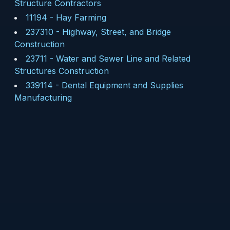
Structure Contractors
11194
-
Hay Farming
237310
-
Highway, Street, and Bridge
Construction
23711
-
Water and Sewer Line and Related
Structures Construction
339114
-
Dental Equipment and Supplies
Manufacturing