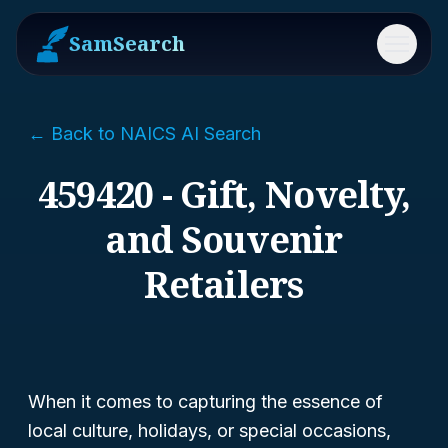
SamSearch
Menu
← Back to NAICS AI Search
459420 - Gift, Novelty,
and Souvenir
Retailers
When it comes to capturing the essence of
local culture, holidays, or special occasions,