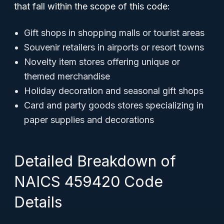
that fall within the scope of this code:
Gift shops in shopping malls or tourist areas
Souvenir retailers in airports or resort towns
Novelty item stores offering unique or
themed merchandise
Holiday decoration and seasonal gift shops
Card and party goods stores specializing in
paper supplies and decorations
Detailed Breakdown of
NAICS 459420 Code
Details