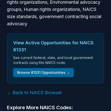
rights organizations, Environmental advocacy
groups, Human rights organizations, NAICS
size standards, government contracting social
advocacy
View Active Opportunities for NAICS
81331
See current federal, state, and local government
contracts using this NAICS code.
Browse
81331
Opportunities →
← Back to NAICS Browser
Explore More NAICS Codes: