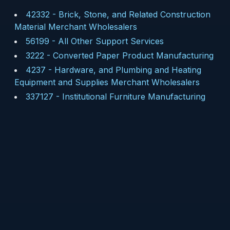
42332
-
Brick, Stone, and Related Construction
Material Merchant Wholesalers
56199
-
All Other Support Services
3222
-
Converted Paper Product Manufacturing
4237
-
Hardware, and Plumbing and Heating
Equipment and Supplies Merchant Wholesalers
337127
-
Institutional Furniture Manufacturing