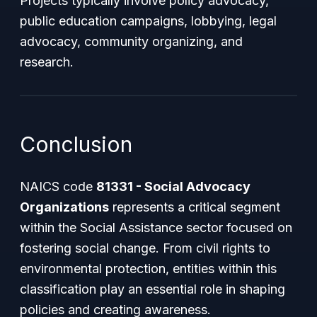
Projects typically involve policy advocacy,
public education campaigns, lobbying, legal
advocacy, community organizing, and
research.
Conclusion
NAICS code
81331 - Social Advocacy
Organizations
represents a critical segment
within the Social Assistance sector focused on
fostering social change. From civil rights to
environmental protection, entities within this
classification play an essential role in shaping
policies and creating awareness.