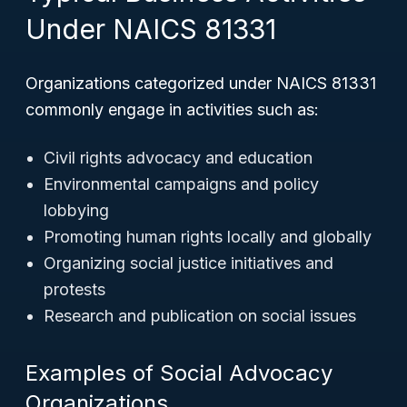
Under NAICS 81331
Organizations categorized under NAICS 81331
commonly engage in activities such as:
Civil rights advocacy and education
Environmental campaigns and policy
lobbying
Promoting human rights locally and globally
Organizing social justice initiatives and
protests
Research and publication on social issues
Examples of Social Advocacy
Organizations