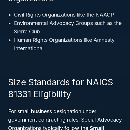
Civil Rights Organizations like the NAACP
Environmental Advocacy Groups such as the
Sierra Club
Human Rights Organizations like Amnesty
International
Size Standards for NAICS
81331 Eligibility
For small business designation under
government contracting rules, Social Advocacy
Organizations typically follow the
Small