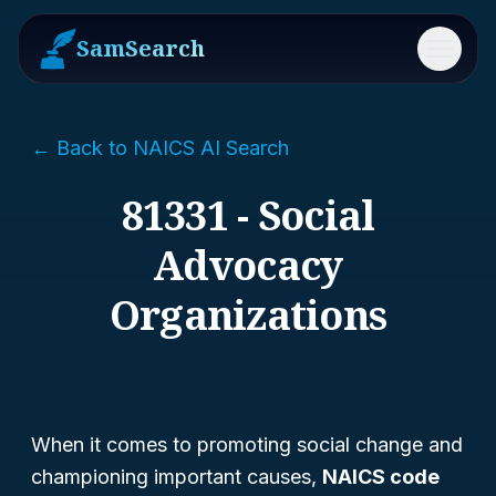
SamSearch
Menu
← Back to NAICS AI Search
81331 - Social
Advocacy
Organizations
When it comes to promoting social change and
championing important causes,
NAICS code