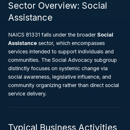
Sector Overview: Social
Assistance
NAICS 81331 falls under the broader
Social
Assistance
sector, which encompasses
services intended to support individuals and
communities. The Social Advocacy subgroup
distinctly focuses on systemic change via
social awareness, legislative influence, and
community organizing rather than direct social
service delivery.
Typical Business Activities