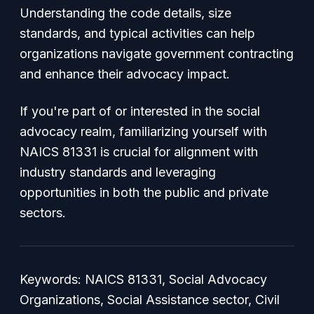
Understanding the code details, size
standards, and typical activities can help
organizations navigate government contracting
and enhance their advocacy impact.
If you're part of or interested in the social
advocacy realm, familiarizing yourself with
NAICS 81331 is crucial for alignment with
industry standards and leveraging
opportunities in both the public and private
sectors.
Keywords: NAICS 81331, Social Advocacy
Organizations, Social Assistance sector, Civil