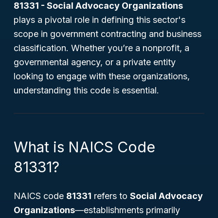
81331 - Social Advocacy Organizations
plays a pivotal role in defining this sector's
scope in government contracting and business
classification. Whether you’re a nonprofit, a
governmental agency, or a private entity
looking to engage with these organizations,
understanding this code is essential.
What is NAICS Code
81331?
NAICS code
81331
refers to
Social Advocacy
Organizations
—establishments primarily