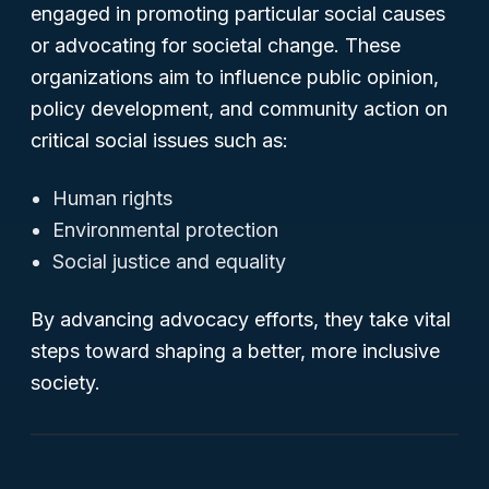
engaged in promoting particular social causes
or advocating for societal change. These
organizations aim to influence public opinion,
policy development, and community action on
critical social issues such as:
Human rights
Environmental protection
Social justice and equality
By advancing advocacy efforts, they take vital
steps toward shaping a better, more inclusive
society.