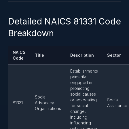
Detailed NAICS 81331 Code
Breakdown
NAICS
Title
Description
Sector
Code
Establishments
primarily
engaged in
promoting
social causes
Social
or advocating
Social
81331
Advocacy
for social
Assistance
Organizations
change,
including
influencing
public opinion