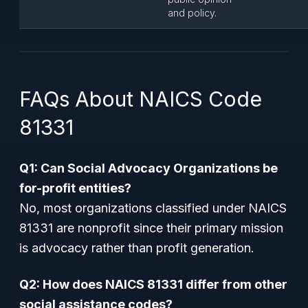
and policy.
FAQs About NAICS Code
81331
Q1: Can Social Advocacy Organizations be
for-profit entities?
No, most organizations classified under NAICS
81331 are nonprofit since their primary mission
is advocacy rather than profit generation.
Q2: How does NAICS 81331 differ from other
social assistance codes?