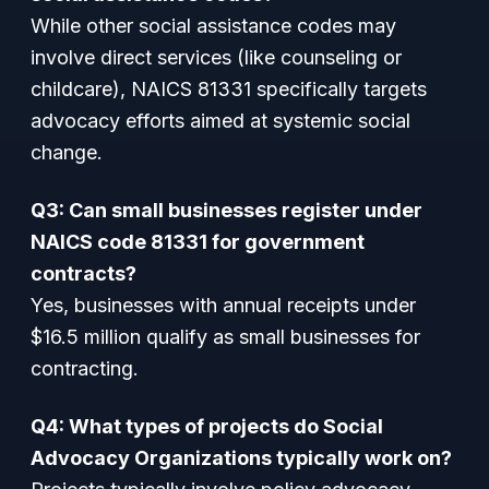
While other social assistance codes may
involve direct services (like counseling or
childcare), NAICS 81331 specifically targets
advocacy efforts aimed at systemic social
change.
Q3: Can small businesses register under
NAICS code 81331 for government
contracts?
Yes, businesses with annual receipts under
$16.5 million qualify as small businesses for
contracting.
Q4: What types of projects do Social
Advocacy Organizations typically work on?