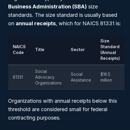
Business Administration (SBA)
size
standards. The size standard is usually based
on
annual receipts
, which for NAICS 81331 is:
Size
NAICS
Standard
Title
Sector
Code
(Annual
Receipts)
Social
Social
$16.5
81331
Advocacy
Assistance
million
Organizations
Organizations with annual receipts below this
threshold are considered small for federal
contracting purposes.